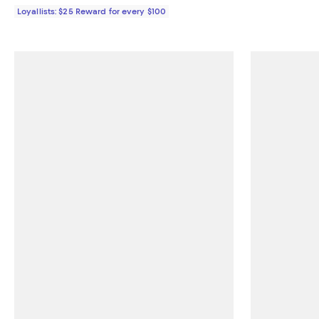
Loyallists: $25 Reward for every $100