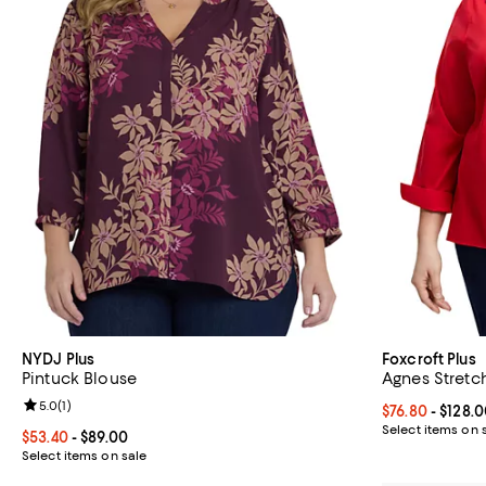
NYDJ Plus
Foxcroft Plus
Pintuck Blouse
Agnes Stretch
Review rating: 5.0 out of 5; 1 reviews;
5.0
(
1
)
Current price 
$76.80
- $128.
Select items on 
Current price From $53.40 to $89.00; ;
$53.40
- $89.00
Select items on sale