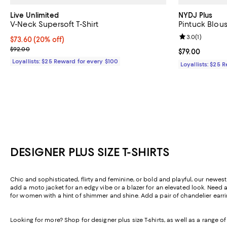
Live Unlimited
NYDJ Plus
V-Neck Supersoft T-Shirt
Pintuck Blou
Review rating: 
3.0
(
1
)
Current price $73.60; 20% off;
$73.60
(20% off)
Previous price $92.00
$92.00
Current price $
$79.00
Loyallists: $25 Reward for every $100
Loyallists: $25 
DESIGNER PLUS SIZE T-SHIRTS
Chic and sophisticated, flirty and feminine, or bold and playful, our newest 
add a moto jacket for an edgy vibe or a blazer for an elevated look. Need a
for women with a hint of shimmer and shine. Add a pair of chandelier earrin
Looking for more? Shop for designer plus size T-shirts, as well as a range 