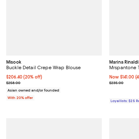
Misook
Marina Rinaldi
Buckle Detail Crepe Wrap Blouse
Mrspantone 
Current price $206.40; 20% off; undefined;
$206.40
(20% off)
Now $141.00; 4
Now $141.00
(
; Previous price $258.00;
Previous pric
$258.00
$235.00
Asian owned and/or founded
With 20% offer
Loyallists: $25 