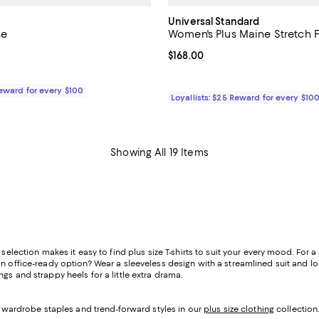
Universal Standard
se
Women's Plus Maine Stretch F
3.0 out of 5; 1 reviews;
Current price $168.00; ;
$168.00
79.00; ;
Reward for every $100
Loyallists: $25 Reward for every $10
Showing All 19 Items
selection makes it easy to find plus size T-shirts to suit your every mood. For a
n office-ready option? Wear a sleeveless design with a streamlined suit and loaf
gs and strappy heels for a little extra drama.
of wardrobe staples and trend-forward styles in our
plus size clothing
collection