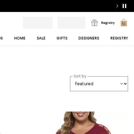
Registry
DS
HOME
SALE
GIFTS
DESIGNERS
REGISTRY
Sort by