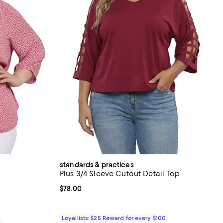
standards & practices
Plus 3/4 Sleeve Cutout Detail Top
iews;
Current price $78.00; ;
$78.00
Loyallists: $25 Reward for every $100
0