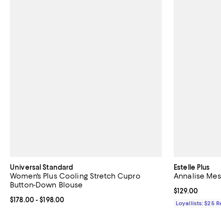
Universal Standard
Estelle Plus
Women's Plus Cooling Stretch Cupro
Annalise Me
Button-Down Blouse
Current price $
$129.00
Current price From $178.00 to $198.00; ;
$178.00
- $198.00
Loyallists: $25 