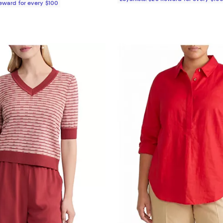
Reward for every $100