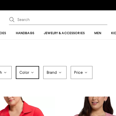
OES
HANDBAGS
JEWELRY & ACCESSORIES
MEN
KI
th
Color
Brand
Price