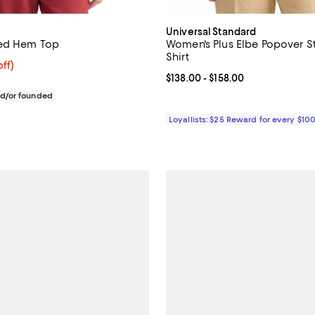
Universal Standard
bed Hem Top
Women's Plus Elbe Popover St
Shirt
$206.40; 20% off; undefined;
ff)
ce $258.00;
Current price From $138.00 to $1
$138.00
- $158.00
d/or founded
Loyallists: $25 Reward for every $10