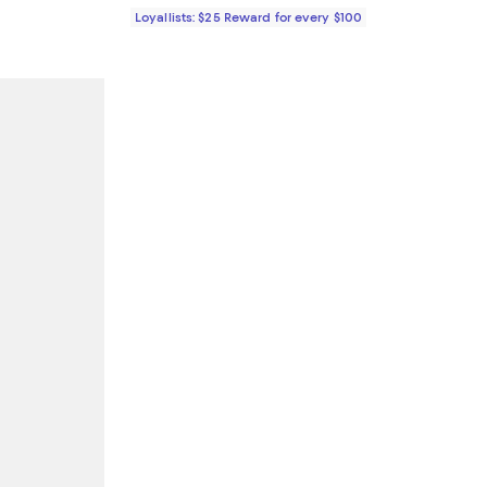
Loyallists: $25 Reward for every $100