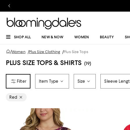
SHOP ALL
NEW & NOW
WOMEN
BEAUTY
SH
/
Women
/
Plus Size Clothing
/
Plus Size Tops
PLUS SIZE TOPS & SHIRTS
(19)
Item Type
Size
Sleeve Leng
Red