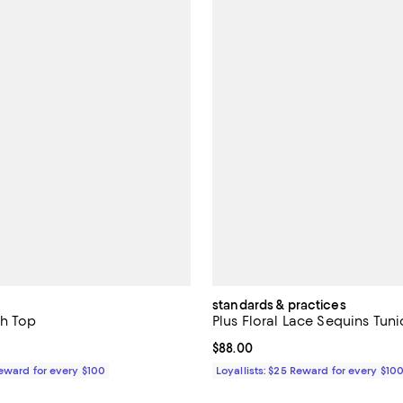
standards & practices
sh Top
Plus Floral Lace Sequins Tuni
129.00; ;
Current price $88.00; ;
$88.00
Reward for every $100
Loyallists: $25 Reward for every $10