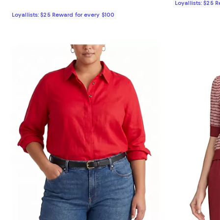
Loyallists: $25 
Loyallists: $25 Reward for every $100