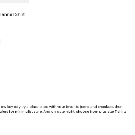
lannel Shirt
0
 low-key day try a classic tee with your favorite jeans and sneakers, then
ers for minimalist style. And on date night, choose from plus size T-shirts
.