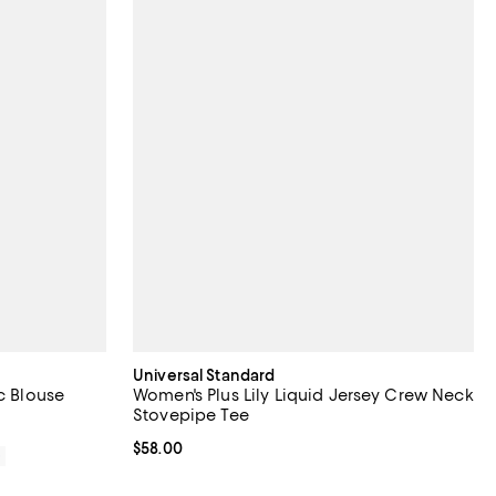
Universal Standard
c Blouse
Women's Plus Lily Liquid Jersey Crew Neck
Stovepipe Tee
Current price $58.00; ;
$58.00
0