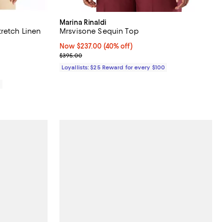
Marina Rinaldi
retch Linen
Mrsvisone Sequin Top
Now $237.00; 40% off;
Now $237.00
(40% off)
58.00; ;
Previous price $395.00
$395.00
Loyallists: $25 Reward for every $100
0