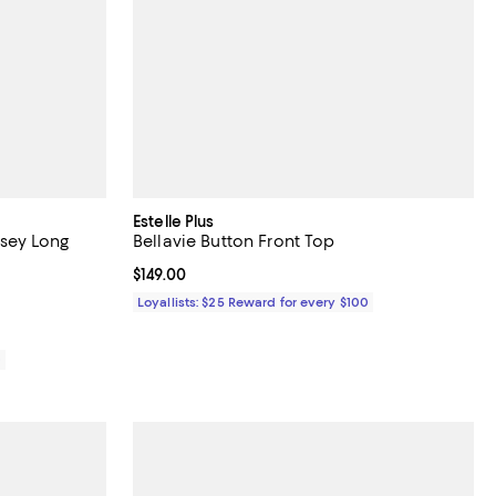
Estelle Plus
rsey Long
Bellavie Button Front Top
Current price $149.00; ;
$149.00
Loyallists: $25 Reward for every $100
0