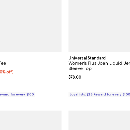
Universal Standard
Tee
Women's Plus Joan Liquid Je
Sleeve Top
0% off;
40% off)
e $235.00
Current price $78.00; ;
$78.00
Reward for every $100
Loyallists: $25 Reward for every $10