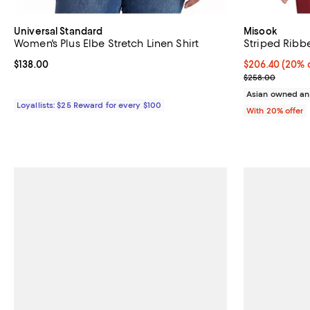
Universal Standard
Misook
Women's Plus Elbe Stretch Linen Shirt
Striped Rib
Current price $138.00; ;
$138.00
Current price 
$206.40
(20% o
; Previous pri
$258.00
Asian owned an
Loyallists: $25 Reward for every $100
With 20% offer