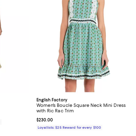
English Factory
Women's Boucle Square Neck Mini Dress
with Ric Rac Trim
Current price $230.00; ;
$230.00
0
Loyallists: $25 Reward for every $100