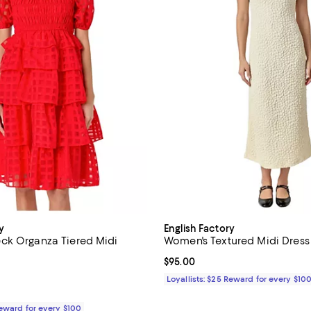
y
English Factory
ck Organza Tiered Midi
Women's Textured Midi Dress
Current price $95.00; ;
$95.00
4.0 out of 5; 1 reviews;
Loyallists: $25 Reward for every $10
$160.00; ;
Reward for every $100