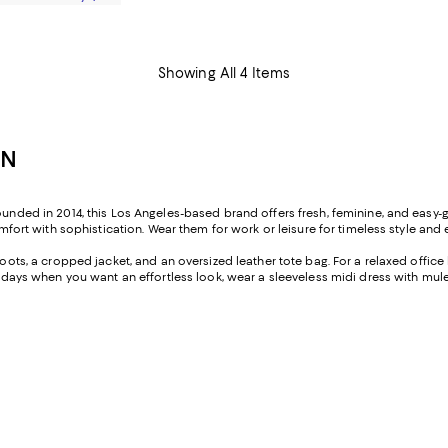
Showing All 4 Items
EN
ounded in 2014, this Los Angeles-based brand offers fresh, feminine, and easy-go
omfort with sophistication. Wear them for work or leisure for timeless style and 
oots, a cropped jacket, and an oversized leather tote bag. For a relaxed office l
 On days when you want an effortless look, wear a sleeveless midi dress with m