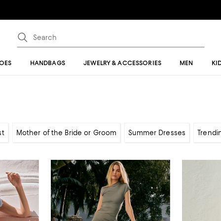
OES
HANDBAGS
JEWELRY & ACCESSORIES
MEN
KI
st
Mother of the Bride or Groom
Summer Dresses
Trendi