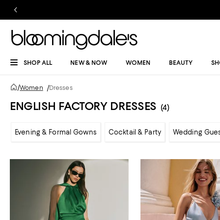
SHOP ALL
NEW & NOW
WOMEN
BEAUTY
SH
/
Women
/
Dresses
ENGLISH FACTORY DRESSES
(4)
Evening & Formal Gowns
Cocktail & Party
Wedding Gue