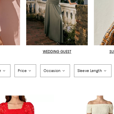
WEDDING GUEST
SU
r
Price
Occasion
Sleeve Length