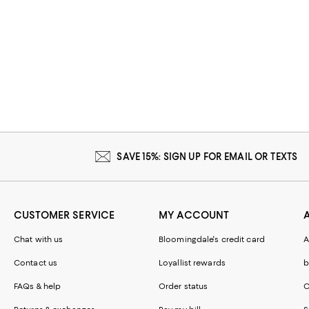
SAVE 15%: SIGN UP FOR EMAIL OR TEXTS
CUSTOMER SERVICE
MY ACCOUNT
Chat with us
Bloomingdale's credit card
A
Contact us
Loyallist rewards
b
FAQs & help
Order status
C