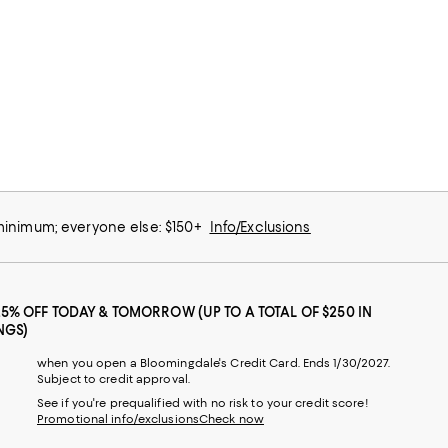
 minimum; everyone else: $150+
Info/Exclusions
25% OFF TODAY & TOMORROW (UP TO A TOTAL OF $250 IN
NGS)
when you open a Bloomingdale's Credit Card. Ends 1/30/2027.
Subject to credit approval.
See if you're prequalified with no risk to your credit score!
Promotional info/exclusions
Check now