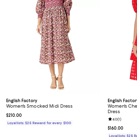
English Factory
English Factor
Women's Smocked Midi Dress
Women's Che
Dress
Current price $210.00; ;
$210.00
Review rating: 
4.0
(
1
)
Loyallists: $25 Reward for every $100
Current price 
$160.00
Loyallists: $25 