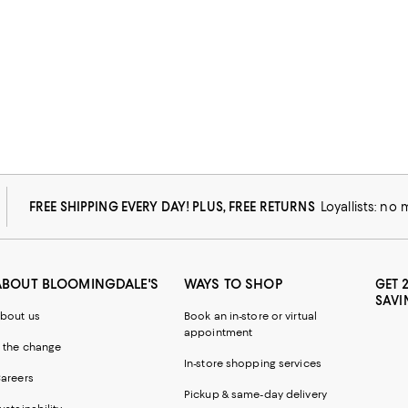
FREE SHIPPING EVERY DAY! PLUS, FREE RETURNS
Loyallists: no
ABOUT BLOOMINGDALE'S
WAYS TO SHOP
GET 
SAVI
bout us
Book an in-store or virtual
appointment
 the change
In-store shopping services
areers
Pickup & same-day delivery