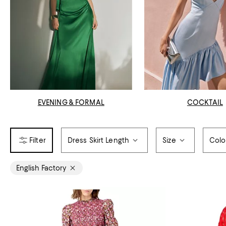
EVENING & FORMAL
COCKTAIL
Dress Skirt Length
Size
Colo
English Factory