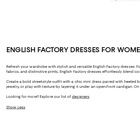
ENGLISH FACTORY DRESSES FOR WOM
Refresh your wardrobe with stylish and versatile English Factory dresses. F
fabrics, and distinctive prints, English Factory dresses effortlessly blend c
Create a bold street-style outfit with a chic mini dress paired with heeled b
jewelry, or play with texture by layering it under an open-front cardigan.
Looking for more? Explore our list of
designers
.
Show Less