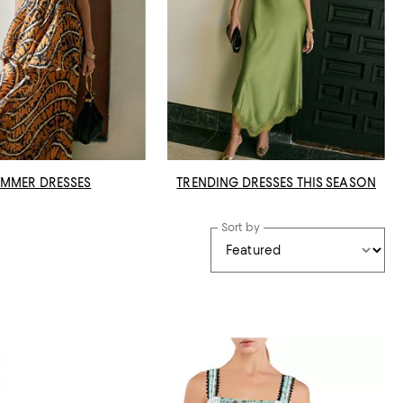
MMER DRESSES
TRENDING DRESSES THIS SEASON
Sort by