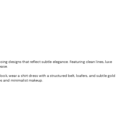
ing designs that reflect subtle elegance. Featuring clean lines, luxe
ease.
ook, wear a shirt dress with a structured belt, loafers, and subtle gold
ules and minimalist makeup.