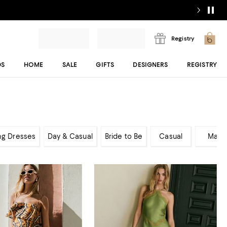
Registry
DS
HOME
SALE
GIFTS
DESIGNERS
REGISTRY
ng Dresses
Day & Casual
Bride to Be
Casual
Maxi