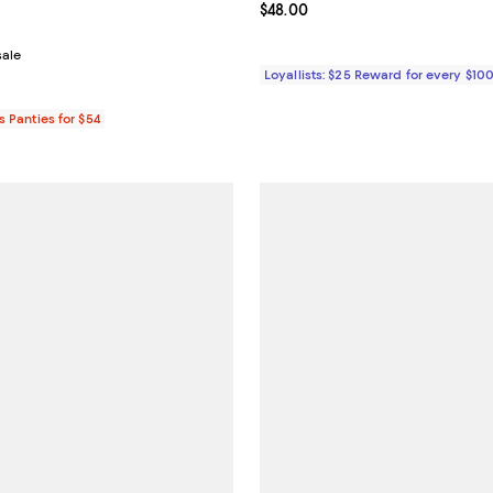
4.8 out of 5; 14 reviews;
Current price $48.00; ;
$48.00
From $17.60 to $22.00; ;
sale
Loyallists: $25 Reward for every $10
s Panties for $54