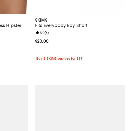
SKIMS
ss Hipster
Fits Everybody Boy Short
reviews;
Review rating: 5.0 out of 5; 6 reviews;
5.0
(
6
)
.00; ;
Current price $20.00; ;
$20.00
Buy 3 SKIMS panties for $39