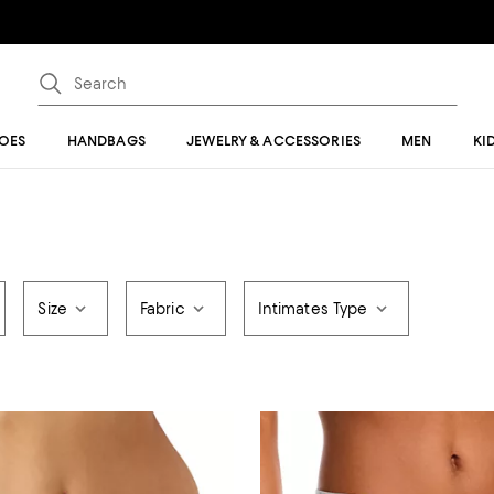
OES
HANDBAGS
JEWELRY & ACCESSORIES
MEN
KI
Size
Fabric
Intimates Type