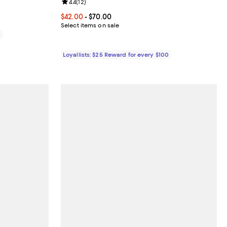
Review rating: 4.4 out of 5; 12 reviews;
4.4
(
12
)
Current price From $42.00 to $70.00; ;
$42.00
- $70.00
Select items on sale
0
Loyallists: $25 Reward for every $100