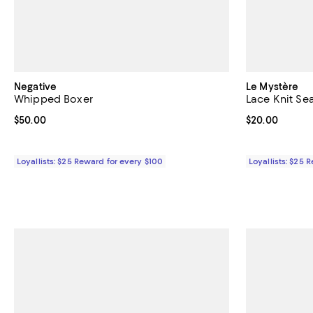
Negative
Le Mystère
Whipped Boxer
Lace Knit Se
Current price $50.00; ;
$50.00
Current price 
$20.00
Loyallists: $25 Reward for every $100
Loyallists: $25 