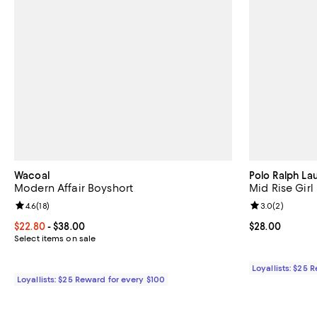
Wacoal
Polo Ralph La
Modern Affair Boyshort
Mid Rise Girl
Review rating: 4.6 out of 5; 18 reviews;
4.6
(
18
)
Review rating: 
3.0
(
2
)
Current price From $22.80 to $38.00; ;
$22.80
- $38.00
Current price 
$28.00
Select items on sale
Loyallists: $25 
Loyallists: $25 Reward for every $100