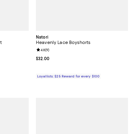
Natori
t
Heavenly Lace Boyshorts
views;
Review rating: 4.8 out of 5; 9 reviews;
4.8
(
9
)
Current price $32.00; ;
$32.00
Loyallists: $25 Reward for every $100