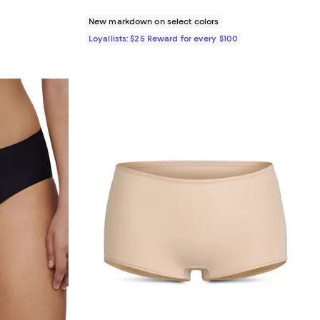
New markdown on select colors
Loyallists: $25 Reward for every $100