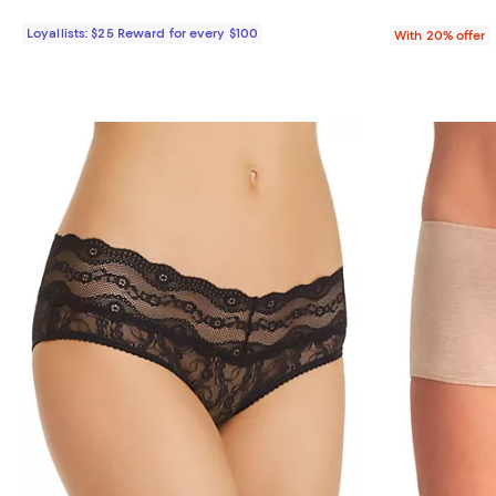
Loyallists: $25 Reward for every $100
With 20% offer