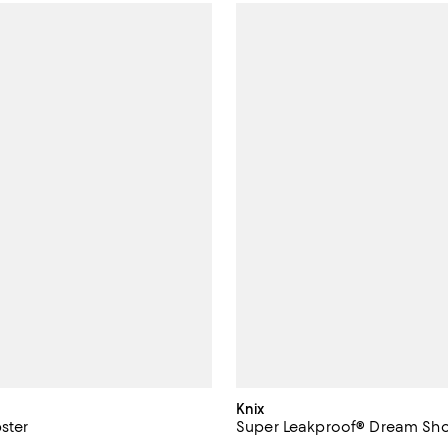
Knix
pster
Super Leakproof® Dream Sho