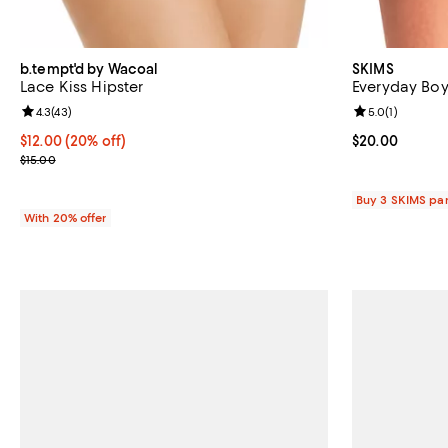
b.tempt'd by Wacoal
SKIMS
Lace Kiss Hipster
Everyday Boy
Review rating: 4.3 out of 5; 43 reviews;
4.3
(
43
)
Review rating: 
5.0
(
1
)
Current price $12.00; 20% off; undefined;
$12.00
(20% off)
Current price 
$20.00
; Previous price $15.00;
$15.00
Buy 3 SKIMS pan
With 20% offer