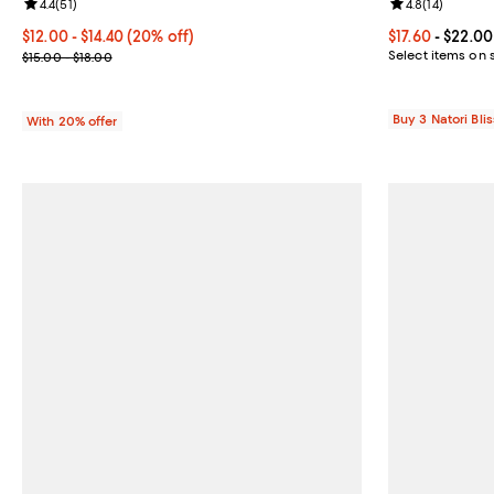
Review rating: 4.4 out of 5; 51 reviews;
4.4
(
51
)
Review rating: 
4.8
(
14
)
Current price From $12.00 to $14.40; 20% off; undefined;
$12.00 - $14.40
(20% off)
Current price 
$17.60
- $22.00
; Previous price range from $15.00 to $18.00;
Select items on 
$15.00 - $18.00
Buy 3 Natori Blis
With 20% offer