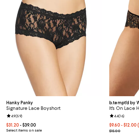
Hanky Panky
b.tempt'd by 
Signature Lace Boyshort
It's On Lace 
Review rating: 4.9 out of 5; 59 reviews;
4.9
(
59
)
Review rating: 
4.4
(
16
)
Current price From $31.20 to $39.00; ;
$31.20
- $39.00
From $9.60 to 
$9.60 - $12.00
Select items on sale
Current sale p
$15.00