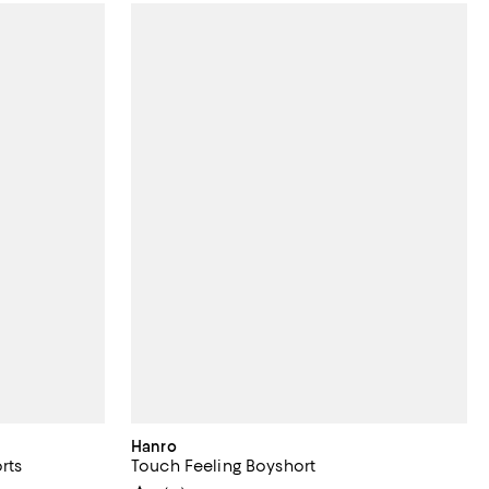
Hanro
rts
Touch Feeling Boyshort