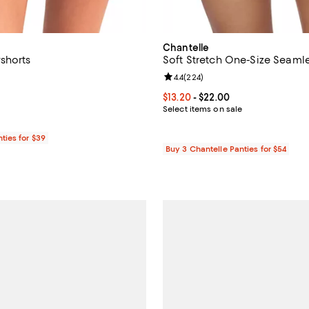
Chantelle
shorts
Soft Stretch One-Size Seamle
5.0 out of 5; 1 reviews;
Review rating: 4.4 out of 5; 224 
4.4
(
224
)
$20.00; ;
Current price From $13.20 to $22
$13.20
- $22.00
Select items on sale
ties for $39
Buy 3 Chantelle Panties for $54