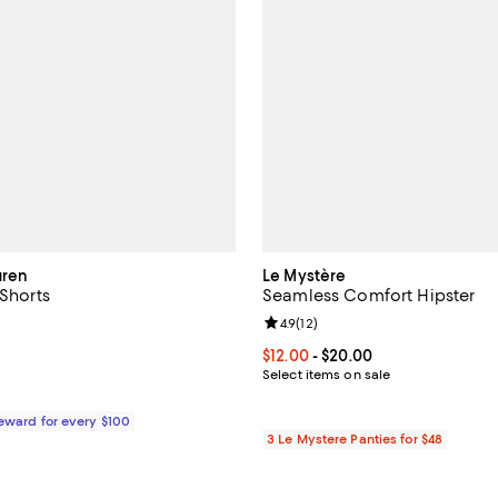
uren
Le Mystère
 Shorts
Seamless Comfort Hipster
3.0 out of 5; 2 reviews;
Review rating: 4.9 out of 5; 12 re
4.9
(
12
)
$28.00; ;
Current price From $12.00 to $20
$12.00
- $20.00
Select items on sale
Reward for every $100
3 Le Mystere Panties for $48