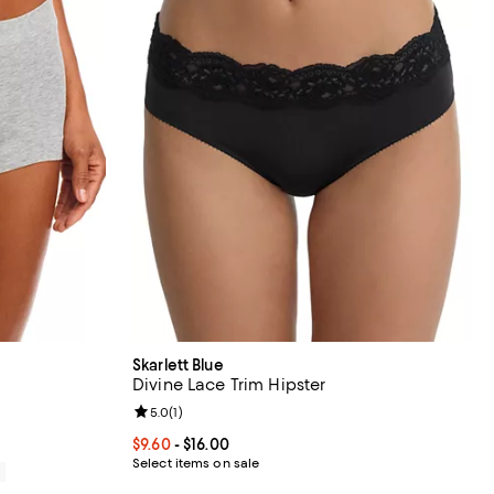
Skarlett Blue
Divine Lace Trim Hipster
views;
Review rating: 5.0 out of 5; 1 reviews;
5.0
(
1
)
Current price From $9.60 to $16.00; ;
$9.60
- $16.00
Select items on sale
0