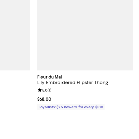
Fleur du Mal
Lily Embroidered Hipster Thong
views;
Review rating: 5.0 out of 5; 1 reviews;
5.0
(
1
)
.00; ;
Current price $68.00; ;
$68.00
Loyallists: $25 Reward for every $100