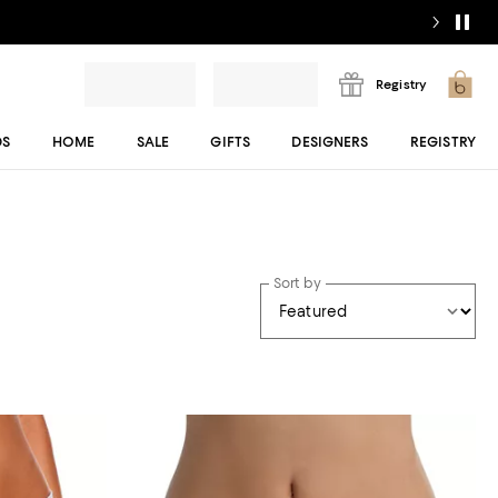
Registry
DS
HOME
SALE
GIFTS
DESIGNERS
REGISTRY
Sort by