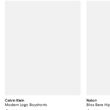
Calvin Klein
Natori
Modern Logo Boyshorts
Bliss Bare Hi