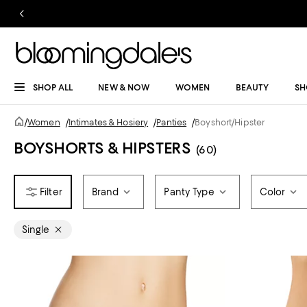
SHOP ALL
NEW & NOW
WOMEN
BEAUTY
SH
/
Women
/
Intimates & Hosiery
/
Panties
/
Boyshort/Hipster
BOYSHORTS & HIPSTERS
(60)
Brand
Panty Type
Color
Single