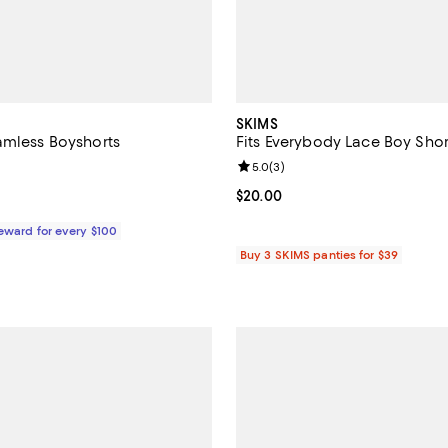
SKIMS
amless Boyshorts
Fits Everybody Lace Boy Shor
Review rating: 5.0 out of 5; 3 re
5.0
(
3
)
$20.00; ;
Current price $20.00; ;
$20.00
Reward for every $100
Buy 3 SKIMS panties for $39