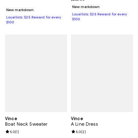
New markdown
New markdown
Loyallists: $25 Reward for every
Loyallists: $25 Reward for every
$100
$100
Vince
Vince
Boat Neck Sweater
A Line Dress
Review rating: 5.0 out of 5; 1 reviews;
5.0
(
1
)
Review rating: 5.0 out of 5; 2 rev
5.0
(
2
)