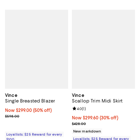
Vince
Vince
Single Breasted Blazer
Scallop Trim Midi Skirt
Review rating: 4.0 out of 5; 1 revi
4.0
(
1
)
Now $299.00; 50% off;
Now $299.00
(50% off)
Previous price $598.00
$598.00
Now $299.60; 30% off;
Now $299.60
(30% off)
Previous price $428.00
$428.00
New markdown
Loyallists: $25 Reward for every
Loyallists: $25 Reward for every
$100