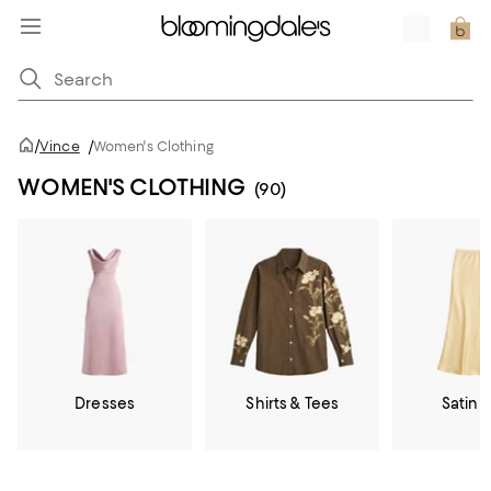
/
Vince
/
Women's Clothing
WOMEN'S CLOTHING
(90)
Dresses
Shirts & Tees
Satin &