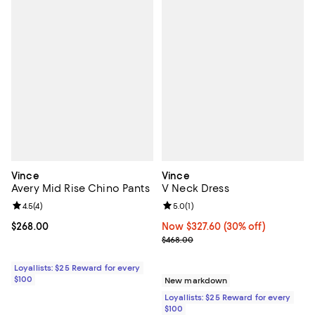
Vince
Vince
Avery Mid Rise Chino Pants
V Neck Dress
Review rating: 4.5 out of 5; 4 reviews;
4.5
(
4
)
Review rating: 5.0 out of 5; 1 revi
5.0
(
1
)
Current price $268.00; ;
$268.00
Now $327.60; 30% off;
Now $327.60
(30% off)
Previous price $468.00
$468.00
Loyallists: $25 Reward for every
$100
New markdown
Loyallists: $25 Reward for every
$100