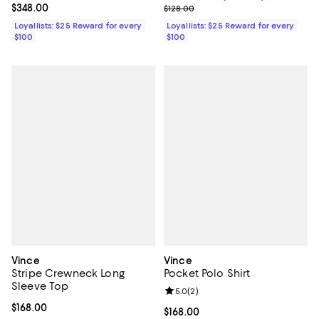
Current price $348.00; ;
$348.00
Previous price $128.00
$128.00
Loyallists: $25 Reward for every
Loyallists: $25 Reward for every
$100
$100
Vince
Vince
Stripe Crewneck Long
Pocket Polo Shirt
Sleeve Top
Review rating: 5.0 out of 5; 2 rev
5.0
(
2
)
Current price $168.00; ;
$168.00
Current price $168.00; ;
$168.00