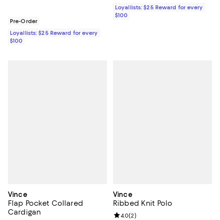
Loyallists: $25 Reward for every
$100
Pre-Order
Loyallists: $25 Reward for every
$100
Vince
Vince
Flap Pocket Collared
Ribbed Knit Polo
Cardigan
Review rating: 4.0 out of 5; 2 rev
4.0
(
2
)