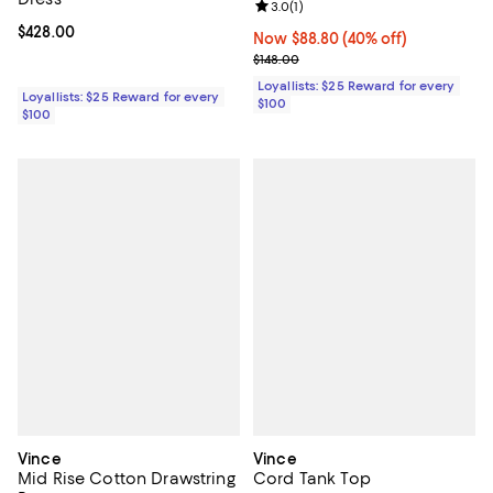
Review rating: 3.0 out of 5; 1 revi
3.0
(
1
)
Current price $428.00; ;
$428.00
Now $88.80; 40% off;
Now $88.80
(40% off)
Previous price $148.00
$148.00
Loyallists: $25 Reward for every
Loyallists: $25 Reward for every
$100
$100
Vince
Vince
Mid Rise Cotton Drawstring
Cord Tank Top