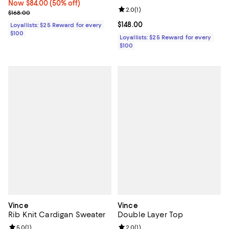
Now $84.00; 50% off;
Now $84.00
(50% off)
Review rating: 2.0 out of 5; 1 revi
2.0
(
1
)
Previous price $168.00
$168.00
Current price $148.00; ;
$148.00
Loyallists: $25 Reward for every
$100
Loyallists: $25 Reward for every
$100
Vince
Vince
Rib Knit Cardigan Sweater
Double Layer Top
Review rating: 5.0 out of 5; 1 reviews;
5.0
(
1
)
Review rating: 2.0 out of 5; 1 revi
2.0
(
1
)