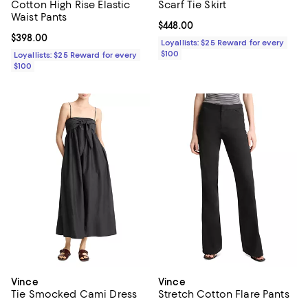
Cotton High Rise Elastic
Scarf Tie Skirt
Waist Pants
Current price $448.00; ;
$448.00
Current price $398.00; ;
$398.00
Loyallists: $25 Reward for every
$100
Loyallists: $25 Reward for every
$100
Vince
Vince
Tie Smocked Cami Dress
Stretch Cotton Flare Pants