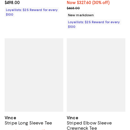
Current price $498.00; ;
$498.00
Now $327.60; 30% off;
Now $327.60
(30% off)
Previous price $468.00
$468.00
Loyallists: $25 Reward for every
$100
New markdown
Loyallists: $25 Reward for every
$100
Vince
Vince
Stripe Long Sleeve Tee
Striped Elbow Sleeve
Crewneck Tee