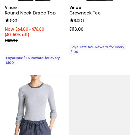
Vince
Vince
Round Neck Drape Top
Crewneck Tee
Review rating: 5.0 out of 5; 1 reviews;
5.0
(
1
)
Review rating: 5.0 out of 5; 2 rev
5.0
(
2
)
Now From $64.00 to $76.80; From 40% to 50% off;
Now $64.00
- $76.80
Current price $118.00; ;
$118.00
(40-50% off)
Previous price $128.00
$128.00
Loyallists: $25 Reward for every
$100
Loyallists: $25 Reward for every
$100