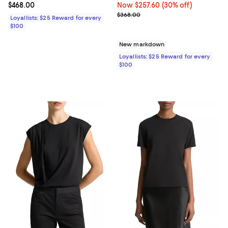
Current price $468.00; ;
$468.00
Now $257.60; 30% off;
Now $257.60
(30% off)
Previous price $368.00
$368.00
Loyallists: $25 Reward for every
$100
New markdown
Loyallists: $25 Reward for every
$100