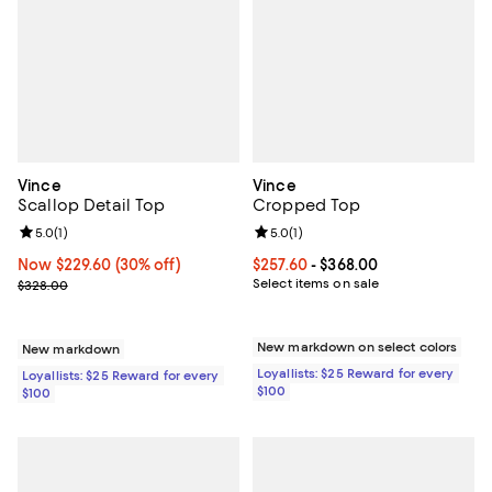
Vince
Vince
Scallop Detail Top
Cropped Top
Review rating: 5.0 out of 5; 1 reviews;
5.0
(
1
)
Review rating: 5.0 out of 5; 1 revi
5.0
(
1
)
Now $229.60; 30% off;
Now $229.60
(30% off)
Current price From $257.60 to $3
$257.60
- $368.00
Previous price $328.00
Select items on sale
$328.00
New markdown on select colors
New markdown
Loyallists: $25 Reward for every
Loyallists: $25 Reward for every
$100
$100