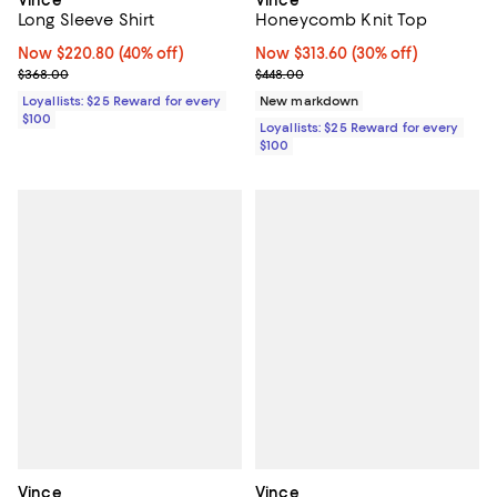
Long Sleeve Shirt
Honeycomb Knit Top
Now $220.80; 40% off;
Now $220.80
(40% off)
Now $313.60; 30% off;
Now $313.60
(30% off)
Previous price $368.00
Previous price $448.00
$368.00
$448.00
Loyallists: $25 Reward for every
New markdown
$100
Loyallists: $25 Reward for every
$100
Vince
Vince