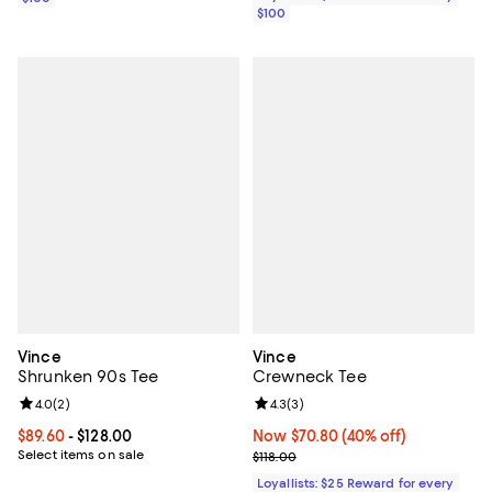
$100
Vince
Vince
Shrunken 90s Tee
Crewneck Tee
Review rating: 4.0 out of 5; 2 reviews;
4.0
(
2
)
Review rating: 4.3 out of 5; 3 rev
4.3
(
3
)
Current price From $89.60 to $128.00; ;
$89.60
- $128.00
Now $70.80; 40% off;
Now $70.80
(40% off)
Select items on sale
Previous price $118.00
$118.00
Loyallists: $25 Reward for every