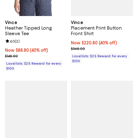
Vince
Vince
Placement Print Button
Heather Tipped Long
Front Shirt
Sleeve Tee
Review rating: 4.0 out of 5; 2 reviews;
4.0
(
2
)
Now $220.80; 40% off;
Now $220.80
(40% off)
Previous price $368.00
$368.00
Now $88.80; 40% off;
Now $88.80
(40% off)
Previous price $148.00
Loyallists: $25 Reward for every
$148.00
$100
Loyallists: $25 Reward for every
$100