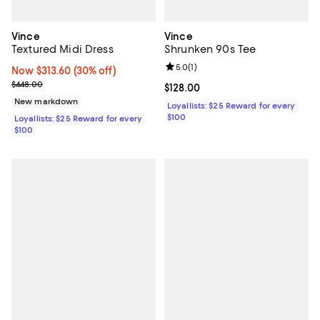
Vince
Vince
Textured Midi Dress
Shrunken 90s Tee
Review rating: 5.0 out of 5; 1 revi
5.0
(
1
)
Now $313.60; 30% off;
Now $313.60
(30% off)
Previous price $448.00
$448.00
Current price $128.00; ;
$128.00
New markdown
Loyallists: $25 Reward for every
$100
Loyallists: $25 Reward for every
$100