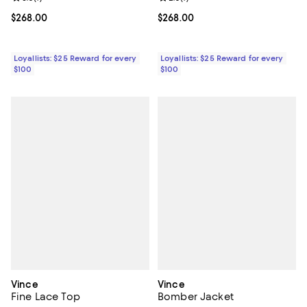
Current price $268.00; ;
$268.00
Current price $268.00; ;
$268.00
Loyallists: $25 Reward for every
Loyallists: $25 Reward for every
$100
$100
Vince
Vince
Fine Lace Top
Bomber Jacket