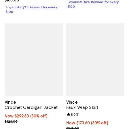
Current price $168.00; ;
$168.00
Loyallists: $25 Reward for every
$100
Loyallists: $25 Reward for every
$100
Vince
Vince
Crochet Cardigan Jacket
Faux Wrap Skirt
Review rating: 5.0 out of 5; 1 revi
5.0
(
1
)
Now $299.60; 30% off;
Now $299.60
(30% off)
Previous price $428.00
$428.00
Now $173.60; 30% off;
Now $173.60
(30% off)
Previous price $248.00
$248.00