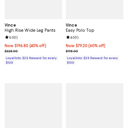
Vince
Vince
High Rise Wide Leg Pants
Easy Polo Top
Review rating: 5.0 out of 5; 1 reviews;
5.0
(
1
)
Review rating: 4.0 out of 5; 1 revi
4.0
(
1
)
Now $196.80; 40% off;
Now $196.80
(40% off)
Now $79.20; 60% off;
Now $79.20
(60% off)
Previous price $328.00
Previous price $198.00
$328.00
$198.00
Loyallists: $25 Reward for every
Loyallists: $25 Reward for every
$100
$100