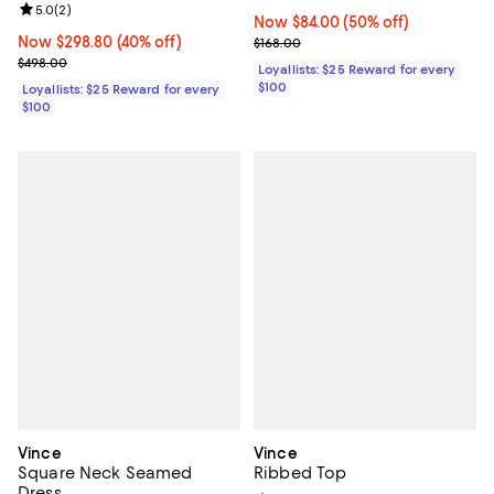
Review rating: 5.0 out of 5; 2 reviews;
5.0
(
2
)
Now $84.00; 50% off;
Now $84.00
(50% off)
Now $298.80; 40% off;
Now $298.80
(40% off)
Previous price $168.00
$168.00
Previous price $498.00
$498.00
Loyallists: $25 Reward for every
$100
Loyallists: $25 Reward for every
$100
Vince
Vince
Square Neck Seamed
Ribbed Top
Dress