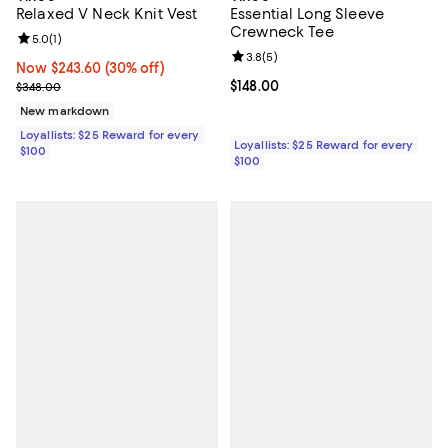
Relaxed V Neck Knit Vest
Essential Long Sleeve
Crewneck Tee
Review rating: 5.0 out of 5; 1 reviews;
5.0
(
1
)
Review rating: 3.8 out of 5; 5 rev
3.8
(
5
)
Now $243.60; 30% off;
Now $243.60
(30% off)
Previous price $348.00
Current price $148.00; ;
$148.00
$348.00
New markdown
Loyallists: $25 Reward for every
Loyallists: $25 Reward for every
$100
$100