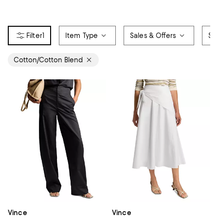
1
Item Type
Sales & Offers
Siz
Cotton/Cotton Blend
Vince
Vince