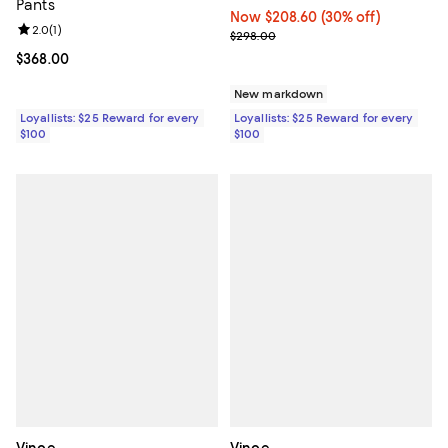
Pants
Now $208.60; 30% off;
Now $208.60
(30% off)
Review rating: 2.0 out of 5; 1 reviews;
2.0
(
1
)
Previous price $298.00
$298.00
Current price $368.00; ;
$368.00
New markdown
Loyallists: $25 Reward for every
Loyallists: $25 Reward for every
$100
$100
Vince
Vince