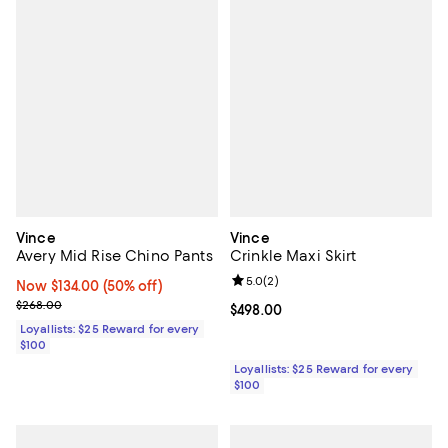
Vince
Vince
Avery Mid Rise Chino Pants
Crinkle Maxi Skirt
Review rating: 5.0 out of 5; 2 rev
5.0
(
2
)
Now $134.00; 50% off;
Now $134.00
(50% off)
Previous price $268.00
$268.00
Current price $498.00; ;
$498.00
Loyallists: $25 Reward for every
$100
Loyallists: $25 Reward for every
$100