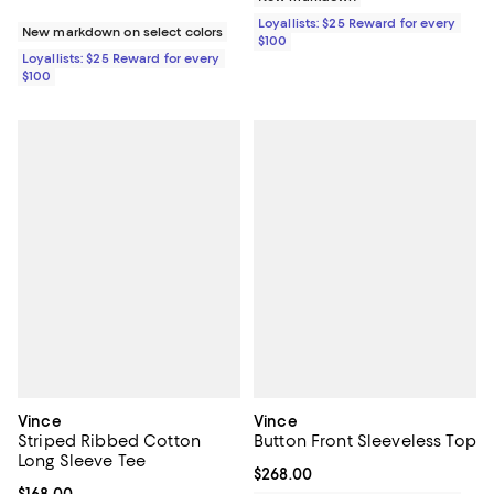
Loyallists: $25 Reward for every
New markdown on select colors
$100
Loyallists: $25 Reward for every
$100
Vince
Vince
Striped Ribbed Cotton
Button Front Sleeveless Top
Long Sleeve Tee
Current price $268.00; ;
$268.00