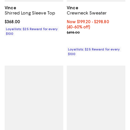
Vince
Vince
Shirred Long Sleeve Top
Crewneck Sweater
Current price $368.00; ;
$368.00
Now From $199.20 to $298.80; Fr
Now $199.20
- $298.80
(40-60% off)
Loyallists: $25 Reward for every
Previous price $498.00
$498.00
$100
Loyallists: $25 Reward for every
$100