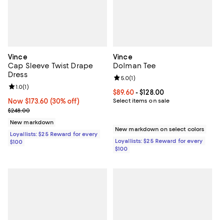
Vince
Vince
Cap Sleeve Twist Drape
Dolman Tee
Dress
Review rating: 5.0 out of 5; 1 revi
5.0
(
1
)
Review rating: 1.0 out of 5; 1 reviews;
1.0
(
1
)
Current price From $89.60 to $128
$89.60
- $128.00
Now $173.60; 30% off;
Now $173.60
(30% off)
Select items on sale
Previous price $248.00
$248.00
New markdown
New markdown on select colors
Loyallists: $25 Reward for every
Loyallists: $25 Reward for every
$100
$100