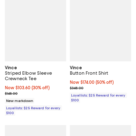
Vince
Vince
Striped Elbow Sleeve
Button Front Shirt
Crewneck Tee
Now $174.00; 50% off;
Now $174.00
(50% off)
Now $103.60; 30% off;
Now $103.60
(30% off)
Previous price $348.00
$348.00
Previous price $148.00
$148.00
Loyallists: $25 Reward for every
$100
New markdown
Loyallists: $25 Reward for every
$100