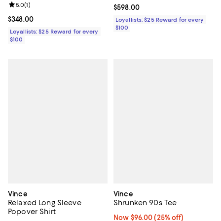
Review rating: 5.0 out of 5; 1 reviews;
5.0
(
1
)
Current price $598.00; ;
$598.00
Current price $348.00; ;
$348.00
Loyallists: $25 Reward for every
$100
Loyallists: $25 Reward for every
$100
Vince
Vince
Relaxed Long Sleeve
Shrunken 90s Tee
Popover Shirt
Now $96.00; 25% off;
Now $96.00
(25% off)