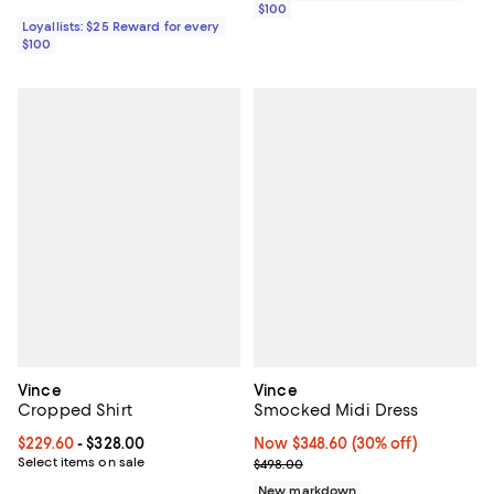
$100
Loyallists: $25 Reward for every
$100
Vince
Vince
Cropped Shirt
Smocked Midi Dress
Current price From $229.60 to $328.00; ;
$229.60
- $328.00
Now $348.60; 30% off;
Now $348.60
(30% off)
Select items on sale
Previous price $498.00
$498.00
New markdown