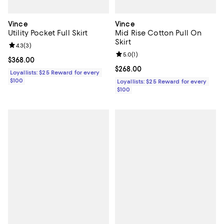
Vince
Vince
Utility Pocket Full Skirt
Mid Rise Cotton Pull On
Skirt
Review rating: 4.3 out of 5; 3 reviews;
4.3
(
3
)
Review rating: 5.0 out of 5; 1 revi
5.0
(
1
)
Current price $368.00; ;
$368.00
Current price $268.00; ;
$268.00
Loyallists: $25 Reward for every
$100
Loyallists: $25 Reward for every
$100