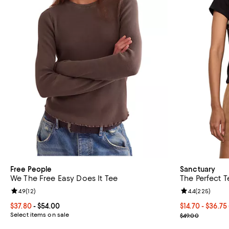
Free People
Sanctuary
We The Free Easy Does It Tee
The Perfect T
Review rating: 4.9 out of 5; 12 reviews;
4.9
(
12
)
Review rating: 
4.4
(
225
)
Current price From $37.80 to $54.00; ;
$37.80
- $54.00
From $14.70 to
$14.70 - $36.75
Select items on sale
Current sale p
$49.00