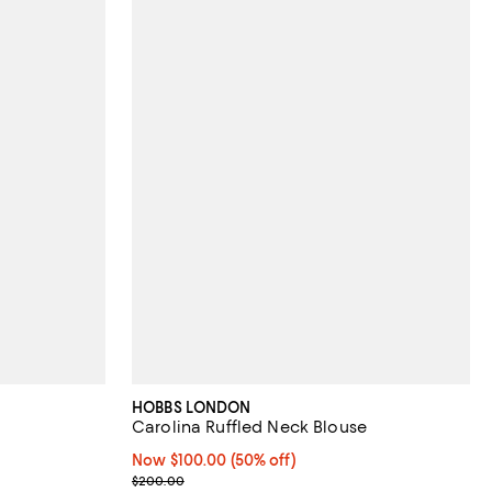
HOBBS LONDON
Carolina Ruffled Neck Blouse
eviews;
Now $100.00; 50% off;
Now $100.00
(50% off)
Previous price $200.00
$200.00