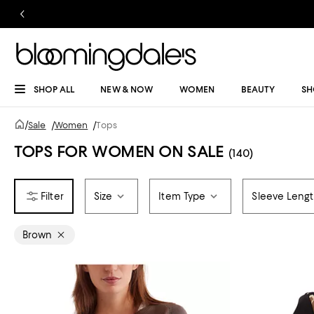
SHOP ALL
NEW & NOW
WOMEN
BEAUTY
SH
/
Sale
/
Women
/
Tops
TOPS FOR WOMEN ON SALE
(140)
Size
Item Type
Sleeve Leng
Brown