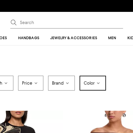
OES
HANDBAGS
JEWELRY & ACCESSORIES
MEN
KI
th
Price
Brand
Color