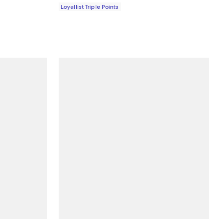
Loyallist Triple Points