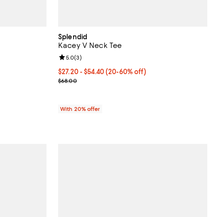
Splendid
Kacey V Neck Tee
iews;
Review rating: 5.0 out of 5; 3 reviews;
5.0
(
3
)
From $27.20 to $54.40; From 20% to 60% off; unde
$27.20 - $54.40
(20-60% off)
Current sale price range $34.00 to $68.00; Previo
$68.00
With 20% offer