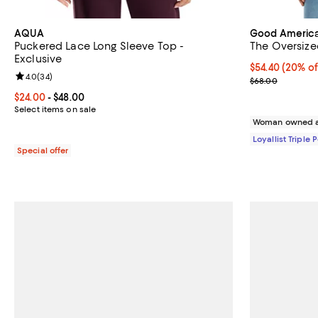
AQUA
Good Americ
Puckered Lace Long Sleeve Top -
The Oversize
Exclusive
Current price 
$54.40
(20% of
Review rating: 4.0 out of 5; 34 reviews;
4.0
(
34
)
Previous pric
$68.00
Current price From $24.00 to $48.00; ;
$24.00
- $48.00
Select items on sale
Woman owned a
Loyallist Triple 
Special offer