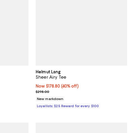
Helmut Lang
Sheer Airy Tee
Now $178.80; 40% off;
Now $178.80
(40% off)
ous price $72.00;
Previous price $298.00
$298.00
New markdown
Loyallists: $25 Reward for every $100