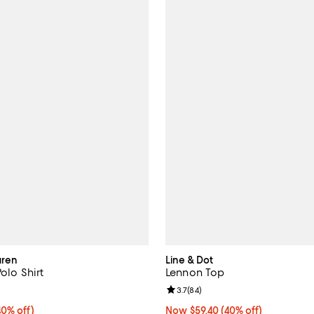
uren
Line & Dot
Polo Shirt
Lennon Top
5.0 out of 5; 1 reviews;
Review rating: 3.7 out of 5; 84 r
3.7
(
84
)
0% off;
40% off)
Now $59.40; 40% off;
Now $59.40
(40% off)