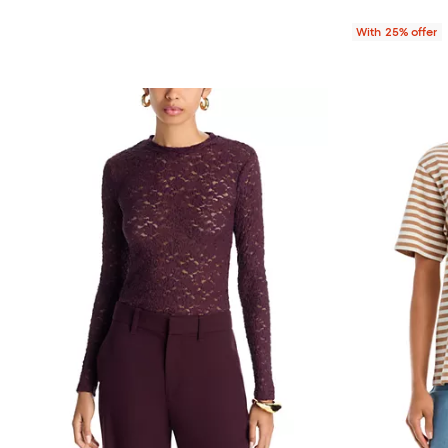
With 25% offer