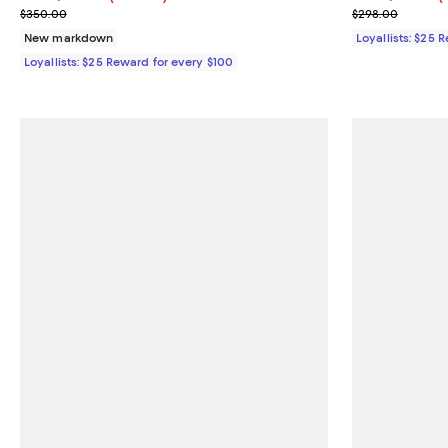
Previous price $350.00
Previous pric
$350.00
$298.00
New markdown
Loyallists: $25 
Loyallists: $25 Reward for every $100