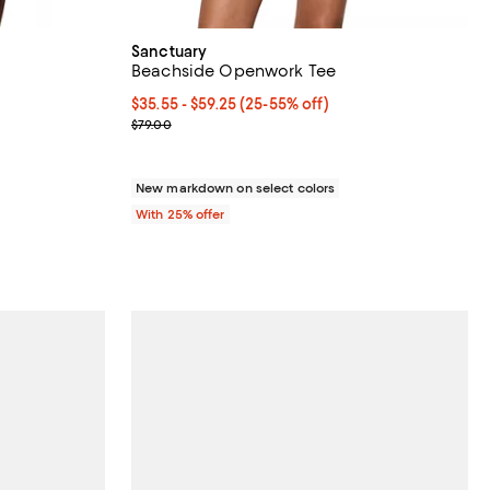
Sanctuary
Beachside Openwork Tee
iews;
From $35.55 to $59.25; From 25% to 55% off; unde
$35.55 - $59.25
(25-55% off)
Current sale price range $47.40 to $79.00; Previo
$79.00
New markdown on select colors
With 25% offer