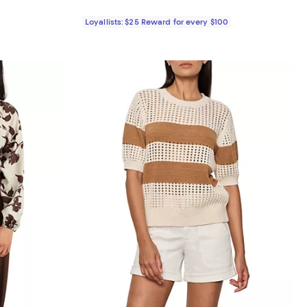
Loyallists: $25 Reward for every $100