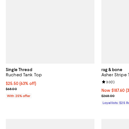
Single Thread
rag & bone
Ruched Tank Top
Asher Stripe
Review rating: 
3.0
(
1
)
$25.50; 63% off; undefined;
$25.50
(63% off)
Current sale price $34.00; Previous price $68.00;
$68.00
Now $187.60; 3
Now $187.60
(
Previous pric
With 25% offer
$268.00
Loyallists: $25 