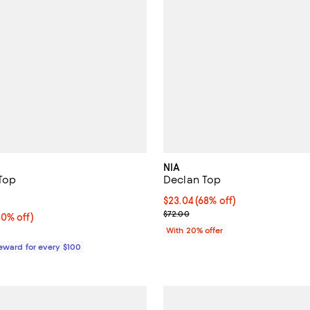
NIA
 Top
Declan Top
3.0 out of 5; 1 reviews;
$23.04; 68% off; undefined;
$23.04
(68% off)
Current sale price $28.80; Previ
$72.00
0% off;
30% off)
e $268.00
With 20% offer
Reward for every $100