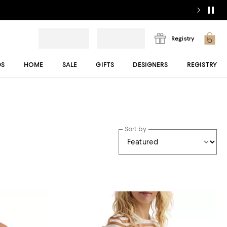
Registry
DS
HOME
SALE
GIFTS
DESIGNERS
REGISTRY
Sort by