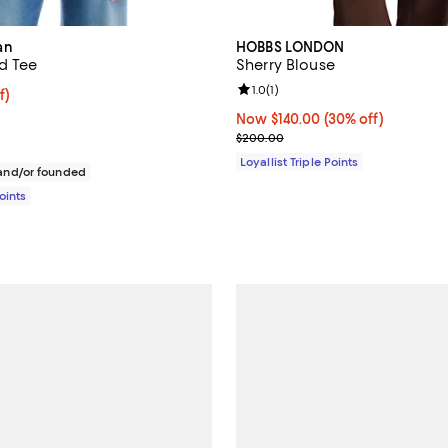
an
HOBBS LONDON
d Tee
Sherry Blouse
Review rating: 1.0 out of 5; 1 rev
1.0
(
1
)
$54.40; 20% off;
f)
e $68.00
Now $140.00; 30% off;
Now $140.00
(30% off)
Previous price $200.00
$200.00
Loyallist Triple Points
nd/or founded
Points