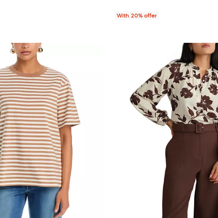
With 20% offer