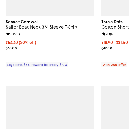
Seasalt Cornwall
Three Dots
Sailor Boat Neck 3/4 Sleeve T-Shirt
Cotton Short
Review rating: 5.0 out of 5; 3 reviews;
5.0
(
3
)
Review rating: 
4.4
(
51
)
Current price $54.40; 20% off;
$54.40
(20% off)
From $18.90 to
$18.90 - $31.50
Previous price $68.00
Current sale p
$68.00
$42.00
Loyallists: $25 Reward for every $100
With 25% offer