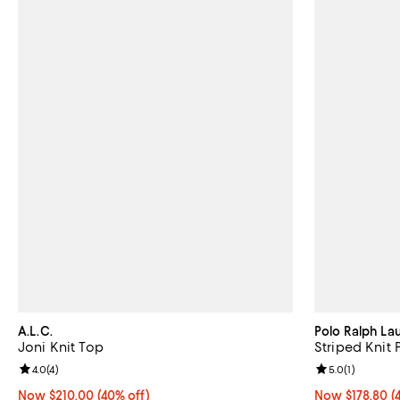
A.L.C.
Polo Ralph La
Joni Knit Top
Striped Knit 
Review rating: 4.0 out of 5; 4 reviews;
4.0
(
4
)
Review rating: 
5.0
(
1
)
Now $210.00; 40% off;
Now $210.00
(40% off)
Now $178.80; 4
Now $178.80
(