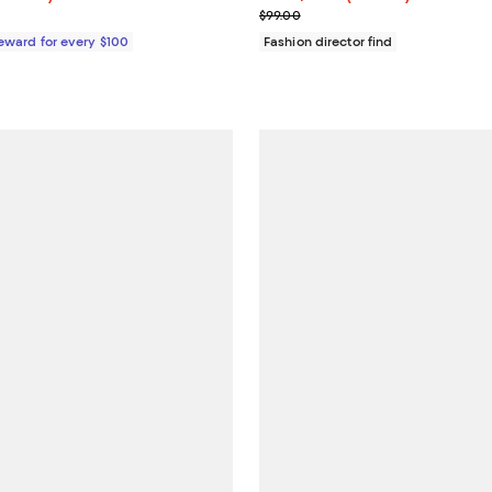
e $298.00
Previous price $99.00
$99.00
Reward for every $100
Fashion director find