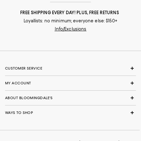
FREE SHIPPING EVERY DAY! PLUS, FREE RETURNS
Loyallists: no minimum; everyone else: $150+
Info/Exclusions
CUSTOMER SERVICE
MY ACCOUNT
ABOUT BLOOMINGDALE'S
WAYS TO SHOP