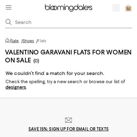
/
Sale
/
Shoes
/
Flats
VALENTINO GARAVANI FLATS FOR WOMEN
ON SALE
(0)
We couldn’t find a match for your search.
Check the spelling,
try a new search or
browse our list of
designers
.
SAVE 15%: SIGN UP FOR EMAIL OR TEXTS