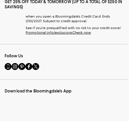
GET 25% OFF TODAY & TOMORROW (UP TO A TOTAL OF $250 IN
SAVINGS)
when you open a Bloomingdale's Credit Card. Ends
1/30/2027. Subject to credit approval.
See if you're prequalified with no risk to your credit score!
Promotional info/exclusions
Check now
Follow Us
Go
Visit
Visit
Visit
Visit
to
us
us
us
us
our
on
on
on
on
Mobile
Instagram
Pinterest
Facebook
Twitter
page
-
-
-
-
Download the Bloomingdale's App
-
External
External
External
External
External
Website.
Website.
Website.
Website.
Website.
Opens
Opens
Opens
Opens
Opens
in
in
in
in
in
a
a
a
a
a
new
new
new
new
new
Window.
Window.
Window.
Window.
Window.