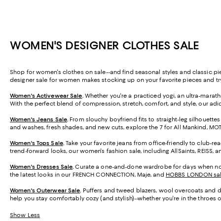
WOMEN'S DESIGNER CLOTHES SALE
Shop for women's clothes on sale--and find seasonal styles and classic pi
designer sale for women makes stocking up on your favorite pieces and t
Women's Activewear Sale
.
Whether you're a practiced yogi, an ultra-marathon
With the perfect blend of compression, stretch, comfort, and style, our adi
Women's Jeans Sale
.
From slouchy boyfriend fits to straight-leg silhouettes
and washes, fresh shades, and new cuts, explore the 7 for All Mankind, M
Women's Tops Sale
.
Take your favorite jeans from office-friendly to club-re
trend-forward looks, our women's fashion sale, including AllSaints, REISS, 
Women's Dresses Sale
.
Curate a one-and-done wardrobe for days when nothin
the latest looks in our FRENCH CONNECTION, Maje, and
HOBBS LONDON sa
Women's Outerwear Sale
.
Puffers and tweed blazers, wool overcoats and den
help you stay comfortably cozy (and stylish)--whether you're in the throes of
Show Less