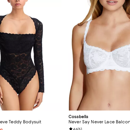
Cosabella
eve Teddy Bodysuit
Never Say Never Lace Balcon
Review rating: 4.6 out of 5; 5 re
4.6
(
5
)