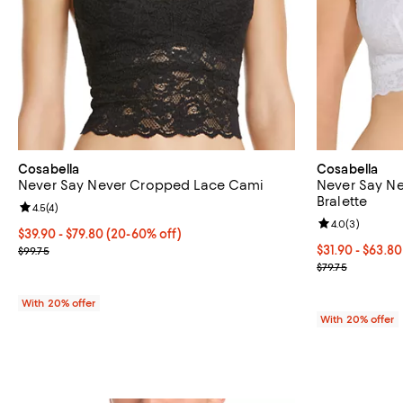
Cosabella
Cosabella
Never Say Never Cropped Lace Cami
Never Say N
Bralette
Review rating: 4.5 out of 5; 4 reviews;
4.5
(
4
)
Review rating: 
4.0
(
3
)
From $39.90 to $79.80; From 20% to 60% off; undefined;
$39.90 - $79.80
(20-60% off)
Current sale price range $49.87 to $99.75; Previous price $99.75;
From $31.90 to
$31.90 - $63.8
$99.75
Current sale p
$79.75
With 20% offer
With 20% offer