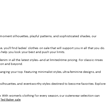
moment silhouettes, playful patterns, and sophisticated shades, our
 you'll find ladies' clothes on sale that will support you in all that you do.
 help you look your best and push your limits.
im in all the latest styles--and at limited-time pricing. For classic rinses
ason and beyond.
hanging your top. Featuring minimalist styles, ultra-feminine designs, and
 silhouettes, and event-worthy styles destined to become favorites. Explore
le. With women's clothing for every season, our outerwear selection can
d
Ted Baker sale
.