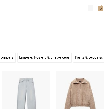
 Rompers
Lingerie, Hosiery & Shapewear
Pants & Leggings