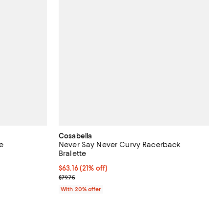
Cosabella
te
Never Say Never Curvy Racerback
Bralette
views;
$63.16; 21% off; undefined;
$63.16
(21% off)
Current sale price $78.95; Previous price $79.75;
$79.75
ous price $85.00;
With 20% offer