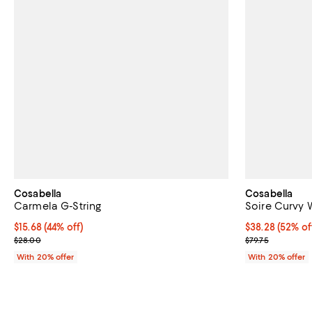
Cosabella
Cosabella
Carmela G-String
Soire Curvy W
$15.68; 44% off; undefined;
$15.68
(44% off)
$38.28; 52% of
$38.28
(52% of
Current sale price $19.60; Previous price $28.00;
Current sale p
$28.00
$79.75
With 20% offer
With 20% offer