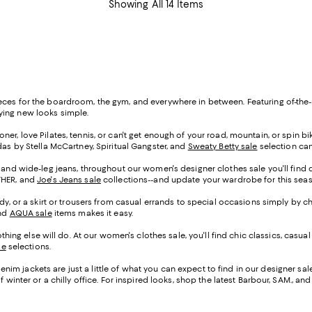
Showing All 14 Items
eces for the boardroom, the gym, and everywhere in between. Featuring of-the-
rying new looks simple.
er, love Pilates, tennis, or can't get enough of your road, mountain, or spin bike,
das by Stella McCartney, Spiritual Gangster, and
Sweaty Betty sale
selection can
 and wide-leg jeans, throughout our women's designer clothes sale you'll find den
OTHER, and
Joe's Jeans sale
collections--and update your wardrobe for this se
ady, or a skirt or trousers from casual errands to special occasions simply by c
and
AQUA sale
items makes it easy.
g else will do. At our women's clothes sale, you'll find chic classics, casual
le
selections.
im jackets are just a little of what you can expect to find in our designer sa
 winter or a chilly office. For inspired looks, shop the latest Barbour, SAM., an