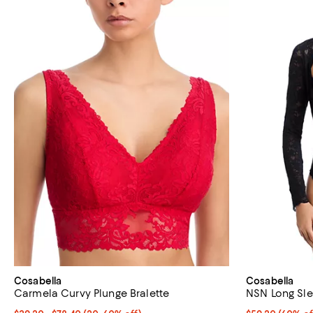
Cosabella
Cosabella
Carmela Curvy Plunge Bralette
NSN Long Sle