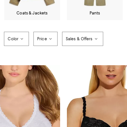
Coats & Jackets
Pants
Color
Price
Sales & Offers