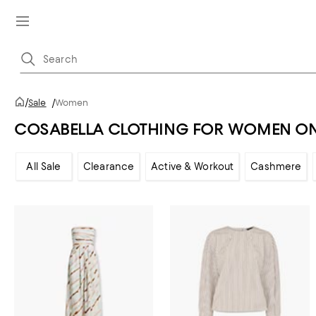
/
Sale
/
Women
COSABELLA CLOTHING FOR WOMEN ON
All Sale
Clearance
Active & Workout
Cashmere