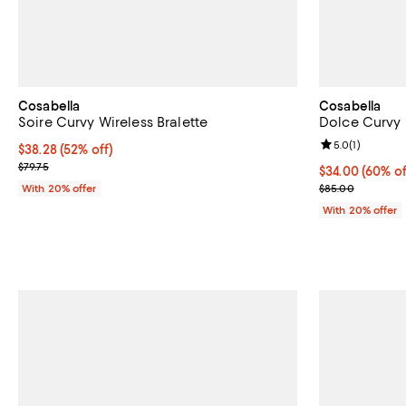
Cosabella
Cosabella
Soire Curvy Wireless Bralette
Dolce Curvy 
Review rating: 
5.0
(
1
)
$38.28; 52% off; undefined;
$38.28
(52% off)
Current sale price $47.85; Previous price $79.75;
$79.75
$34.00; 60% of
$34.00
(60% of
Current sale p
With 20% offer
$85.00
With 20% offer