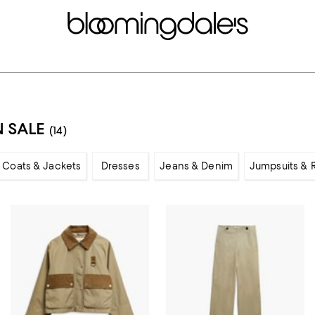
 SALE
(14)
Coats & Jackets
Dresses
Jeans & Denim
Jumpsuits &