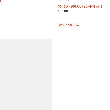
f; undefined;
f)
;
rice $74.00; Previous price $148.00;
From $61.60 to $88.00; From 20%
$61.60 - $88.00
(20-44% off)
Current sale price range $77.00 
$110.00
With 20% offer