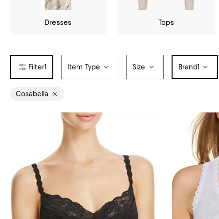
Dresses
Tops
1
Item Type
Size
Brand
1
Cosabella