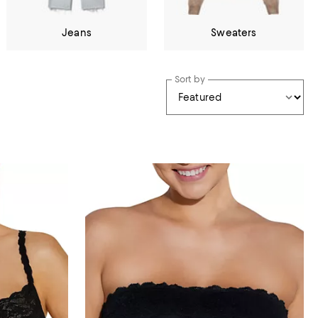
Jeans
Sweaters
Sort by