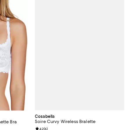
Cosabella
Soire Curvy Wireless Bralette
ette Bra
Review rating: 4.2 out of 5; 6 reviews;
4.2
(
6
)
views;