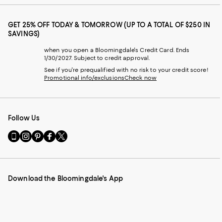
GET 25% OFF TODAY & TOMORROW (UP TO A TOTAL OF $250 IN
SAVINGS)
when you open a Bloomingdale's Credit Card. Ends
1/30/2027. Subject to credit approval.
See if you're prequalified with no risk to your credit score!
Promotional info/exclusions
Check now
Follow Us
Go
Visit
Visit
Visit
Visit
to
us
us
us
us
our
on
on
on
on
Mobile
Instagram
Pinterest
Facebook
Twitter
page
-
-
-
-
Download the Bloomingdale's App
-
External
External
External
External
External
Website.
Website.
Website.
Website.
Website.
Opens
Opens
Opens
Opens
Opens
in
in
in
in
in
a
a
a
a