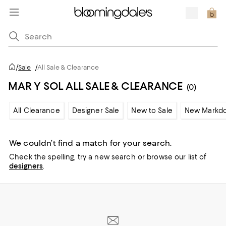
/
Sale
/
All Sale & Clearance
MAR Y SOL ALL SALE & CLEARANCE
(0)
All Clearance
Designer Sale
New to Sale
New Markd
We couldn’t find a match for your search.
Check the spelling,
try a new search or
browse our list of
designers
.