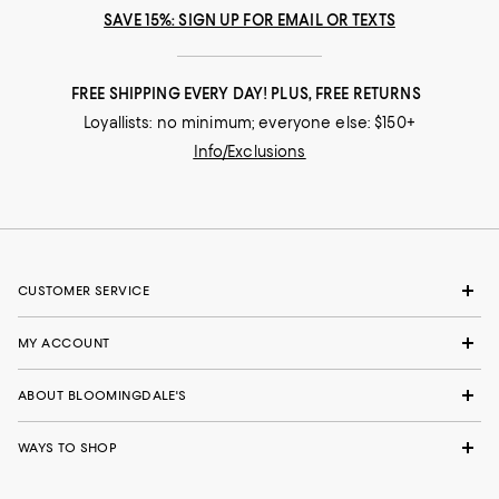
SAVE 15%: SIGN UP FOR EMAIL OR TEXTS
FREE SHIPPING EVERY DAY! PLUS, FREE RETURNS
Loyallists: no minimum; everyone else: $150+
Info/Exclusions
CUSTOMER SERVICE
MY ACCOUNT
ABOUT BLOOMINGDALE'S
WAYS TO SHOP