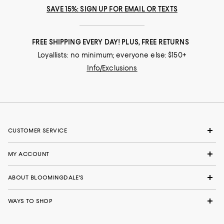
SAVE 15%: SIGN UP FOR EMAIL OR TEXTS
FREE SHIPPING EVERY DAY! PLUS, FREE RETURNS
Loyallists: no minimum; everyone else: $150+
Info/Exclusions
CUSTOMER SERVICE
MY ACCOUNT
ABOUT BLOOMINGDALE'S
WAYS TO SHOP