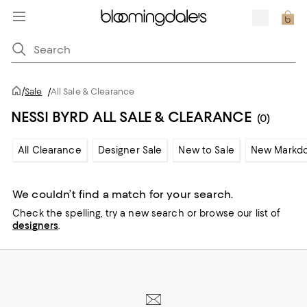
/
Sale
/
All Sale & Clearance
NESSI BYRD ALL SALE & CLEARANCE
(0)
All Clearance
Designer Sale
New to Sale
New Markd
We couldn’t find a match for your search.
Check the spelling,
try a new search or
browse our list of
designers
.