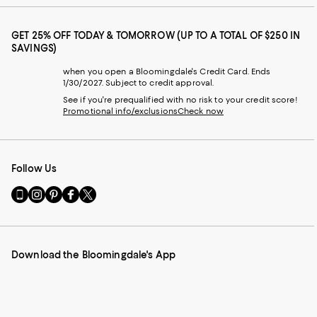
GET 25% OFF TODAY & TOMORROW (UP TO A TOTAL OF $250 IN
SAVINGS)
when you open a Bloomingdale's Credit Card. Ends
1/30/2027. Subject to credit approval.
See if you're prequalified with no risk to your credit score!
Promotional info/exclusions
Check now
Follow Us
Go
Visit
Visit
Visit
Visit
to
us
us
us
us
our
on
on
on
on
Mobile
Instagram
Pinterest
Facebook
Twitter
page
-
-
-
-
Download the Bloomingdale's App
-
External
External
External
External
External
Website.
Website.
Website.
Website.
Website.
Opens
Opens
Opens
Opens
Opens
in
in
in
in
in
a
a
a
a