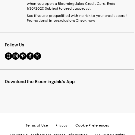
when you open a Bloomingdale's Credit Card. Ends
1/30/2027. Subject to credit approval.
See if you're prequalified with no risk to your credit score!
Promotional info/exclusions
Check now
Follow Us
Go
Visit
Visit
Visit
Visit
to
us
us
us
us
our
on
on
on
on
Mobile
Instagram
Pinterest
Facebook
Twitter
page
-
-
-
-
Download the Bloomingdale's App
-
External
External
External
External
External
Website.
Website.
Website.
Website.
Website.
Opens
Opens
Opens
Opens
Opens
in
in
in
in
in
a
a
a
a
a
new
new
new
new
new
Window.
Window.
Window.
Window.
Window.
Terms of Use
Privacy
Cookie Preferences
Do Not Sell or Share My Personal Information
CA Privacy Rights