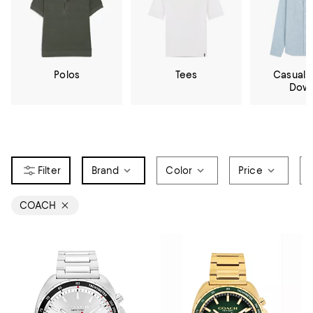
Polos
Tees
Casual 
Dow
Brand
Color
Price
COACH