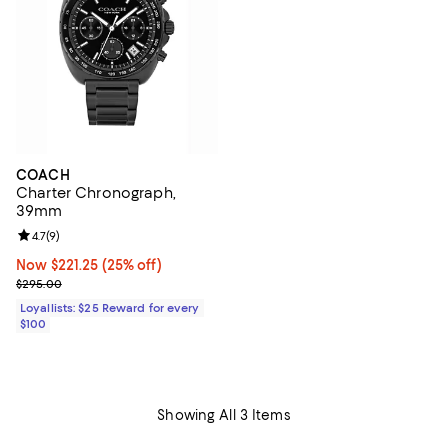
COACH
Charter Chronograph,
39mm
Review rating: 4.7 out of 5; 9 reviews;
4.7
(
9
)
Now $221.25; 25% off;
Now $221.25
(25% off)
Previous price $295.00
$295.00
Loyallists: $25 Reward for every
$100
Showing All 3 Items