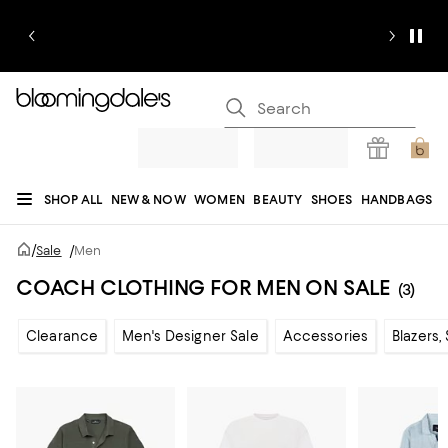
SHOP ALL
NEW & NOW
WOMEN
BEAUTY
SHOES
HANDBAGS
JEWELRY & ACCESSORIES
MEN
KIDS
HOME
SALE
GIFTS
DESIGNERS
/
Sale
/
Men
REGISTRY
COACH CLOTHING FOR MEN ON SALE
(3)
Clearance
Men's Designer Sale
Accessories
Blazers,