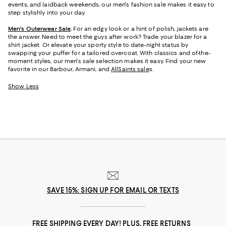
events, and laidback weekends, our men's fashion sale makes it easy to
step stylishly into your day.
Men's Outerwear Sale
.
For an edgy look or a hint of polish, jackets are
the answer. Need to meet the guys after work? Trade your blazer for a
shirt jacket. Or elevate your sporty style to date-night status by
swapping your puffer for a tailored overcoat. With classics and of-the-
moment styles, our men's sale selection makes it easy. Find your new
favorite in our Barbour, Armani, and
AllSaints sale
s
.
Show Less
SAVE 15%: SIGN UP FOR EMAIL OR TEXTS
FREE SHIPPING EVERY DAY! PLUS, FREE RETURNS