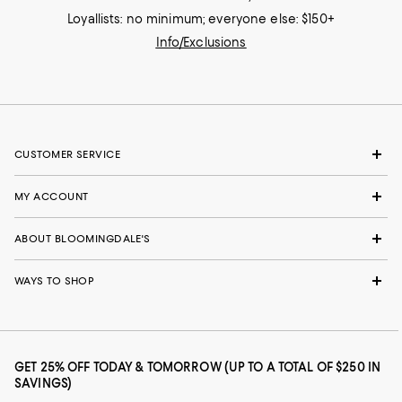
Loyallists: no minimum; everyone else: $150+
Info/Exclusions
CUSTOMER SERVICE
MY ACCOUNT
ABOUT BLOOMINGDALE'S
WAYS TO SHOP
GET 25% OFF TODAY & TOMORROW (UP TO A TOTAL OF $250 IN
SAVINGS)