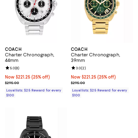
COACH
COACH
Charter Chronograph,
Charter Chronograph,
44mm
39mm
Review rating: 5.0 out of 5; 8 reviews;
5.0
(
8
)
Review rating: 3.0 out of 5; 2 rev
3.0
(
2
)
Now $221.25; 25% off;
Now $221.25
(25% off)
Now $221.25; 25% off;
Now $221.25
(25% off)
Previous price $295.00
Previous price $295.00
$295.00
$295.00
Loyallists: $25 Reward for every
Loyallists: $25 Reward for every
$100
$100