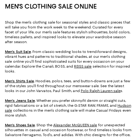
MEN'S CLOTHING SALE ONLINE
Shop the men's clothing sale for seasonal styles and classic pieces that
will take you from the work week to the weekend. Curated for every
facet of your life, our men's sale features stylish silhouettes, bold colors,
timeless pallets, and inspired looks to elevate your wardrobe season
after season.
Men's Suit Sale
.
From classic wedding looks to trend-forward designs,
vibrant hues and patterns to traditional shades, at our men's clothing
sale online you'll find sophisticated suits for every occasion on your
calendar. Explore the Canali, BOSS, and
REISS sale
selection for inspired
looks.
Men's Shirts Sale
.
Hoodies, polos, tees, and button-downs are just a few
of the styles you'll find throughout our menswear sale. See the latest
looks in our John Varvatos, Paul Smith, and
Polo Ralph Lauren sale
s
.
Men's Jeans Sale
.
Whether you prefer skinny-fit denim or straight cuts,
rigid fabrications or a bit of stretch, the G-STAR RAW, FRAME, and
Hudson
sale
collections in the men's clothing sale will make Casual Fridays even
more stylish.
Men's Shoes Sale
.
Shop the
Alexander McQUEEN sale
for unexpected
silhouettes in casual and occasion footwear, or find timeless looks from
Salvatore Ferragamo, Tod's, and adidas. With chic designs for the office,