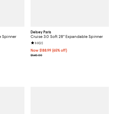
Delsey Paris
e Spinner
Cruise 3.0 Soft 28" Expandable Spinner
reviews;
Review rating: 3.0 out of 5; 2 reviews;
3.0
(
2
)
Now $188.99; 65% off;
Now $188.99
(65% off)
Previous price $540.00
$540.00