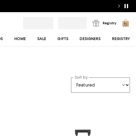
Registry
DS
HOME
SALE
GIFTS
DESIGNERS
REGISTRY
Sort by