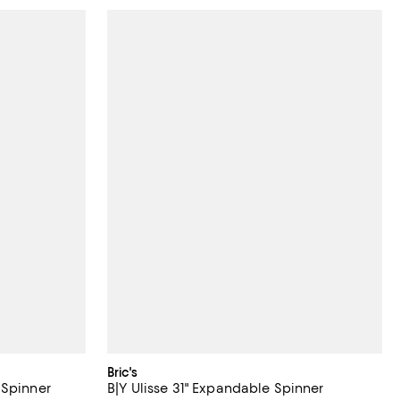
Bric's
 Spinner
B|Y Ulisse 31" Expandable Spinner