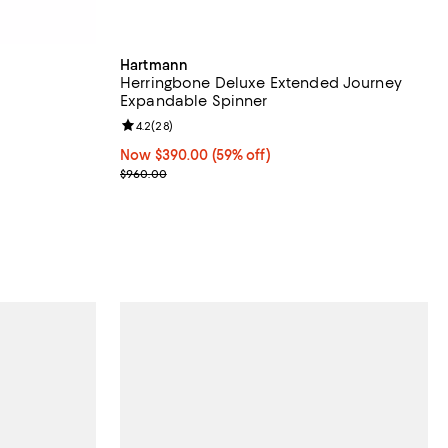
Hartmann
Herringbone Deluxe Extended Journey
Expandable Spinner
reviews;
Review rating: 4.2 out of 5; 28 reviews;
4.2
(
28
)
239.99; From 50% to 66% off;
Now $390.00; 59% off;
Now $390.00
(59% off)
Previous price $960.00
$960.00