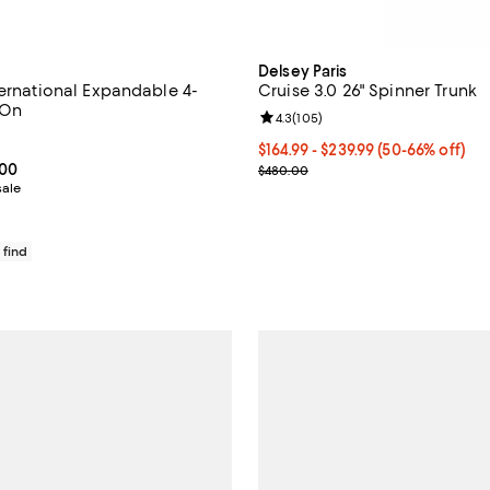
Delsey Paris
ternational Expandable 4-
Cruise 3.0 26" Spinner Trunk
-On
Review rating: 4.3 out of 5; 105 
4.3
(
105
)
4.4 out of 5; 49 reviews;
Current price From $164.99 to $
$164.99
- $239.99
(50-66% off)
From $634.99 to $795.00; ;
.00
Previous price $480.00
$480.00
sale
 find