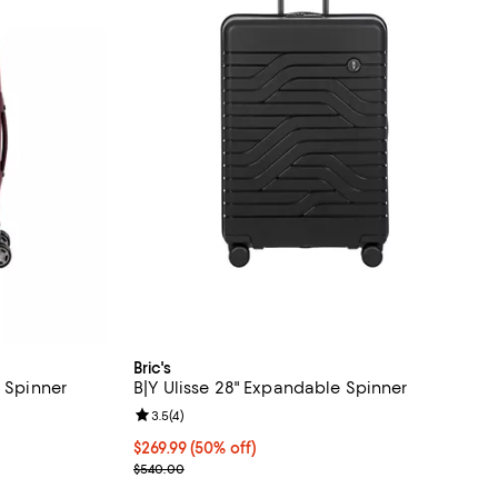
Bric's
e Spinner
B|Y Ulisse 28" Expandable Spinner
 reviews;
Review rating: 3.5 out of 5; 4 reviews;
3.5
(
4
)
Current price $269.99; 50% off;
$269.99
(50% off)
Previous price $540.00
$540.00