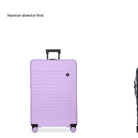
Fashion director find