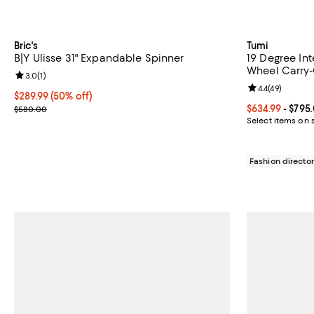
Bric's
Tumi
B|Y Ulisse 31" Expandable Spinner
19 Degree In
Wheel Carry
Review rating: 3.0 out of 5; 1 reviews;
3.0
(
1
)
Review rating: 
4.4
(
49
)
Current price $289.99; 50% off;
$289.99
(50% off)
Previous price $580.00
Current price 
$634.99
- $795
$580.00
Select items on 
Fashion director