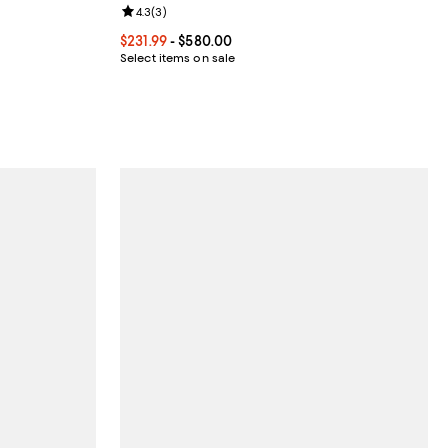
Review rating: 4.3 out of 5; 3 reviews;
4.3
(
3
)
views;
Current price From $231.99 to $580.00; ;
$231.99
- $580.00
Select items on sale