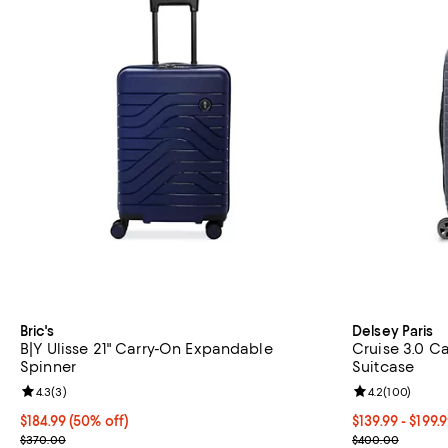
Bric's
Delsey Paris
B|Y Ulisse 21" Carry-On Expandable
Cruise 3.0 C
Spinner
Suitcase
Review rating: 4.3 out of 5; 3 reviews;
4.3
(
3
)
Review rating: 
4.2
(
100
)
Current price $184.99; 50% off;
$184.99
(50% off)
Current price 
$139.99
- $199.
Previous price $370.00
Previous pric
$370.00
$400.00