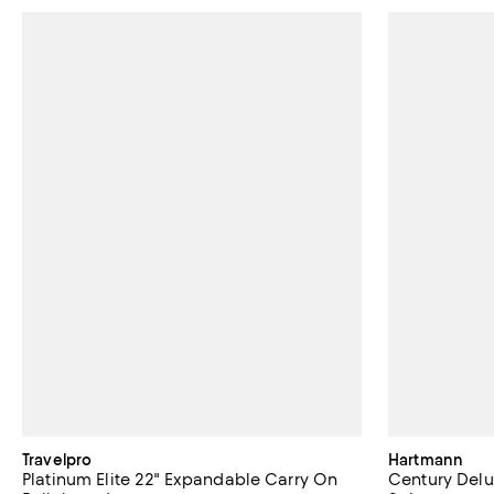
Travelpro
Hartmann
Platinum Elite 22" Expandable Carry On
Century Del