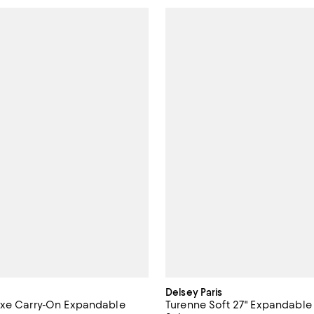
Delsey Paris
uxe Carry-On Expandable
Turenne Soft 27" Expandable