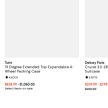
Tumi
Delsey Paris
19 Degree Extended Trip Expandable 4-
Cruise 3.0 2
Wheel Packing Case
Suitcase
Review rating: 4.6 out of 5; 32 reviews;
4.6
(
32
)
Review rating: 
4.3
(
111
)
Current price From $838.99 to $1,050.00; ;
$838.99
- $1,050.00
Current price 
$209.99
- $299
Select items on sale
Previous pric
$600.00