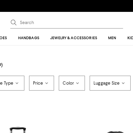
OES
HANDBAGS
JEWELRY & ACCESSORIES
MEN
KI
9)
e Type
Price
Color
Luggage Size