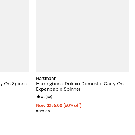
Hartmann
ry On Spinner
Herringbone Deluxe Domestic Carry On
Expandable Spinner
views;
Review rating: 4.2 out of 5; 38 reviews;
4.2
(
38
)
Now $285.00; 60% off;
Now $285.00
(60% off)
Previous price $720.00
$720.00