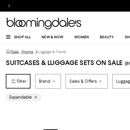
SHOP ALL
NEW & NOW
WOMEN
BEAUTY
SH
/
Sale
/
Home
/
Luggage & Travel
SUITCASES & LUGGAGE SETS ON SALE
(8
Brand
Sales & Offers
Luggag
Expandable