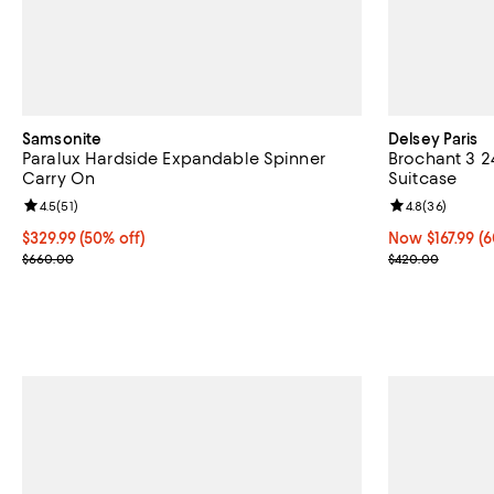
Samsonite
Delsey Paris
Paralux Hardside Expandable Spinner
Brochant 3 2
Carry On
Suitcase
Review rating: 4.5 out of 5; 51 reviews;
4.5
(
51
)
Review rating: 
4.8
(
36
)
Current price $329.99; 50% off;
$329.99
(50% off)
Now $167.99; 6
Now $167.99
(6
Previous price $660.00
Previous pric
$660.00
$420.00