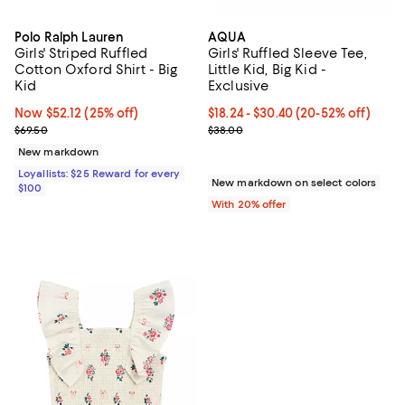
Polo Ralph Lauren
AQUA
Girls' Striped Ruffled
Girls' Ruffled Sleeve Tee,
Cotton Oxford Shirt - Big
Little Kid, Big Kid -
Kid
Exclusive
Now $52.12; 25% off;
Now $52.12
(25% off)
From $18.24 to $30.40; From 20% 
$18.24 - $30.40
(20-52% off)
Previous price $69.50
Current sale price range $22.80 
$69.50
$38.00
New markdown
Loyallists: $25 Reward for every
New markdown on select colors
$100
With 20% offer