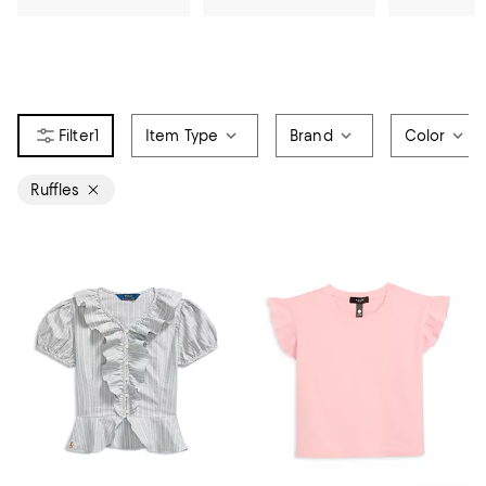
1
Item Type
Brand
Color
Ruffles