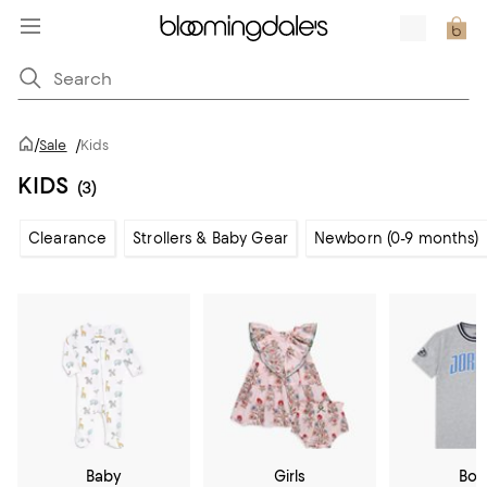
/
Sale
/
Kids
KIDS
(3)
Clearance
Strollers & Baby Gear
Newborn (0-9 months)
Baby
Girls
Boy