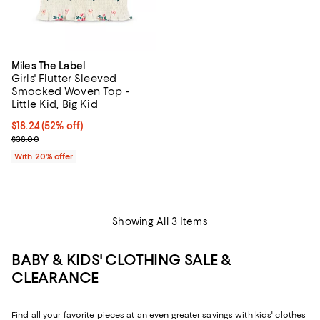
Miles The Label
Girls' Flutter Sleeved
Smocked Woven Top -
Little Kid, Big Kid
$18.24; 52% off; undefined;
$18.24
(52% off)
Current sale price $22.80; Previous price $38.00;
$38.00
With 20% offer
Showing All 3 Items
BABY & KIDS' CLOTHING SALE &
CLEARANCE
Find all your favorite pieces at an even greater savings with kids' clothes