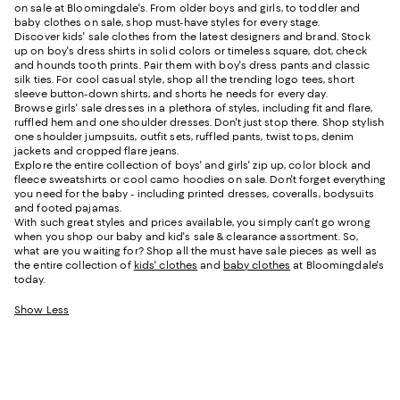
on sale at Bloomingdale's. From older boys and girls, to toddler and
baby clothes on sale, shop must-have styles for every stage.
Discover kids' sale clothes from the latest designers and brand. Stock
up on boy's dress shirts in solid colors or timeless square, dot, check
and hounds tooth prints. Pair them with boy's dress pants and classic
silk ties. For cool casual style, shop all the trending logo tees, short
sleeve button-down shirts, and shorts he needs for every day.
Browse girls' sale dresses in a plethora of styles, including fit and flare,
ruffled hem and one shoulder dresses. Don't just stop there. Shop stylish
one shoulder jumpsuits, outfit sets, ruffled pants, twist tops, denim
jackets and cropped flare jeans.
Explore the entire collection of boys' and girls' zip up, color block and
fleece sweatshirts or cool camo hoodies on sale. Don't forget everything
you need for the baby - including printed dresses, coveralls, bodysuits
and footed pajamas.
With such great styles and prices available, you simply can't go wrong
when you shop our baby and kid's sale & clearance assortment. So,
what are you waiting for? Shop all the must have sale pieces as well as
the entire collection of
kids' clothes
and
baby clothes
at Bloomingdale's
today.
Show Less