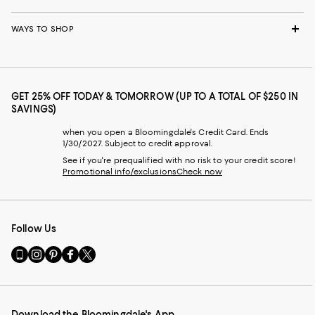
WAYS TO SHOP
GET 25% OFF TODAY & TOMORROW (UP TO A TOTAL OF $250 IN
SAVINGS)
when you open a Bloomingdale's Credit Card. Ends
1/30/2027. Subject to credit approval.
See if you're prequalified with no risk to your credit score!
Promotional info/exclusions
Check now
Follow Us
Go
Visit
Visit
Visit
Visit
to
us
us
us
us
our
on
on
on
on
Mobile
Instagram
Pinterest
Facebook
Twitter
page
-
-
-
-
Download the Bloomingdale's App
-
External
External
External
External