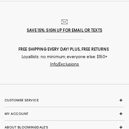
SAVE 15%: SIGN UP FOR EMAIL OR TEXTS
FREE SHIPPING EVERY DAY! PLUS, FREE RETURNS
Loyallists: no minimum; everyone else: $150+
Info/Exclusions
CUSTOMER SERVICE
MY ACCOUNT
ABOUT BLOOMINGDALE'S