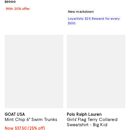
Current sale price $44.25; Previous price $59.00;
$59.00
With 20% offer
New markdown
Loyallists: $25 Reward for every
$100
GOAT USA
Polo Ralph Lauren
Mint Chip 6" Swim Trunks
Girls' Flag Terry Collared
Sweatshirt - Big Kid
Now $37.50; 25% off;
Now $37.50
(25% off)