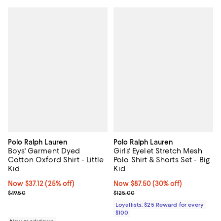
Polo Ralph Lauren
Polo Ralph Lauren
Boys' Garment Dyed
Girls' Eyelet Stretch Mesh
Cotton Oxford Shirt - Little
Polo Shirt & Shorts Set - Big
Kid
Kid
Now $37.12; 25% off;
Now $37.12
(25% off)
Now $87.50; 30% off;
Now $87.50
(30% off)
Previous price $49.50
Previous price $125.00
$49.50
$125.00
Loyallists: $25 Reward for every
$100