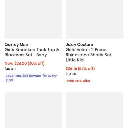
Quincy Mae
Juicy Couture
Girls' Smocked Tank Top &
Girls' Velour 2 Piece
Bloomers Set - Baby
Rhinestone Shorts Set -
Little Kid
Now $24.00; 40% off;
Now $24.00
(40% off)
Previous price $40.00
$26.16; 52% off; undefined;
$26.16
(52% off)
$40.00
Current sale price $32.70; Previo
$54.50
Loyallists: $25 Reward for every
$100
With 20% offer