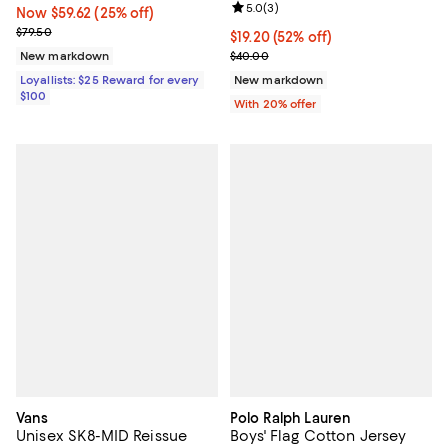
Review rating: 5.0 out of 5; 3 rev
5.0
(
3
)
Now $59.62; 25% off;
Now $59.62
(25% off)
Previous price $79.50
$79.50
$19.20; 52% off; undefined;
$19.20
(52% off)
Current sale price $24.00; Previ
New markdown
$40.00
Loyallists: $25 Reward for every
New markdown
$100
With 20% offer
Vans
Polo Ralph Lauren
Unisex SK8-MID Reissue
Boys' Flag Cotton Jersey