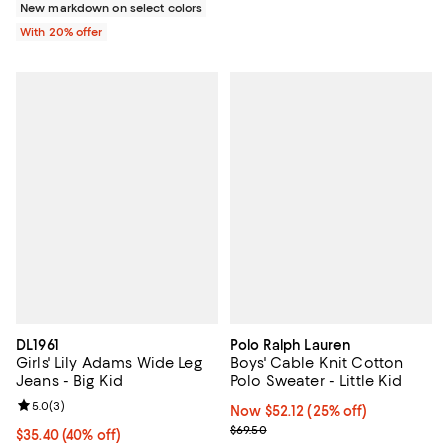
New markdown on select colors
With 20% offer
DL1961
Polo Ralph Lauren
Girls' Lily Adams Wide Leg
Boys' Cable Knit Cotton
Jeans - Big Kid
Polo Sweater - Little Kid
Review rating: 5.0 out of 5; 3 reviews;
5.0
(
3
)
Now $52.12; 25% off;
Now $52.12
(25% off)
Previous price $69.50
$69.50
$35.40; 40% off; undefined;
$35.40
(40% off)