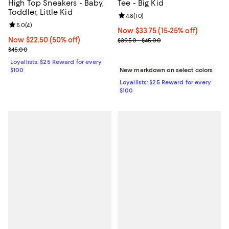
High Top Sneakers - Baby,
Tee - Big Kid
Toddler, Little Kid
Review rating: 4.8 out of 5; 10 re
4.8
(
10
)
Review rating: 5.0 out of 5; 4 reviews;
5.0
(
4
)
Now $33.75; 15% off;
Now $33.75
(15-25% off)
Now $22.50; 50% off;
Now $22.50
(50% off)
Previous price range from $39.5
$39.50 - $45.00
Previous price $45.00
$45.00
Loyallists: $25 Reward for every
$100
New markdown on select colors
Loyallists: $25 Reward for every
$100