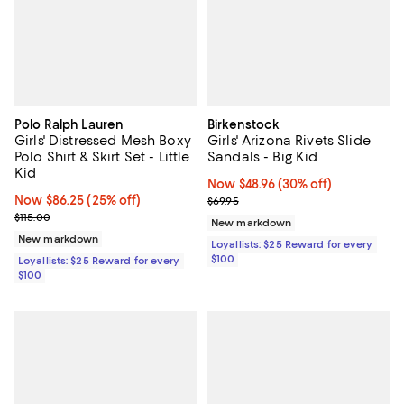
Polo Ralph Lauren
Birkenstock
Girls' Distressed Mesh Boxy
Girls' Arizona Rivets Slide
Polo Shirt & Skirt Set - Little
Sandals - Big Kid
Kid
Now $48.96; 30% off;
Now $48.96
(30% off)
Now $86.25; 25% off;
Now $86.25
(25% off)
Previous price $69.95
$69.95
Previous price $115.00
$115.00
New markdown
New markdown
Loyallists: $25 Reward for every
$100
Loyallists: $25 Reward for every
$100