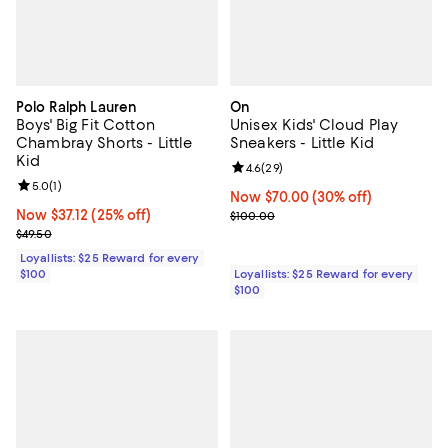
Polo Ralph Lauren
On
Boys' Big Fit Cotton
Unisex Kids' Cloud Play
Chambray Shorts - Little
Sneakers - Little Kid
Kid
Review rating: 4.6 out of 5; 29 re
4.6
(
29
)
Review rating: 5.0 out of 5; 1 reviews;
5.0
(
1
)
Now $70.00; 30% off;
Now $70.00
(30% off)
Now $37.12; 25% off;
Now $37.12
(25% off)
Previous price $100.00
$100.00
Previous price $49.50
$49.50
Loyallists: $25 Reward for every
$100
Loyallists: $25 Reward for every
$100