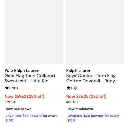
Polo Ralph Lauren
Ralph Lauren
Girls' Flag Terry Collared
Boys' Contrast Trim Flag
Sweatshirt - Little Kid
Cotton Coverall - Baby
Review rating: 5.0 out of 5; 1 reviews;
5.0
(
1
)
Review rating: 1.0 out of 5; 1 revi
1.0
(
1
)
Now $59.62; 25% off;
Now $59.62
(25% off)
Now $86.25; 25% off;
Now $86.25
(25% off)
Previous price $79.50
Previous price $115.00
$79.50
$115.00
New markdown
New markdown
Loyallists: $25 Reward for every
Loyallists: $25 Reward for every
$100
$100