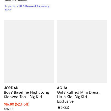
New markdown
Loyallists: $25 Reward for every
$100
JORDAN
AQUA
Boys' Baseline Flight Long
Girls' Ruffled Mini Dress,
Sleeved Tee - Big Kid
Little Kid, Big Kid -
Exclusive
$16.80; 52% off; undefined;
$16.80
(52% off)
Review rating: 3.0 out of 5; 2 rev
3.0
(
2
)
Current sale price $21.00; Previous price $35.00;
$35.00