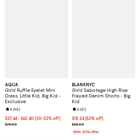
AQUA
BLANKNYC
Girls' Ruffle Eyelet Mini
Girls' Sabotage High Rise
Dress, Little Kid, Big Kid -
Frayed Denim Shorts - Big
Exclusive
Kid
Review rating: 5.0 out of 5; 5 reviews;
5.0
(
5
)
Review rating: 5.0 out of 5; 1 revi
5.0
(
1
)
From $37.44 to $62.40; From 20% to 52% off; undefined;
$37.44 - $62.40
(20-52% off)
$18.24; 52% off; undefined;
$18.24
(52% off)
Current sale price range $46.80 to $78.00; Previous price $78.00;
Current sale price $22.80; Previ
$78.00
$38.00
With 20% offer