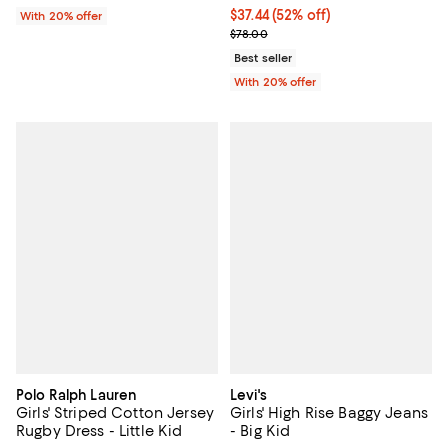
$37.44; 52% off; undefined;
$37.44
(52% off)
With 20% offer
Current sale price $46.80; Previo
$78.00
Best seller
With 20% offer
Polo Ralph Lauren
Levi's
Girls' Striped Cotton Jersey
Girls' High Rise Baggy Jeans
Rugby Dress - Little Kid
- Big Kid