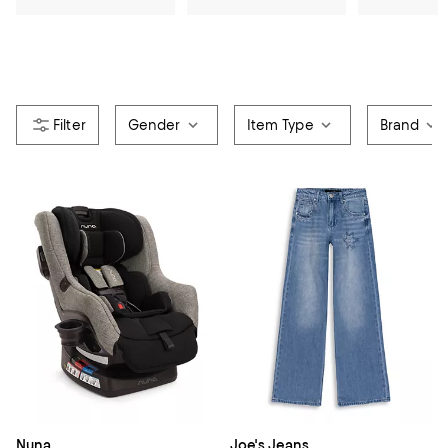
Gender
Item Type
Brand
Nuna
Joe's Jeans