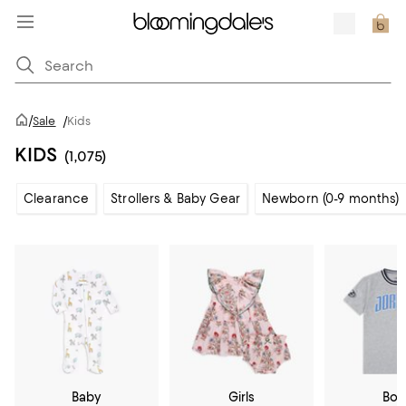
/
Sale
/
Kids
KIDS
(1,075)
Clearance
Strollers & Baby Gear
Newborn (0-9 months)
Baby
Girls
Boy