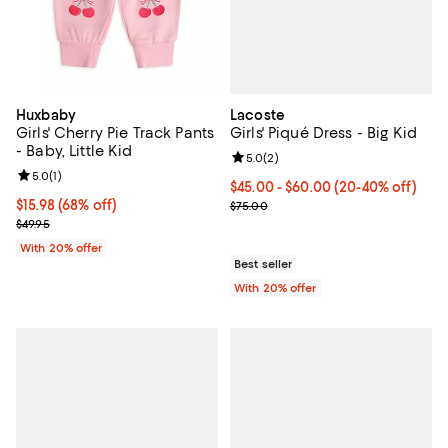
Lacoste
Huxbaby
Girls' Piqué Dress - Big Kid
Girls' Cherry Pie Track Pants
- Baby, Little Kid
Review rating: 5.0 out of 5; 2 rev
5.0
(
2
)
Review rating: 5.0 out of 5; 1 reviews;
5.0
(
1
)
From $45.00 to $60.00; From 20%
$45.00 - $60.00
(20-40% off)
Current sale price range $56.25 
$15.98; 68% off; undefined;
$15.98
(68% off)
$75.00
Current sale price $19.98; Previous price $49.95;
$49.95
With 20% offer
Best seller
With 20% offer