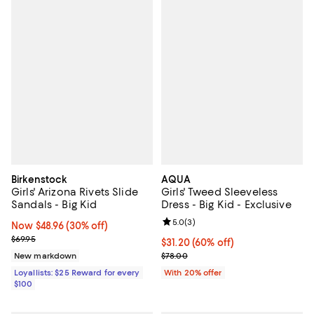
Birkenstock
AQUA
Girls' Arizona Rivets Slide
Girls' Tweed Sleeveless
Sandals - Big Kid
Dress - Big Kid - Exclusive
Review rating: 5.0 out of 5; 3 rev
5.0
(
3
)
Now $48.96; 30% off;
Now $48.96
(30% off)
Previous price $69.95
$69.95
$31.20; 60% off; undefined;
$31.20
(60% off)
Current sale price $39.00; Previo
New markdown
$78.00
Loyallists: $25 Reward for every
With 20% offer
$100