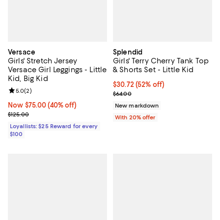
Versace
Splendid
Girls' Stretch Jersey
Girls' Terry Cherry Tank Top
Versace Girl Leggings - Little
& Shorts Set - Little Kid
Kid, Big Kid
$30.72; 52% off; undefined;
$30.72
(52% off)
Review rating: 5.0 out of 5; 2 reviews;
5.0
(
2
)
Current sale price $38.40; Previo
$64.00
Now $75.00; 40% off;
Now $75.00
(40% off)
New markdown
Previous price $125.00
$125.00
With 20% offer
Loyallists: $25 Reward for every
$100