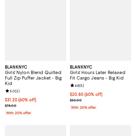
BLANKNYC
BLANKNYC
Girls' Nylon Blend Quilted
Girls' Hours Later Relaxed
Full Zip Puffer Jacket - Big
Fit Cargo Jeans - Big Kid
Kid
Review rating: 4.8 out of 5; 5 rev
4.8
(
5
)
Review rating: 5.0 out of 5; 2 reviews;
5.0
(
2
)
$20.80; 60% off; undefined;
$20.80
(60% off)
$31.20; 60% off; undefined;
$31.20
(60% off)
Current sale price $26.00; Previ
$52.00
Current sale price $39.00; Previous price $78.00;
$78.00
With 20% offer
With 20% offer