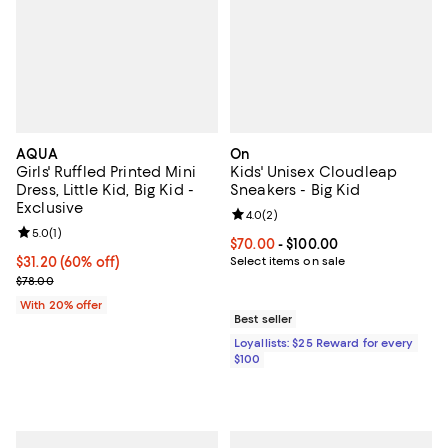
AQUA
On
Girls' Ruffled Printed Mini
Kids' Unisex Cloudleap
Dress, Little Kid, Big Kid -
Sneakers - Big Kid
Exclusive
Review rating: 4.0 out of 5; 2 rev
4.0
(
2
)
Review rating: 5.0 out of 5; 1 reviews;
5.0
(
1
)
Current price From $70.00 to $10
$70.00
- $100.00
$31.20; 60% off; undefined;
$31.20
(60% off)
Select items on sale
Current sale price $39.00; Previous price $78.00;
$78.00
With 20% offer
Best seller
Loyallists: $25 Reward for every
$100