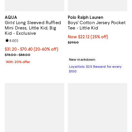
AQUA
Polo Ralph Lauren
Girls' Long Sleeved Ruffled
Boys' Cotton Jersey Pocket
Mini Dress, Little Kid, Big
Tee - Little Kid
Kid - Exclusive
Now $22.12; 25% off;
Now $22.12
(25% off)
Review rating: 5.0 out of 5; 1 reviews;
5.0
(
1
)
Previous price $29.50
$29.50
From $31.20 to $70.40; From 20% to 60% off; undefined;
$31.20 - $70.40
(20-60% off)
Current sale price range $39.00 to $88.00; Previous price range 
$78.00 - $88.00
New markdown
With 20% offer
Loyallists: $25 Reward for every
$100