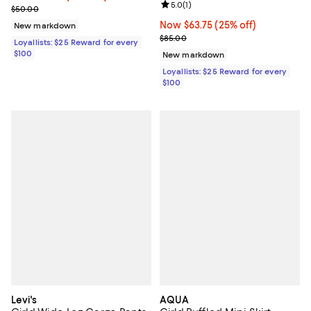
Review rating: 5.0 out of 5; 1 revi
5.0
(
1
)
Previous price $50.00
$50.00
Now $63.75; 25% off;
Now $63.75
(25% off)
New markdown
Previous price $85.00
$85.00
Loyallists: $25 Reward for every
$100
New markdown
Loyallists: $25 Reward for every
$100
Levi's
AQUA