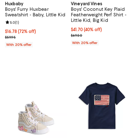
Huxbaby
Vineyard Vines
Boys' Furry Huxbear
Boys' Coconut Key Plaid
Sweatshirt - Baby, Little Kid
Featherweight Perf Shirt -
Little Kid, Big Kid
Review rating: 5.0 out of 5; 1 reviews;
5.0
(
1
)
$41.70; 40% off; undefined;
$41.70
(40% off)
$16.78; 72% off; undefined;
$16.78
(72% off)
Current sale price $52.12; Previo
$69.50
Current sale price $20.98; Previous price $59.95;
$59.95
With 20% offer
With 20% offer