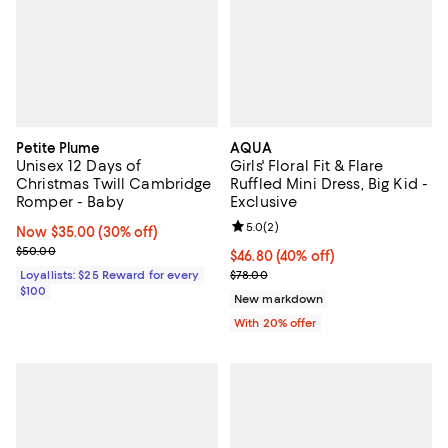
Petite Plume
AQUA
Unisex 12 Days of
Girls' Floral Fit & Flare
Christmas Twill Cambridge
Ruffled Mini Dress, Big Kid -
Romper - Baby
Exclusive
Review rating: 5.0 out of 5; 2 rev
5.0
(
2
)
Now $35.00; 30% off;
Now $35.00
(30% off)
Previous price $50.00
$50.00
$46.80; 40% off; undefined;
$46.80
(40% off)
Current sale price $58.50; Previo
Loyallists: $25 Reward for every
$78.00
$100
New markdown
With 20% offer