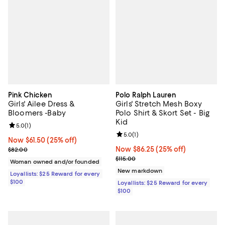
Pink Chicken
Polo Ralph Lauren
Girls' Ailee Dress &
Girls' Stretch Mesh Boxy
Bloomers -Baby
Polo Shirt & Skort Set - Big
Kid
Review rating: 5.0 out of 5; 1 reviews;
5.0
(
1
)
Review rating: 5.0 out of 5; 1 revi
5.0
(
1
)
Now $61.50; 25% off;
Now $61.50
(25% off)
Previous price $82.00
Now $86.25; 25% off;
Now $86.25
(25% off)
$82.00
Previous price $115.00
$115.00
Woman owned and/or founded
New markdown
Loyallists: $25 Reward for every
$100
Loyallists: $25 Reward for every
$100