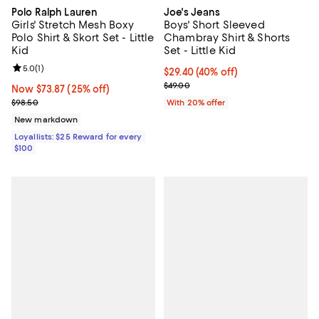
Polo Ralph Lauren
Joe's Jeans
Girls' Stretch Mesh Boxy
Boys' Short Sleeved
Polo Shirt & Skort Set - Little
Chambray Shirt & Shorts
Kid
Set - Little Kid
Review rating: 5.0 out of 5; 1 reviews;
5.0
(
1
)
$29.40; 40% off; undefined;
$29.40
(40% off)
Current sale price $36.75; Previo
$49.00
Now $73.87; 25% off;
Now $73.87
(25% off)
Previous price $98.50
$98.50
With 20% offer
New markdown
Loyallists: $25 Reward for every
$100