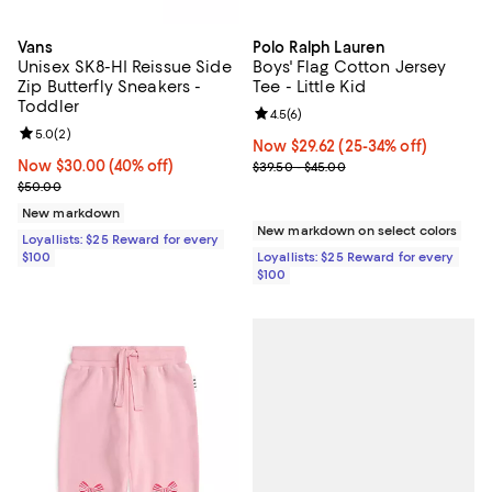
Vans
Polo Ralph Lauren
Unisex SK8-HI Reissue Side
Boys' Flag Cotton Jersey
Zip Butterfly Sneakers -
Tee - Little Kid
Toddler
Review rating: 4.5 out of 5; 6 rev
4.5
(
6
)
Review rating: 5.0 out of 5; 2 reviews;
5.0
(
2
)
Now $29.62; 25% off;
Now $29.62
(25-34% off)
Now $30.00; 40% off;
Now $30.00
(40% off)
Previous price range from $39.5
$39.50 - $45.00
Previous price $50.00
$50.00
New markdown
New markdown on select colors
Loyallists: $25 Reward for every
$100
Loyallists: $25 Reward for every
$100