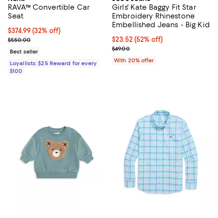
RAVA™ Convertible Car
Girls' Kate Baggy Fit Star
Seat
Embroidery Rhinestone
Embellished Jeans - Big Kid
Current price $374.99; 32% off;
$374.99
(32% off)
Previous price $550.00
$23.52; 52% off; undefined;
$23.52
(52% off)
$550.00
Current sale price $29.40; Previo
$49.00
Best seller
With 20% offer
Loyallists: $25 Reward for every
$100