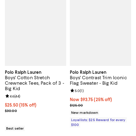
Polo Ralph Lauren
Polo Ralph Lauren
Boys' Cotton Stretch
Boys' Contrast Trim Iconic
Crewneck Tees, Pack of 3 -
Flag Sweater - Big Kid
Big Kid
Review rating: 5.0 out of 5; 1 revi
5.0
(
1
)
Review rating: 4.6 out of 5; 44 reviews;
4.6
(
44
)
Now $93.75; 25% off;
Now $93.75
(25% off)
Current price $25.50; 15% off;
$25.50
(15% off)
Previous price $125.00
$125.00
Previous price $30.00
$30.00
New markdown
Loyallists: $25 Reward for every
$100
Best seller