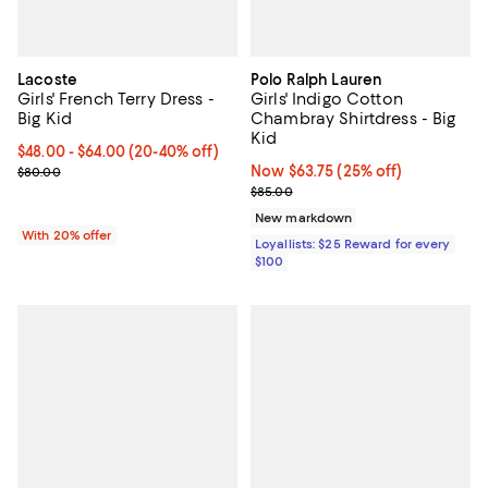
Lacoste
Polo Ralph Lauren
Girls' French Terry Dress -
Girls' Indigo Cotton
Big Kid
Chambray Shirtdress - Big
Kid
From $48.00 to $64.00; From 20% to 40% off; undefined;
$48.00 - $64.00
(20-40% off)
Current sale price range $60.00 to $80.00; Previous price $80.00
Now $63.75; 25% off;
Now $63.75
(25% off)
$80.00
Previous price $85.00
$85.00
New markdown
With 20% offer
Loyallists: $25 Reward for every
$100