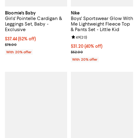
Bloomie's Baby
Nike
Girls' Pointelle Cardigan &
Boys' Sportswear Glow With
Leggings Set, Baby -
Me Lightweight Fleece Top
Exclusive
& Pants Set - Little Kid
Review rating: 4.9 out of 5; 20 re
4.9
(
20
)
$37.44; 52% off; undefined;
$37.44
(52% off)
Current sale price $46.80; Previous price $78.00;
$78.00
$31.20; 40% off; undefined;
$31.20
(40% off)
Current sale price $39.00; Previo
With 20% offer
$52.00
With 20% offer