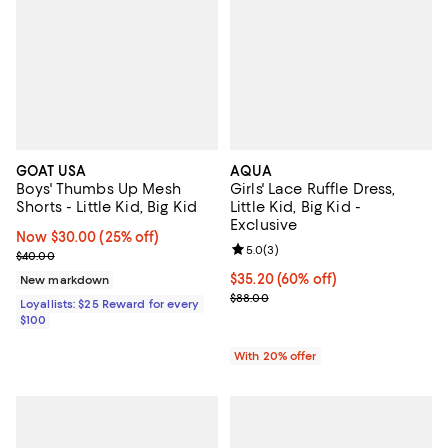
GOAT USA
AQUA
Boys' Thumbs Up Mesh
Girls' Lace Ruffle Dress,
Shorts - Little Kid, Big Kid
Little Kid, Big Kid -
Exclusive
Now $30.00; 25% off;
Now $30.00
(25% off)
Review rating: 5.0 out of 5; 3 rev
5.0
(
3
)
Previous price $40.00
$40.00
$35.20; 60% off; undefined;
$35.20
(60% off)
New markdown
Current sale price $44.00; Previo
$88.00
Loyallists: $25 Reward for every
$100
With 20% offer