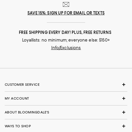
SAVE 15%: SIGN UP FOR EMAIL OR TEXTS
FREE SHIPPING EVERY DAY! PLUS, FREE RETURNS
Loyallists: no minimum; everyone else: $150+
Info/Exclusions
CUSTOMER SERVICE
MY ACCOUNT
ABOUT BLOOMINGDALE'S
WAYS TO SHOP