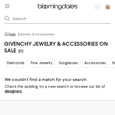
/
Sale
/
Jewelry & Accessories
GIVENCHY JEWELRY & ACCESSORIES ON
SALE
(0)
Diamonds
Fine Jewelry
Sunglasses
Accessories
F
We couldn’t find a match for your search.
Check the spelling,
try a new search or
browse our list of
designers
.