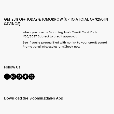
GET 25% OFF TODAY & TOMORROW (UP TO A TOTAL OF $250 IN
SAVINGS)
when you open a Bloomingdale's Credit Card. Ends
1/30/2027. Subject to credit approval.
See if you're prequalified with no risk to your credit score!
Promotional info/exclusions
Check now
Follow Us
Go
Visit
Visit
Visit
Visit
to
us
us
us
us
our
on
on
on
on
Mobile
Instagram
Pinterest
Facebook
Twitter
page
-
-
-
-
Download the Bloomingdale's App
-
External
External
External
External
External
Website.
Website.
Website.
Website.
Website.
Opens
Opens
Opens
Opens
Opens
in
in
in
in