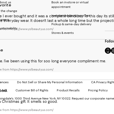
bout us
Book an in-store or virtual
vorite
appointment
 the change
In-store shopping services
e I ever bought and it was a complete blind buy. To this day its stil
areers
he everyday wear. It doesn't last a whole long time but the project
Pickup & same-day delivery
ustainability
w from https://www.yslbeautyus.com/
Stores & events
Follo
ne
Go
Vi
to
u
our
o
e. I’ve been using this for soo long everyone compliment me.
Mobi
I
page
-
w from https://www.yslbeautyus.com/
-
E
Exter
W
Websi
O
rences
Do Not Sell or Share My Personal Information
CA Privacy Righ
Ope
in
ood.
d Ads
Customer Bill of Rights
Product Recalls
Pricing Policy
in
a
a
n
ngdale's. 1000 Third Avenue New York, NY 10022.
Request our corporate name
new
W
 a Christmas gift. It smells so good.
Wind
w from https://www.yslbeautyus.com/