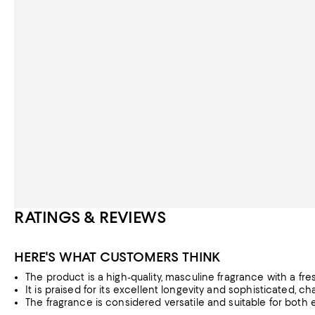
RATINGS & REVIEWS
HERE'S WHAT CUSTOMERS THINK
The product is a high-quality, masculine fragrance with a fre
It is praised for its excellent longevity and sophisticated, ch
The fragrance is considered versatile and suitable for both