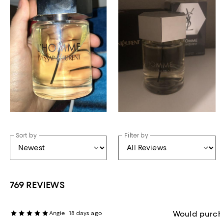
Sort by
Filter by
769 REVIEWS
Would purc
Angie
18 days ago