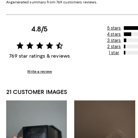
AI-generated summary from 769 customers reviews.
4.8/5
5 stars
4 stars
3 stars
2 stars
1 star
769 star ratings & reviews
Write a review
21 CUSTOMER IMAGES