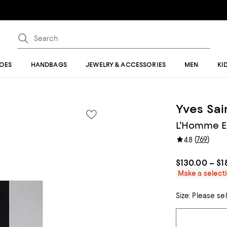
OES
HANDBAGS
JEWELRY & ACCESSORIES
MEN
KI
Yves Sai
L'Homme Ea
(
769
)
4.8
$130.00 – $1
Make a selecti
Size:
Please se
Tiles