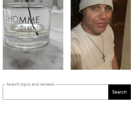
Search topic and reviews
Search