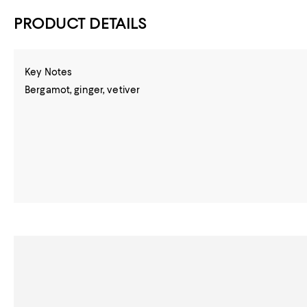
PRODUCT DETAILS
Key Notes
Bergamot, ginger, vetiver