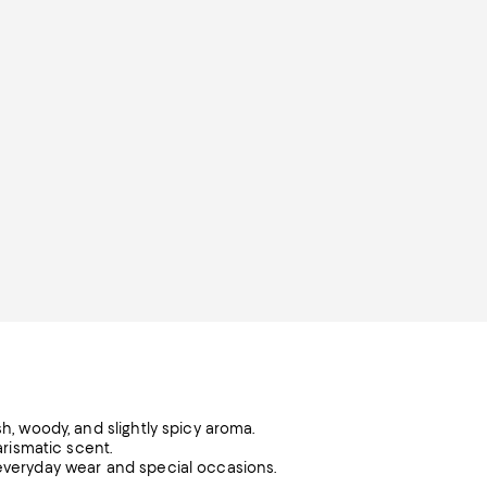
sh, woody, and slightly spicy aroma.
arismatic scent.
 everyday wear and special occasions.