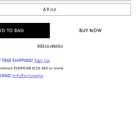
6.9 oz.
DD TO BAG
BUY NOW
Add to registry
 FREE SHIPPING!
Sign Up
inimum
EVERYONE ELSE: $50 or more
TURNS!
Info/Exclusions