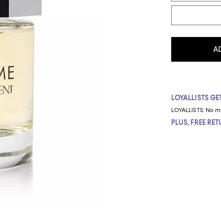
A
LOYALLISTS GET
LOYALLISTS:
No m
PLUS, FREE RE