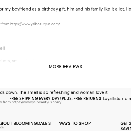
or my boyfriend as a birthday gift, him and his family like it a lot. 
 from https://www.yslbeautyus.com/
ell
Quality of products, smells fresh, longevity, I live this products.
MORE REVIEWS
oz.
his product
w from macys.com
s down. The smell is so refreshing and woman love it.
FREE SHIPPING EVERY DAY! PLUS, FREE RETURNS
Loyallists: no
w from https://www.yslbeautyus.com/
ABOUT BLOOMINGDALE'S
WAYS TO SHOP
GET 
oz.
SAVI