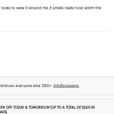
He loves to wear it around me, it smells really nice, worth the
 minimum; everyone else: $150+
Info/Exclusions
25% OFF TODAY & TOMORROW (UP TO A TOTAL OF $250 IN
NGS)