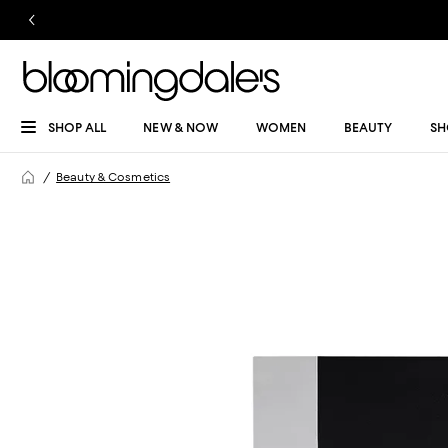
SHOP ALL
NEW & NOW
WOMEN
BEAUTY
SH
Beauty & Cosmetics