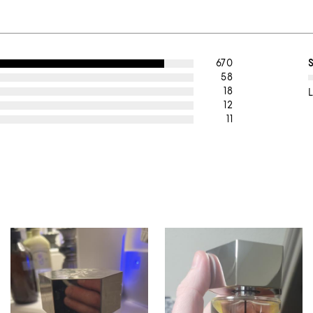
670
58
18
L
12
11