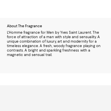
About The Fragrance
L'Homme fragrance for Men by Yves Saint Laurent. The
force of attraction of a man with style and sensuality. A
unique combination of luxury, art and modernity for a
timeless elegance. A fresh, woody fragrance playing on
contrasts. A bright and sparkling freshness with a
magnetic and sensual trail.