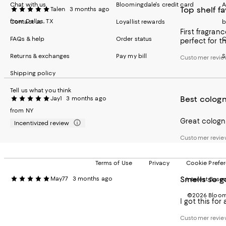
Chat with us
Bloomingdale's credit card
A
Top shelf fa
Talen
3 months ago
from Dallas, TX
Contact us
Loyallist rewards
b
First fragranc
FAQs & help
Order status
C
perfect for t
Returns & exchanges
Pay my bill
S
Customer revie
Shipping policy
Tell us what you think
Best colog
Jay1
3 months ago
from NY
Great cologn
Incentivized review
Customer revie
Terms of Use
Privacy
Cookie Prefe
Smells so g
May77
3 months ago
Interest Base
©2026 Bloomi
I got this for
Customer revie