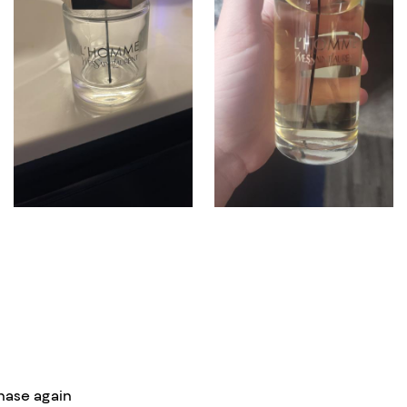
hase again