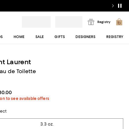
Registry
DS
HOME
SALE
GIFTS
DESIGNERS
REGISTRY
nt Laurent
u de Toilette
80.00
on to see available offers
lect
3.3 oz.