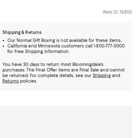
Web ID: 76805
Shipping & Returns
Our Normal Gift Boxing is not available for these items.
California and Minnesota customers call 1-800-777-0000
for Free Shipping information.
You have 30 days to return most Bloomingdale's
purchases. The Final Offer items are Final Sale and cannot
be returned.
For complete details, see our
Shipping
and
Returns
policies.