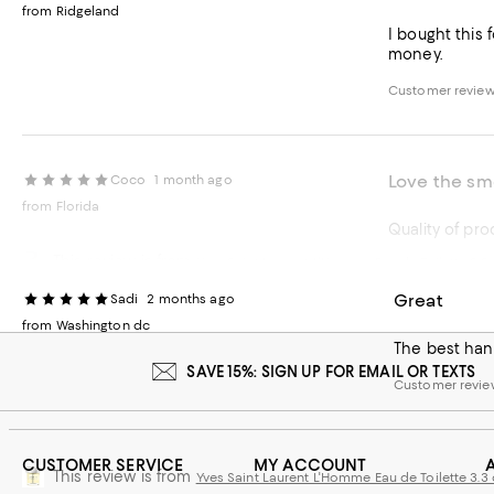
from Ridgeland
I bought this f
money.
Customer review
Love the sm
Coco
1 month ago
from Florida
This review is from
Yves Saint Laurent L'Homme Eau de Toilette 3.3 
Recommends t
Great
Sadi
2 months ago
Customer revie
from Washington dc
The best hand
SAVE 15%: SIGN UP FOR EMAIL OR TEXTS
Customer revie
CUSTOMER SERVICE
MY ACCOUNT
This review is from
Yves Saint Laurent L'Homme Eau de Toilette 3.3 