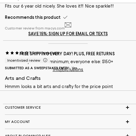
Fits our 6 year old nicely. She loves it!!! Nice sparkle!!!
Recommends this product
Customer review from macys.com
SAVE 15%: SIGN UP FOR EMAIL OR TEXTS
T. Britt
1 year ago
FREE SHIPPING EVERY DAY! PLUS, FREE RETURNS
Incentivized review
Loyallists: no minimum; everyone else: $150+
SUBMITTED AS A SWEEPSTAKES ENTRY
Yes
Info/Exclusions
Arts and Crafts
Hmmm looks a bit arts and crafty for the price point
CUSTOMER SERVICE
MY ACCOUNT