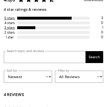
4 star ratings & reviews
3
5 stars
0
4 stars
1
3 stars
0
2 stars
0
1 star
Search topic and reviews
Search
Sort by
Filter by
4 REVIEWS