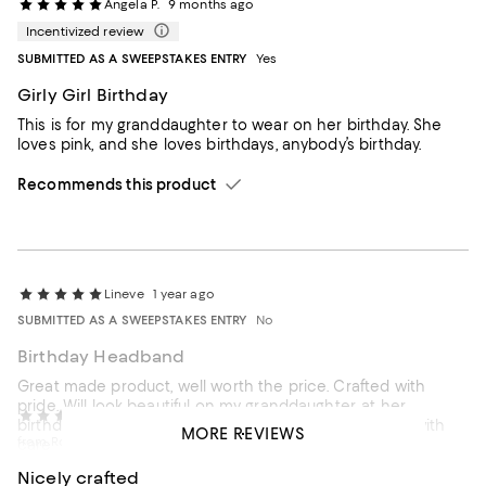
Angela P.
9 months ago
Incentivized review
SUBMITTED AS A SWEEPSTAKES ENTRY
Yes
Girly Girl Birthday
This is for my granddaughter to wear on her birthday. She
loves pink, and she loves birthdays, anybody’s birthday.
Recommends this product
Lineve
1 year ago
SUBMITTED AS A SWEEPSTAKES ENTRY
No
Birthday Headband
Great made product, well worth the price. Crafted with
pride. Will look beautiful on my granddaughter, at her
tmh
1 year ago
birthday celebration in May. Quick delivery. Packaged with
MORE REVIEWS
from Rock Hill, SC
care
Nicely crafted
Recommends this product