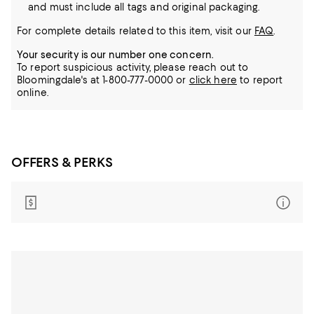
and must include all tags and original packaging.
For complete details related to this item, visit our
FAQ
.
Your security is our number one concern.
To report suspicious activity, please reach out to
Bloomingdale's at 1-800-777-0000 or
click here
to report
online.
OFFERS & PERKS