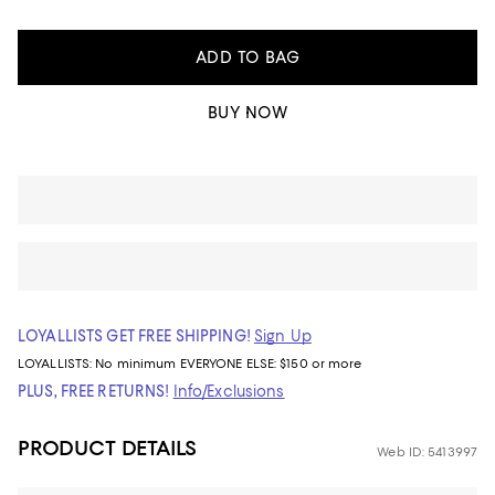
ADD TO BAG
BUY NOW
LOYALLISTS GET FREE SHIPPING!
Sign Up
LOYALLISTS:
No minimum
EVERYONE ELSE: $150 or more
PLUS, FREE RETURNS!
Info/Exclusions
PRODUCT DETAILS
Web ID: 5413997