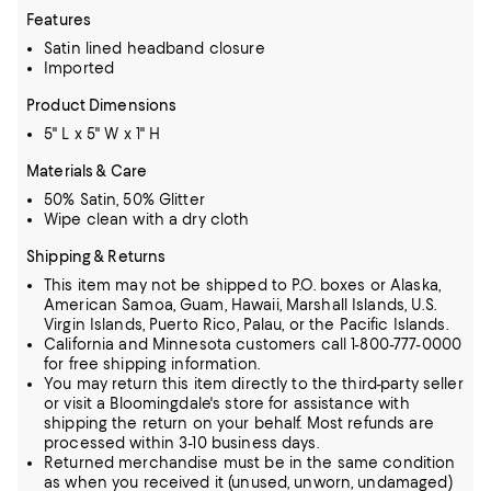
Features
Satin lined headband closure
Imported
Product Dimensions
5" L x 5" W x 1" H
Materials & Care
50% Satin, 50% Glitter
Wipe clean with a dry cloth
Shipping & Returns
This item may not be shipped to P.O. boxes or Alaska,
American Samoa, Guam, Hawaii, Marshall Islands, U.S.
Virgin Islands, Puerto Rico, Palau, or the Pacific Islands.
California and Minnesota customers call 1-800-777-0000
for free shipping information.
You may return this item directly to the third-party seller
or visit a Bloomingdale's store for assistance with
shipping the return on your behalf. Most refunds are
processed within 3-10 business days.
Returned merchandise must be in the same condition
as when you received it (unused, unworn, undamaged)