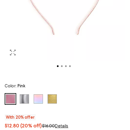
Color:
Pink
With 20% offer
$12.80
(20% off)
$16.00
Details