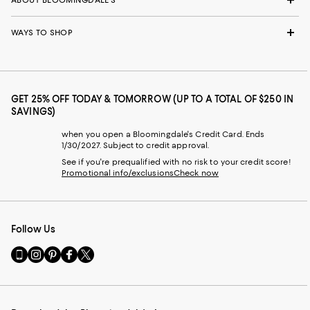
ABOUT BLOOMINGDALE'S
WAYS TO SHOP
GET 25% OFF TODAY & TOMORROW (UP TO A TOTAL OF $250 IN
SAVINGS)
when you open a Bloomingdale's Credit Card. Ends
1/30/2027. Subject to credit approval.
See if you're prequalified with no risk to your credit score!
Promotional info/exclusions
Check now
Follow Us
Go
Visit
Visit
Visit
Visit
to
us
us
us
us
our
on
on
on
on
Mobile
Instagram
Pinterest
Facebook
Twitter
page
-
-
-
-