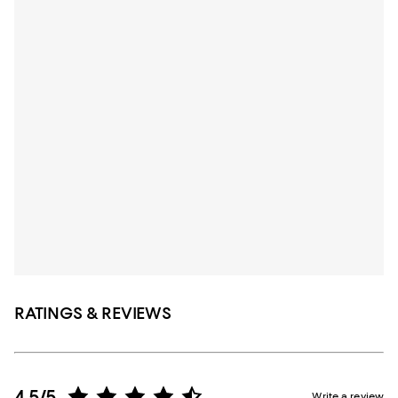
RATINGS & REVIEWS
4.5/5
Write a review