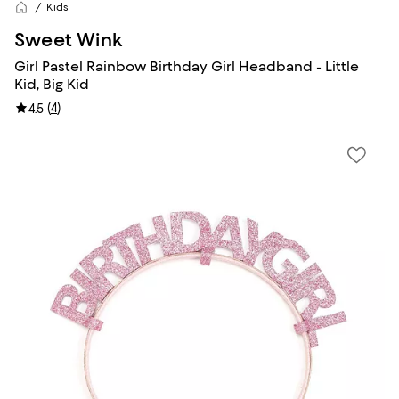
Kids
Sweet Wink
Girl Pastel Rainbow Birthday Girl Headband - Little
Kid, Big Kid
(
4
)
4.5