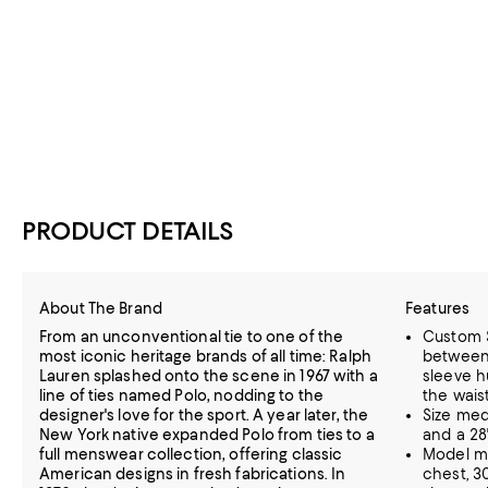
PRODUCT DETAILS
About The Brand
Features
From an unconventional tie to one of the
Custom Sl
most iconic heritage brands of all time: Ralph
between o
Lauren splashed onto the scene in 1967 with a
sleeve h
line of ties named Polo, nodding to the
the wais
designer's love for the sport. A year later, the
Size med
New York native expanded Polo from ties to a
and a 28
full menswear collection, offering classic
Model me
American designs in fresh fabrications. In
chest, 30