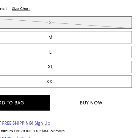
lect
Size Chart
S
M
L
XL
XXL
DD TO BAG
BUY NOW
 FREE SHIPPING!
Sign Up
inimum
EVERYONE ELSE: $150 or more