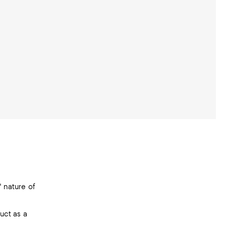
" nature of
duct as a