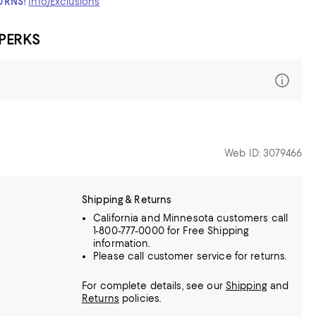
TURNS!
Info/Exclusions
 PERKS
Web ID: 3079466
Shipping & Returns
California and Minnesota customers call
1-800-777-0000 for Free Shipping
information.
Please call customer service for returns.
For complete details, see our
Shipping
and
Returns
policies.