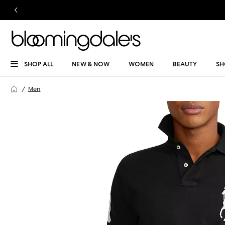
SHOP ALL
NEW & NOW
WOMEN
BEAUTY
SH
Men