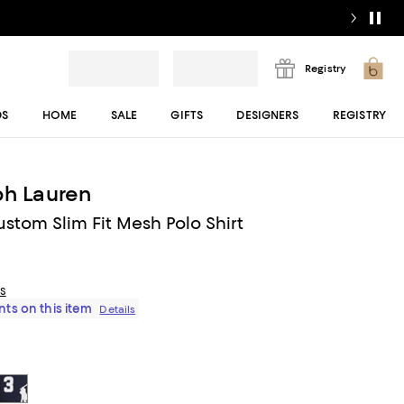
Registry
DS
HOME
SALE
GIFTS
DESIGNERS
REGISTRY
ph Lauren
ustom Slim Fit Mesh Polo Shirt
ls
ts on this item
Details