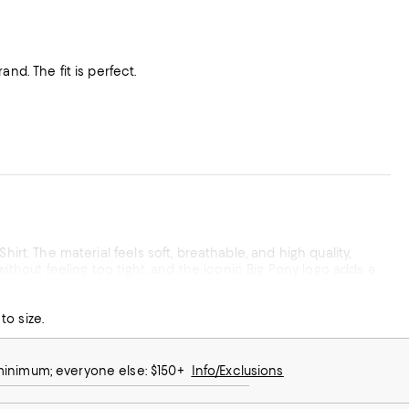
nd. The fit is perfect.
irt. The material feels soft, breathable, and high quality,
without feeling too tight, and the iconic Big Pony logo adds a
to size.
 want a versatile shirt that looks great for almost any
 minimum; everyone else: $150+
Info/Exclusions