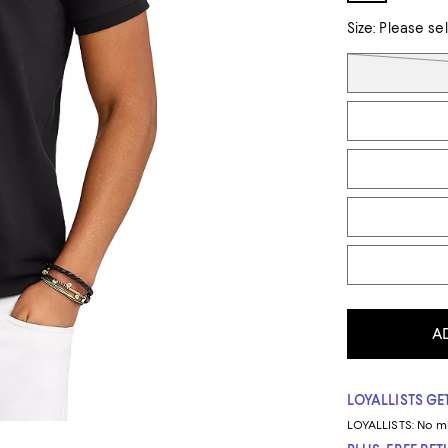
Size:
Please se
Tiles
A
LOYALLISTS GET
LOYALLISTS:
No m