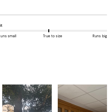
n average, customers rate the Fit of this item as True to size.
it
Runs small
True to size
Runs big