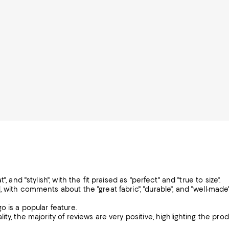
 and "stylish", with the fit praised as "perfect" and "true to size".
 with comments about the "great fabric", "durable", and "well-made
o is a popular feature.
ty, the majority of reviews are very positive, highlighting the pro