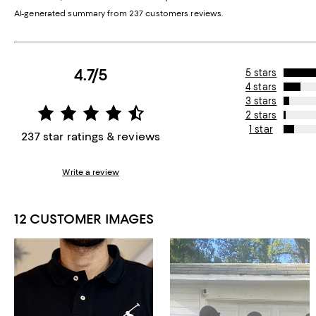
AI-generated summary from 237 customers reviews.
4.7/5
5 stars
4 stars
3 stars
2 stars
1 star
237 star ratings & reviews
Write a review
12 CUSTOMER IMAGES