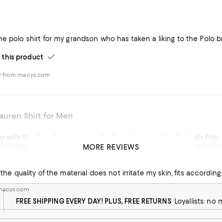
e polo shirt for my grandson who has taken a liking to the Polo bra
his product
w from macys.com
auren Shirt for Men
py with this Polo Ralph Lauren Big Pony Custom Slim-Fit Mesh Polo Sh
ortable to wear all day. The slim-fit design gives it a modern look 
MORE REVIEWS
es not get deform after washing
color well, which speaks to its quality. Overall, this is a great polo if you're looking for a classic style with a
the quality of the material does not irritate my skin, fits according 
It's comfortable, well-made, and definitely worth considering if you
 macys.com
w from macys.com
FREE SHIPPING EVERY DAY! PLUS, FREE RETURNS
Loyallists: no