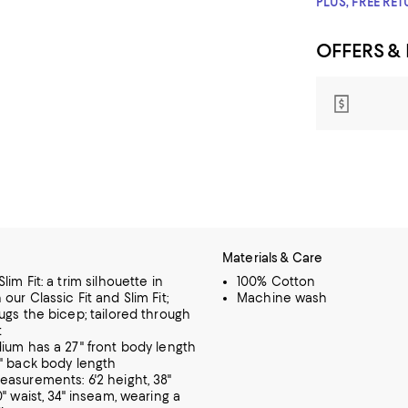
PLUS, FREE RE
OFFERS &
Materials & Care
im Fit: a trim silhouette in
100% Cotton
ur Classic Fit and Slim Fit;
Machine wash
ugs the bicep; tailored through
t
ium has a 27" front body length
" back body length
asurements: 6'2 height, 38"
" waist, 34" inseam, wearing a