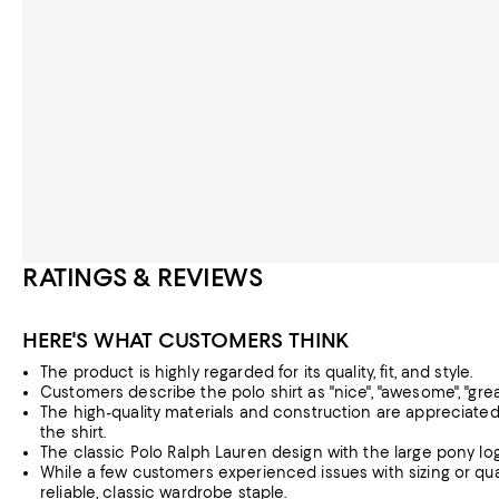
RATINGS & REVIEWS
HERE'S WHAT CUSTOMERS THINK
The product is highly regarded for its quality, fit, and style.
Customers describe the polo shirt as "nice", "awesome", "great",
The high-quality materials and construction are appreciated,
the shirt.
The classic Polo Ralph Lauren design with the large pony log
While a few customers experienced issues with sizing or quali
reliable, classic wardrobe staple.