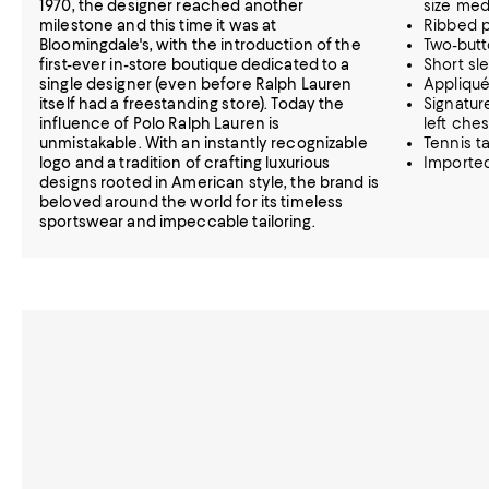
1970, the designer reached another
size me
milestone and this time it was at
Ribbed p
Bloomingdale's, with the introduction of the
Two-butt
first-ever in-store boutique dedicated to a
Short sl
single designer (even before Ralph Lauren
Appliquéd
itself had a freestanding store). Today the
Signatur
influence of Polo Ralph Lauren is
left ches
unmistakable. With an instantly recognizable
Tennis ta
logo and a tradition of crafting luxurious
Importe
designs rooted in American style, the brand is
beloved around the world for its timeless
sportswear and impeccable tailoring.