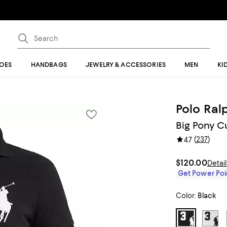
OES
HANDBAGS
JEWELRY & ACCESSORIES
MEN
KI
Polo Ral
Big Pony C
(
237
)
4.7
$120.00
Detai
Get Power Poin
Color:
Black