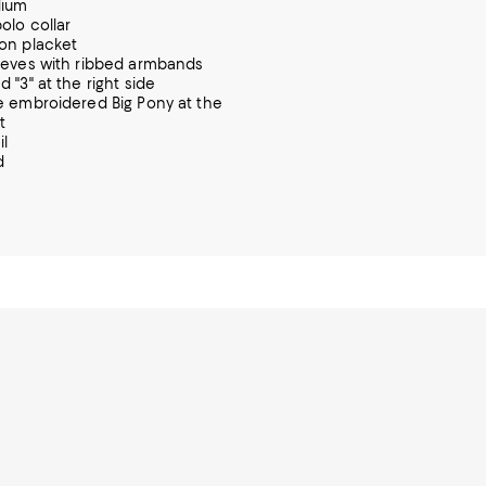
dium
olo collar
on placket
eeves with ribbed armbands
 "3" at the right side
e embroidered Big Pony at the
t
il
d