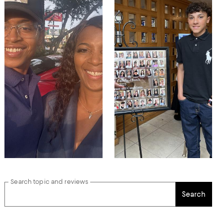
Search topic and reviews
Search