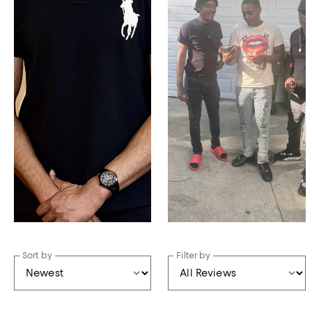
Sort by
Filter by