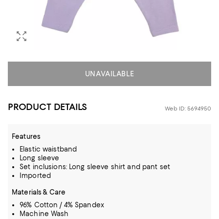
UNAVAILABLE
PRODUCT DETAILS
Web ID: 5694950
Features
Elastic waistband
Long sleeve
Set inclusions: Long sleeve shirt and pant set
Imported
Materials & Care
96% Cotton / 4% Spandex
Machine Wash