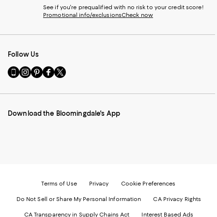
See if you're prequalified with no risk to your credit score!
Promotional info/exclusions
Check now
Follow Us
Go
Visit
Visit
Visit
Visit
to
us
us
us
us
our
on
on
on
on
Mobile
Instagram
Pinterest
Facebook
Twitter
page
-
-
-
-
Download the Bloomingdale's App
-
External
External
External
External
External
Website.
Website.
Website.
Website.
Website.
Opens
Opens
Opens
Opens
Opens
in
in
in
in
in
a
a
a
a
a
new
new
new
new
new
Window.
Window.
Window.
Window.
Window.
Terms of Use
Privacy
Cookie Preferences
Do Not Sell or Share My Personal Information
CA Privacy Rights
CA Transparency in Supply Chains Act
Interest Based Ads