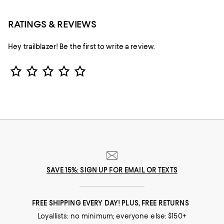
RATINGS & REVIEWS
Hey trailblazer! Be the first to write a review.
Star Rating
SAVE 15%: SIGN UP FOR EMAIL OR TEXTS
FREE SHIPPING EVERY DAY! PLUS, FREE RETURNS
Loyallists: no minimum; everyone else: $150+