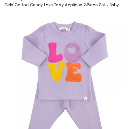
Girls' Cotton Candy Love Terry Applique 2-Piece Set - Baby