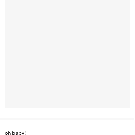
oh baby!