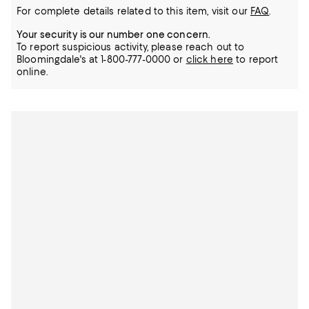
For complete details related to this item, visit our
FAQ
.
Your security is our number one concern.
To report suspicious activity, please reach out to
Bloomingdale's at 1-800-777-0000 or
click here
to report
online.