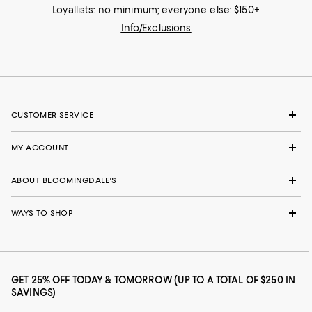
Loyallists: no minimum; everyone else: $150+
Info/Exclusions
CUSTOMER SERVICE
MY ACCOUNT
ABOUT BLOOMINGDALE'S
WAYS TO SHOP
GET 25% OFF TODAY & TOMORROW (UP TO A TOTAL OF $250 IN
SAVINGS)