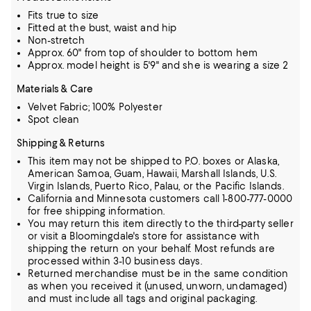
Fits true to size
Fitted at the bust, waist and hip
Non-stretch
Approx. 60" from top of shoulder to bottom hem
Approx. model height is 5'9" and she is wearing a size 2
Materials & Care
Velvet Fabric; 100% Polyester
Spot clean
Shipping & Returns
This item may not be shipped to P.O. boxes or Alaska,
American Samoa, Guam, Hawaii, Marshall Islands, U.S.
Virgin Islands, Puerto Rico, Palau, or the Pacific Islands.
California and Minnesota customers call 1-800-777-0000
for free shipping information.
You may return this item directly to the third-party seller
or visit a Bloomingdale's store for assistance with
shipping the return on your behalf. Most refunds are
processed within 3-10 business days.
Returned merchandise must be in the same condition
as when you received it (unused, unworn, undamaged)
and must include all tags and original packaging.