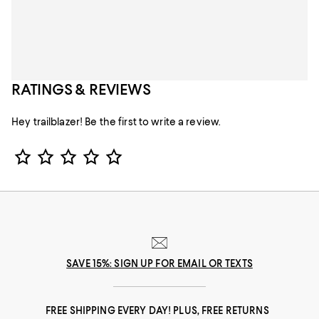
RATINGS & REVIEWS
Hey trailblazer! Be the first to write a review.
Star Rating
SAVE 15%: SIGN UP FOR EMAIL OR TEXTS
FREE SHIPPING EVERY DAY! PLUS, FREE RETURNS