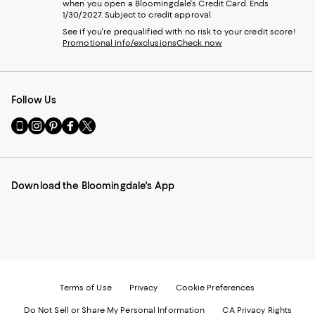
when you open a Bloomingdale's Credit Card. Ends
1/30/2027. Subject to credit approval.
See if you're prequalified with no risk to your credit score!
Promotional info/exclusions
Check now
Follow Us
Go
Visit
Visit
Visit
Visit
to
us
us
us
us
our
on
on
on
on
Mobile
Instagram
Pinterest
Facebook
Twitter
page
-
-
-
-
Download the Bloomingdale's App
-
External
External
External
External
External
Website.
Website.
Website.
Website.
Website.
Opens
Opens
Opens
Opens
Opens
in
in
in
in
in
a
a
a
a
a
new
new
new
new
new
Window.
Window.
Window.
Window.
Window.
Terms of Use
Privacy
Cookie Preferences
Do Not Sell or Share My Personal Information
CA Privacy Rights