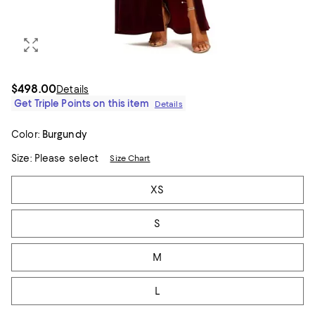
$498.00
Details
Get Triple Points on this item
Details
Color:
Burgundy
Size:
Please select
Size Chart
Tiles
XS
S
M
L