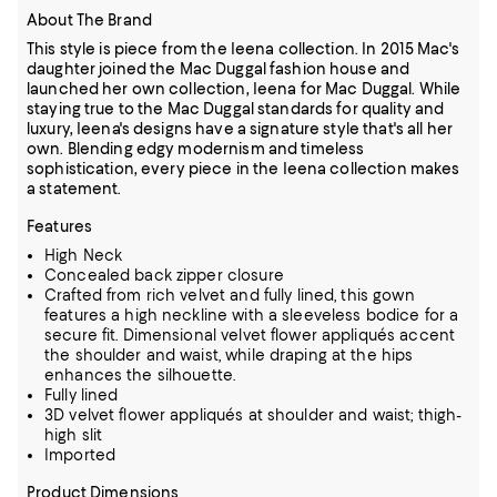
About The Brand
This style is piece from the Ieena collection. In 2015 Mac's
daughter joined the Mac Duggal fashion house and
launched her own collection, Ieena for Mac Duggal. While
staying true to the Mac Duggal standards for quality and
luxury, Ieena's designs have a signature style that's all her
own. Blending edgy modernism and timeless
sophistication, every piece in the Ieena collection makes
a statement.
Features
High Neck
Concealed back zipper closure
Crafted from rich velvet and fully lined, this gown
features a high neckline with a sleeveless bodice for a
secure fit. Dimensional velvet flower appliqués accent
the shoulder and waist, while draping at the hips
enhances the silhouette.
Fully lined
3D velvet flower appliqués at shoulder and waist; thigh-
high slit
Imported
Product Dimensions