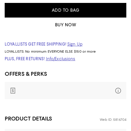
ADD TO BAG
BUY NOW
LOYALLISTS GET FREE SHIPPING!
Sign Up
LOYALLISTS:
No minimum
EVERYONE ELSE: $150 or more
PLUS, FREE RETURNS!
Info/Exclusions
OFFERS & PERKS
PRODUCT DETAILS
Web ID: 5816704