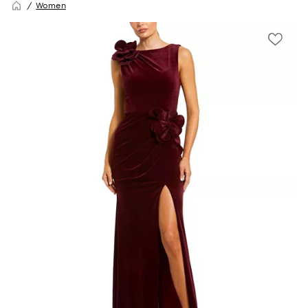
Women