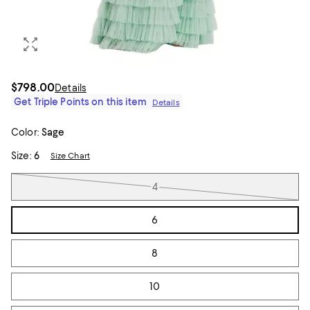
$798.00
Details
Get Triple Points on this item
Details
Color:
Sage
Size:
6
Size Chart
Tiles
4
6
8
10