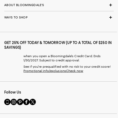
ABOUT BLOOMINGDALE'S
WAYS TO SHOP
GET 25% OFF TODAY & TOMORROW (UP TO A TOTAL OF $250 IN
SAVINGS)
when you open a Bloomingdale's Credit Card. Ends
1/30/2027. Subject to credit approval.
See if you're prequalified with no risk to your credit score!
Promotional info/exclusions
Check now
Follow Us
Go
Visit
Visit
Visit
Visit
to
us
us
us
us
our
on
on
on
on
Mobile
Instagram
Pinterest
Facebook
Twitter