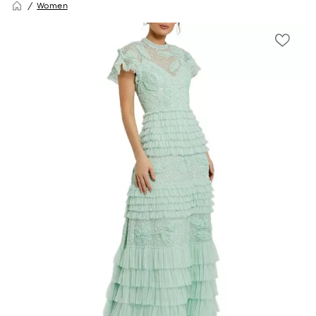
Women