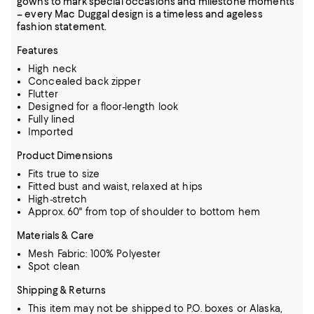
gowns to mark special occasions and milestone moments
– every Mac Duggal design is a timeless and ageless
fashion statement.
Features
High neck
Concealed back zipper
Flutter
Designed for a floor-length look
Fully lined
Imported
Product Dimensions
Fits true to size
Fitted bust and waist, relaxed at hips
High-stretch
Approx. 60" from top of shoulder to bottom hem
Materials & Care
Mesh Fabric: 100% Polyester
Spot clean
Shipping & Returns
This item may not be shipped to P.O. boxes or Alaska,