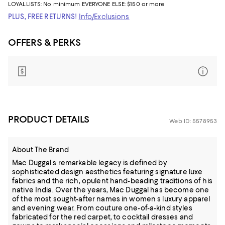
LOYALLISTS:
No minimum
EVERYONE ELSE: $150 or more
PLUS, FREE RETURNS!
Info/Exclusions
OFFERS & PERKS
PRODUCT DETAILS
Web ID: 5578953
About The Brand
Mac Duggal s remarkable legacy is defined by
sophisticated design aesthetics featuring signature luxe
fabrics and the rich, opulent hand-beading traditions of his
native India. Over the years, Mac Duggal has become one
of the most sought-after names in women s luxury apparel
and evening wear. From couture one-of-a-kind styles
fabricated for the red carpet, to cocktail dresses and