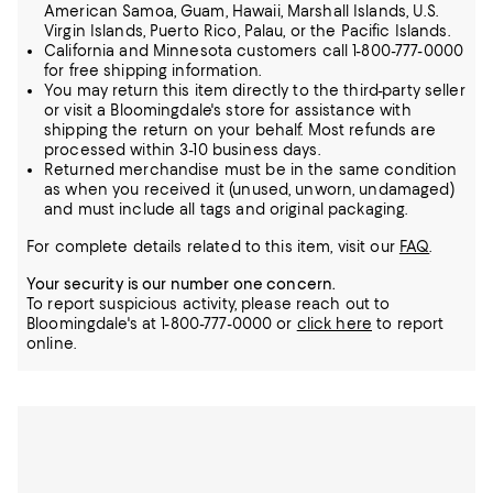
American Samoa, Guam, Hawaii, Marshall Islands, U.S.
Virgin Islands, Puerto Rico, Palau, or the Pacific Islands.
California and Minnesota customers call 1-800-777-0000
for free shipping information.
You may return this item directly to the third-party seller
or visit a Bloomingdale's store for assistance with
shipping the return on your behalf. Most refunds are
processed within 3-10 business days.
Returned merchandise must be in the same condition
as when you received it (unused, unworn, undamaged)
and must include all tags and original packaging.
For complete details related to this item, visit our
FAQ
.
Your security is our number one concern.
To report suspicious activity, please reach out to
Bloomingdale's at 1-800-777-0000 or
click here
to report
online.