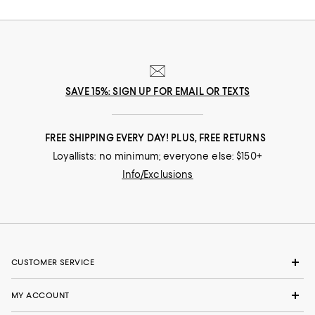
SAVE 15%: SIGN UP FOR EMAIL OR TEXTS
FREE SHIPPING EVERY DAY! PLUS, FREE RETURNS
Loyallists: no minimum; everyone else: $150+
Info/Exclusions
CUSTOMER SERVICE
MY ACCOUNT