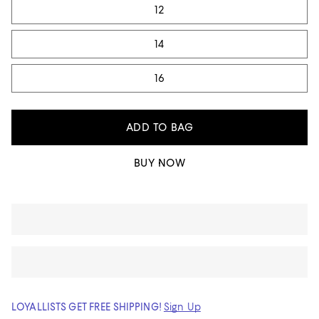
12
14
16
ADD TO BAG
BUY NOW
LOYALLISTS GET FREE SHIPPING!
Sign Up