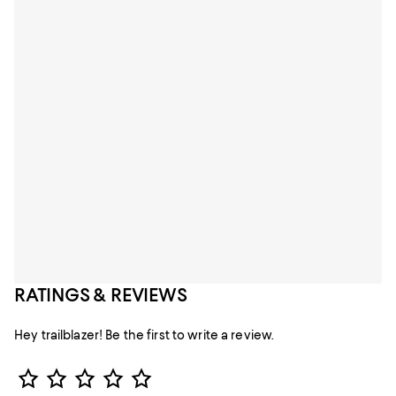
RATINGS & REVIEWS
Hey trailblazer! Be the first to write a review.
Star Rating