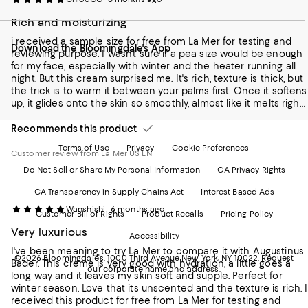
our
on
on
on
on
Rich and moisturizing
Mobile
Instagram
Pinterest
Facebook
Twitter
page
-
-
-
-
i received a sample size for free from La Mer for testing and
Download the Bloomingdale's App
-
External
External
External
External
reviewing purpose. I wasn't sure if a pea size would be enough
External
Website.
Website.
Website.
Website.
for my face, especially with winter and the heater running all
Website.
Opens
Opens
Opens
Opens
night. But this cream surprised me. It's rich, texture is thick, but
Opens
in
in
in
in
the trick is to warm it between your palms first. Once it softens
in
a
a
a
a
up, it glides onto the skin so smoothly, almost like it melts right
a
new
new
new
new
in. I've been using it at night after my serums, and by morning
new
Window.
Window.
Window.
Window.
my skin still feels hydrated. The scent is classic La Mer, soft and
Recommends this product
Window.
light floral scent.
Terms of Use
Privacy
Cookie Preferences
Customer review from La Mer US EN
Do Not Sell or Share My Personal Information
CA Privacy Rights
CA Transparency in Supply Chains Act
Interest Based Ads
Wanshishi
6 months ago
Customer Bill of Rights
Product Recalls
Pricing Policy
Very luxurious
Accessibility
I've been meaning to try La Mer to compare it with Augustinus
©2026 Bloomingdale's. 1000 Third Avenue New York, NY 10022.
Request
Bader. This creme is very good with hydration, a little goes a
our corporate name and address.
long way and it leaves my skin soft and supple. Perfect for
winter season. Love that its unscented and the texture is rich. I
received this product for free from La Mer for testing and