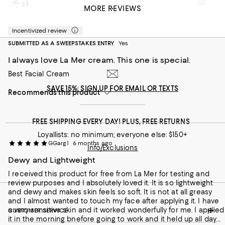
This review is from
La Mer The Moisturizing Fresh Cream 2 oz.
My skin looks beautiful la mer is the best for me
MORE REVIEWS
Lamer is the best choice for my sensitive skin
Yuan C
5 months ago
Incentivized review
Recommends this product
SUBMITTED AS A SWEEPSTAKES ENTRY
Yes
I always love La Mer cream. This one is special.
Best Facial Cream
SAVE 15%: SIGN UP FOR EMAIL OR TEXTS
Recommends this product
FREE SHIPPING EVERY DAY! PLUS, FREE RETURNS
Loyallists: no minimum; everyone else: $150+
GGarg1
6 months ago
Info/Exclusions
Dewy and Lightweight
I received this product for free from La Mer for testing and
review purposes and I absolutely loved it. It is so lightweight
and dewy and makes skin feels so soft. It is not at all greasy
and I almost wanted to touch my face after applying it. I have
a very sensitive skin and it worked wonderfully for me. I applied
CUSTOMER SERVICE
it in the morning bnefore going to work and it held up all day