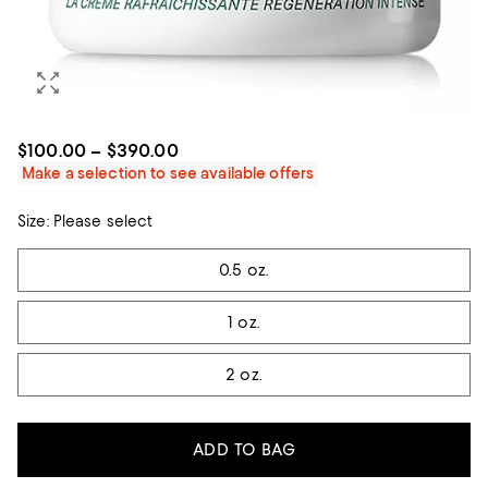
$100.00 – $390.00
Make a selection to see available offers
Size:
Please select
Tiles
0.5 oz.
1 oz.
2 oz.
ADD TO BAG