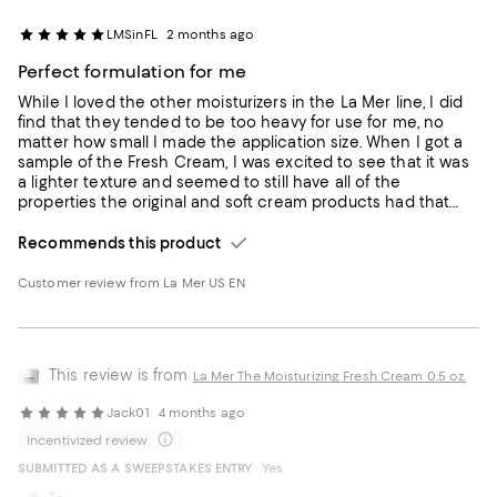
LMSinFL
2 months ago
Perfect formulation for me
While I loved the other moisturizers in the La Mer line, I did
find that they tended to be too heavy for use for me, no
matter how small I made the application size. When I got a
sample of the Fresh Cream, I was excited to see that it was
a lighter texture and seemed to still have all of the
properties the original and soft cream products had that
made them special. It has become my standard moisturizer
for night use - it is more intense than the emulsion lotion I
Recommends this product
prefer during the day, but not as heavy as some of the night
creams that don't work well for me.
Customer review from La Mer US EN
This review is from
La Mer The Moisturizing Fresh Cream 0.5 oz.
Jack01
4 months ago
Incentivized review
SUBMITTED AS A SWEEPSTAKES ENTRY
Yes