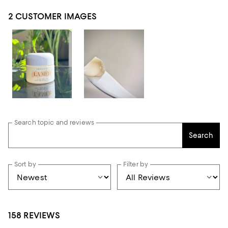
2 CUSTOMER IMAGES
Search topic and reviews
Search
Sort by
Filter by
158 REVIEWS