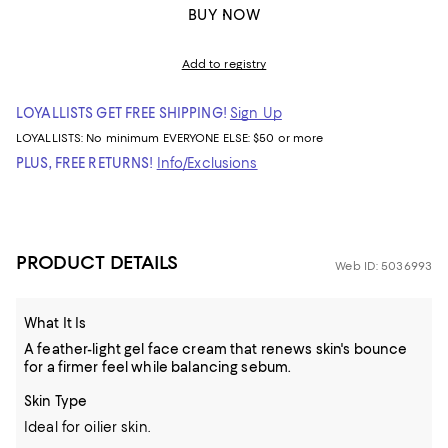
BUY NOW
Add to registry
LOYALLISTS GET FREE SHIPPING!
Sign Up
LOYALLISTS:
No minimum
EVERYONE ELSE: $50 or more
PLUS, FREE RETURNS!
Info/Exclusions
PRODUCT DETAILS
Web ID: 5036993
What It Is
A feather-light gel face cream that renews skin's bounce
for a firmer feel while balancing sebum.
Skin Type
Ideal for oilier skin.