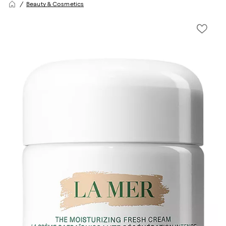
Beauty & Cosmetics