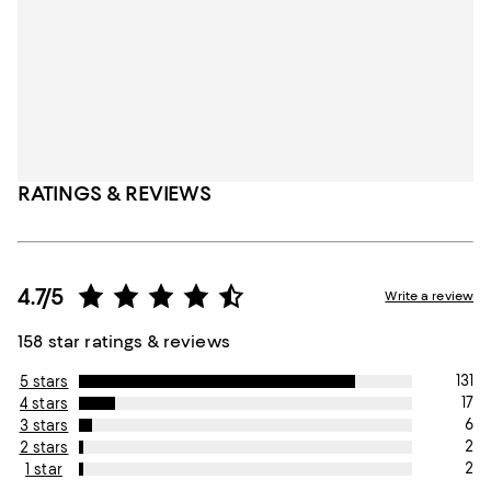
RATINGS & REVIEWS
4.7/5
Write a review
158 star ratings & reviews
131
5 stars
17
4 stars
6
3 stars
2
2 stars
2
1 star