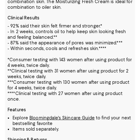
combination skin. The Moisturizing Fresh Cream is ideal for
combination to oiler skin.
Clinical Results
- 92% said their skin felt firmer and stronger.*
- In 2 weeks, controls oil to help keep skin looking fresh
and feeling balanced.**
- 87% said the appearance of pores was minimized.***
- Within seconds, cools and refreshes skin.****
*Consumer testing with 143 women after using product for
4 weeks, twice daily.
**Clinical testing with 31 women after using product for 2
weeks, twice daily.
***Consumer testing with 130 women after using product
for 4 weeks, twice daily.
****Clinical testing with 27 women after using product
once.
Features
Explore
Bloomingdale's Skincare Guide
to find your next
bestselling favorite
Items sold separately.
Shipping & Returns