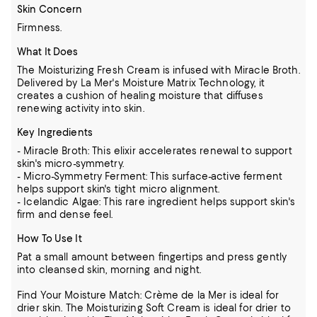
Skin Concern
Firmness.
What It Does
The Moisturizing Fresh Cream is infused with Miracle Broth.
Delivered by La Mer's Moisture Matrix Technology, it
creates a cushion of healing moisture that diffuses
renewing activity into skin.
Key Ingredients
- Miracle Broth: This elixir accelerates renewal to support
skin's micro-symmetry.
- Micro-Symmetry Ferment: This surface-active ferment
helps support skin's tight micro alignment.
- Icelandic Algae: This rare ingredient helps support skin's
firm and dense feel.
How To Use It
Pat a small amount between fingertips and press gently
into cleansed skin, morning and night.
Find Your Moisture Match: Crème de la Mer is ideal for
drier skin. The Moisturizing Soft Cream is ideal for drier to