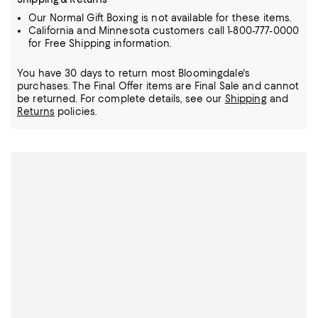
Our Normal Gift Boxing is not available for these items.
California and Minnesota customers call 1-800-777-0000
for Free Shipping information.
You have 30 days to return most Bloomingdale's
purchases. The Final Offer items are Final Sale and cannot
be returned.
For complete details, see our
Shipping
and
Returns
policies.