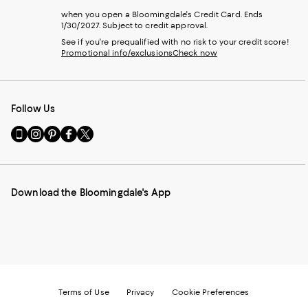
when you open a Bloomingdale's Credit Card. Ends
1/30/2027. Subject to credit approval.
See if you're prequalified with no risk to your credit score!
Promotional info/exclusions
Check now
Follow Us
Go
Visit
Visit
Visit
Visit
to
us
us
us
us
our
on
on
on
on
Mobile
Instagram
Pinterest
Facebook
Twitter
page
-
-
-
-
Download the Bloomingdale's App
-
External
External
External
External
External
Website.
Website.
Website.
Website.
Website.
Opens
Opens
Opens
Opens
Opens
in
in
in
in
in
a
a
a
a
a
new
new
new
new
new
Window.
Window.
Window.
Window.
Window.
Terms of Use
Privacy
Cookie Preferences