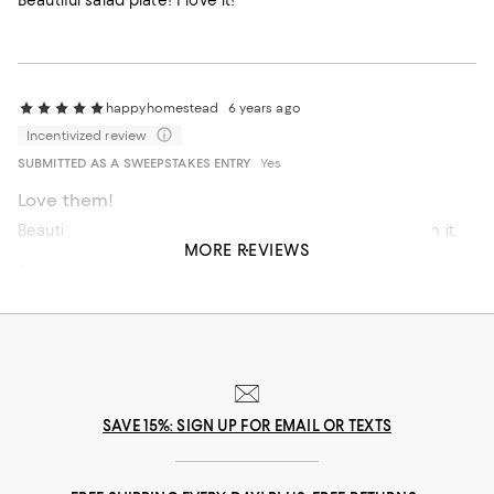
Beautiful salad plate! I love it!
happyhomestead
6 years ago
Incentivized review
SUBMITTED AS A SWEEPSTAKES ENTRY
Yes
Love them!
Beautiful, classic, and durable! These are pricy but worth it.
MORE REVIEWS
Recommends this product
SAVE 15%: SIGN UP FOR EMAIL OR TEXTS