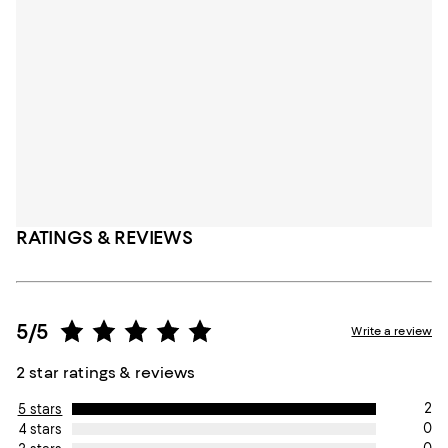
RATINGS & REVIEWS
5/5
Write a review
2 star ratings & reviews
2
5 stars
0
4 stars