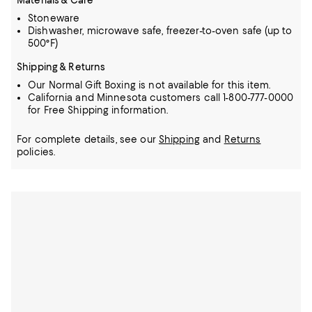
Materials & Care
Stoneware
Dishwasher, microwave safe, freezer-to-oven safe (up to
500°F)
Shipping & Returns
Our Normal Gift Boxing is not available for this item.
California and Minnesota customers call 1-800-777-0000
for Free Shipping information.
For complete details, see our
Shipping
and
Returns
policies.