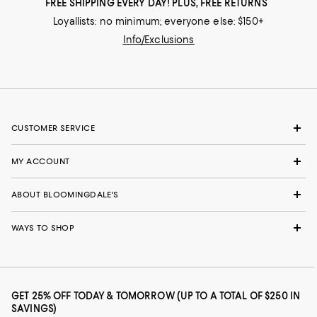
FREE SHIPPING EVERY DAY! PLUS, FREE RETURNS
Loyallists: no minimum; everyone else: $150+
Info/Exclusions
CUSTOMER SERVICE
MY ACCOUNT
ABOUT BLOOMINGDALE'S
WAYS TO SHOP
GET 25% OFF TODAY & TOMORROW (UP TO A TOTAL OF $250 IN
SAVINGS)