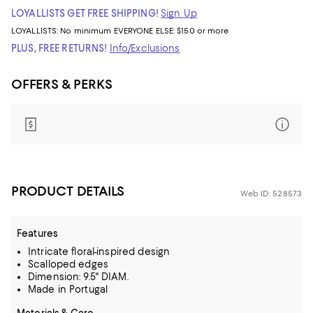
LOYALLISTS GET FREE SHIPPING!
Sign Up
LOYALLISTS:
No minimum
EVERYONE ELSE: $150 or more
PLUS, FREE RETURNS!
Info/Exclusions
OFFERS & PERKS
PRODUCT DETAILS
Web ID: 528573
Features
Intricate floral-inspired design
Scalloped edges
Dimension: 9.5" DIAM.
Made in Portugal