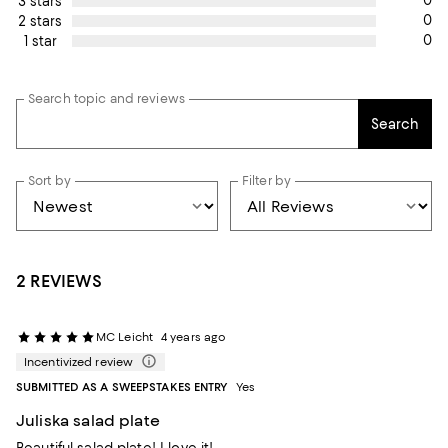
0
3 stars
0
2 stars
0
1 star
Search topic and reviews
Search
Sort by
Filter by
2 REVIEWS
MC Leicht
4 years ago
Incentivized review
SUBMITTED AS A SWEEPSTAKES ENTRY
Yes
Juliska salad plate