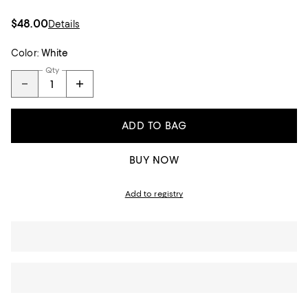
$48.00
Details
Color:
White
Qty
ADD TO BAG
BUY NOW
Add to registry