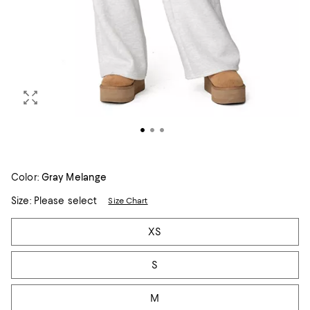
Color:
Gray Melange
Size:
Please select
Size Chart
Tiles
XS
S
M