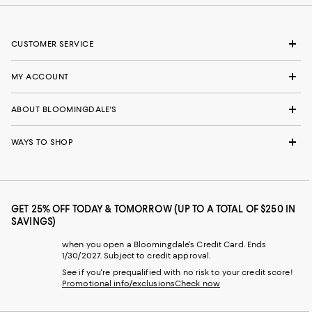
CUSTOMER SERVICE
MY ACCOUNT
ABOUT BLOOMINGDALE'S
WAYS TO SHOP
GET 25% OFF TODAY & TOMORROW (UP TO A TOTAL OF $250 IN
SAVINGS)
when you open a Bloomingdale's Credit Card. Ends
1/30/2027. Subject to credit approval.
See if you're prequalified with no risk to your credit score!
Promotional info/exclusions
Check now