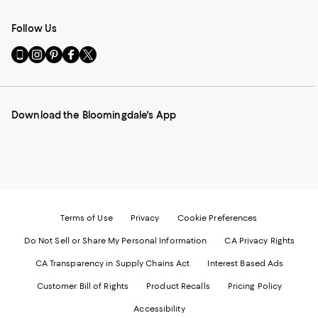
Follow Us
Go
Visit
Visit
Visit
Visit
to
us
us
us
us
our
on
on
on
on
Mobile
Instagram
Pinterest
Facebook
Twitter
page
-
-
-
-
Download the Bloomingdale's App
-
External
External
External
External
External
Website.
Website.
Website.
Website.
Website.
Opens
Opens
Opens
Opens
Opens
in
in
in
in
in
a
a
a
a
a
new
new
new
new
new
Window.
Window.
Window.
Window.
Window.
Terms of Use
Privacy
Cookie Preferences
Do Not Sell or Share My Personal Information
CA Privacy Rights
CA Transparency in Supply Chains Act
Interest Based Ads
Customer Bill of Rights
Product Recalls
Pricing Policy
Accessibility