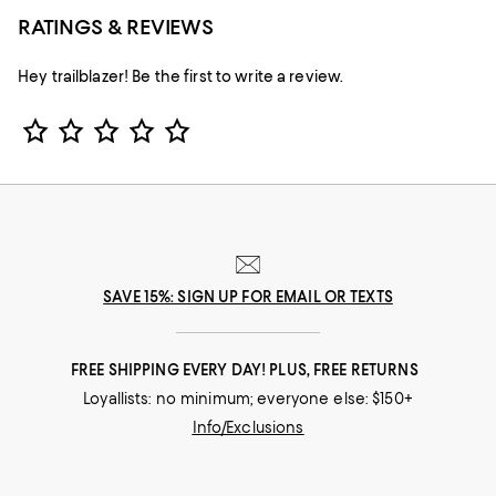
RATINGS & REVIEWS
Hey trailblazer! Be the first to write a review.
Star Rating
SAVE 15%: SIGN UP FOR EMAIL OR TEXTS
FREE SHIPPING EVERY DAY! PLUS, FREE RETURNS
Loyallists: no minimum; everyone else: $150+
Info/Exclusions