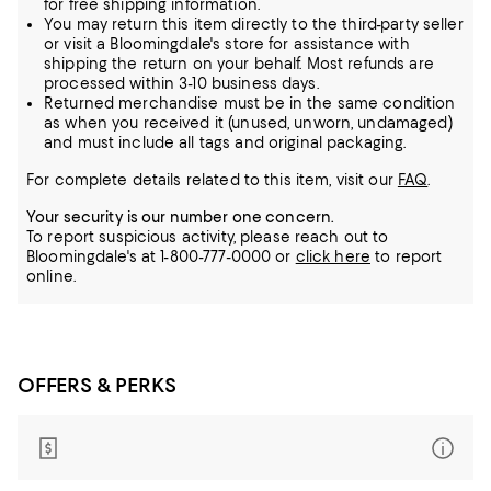
for free shipping information.
You may return this item directly to the third-party seller
or visit a Bloomingdale's store for assistance with
shipping the return on your behalf. Most refunds are
processed within 3-10 business days.
Returned merchandise must be in the same condition
as when you received it (unused, unworn, undamaged)
and must include all tags and original packaging.
For complete details related to this item, visit our
FAQ
.
Your security is our number one concern.
To report suspicious activity, please reach out to
Bloomingdale's at 1-800-777-0000 or
click here
to report
online.
OFFERS & PERKS