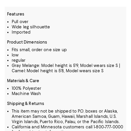
Features
Pull over
Wide leg silhouette
Imported
Product Dimensions
Fits small, order one size up
low
regular
Gray Melange: Model height is 5'9, Model wears size S |
Camel: Model height is 5'8, Model wears size S
Materials & Care
100% Polyester
Machine Wash
Shipping & Returns
This item may not be shipped to P.O. boxes or Alaska,
American Samoa, Guam, Hawaii, Marshall Islands, U.S.
Virgin Islands, Puerto Rico, Palau, or the Pacific Islands.
California and Minnesota customers call 1-800-777-0000