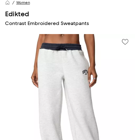
Women
Edikted
Contrast Embroidered Sweatpants