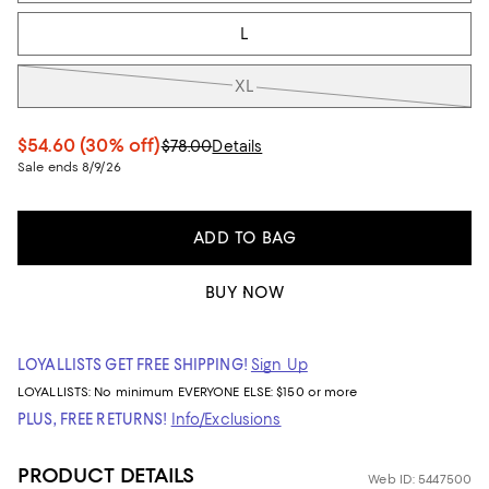
L
XL
$54.60
(30% off)
$78.00
Details
Sale ends 8/9/26
ADD TO BAG
BUY NOW
LOYALLISTS GET FREE SHIPPING!
Sign Up
LOYALLISTS:
No minimum
EVERYONE ELSE: $150 or more
PLUS, FREE RETURNS!
Info/Exclusions
PRODUCT DETAILS
Web ID: 5447500