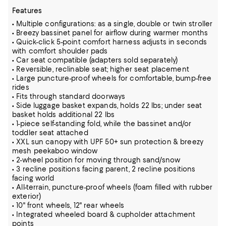
Features
• Multiple configurations: as a single, double or twin stroller
• Breezy bassinet panel for airflow during warmer months
• Quick-click 5-point comfort harness adjusts in seconds
with comfort shoulder pads
• Car seat compatible (adapters sold separately)
• Reversible, reclinable seat; higher seat placement
• Large puncture-proof wheels for comfortable, bump-free
rides
• Fits through standard doorways
• Side luggage basket expands, holds 22 lbs; under seat
basket holds additional 22 lbs
• 1-piece self-standing fold, while the bassinet and/or
toddler seat attached
• XXL sun canopy with UPF 50+ sun protection & breezy
mesh peekaboo window
• 2-wheel position for moving through sand/snow
• 3 recline positions facing parent, 2 recline positions
facing world
• All-terrain, puncture-proof wheels (foam filled with rubber
exterior)
• 10" front wheels, 12" rear wheels
• Integrated wheeled board & cupholder attachment
points