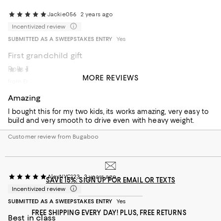
Jackie056
2 years ago
Incentivized review
SUBMITTED AS A SWEEPSTAKES ENTRY
Yes
First grandchild gift
Rolls Royce
Renan
2 years ago
MORE REVIEWS
from Ecuador
Recommends this product
Amazing
I bought this for my two kids, its works amazing, very easy to
build and very smooth to drive even with heavy weight.
Customer review from Bugaboo
AlexNYC123
3 years ago
SAVE 15%: SIGN UP FOR EMAIL OR TEXTS
Incentivized review
SUBMITTED AS A SWEEPSTAKES ENTRY
Yes
FREE SHIPPING EVERY DAY! PLUS, FREE RETURNS
Best in class