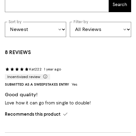
Search
Sort by
Filter by
8 REVIEWS
Kat222
1 year ago
Incentivized review
SUBMITTED AS A SWEEPSTAKES ENTRY
Yes
Good quality!
Love how it can go from single to double!
Recommends this product