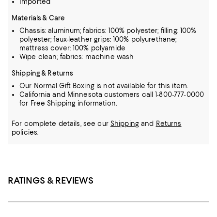
Imported
Materials & Care
Chassis: aluminum; fabrics: 100% polyester; filling: 100%
polyester; faux-leather grips: 100% polyurethane;
mattress cover: 100% polyamide
Wipe clean; fabrics: machine wash
Shipping & Returns
Our Normal Gift Boxing is not available for this item.
California and Minnesota customers call 1-800-777-0000
for Free Shipping information.
For complete details, see our
Shipping
and
Returns
policies.
RATINGS & REVIEWS