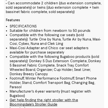
• Can accommodate 2 children (duo extension complete,
sold separately) or twins (duo extension complete + twin
bassinet fabric complete, sold separately)
Features
SPECIFICATIONS
Suitable for children from newborn to 50 pounds
Compatible with the following car seats (sold
separately): Turtle One by Nuna, Turtle Air by Nuna, Maxi-
Cosi, Cybex, Nuna and Clek Liing
Maxi-Cosi Adapter and Chico car seat adapters
available for purchase separately
Compatible with the following Bugaboo products (sold
separately): Donkey 5 Duo Extension Complete, Donkey
5 Bassinet Fabric Complete, Snack Tray, Comfort
Wheeled Board, Organizer, Cup Holder, Seat Liner,
Donkey Breezy Canopy
Footmuff, Winter Performance Footmuff, Smart Phone
Holder, Stand, Comfort Transport Bag, Changing Bag,
Parasol
Manufacturer's 4-year warranty (must register with
Bugaboo)
Get help finding the right stroller with the
Bloomingdale's Stroller Guide