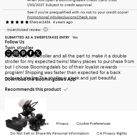
happy and love this pram & would highly recommend to
1/30/2027. Subject to credit approval.
anyone.
See if you're prequalified with no risk to your credit score!
Promotional info/exclusions
Check now
Sheiser2436
4 years ago
Incentivized review
SUBMITTED AS A SWEEPSTAKES ENTRY
Yes
Follow Us
Twin stroller
Go
Visit
Visit
Visit
Visit
Purchased this stroller and all the part to make it a double
to
us
us
us
us
stroller for my expected twins! Many places to purchase from
our
on
on
on
on
but I chose Bloomingdale’s bc of their loyalist rewards
Mobile
Instagram
Pinterest
Facebook
Twitter
program! Shipping was faster than expected for a back
page
-
-
-
-
ordered stroller. The stroller is sleek and just beautiful.
Download the Bloomingdale's App
-
External
External
External
External
External
Website.
Website.
Website.
Website.
Recommends this product
Website.
Opens
Opens
Opens
Opens
Opens
in
in
in
in
in
a
a
a
a
a
new
new
new
new
new
Window.
Window.
Window.
Window.
Window.
Terms of Use
Privacy
Cookie Preferences
Do Not Sell or Share My Personal Information
CA Privacy Rights