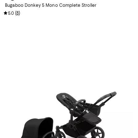
Bugaboo Donkey 5 Mono Complete Stroller
(
8
)
5.0