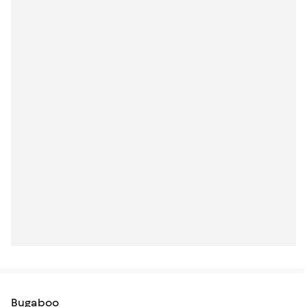
Bugaboo