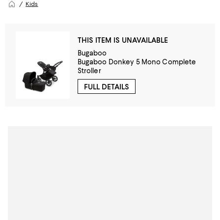
Kids
THIS ITEM IS UNAVAILABLE
Bugaboo
Bugaboo Donkey 5 Mono Complete
Stroller
FULL DETAILS