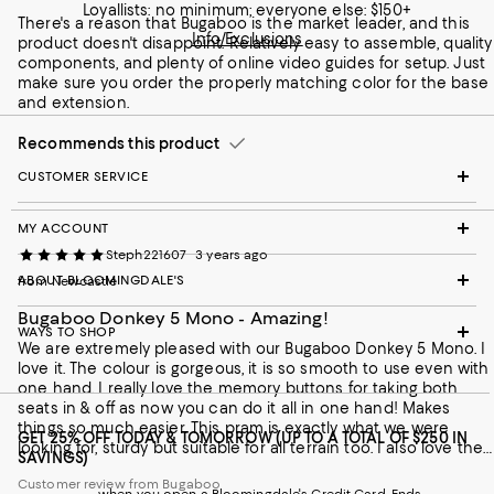
Loyallists: no minimum; everyone else: $150+
There's a reason that Bugaboo is the market leader, and this
Info/Exclusions
product doesn't disappoint. Relatively easy to assemble, quality
components, and plenty of online video guides for setup. Just
make sure you order the properly matching color for the base
and extension.
Recommends this product
CUSTOMER SERVICE
MY ACCOUNT
Steph221607
3 years ago
ABOUT BLOOMINGDALE'S
from Newcastle
Bugaboo Donkey 5 Mono - Amazing!
WAYS TO SHOP
We are extremely pleased with our Bugaboo Donkey 5 Mono. I
love it. The colour is gorgeous, it is so smooth to use even with
one hand. I really love the memory buttons for taking both
seats in & off as now you can do it all in one hand! Makes
things so much easier. This pram is exactly what we were
GET 25% OFF TODAY & TOMORROW (UP TO A TOTAL OF $250 IN
looking for, sturdy but suitable for all terrain too. I also love the
SAVINGS)
bigger front wheels compared to most other prams out there.
Customer review from Bugaboo
Makes going up and down Kerbs better and smoother. Truly so
when you open a Bloomingdale's Credit Card. Ends