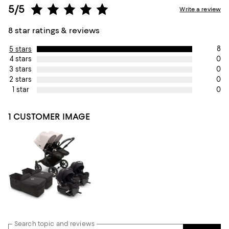
5/5
Write a review
8 star ratings & reviews
8
5 stars
0
4 stars
0
3 stars
0
2 stars
0
1 star
1 CUSTOMER IMAGE
Search topic and reviews