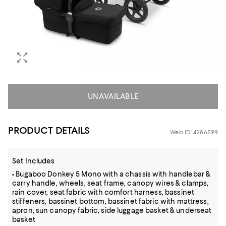
UNAVAILABLE
PRODUCT DETAILS
Web ID: 4286599
Set Includes
• Bugaboo Donkey 5 Mono with a chassis with handlebar &
carry handle, wheels, seat frame, canopy wires & clamps,
rain cover, seat fabric with comfort harness, bassinet
stiffeners, bassinet bottom, bassinet fabric with mattress,
apron, sun canopy fabric, side luggage basket & underseat
basket