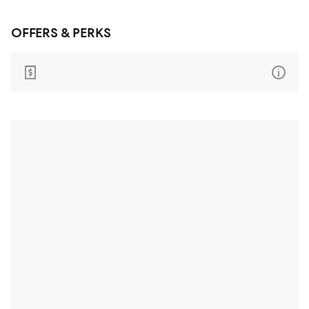
OFFERS & PERKS