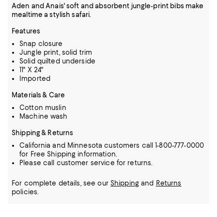
Aden and Anais' soft and absorbent jungle-print bibs make
mealtime a stylish safari.
Features
Snap closure
Jungle print, solid trim
Solid quilted underside
11" X 24"
Imported
Materials & Care
Cotton muslin
Machine wash
Shipping & Returns
California and Minnesota customers call 1-800-777-0000
for Free Shipping information.
Please call customer service for returns.
For complete details, see our
Shipping
and
Returns
policies.