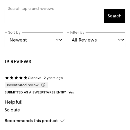
Search topic and reviews
Search
Sort by
Filter by
19 REVIEWS
Gianeva
2 years ago
Incentivized review
SUBMITTED AS A SWEEPSTAKES ENTRY
Yes
Helpful!
So cute
Recommends this product