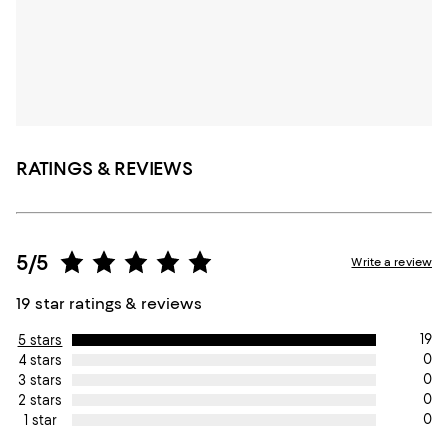
RATINGS & REVIEWS
5/5
Write a review
19 star ratings & reviews
19
5 stars
0
4 stars
0
3 stars
0
2 stars
0
1 star