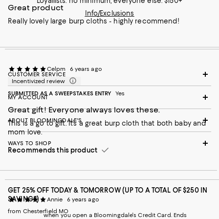
Loyallists: no minimum; everyone else: $150+
Great product
Info/Exclusions
Really lovely large burp cloths - highly recommend!
Celpm
6 years ago
CUSTOMER SERVICE
Incentivized review
SUBMITTED AS A SWEEPSTAKES ENTRY
Yes
MY ACCOUNT
Great gift! Everyone always loves these.
ABOUT BLOOMINGDALE'S
This is a go to gift. It’s a great burp cloth that both baby and
mom love.
WAYS TO SHOP
Recommends this product
GET 25% OFF TODAY & TOMORROW (UP TO A TOTAL OF $250 IN
SAVINGS)
Annie
6 years ago
from Chesterfield MO
when you open a Bloomingdale's Credit Card. Ends