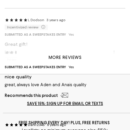
L Dodson
3 years ago
Incentivized review
SUBMITTED AS A SWEEPSTAKES ENTRY
Yes
Great gift!
Love the wraparound design, great clothing protection!
AA78
5 years ago
MORE REVIEWS
Incentivized review
Recommends this product
SUBMITTED AS A SWEEPSTAKES ENTRY
Yes
nice quality
great, always love Aden and Anais quality
Recommends this product
SAVE 15%: SIGN UP FOR EMAIL OR TEXTS
FREE SHIPPING EVERY DAY! PLUS, FREE RETURNS
Dani12345
5 years ago