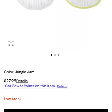
Color:
Jungle Jam
$27.99
Details
Get Power Points on this item
Details
Low Stock