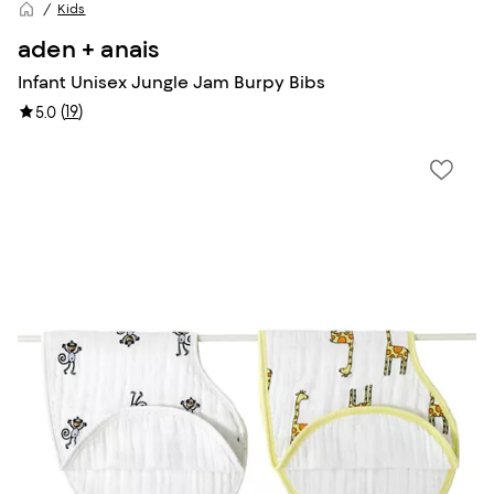
Kids
aden + anais
Infant Unisex Jungle Jam Burpy Bibs
(
19
)
5.0