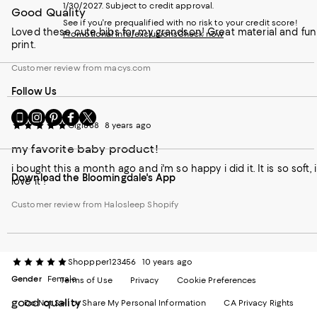
1/30/2027. Subject to credit approval.
Good Quality
See if you're prequalified with no risk to your credit score!
Loved these cute bibs for my grandson! Great material and fun
Promotional info/exclusions
Check now
print.
Customer review from macys.com
Follow Us
Go
Visit
Visit
Visit
Visit
Gigi888
8 years ago
to
us
us
us
us
our
on
on
on
on
my favorite baby product!
Mobile
Instagram
Pinterest
Facebook
Twitter
page
-
-
-
-
i bought this a month ago and i'm so happy i did it. It is so soft, i
Download the Bloomingdale's App
-
External
External
External
External
love it !
External
Website.
Website.
Website.
Website.
Website.
Opens
Opens
Opens
Opens
Customer review from Halosleep Shopify
Opens
in
in
in
in
in
a
a
a
a
a
new
new
new
new
new
Window.
Window.
Window.
Window.
Shoppper123456
10 years ago
Window.
Gender
Female
Terms of Use
Privacy
Cookie Preferences
good quality
Do Not Sell or Share My Personal Information
CA Privacy Rights