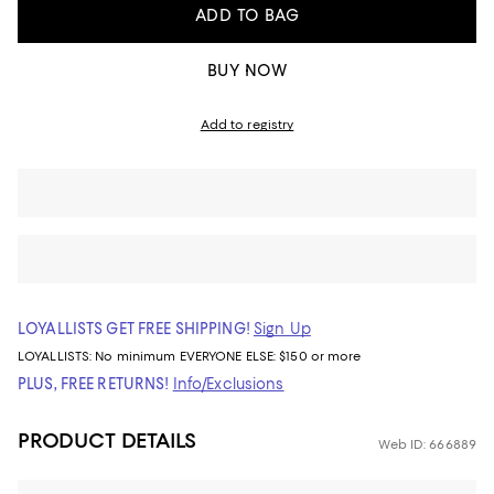
ADD TO BAG
BUY NOW
Add to registry
LOYALLISTS GET FREE SHIPPING!
Sign Up
LOYALLISTS:
No minimum
EVERYONE ELSE: $150 or more
PLUS, FREE RETURNS!
Info/Exclusions
PRODUCT DETAILS
Web ID: 666889