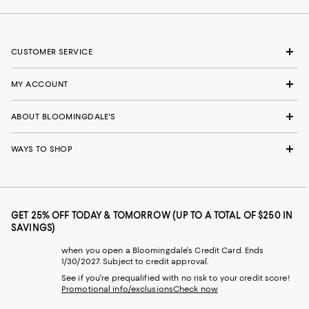
CUSTOMER SERVICE
MY ACCOUNT
ABOUT BLOOMINGDALE'S
WAYS TO SHOP
GET 25% OFF TODAY & TOMORROW (UP TO A TOTAL OF $250 IN
SAVINGS)
when you open a Bloomingdale's Credit Card. Ends
1/30/2027. Subject to credit approval.
See if you're prequalified with no risk to your credit score!
Promotional info/exclusions
Check now