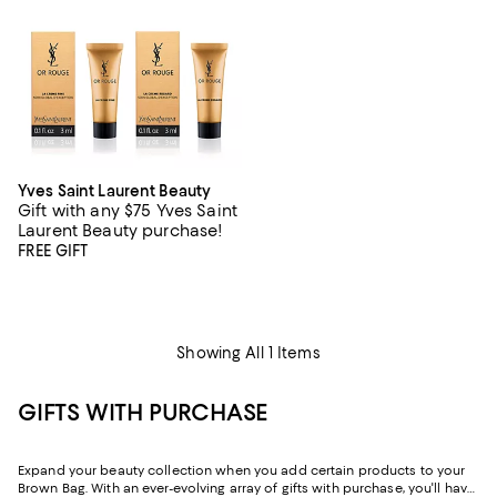
Yves Saint Laurent Beauty
Gift with any $75 Yves Saint
Laurent Beauty purchase!
FREE GIFT
Showing All 1 Items
GIFTS WITH PURCHASE
Expand your beauty collection when you add certain products to your
Brown Bag. With an ever-evolving array of gifts with purchase, you'll have