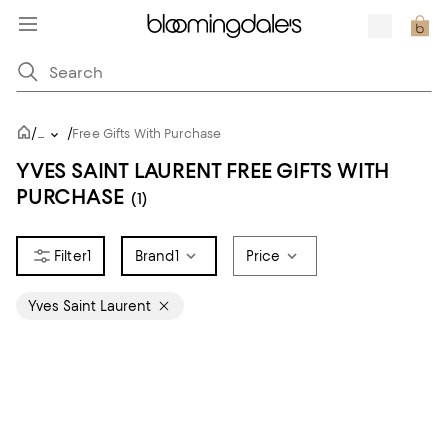
/
/
...
Free Gifts With Purchase
YVES SAINT LAURENT FREE GIFTS WITH
PURCHASE
(1)
1
Brand
1
Price
Yves Saint Laurent