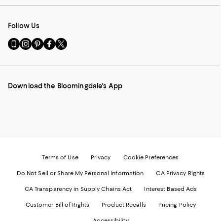
Follow Us
Go
Visit
Visit
Visit
Visit
to
us
us
us
us
our
on
on
on
on
Mobile
Instagram
Pinterest
Facebook
Twitter
page
-
-
-
-
Download the Bloomingdale's App
-
External
External
External
External
External
Website.
Website.
Website.
Website.
Website.
Opens
Opens
Opens
Opens
Opens
in
in
in
in
in
a
a
a
a
a
new
new
new
new
new
Window.
Window.
Window.
Window.
Window.
Terms of Use
Privacy
Cookie Preferences
Do Not Sell or Share My Personal Information
CA Privacy Rights
CA Transparency in Supply Chains Act
Interest Based Ads
Customer Bill of Rights
Product Recalls
Pricing Policy
Accessibility