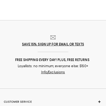
SAVE 15%: SIGN UP FOR EMAIL OR TEXTS
FREE SHIPPING EVERY DAY! PLUS, FREE RETURNS
Loyallists: no minimum; everyone else: $150+
Info/Exclusions
CUSTOMER SERVICE