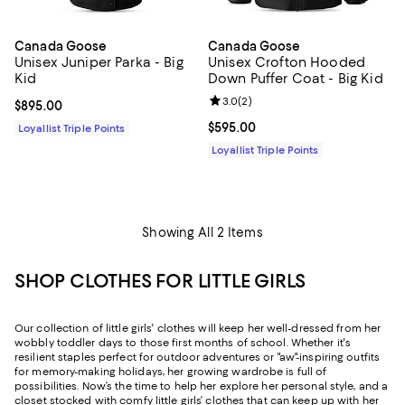
Canada Goose
Canada Goose
Unisex Juniper Parka - Big
Unisex Crofton Hooded
Kid
Down Puffer Coat - Big Kid
Review rating: 3.0 out of 5; 2 rev
3.0
(
2
)
Current price $895.00; ;
$895.00
Current price $595.00; ;
$595.00
Loyallist Triple Points
Loyallist Triple Points
Showing All 2 Items
SHOP CLOTHES FOR LITTLE GIRLS
Our collection of little girls' clothes will keep her well-dressed from her
wobbly toddler days to those first months of school. Whether it's
resilient staples perfect for outdoor adventures or "aw"-inspiring outfits
for memory-making holidays, her growing wardrobe is full of
possibilities. Now’s the time to help her explore her personal style, and a
closet stocked with comfy little girls’ clothes that can keep up with her