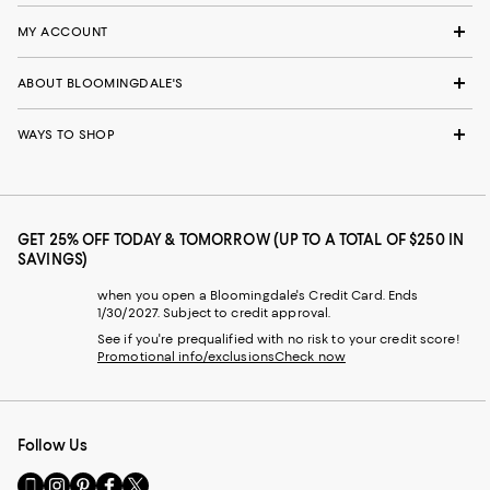
MY ACCOUNT
ABOUT BLOOMINGDALE'S
WAYS TO SHOP
GET 25% OFF TODAY & TOMORROW (UP TO A TOTAL OF $250 IN
SAVINGS)
when you open a Bloomingdale's Credit Card. Ends
1/30/2027. Subject to credit approval.
See if you're prequalified with no risk to your credit score!
Promotional info/exclusions
Check now
Follow Us
Go
Visit
Visit
Visit
Visit