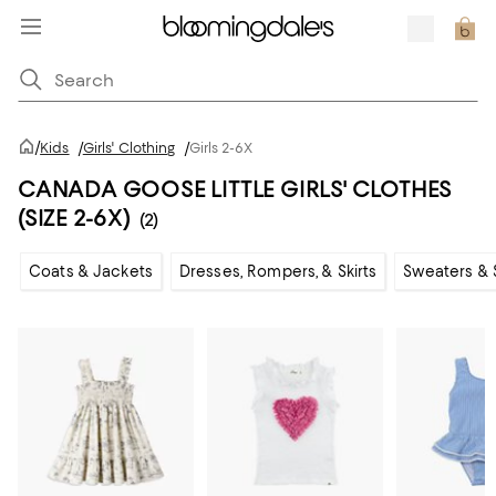
/
Kids
/
Girls' Clothing
/
Girls 2-6X
CANADA GOOSE LITTLE GIRLS' CLOTHES
(SIZE 2-6X)
(2)
Coats & Jackets
Dresses, Rompers, & Skirts
Sweaters & 