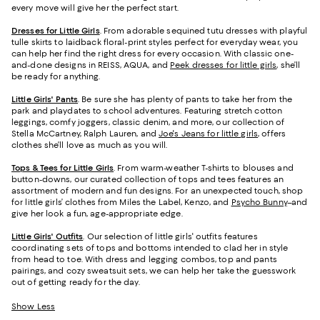
every move will give her the perfect start.
Dresses for Little Girls
. From adorable sequined tutu dresses with playful
tulle skirts to laidback floral-print styles perfect for everyday wear, you
can help her find the right dress for every occasion. With classic one-
and-done designs in REISS, AQUA, and
Peek dresses for little girls
, she’ll
be ready for anything.
Little Girls' Pants
. Be sure she has plenty of pants to take her from the
park and playdates to school adventures. Featuring stretch cotton
leggings, comfy joggers, classic denim, and more, our collection of
Stella McCartney, Ralph Lauren, and
Joe's Jeans for little girls
, offers
clothes she’ll love as much as you will.
Tops & Tees for Little Girls
. From warm-weather T-shirts to blouses and
button-downs, our curated collection of tops and tees features an
assortment of modern and fun designs. For an unexpected touch, shop
for little girls’ clothes from Miles the Label, Kenzo, and
Psycho Bunny
–and
give her look a fun, age-appropriate edge.
Little Girls' Outfits
. Our selection of little girls' outfits features
coordinating sets of tops and bottoms intended to clad her in style
from head to toe. With dress and legging combos, top and pants
pairings, and cozy sweatsuit sets, we can help her take the guesswork
out of getting ready for the day.
Show Less