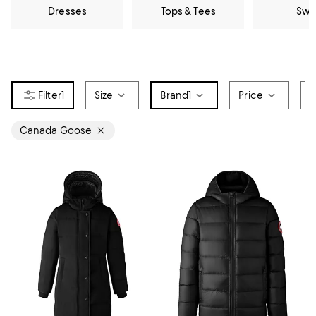
Dresses
Tops & Tees
Swi
1
Size
Brand
1
Price
S
Canada Goose