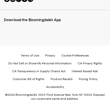
to
us
us
us
us
our
on
on
on
on
Mobile
Instagram
Pinterest
Facebook
Twitter
page
-
-
-
-
Download the Bloomingdale's App
-
External
External
External
External
External
Website.
Website.
Website.
Website.
Website.
Opens
Opens
Opens
Opens
Opens
in
in
in
in
in
a
a
a
a
a
new
new
new
new
new
Window.
Window.
Window.
Window.
Window.
Terms of Use
Privacy
Cookie Preferences
Do Not Sell or Share My Personal Information
CA Privacy Rights
CA Transparency in Supply Chains Act
Interest Based Ads
Customer Bill of Rights
Product Recalls
Pricing Policy
Accessibility
©2026 Bloomingdale's. 1000 Third Avenue New York, NY 10022.
Request
our corporate name and address.