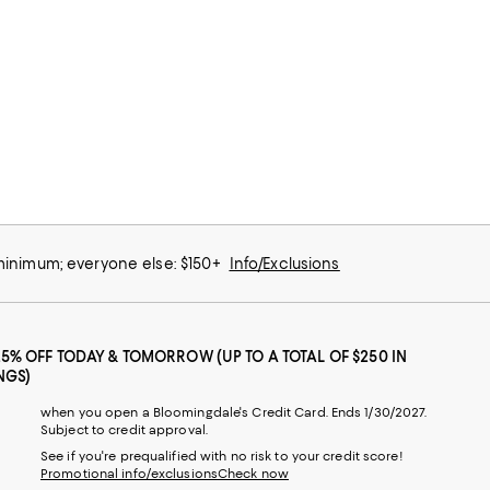
 minimum; everyone else: $150+
Info/Exclusions
25% OFF TODAY & TOMORROW (UP TO A TOTAL OF $250 IN
NGS)
when you open a Bloomingdale's Credit Card. Ends 1/30/2027.
Subject to credit approval.
See if you're prequalified with no risk to your credit score!
Promotional info/exclusions
Check now