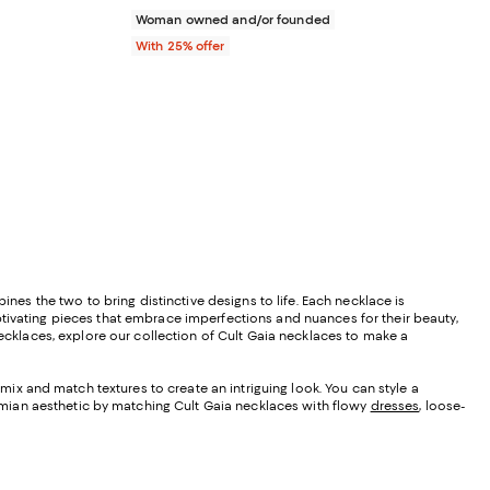
Woman owned and/or founded
With 25% offer
s the two to bring distinctive designs to life. Each necklace is
ptivating pieces that embrace imperfections and nuances for their beauty,
ecklaces, explore our collection of Cult Gaia necklaces to make a
mix and match textures to create an intriguing look. You can style a
emian aesthetic by matching Cult Gaia necklaces with flowy
dresses
, loose-