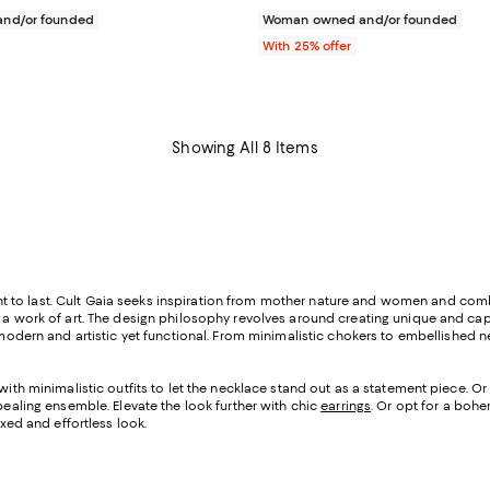
nd/or founded
Woman owned and/or founded
With 25% offer
Showing All 8 Items
o last. Cult Gaia seeks inspiration from mother nature and women and combine
t a work of art. The design philosophy revolves around creating unique and ca
modern and artistic yet functional. From minimalistic chokers to embellished n
with minimalistic outfits to let the necklace stand out as a statement piece.
Or 
ppealing ensemble. Elevate the look further with chic
earrings
. Or opt for a boh
axed and effortless look.