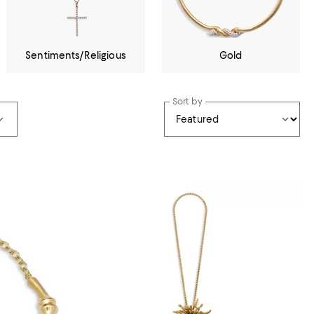
Sentiments/Religious
Gold
Sort by