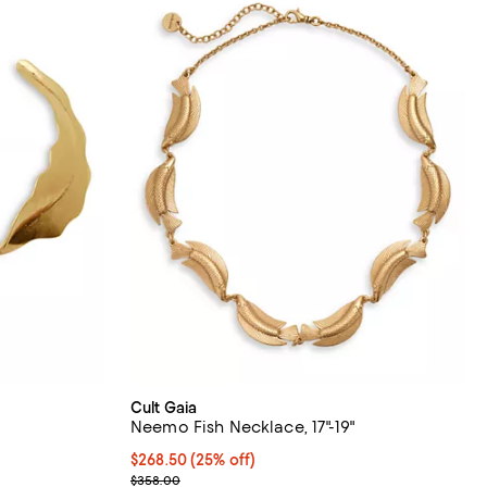
Cult Gaia
Neemo Fish Necklace, 17"-19"
 undefined;
Current price $268.50; 25% off; undefined;
$268.50
(25% off)
; Previous price $358.00;
$358.00