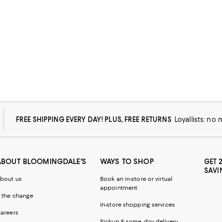
FREE SHIPPING EVERY DAY! PLUS, FREE RETURNS
Loyallists: no
ABOUT BLOOMINGDALE'S
WAYS TO SHOP
GET 
SAVI
bout us
Book an in-store or virtual
appointment
 the change
In-store shopping services
areers
Pickup & same-day delivery