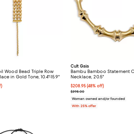
Cult Gaia
il Wood Bead Triple Row
Bambu Bamboo Statement C
ce in Gold Tone, 10.4"-15.9"
Necklace, 20.5"
f; undefined;
f)
$208.95; 48% off; undefined;
$208.95
(48% off)
rice $193.50; Previous price $258.00;
Current sale price $278.60; Pre
$398.00
Woman owned and/or founded
With 25% offer