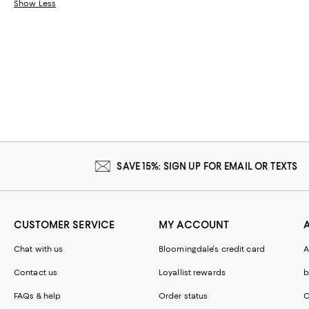
Show Less
SAVE 15%: SIGN UP FOR EMAIL OR TEXTS
CUSTOMER SERVICE
MY ACCOUNT
Chat with us
Bloomingdale's credit card
A
Contact us
Loyallist rewards
b
FAQs & help
Order status
C