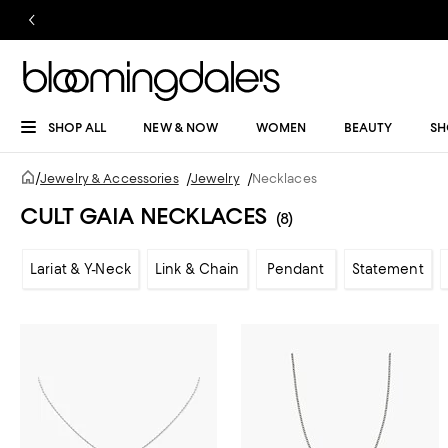
SHOP ALL
NEW & NOW
WOMEN
BEAUTY
SH
/
Jewelry & Accessories
/
Jewelry
/
Necklaces
CULT GAIA NECKLACES
(8)
Lariat & Y-Neck
Link & Chain
Pendant
Statement