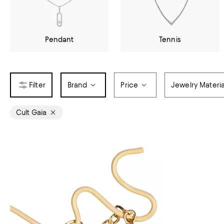
Pendant
Tennis
Brand
Price
Jewelry Materia
Cult Gaia