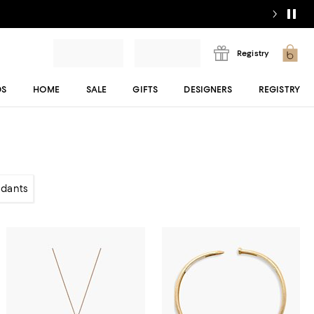
Registry
DS
HOME
SALE
GIFTS
DESIGNERS
REGISTRY
dants