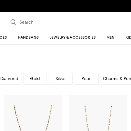
OES
HANDBAGS
JEWELRY & ACCESSORIES
MEN
KI
Diamond
Gold
Silver
Pearl
Charms & Pen