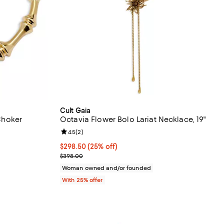
Cult Gaia
hoker
Octavia Flower Bolo Lariat Necklace, 19"
Review rating: 4.5 out of 5; 2 reviews;
4.5
(
2
)
Current price $298.50; 25% off; undefined;
$298.50
(25% off)
vious price $398.00;
; Previous price $398.00;
$398.00
Woman owned and/or founded
With 25% offer