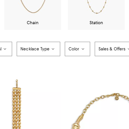
Chain
Station
l
Necklace Type
Color
Sales & Offers