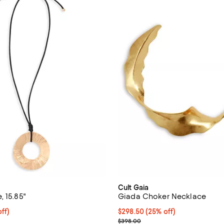
Cult Gaia
 15.85"
Giada Choker Necklace
$223.50; 25% off; undefined;
ff)
Current price $298.50; 25% off;
$298.50
(25% off)
ce $298.00;
; Previous price $398.00;
$398.00