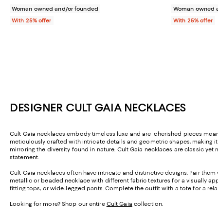
Woman owned and/or founded
Woman owned a
With 25% offer
With 25% offer
DESIGNER CULT GAIA NECKLACES
Cult Gaia necklaces embody timeless luxe and are cherished pieces meant t
meticulously crafted with intricate details and geometric shapes, making i
mirroring the diversity found in nature.
Cult Gaia necklaces are classic yet 
statement.
Cult Gaia necklaces often have intricate and distinctive designs. Pair them 
metallic or beaded necklace with different fabric textures for a visually a
fitting tops, or wide-legged pants. Complete the outfit with a tote for a rel
Looking for more? Shop our entire
Cult Gaia
collection.