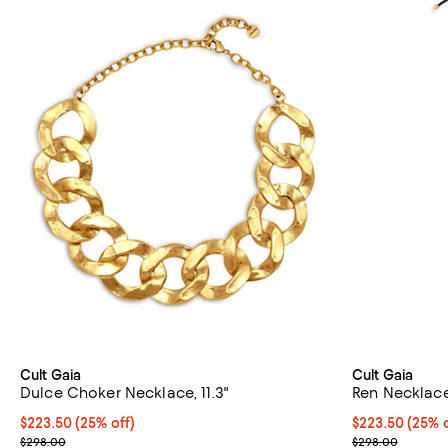
Cult Gaia
Cult Gaia
Dulce Choker Necklace, 11.3"
Ren Necklace,
Current price $223.50; 25% off; undefined;
$223.50
(25% off)
Current price 
$223.50
(25% o
; Previous price $298.00;
; Previous pri
$298.00
$298.00