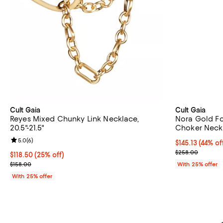
Cult Gaia
Cult Gaia
Reyes Mixed Chunky Link Necklace,
Nora Gold Fo
20.5"-21.5"
Choker Neckla
Review rating: 5.0 out of 5; 6 reviews;
5.0
(
6
)
$145.13; 44% of
$145.13
(44% of
Current sale p
$258.00
Current price $118.50; 25% off; undefined;
$118.50
(25% off)
; Previous price $158.00;
$158.00
With 25% offer
With 25% offer