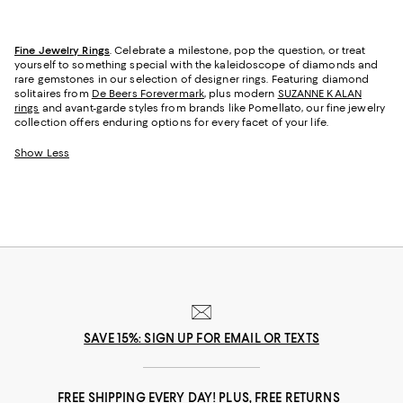
Fine Jewelry Rings
. Celebrate a milestone, pop the question, or treat
yourself to something special with the kaleidoscope of diamonds and
rare gemstones in our selection of designer rings. Featuring diamond
solitaires from
De Beers Forevermark
, plus modern
SUZANNE KALAN
rings
and avant-garde styles from brands like Pomellato, our fine jewelry
collection offers enduring options for every facet of your life.
Show Less
SAVE 15%: SIGN UP FOR EMAIL OR TEXTS
FREE SHIPPING EVERY DAY! PLUS, FREE RETURNS