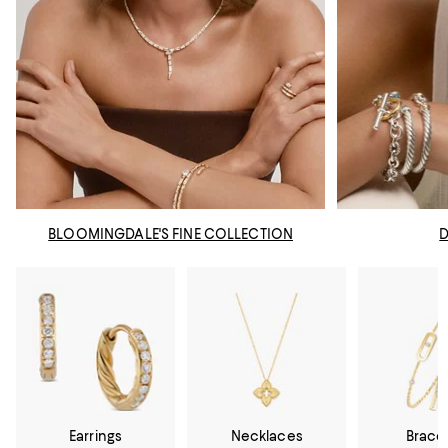
BLOOMINGDALE'S FINE COLLECTION
Earrings
Necklaces
Brace