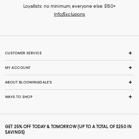
Loyallists: no minimum; everyone else: $150+
Info/Exclusions
CUSTOMER SERVICE
MY ACCOUNT
ABOUT BLOOMINGDALE'S
WAYS TO SHOP
GET 25% OFF TODAY & TOMORROW (UP TO A TOTAL OF $250 IN
SAVINGS)