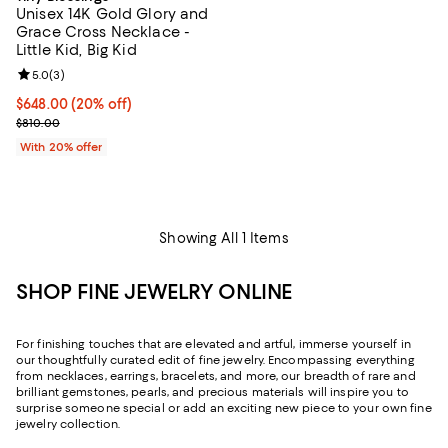
Unisex 14K Gold Glory and
Grace Cross Necklace -
Little Kid, Big Kid
Review rating: 5.0 out of 5; 3 reviews;
5.0
(
3
)
Current price $648.00; 20% off; undefined;
$648.00
(20% off)
; Previous price $810.00;
$810.00
With 20% offer
Showing All 1 Items
SHOP FINE JEWELRY ONLINE
For finishing touches that are elevated and artful, immerse yourself in
our thoughtfully curated edit of fine jewelry. Encompassing everything
from necklaces, earrings, bracelets, and more, our breadth of rare and
brilliant gemstones, pearls, and precious materials will inspire you to
surprise someone special or add an exciting new piece to your own fine
jewelry collection.