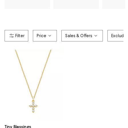
Price
Sales & Offers
Exclude
Tiny Blessings