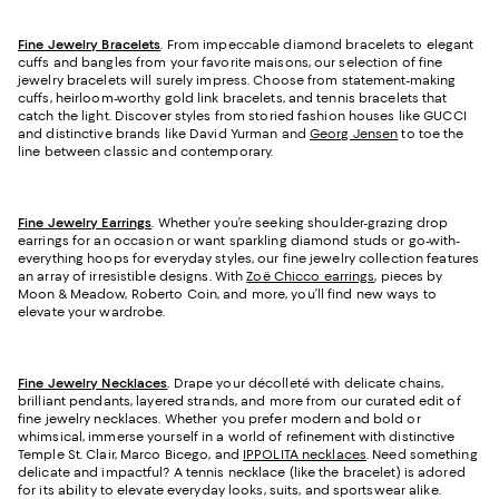
Fine Jewelry Bracelets
. From impeccable diamond bracelets to elegant
cuffs and bangles from your favorite maisons, our selection of fine
jewelry bracelets will surely impress. Choose from statement-making
cuffs, heirloom-worthy gold link bracelets, and tennis bracelets that
catch the light. Discover styles from storied fashion houses like GUCCI
and distinctive brands like David Yurman and
Georg Jensen
to toe the
line between classic and contemporary.
Fine Jewelry Earrings
. Whether you’re seeking shoulder-grazing drop
earrings for an occasion or want sparkling diamond studs or go-with-
everything hoops for everyday styles, our fine jewelry collection features
an array of irresistible designs. With
Zoë Chicco earrings
, pieces by
Moon & Meadow, Roberto Coin, and more, you’ll find new ways to
elevate your wardrobe.
Fine Jewelry Necklaces
. Drape your décolleté with delicate chains,
brilliant pendants, layered strands, and more from our curated edit of
fine jewelry necklaces. Whether you prefer modern and bold or
whimsical, immerse yourself in a world of refinement with distinctive
Temple St. Clair, Marco Bicego, and
IPPOLITA necklaces
. Need something
delicate and impactful? A tennis necklace (like the bracelet) is adored
for its ability to elevate everyday looks, suits, and sportswear alike.