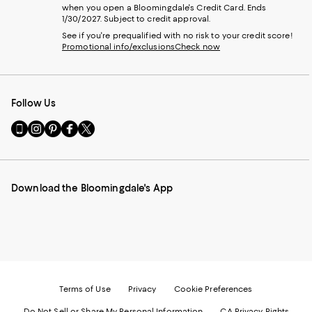
when you open a Bloomingdale's Credit Card. Ends
1/30/2027. Subject to credit approval.
See if you're prequalified with no risk to your credit score!
Promotional info/exclusions
Check now
Follow Us
Go
Visit
Visit
Visit
Visit
to
us
us
us
us
our
on
on
on
on
Mobile
Instagram
Pinterest
Facebook
Twitter
page
-
-
-
-
Download the Bloomingdale's App
-
External
External
External
External
External
Website.
Website.
Website.
Website.
Website.
Opens
Opens
Opens
Opens
Opens
in
in
in
in
in
a
a
a
a
a
new
new
new
new
new
Window.
Window.
Window.
Window.
Window.
Terms of Use
Privacy
Cookie Preferences
Do Not Sell or Share My Personal Information
CA Privacy Rights