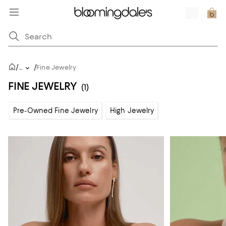
/
/
...
Fine Jewelry
FINE JEWELRY
(1)
Pre-Owned Fine Jewelry
High Jewelry