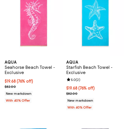
AQUA
AQUA
Seahorse Beach Towel -
Starfish Beach Towel -
Exclusive
Exclusive
Review rating: 5.0 out of 5; 2 rev
5.0
(
2
)
$19.68; 76% off; undefined;
$19.68
(76% off)
Current sale price $32.80; Previous price $82.00;
$82.00
$19.68; 76% off; undefined;
$19.68
(76% off)
Current sale price $32.80; Previ
New markdown
$82.00
With 40% Offer
New markdown
With 40% Offer