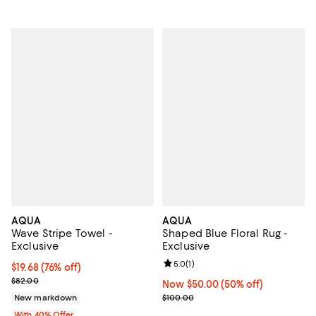
AQUA
AQUA
Wave Stripe Towel -
Shaped Blue Floral Rug -
Exclusive
Exclusive
Review rating: 5.0 out of 5; 1 revi
5.0
(
1
)
$19.68; 76% off; undefined;
$19.68
(76% off)
Current sale price $32.80; Previous price $82.00;
$82.00
Now $50.00; 50% off;
Now $50.00
(50% off)
Previous price $100.00
New markdown
$100.00
With 40% Offer