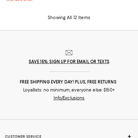
Showing All 12 Items
SAVE 15%: SIGN UP FOR EMAIL OR TEXTS
FREE SHIPPING EVERY DAY! PLUS, FREE RETURNS
Loyallists: no minimum; everyone else: $150+
Info/Exclusions
CUSTOMER SERVICE