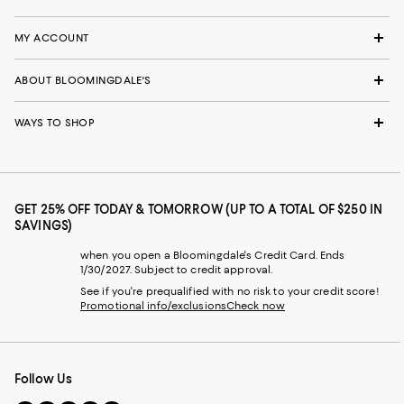
MY ACCOUNT
ABOUT BLOOMINGDALE'S
WAYS TO SHOP
GET 25% OFF TODAY & TOMORROW (UP TO A TOTAL OF $250 IN
SAVINGS)
when you open a Bloomingdale's Credit Card. Ends
1/30/2027. Subject to credit approval.
See if you're prequalified with no risk to your credit score!
Promotional info/exclusions
Check now
Follow Us