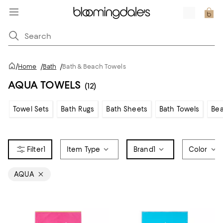
/
Home
/
Bath
/
Bath & Beach Towels
AQUA TOWELS
(12)
Towel Sets
Bath Rugs
Bath Sheets
Bath Towels
Bea
1
Item Type
Brand
1
Color
AQUA