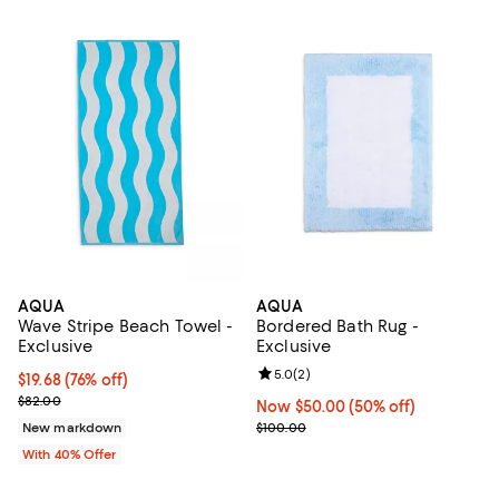
AQUA
AQUA
Wave Stripe Beach Towel -
Bordered Bath Rug -
Exclusive
Exclusive
Review rating: 5.0 out of 5; 2 rev
5.0
(
2
)
$19.68; 76% off; undefined;
$19.68
(76% off)
Current sale price $32.80; Previous price $82.00;
$82.00
Now $50.00; 50% off;
Now $50.00
(50% off)
Previous price $100.00
New markdown
$100.00
With 40% Offer