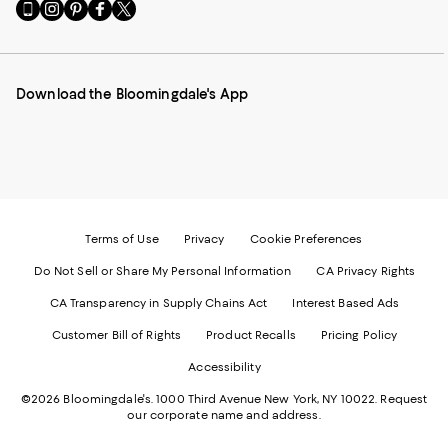
Go
Visit
Visit
Visit
Visit
to
us
us
us
us
our
on
on
on
on
Mobile
Instagram
Pinterest
Facebook
Twitter
page
-
-
-
-
Download the Bloomingdale's App
-
External
External
External
External
External
Website.
Website.
Website.
Website.
Website.
Opens
Opens
Opens
Opens
Opens
in
in
in
in
in
a
a
a
a
a
new
new
new
new
new
Window.
Window.
Window.
Window.
Window.
Terms of Use
Privacy
Cookie Preferences
Do Not Sell or Share My Personal Information
CA Privacy Rights
CA Transparency in Supply Chains Act
Interest Based Ads
Customer Bill of Rights
Product Recalls
Pricing Policy
Accessibility
©2026 Bloomingdale's. 1000 Third Avenue New York, NY 10022.
Request
our corporate name and address.