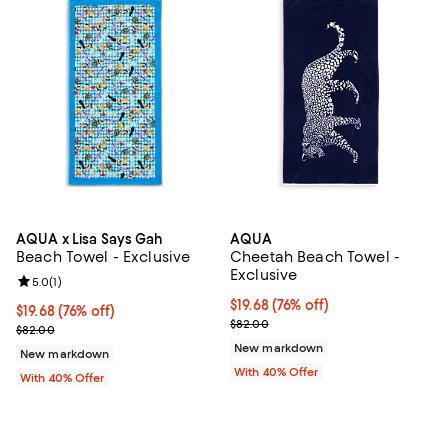
AQUA x Lisa Says Gah
AQUA
Beach Towel - Exclusive
Cheetah Beach Towel -
Exclusive
Review rating: 5.0 out of 5; 1 reviews;
5.0
(
1
)
$19.68; 76% off; undefined;
$19.68
(76% off)
$19.68; 76% off; undefined;
$19.68
(76% off)
Current sale price $32.80; Previ
$82.00
Current sale price $32.80; Previous price $82.00;
$82.00
New markdown
New markdown
With 40% Offer
With 40% Offer