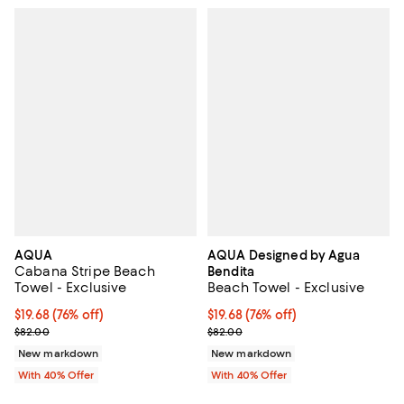
AQUA
AQUA Designed by Agua
Cabana Stripe Beach
Bendita
Towel - Exclusive
Beach Towel - Exclusive
$19.68; 76% off; undefined;
$19.68
(76% off)
$19.68; 76% off; undefined;
$19.68
(76% off)
Current sale price $32.80; Previous price $82.00;
Current sale price $32.80; Previ
$82.00
$82.00
New markdown
New markdown
With 40% Offer
With 40% Offer