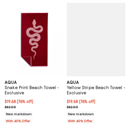
AQUA
AQUA
Yellow Stripe Beach Towel -
Snake Print Beach Towel -
Exclusive
Exclusive
$19.68; 76% off; undefined;
$19.68
(76% off)
$19.68; 76% off; undefined;
$19.68
(76% off)
Current sale price $32.80; Previ
Current sale price $32.80; Previous price $82.00;
$82.00
$82.00
New markdown
New markdown
With 40% Offer
With 40% Offer