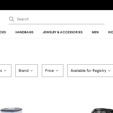
OES
HANDBAGS
JEWELRY & ACCESSORIES
MEN
KI
rs
Brand
Price
Available for Registry