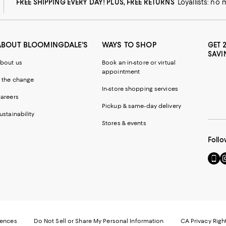
FREE SHIPPING EVERY DAY! PLUS, FREE RETURNS
Loyallists: no
ABOUT BLOOMINGDALE'S
WAYS TO SHOP
GET 
SAVI
bout us
Book an in-store or virtual
appointment
 the change
In-store shopping services
areers
Pickup & same-day delivery
ustainability
Stores & events
Follo
Go
Vi
to
u
our
o
Mobi
I
page
-
-
E
Exter
W
Websi
O
rences
Do Not Sell or Share My Personal Information
CA Privacy Righ