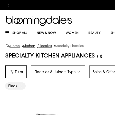
SHOP ALL
NEW & NOW
WOMEN
BEAUTY
SH
/
Home
/
Kitchen
/
Electrics
/
Specialty Electrics
SPECIALTY KITCHEN APPLIANCES
(11)
Electrics & Juicers Type
Sales & Offe
Black