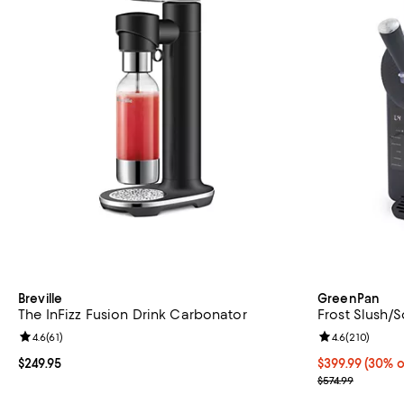
Breville
GreenPan
The InFizz Fusion Drink Carbonator
Frost Slush/
Review rating: 4.6 out of 5; 61 reviews;
4.6
(
61
)
Review rating: 
4.6
(
210
)
Current price $249.95; ;
$249.95
Current price 
$399.99
(30% o
Previous price
$574.99