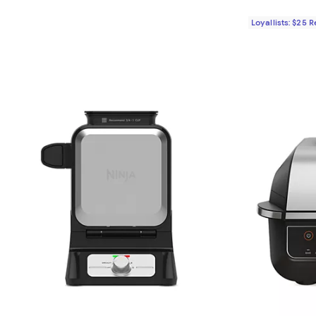
Loyallists: $25 