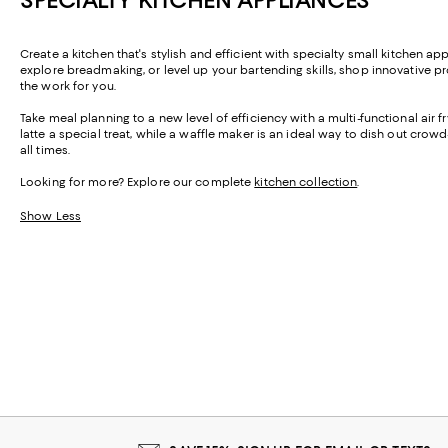
Create a kitchen that's stylish and efficient with specialty small kitchen 
explore breadmaking, or level up your bartending skills, shop innovative pr
the work for you.
Take meal planning to a new level of efficiency with a multi-functional air
latte a special treat, while a waffle maker is an ideal way to dish out crow
all times.
Looking for more? Explore our complete
kitchen collection
.
Show Less