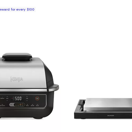
Reward for every $100