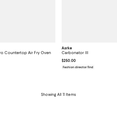
Aarke
tro Countertop Air Fry Oven
Carbonator III
Current price $250.00; ;
$250.00
1,299.95; ;
Fashion director find
Showing All 11 Items