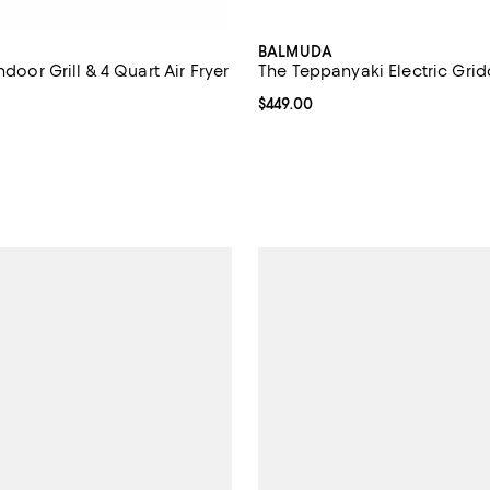
BALMUDA
ndoor Grill & 4 Quart Air Fryer
The Teppanyaki Electric Grid
4.6 out of 5; 143 reviews;
Current price $449.00; ;
$449.00
219.99; ;