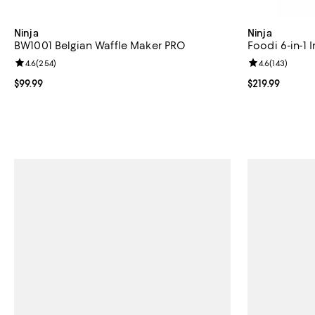
Ninja
Ninja
BW1001 Belgian Waffle Maker PRO
Foodi 6-in-1 I
Review rating: 4.6 out of 5; 254 reviews;
4.6
(
254
)
Review rating: 
4.6
(
143
)
Current price $99.99; ;
$99.99
Current price $
$219.99