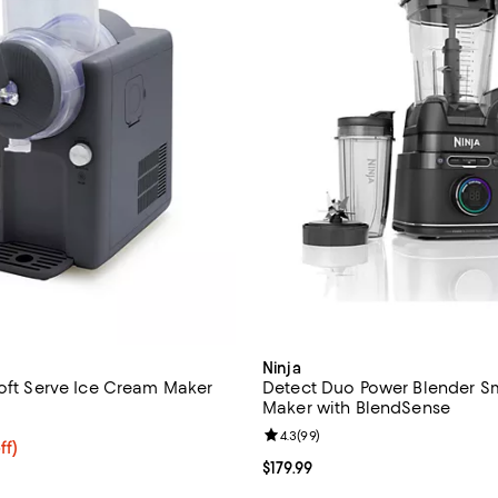
Ninja
Soft Serve Ice Cream Maker
Detect Duo Power Blender S
Maker with BlendSense
4.6 out of 5; 210 reviews;
Review rating: 4.3 out of 5; 99 r
4.3
(
99
)
$399.99; 30% off;
ff)
 $574.99
Current price $179.99; ;
$179.99