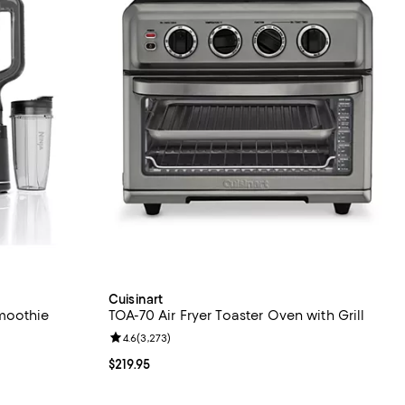
Cuisinart
moothie
TOA-70 Air Fryer Toaster Oven with Grill
Review rating: 4.6 out of 5; 3,273 reviews;
4.6
(
3,273
)
eviews;
Current price $219.95; ;
$219.95