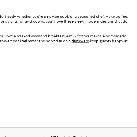
ffortlessly, whether you're a novice cook or a seasoned chef. Make coffee,
r as gifts for avid cooks, you'll love these sleek, modern designs that do
f you love a relaxed weekend breakfast, a milk frother makes a homemade
-the-art cocktail mixer and served in chic
drinkware
keep guests happy at