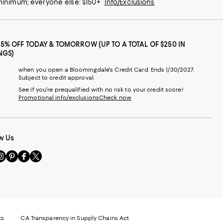
 minimum; everyone else: $150+
Info/Exclusions
25% OFF TODAY & TOMORROW (UP TO A TOTAL OF $250 IN
NGS)
when you open a Bloomingdale's Credit Card. Ends 1/30/2027.
Subject to credit approval.
See if you're prequalified with no risk to your credit score!
Promotional info/exclusions
Check now
w Us
sit
Visit
Visit
Visit
s
us
us
us
n
on
on
on
le
nstagram
Pinterest
Facebook
Twitter
-
-
-
xternal
External
External
External
nal
ebsite.
Website.
Website.
Website.
te.
pens
Opens
Opens
Opens
ts
CA Transparency in Supply Chains Act