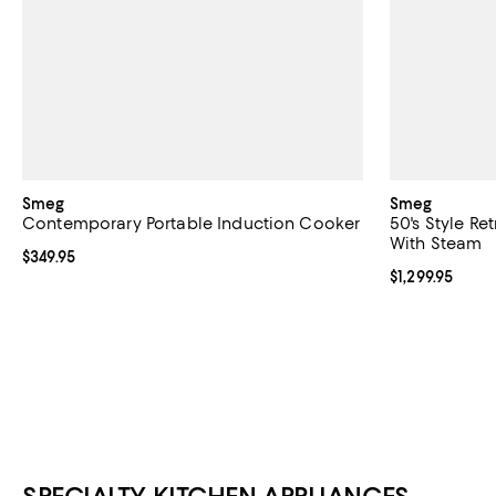
Smeg
Smeg
Contemporary Portable Induction Cooker
50's Style Re
With Steam
Current price $349.95; ;
$349.95
Current price $
$1,299.95
SPECIALTY KITCHEN APPLIANCES