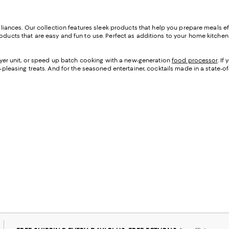
appliances. Our collection features sleek products that help you prepare meals e
oducts that are easy and fun to use. Perfect as additions to your home kitchen o
 fryer unit, or speed up batch cooking with a new-generation
food processor
. I
d-pleasing treats. And for the seasoned entertainer, cocktails made in a state-of