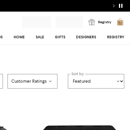
Registry
DS
HOME
SALE
GIFTS
DESIGNERS
REGISTRY
Sort by
Customer Ratings