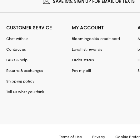
SAVE 15%: SIGN UP FOR EMAIL OR TEXTS
CUSTOMER SERVICE
MY ACCOUNT
Chat with us
Bloomingdale's credit card
A
Contact us
Loyallist rewards
b
FAQs & help
Order status
C
Returns & exchanges
Pay my bill
S
Shipping policy
Tell us what you think
Terms of Use
Privacy
Cookie Prefe