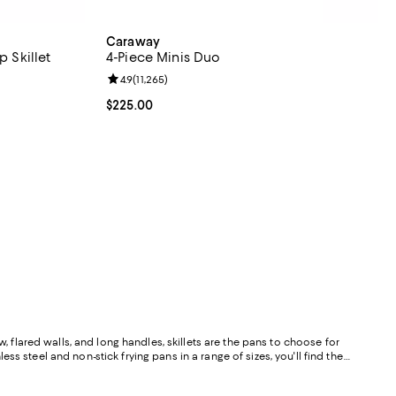
Caraway
p Skillet
4-Piece Minis Duo
eviews;
Review rating: 4.9 out of 5; 11,265 reviews;
4.9
(
11,265
)
Current price $225.00; ;
$225.00
, flared walls, and long handles, skillets are the pans to choose for
ess steel and non-stick frying pans in a range of sizes, you'll find the