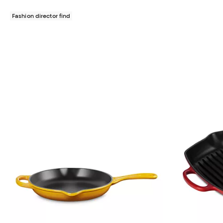
Fashion director find