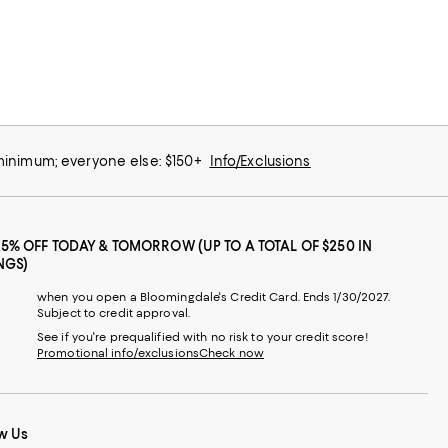
 minimum; everyone else: $150+
Info/Exclusions
25% OFF TODAY & TOMORROW (UP TO A TOTAL OF $250 IN
NGS)
when you open a Bloomingdale's Credit Card. Ends 1/30/2027.
Subject to credit approval.
See if you're prequalified with no risk to your credit score!
Promotional info/exclusions
Check now
w Us