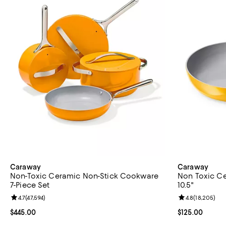
Caraway
Caraway
Non-Toxic Ceramic Non-Stick Cookware
Non Toxic Ce
7-Piece Set
10.5"
Review rating: 4.7 out of 5; 47,594 reviews;
4.7
(
47,594
)
Review rating: 
4.8
(
18,205
)
Current price $445.00; ;
$445.00
Current price $
$125.00