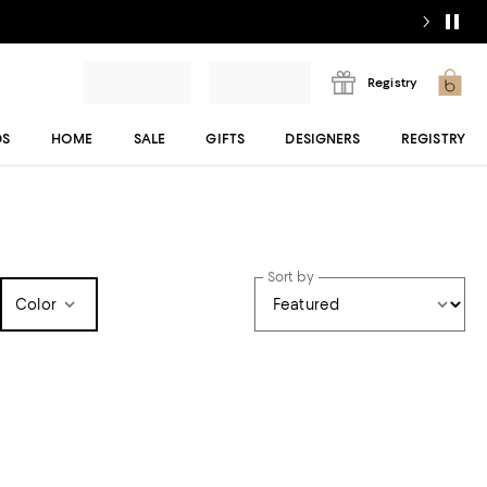
Registry
DS
HOME
SALE
GIFTS
DESIGNERS
REGISTRY
Sort by
Color