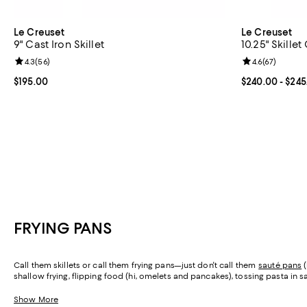
Le Creuset
Le Creuset
9" Cast Iron Skillet
10.25" Skillet 
Review rating: 4.3 out of 5; 56 reviews;
4.3
(
56
)
Review rating: 
4.6
(
67
)
Current price $195.00; ;
$195.00
Current price 
$240.00
- $245
FRYING PANS
Call them skillets or call them frying pans—just don't call them
sauté pans
(
shallow frying, flipping food (hi, omelets and pancakes), tossing pasta in sauc
perfect options for all the ways you cook.
Show More