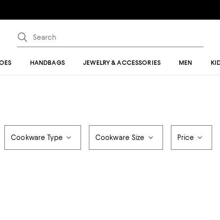
OES
HANDBAGS
JEWELRY & ACCESSORIES
MEN
KI
Cookware Type
Cookware Size
Price