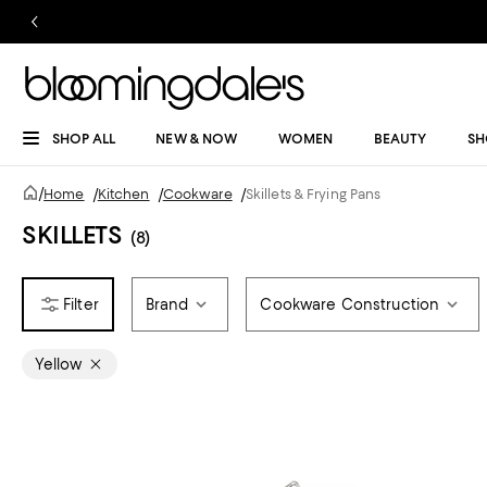
SHOP ALL
NEW & NOW
WOMEN
BEAUTY
SH
/
Home
/
Kitchen
/
Cookware
/
Skillets & Frying Pans
SKILLETS
(8)
Brand
Cookware Construction
Yellow