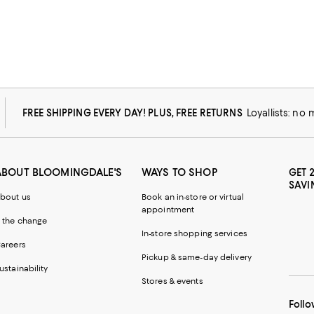
FREE SHIPPING EVERY DAY! PLUS, FREE RETURNS
Loyallists: no
ABOUT BLOOMINGDALE'S
WAYS TO SHOP
GET 
SAVI
bout us
Book an in-store or virtual
appointment
 the change
In-store shopping services
areers
Pickup & same-day delivery
ustainability
Stores & events
Follo