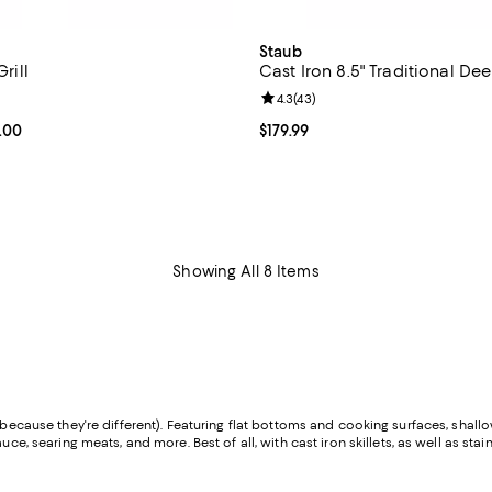
Staub
Grill
Cast Iron 8.5" Traditional Dee
4.6 out of 5; 67 reviews;
Review rating: 4.3 out of 5; 43 r
4.3
(
43
)
From $240.00 to $245.00; ;
.00
Current price $179.99; ;
$179.99
Showing All 8 Items
because they're different). Featuring flat bottoms and cooking surfaces, shallow
e, searing meats, and more. Best of all, with cast iron skillets, as well as stainl