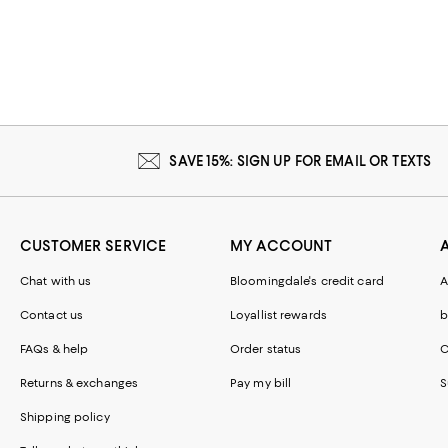
SAVE 15%: SIGN UP FOR EMAIL OR TEXTS
CUSTOMER SERVICE
MY ACCOUNT
Chat with us
Bloomingdale's credit card
A
Contact us
Loyallist rewards
b
FAQs & help
Order status
C
Returns & exchanges
Pay my bill
S
Shipping policy