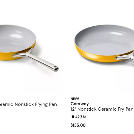
NEW!
Caraway
ramic Nonstick Frying Pan,
12" Nonstick Ceramic Fry Pan
Review rating: 4.9 out of 5; 88 r
4.9
(
88
)
4.8 out of 5; 18,205 reviews;
Current price $135.00; ;
$135.00
125.00; ;