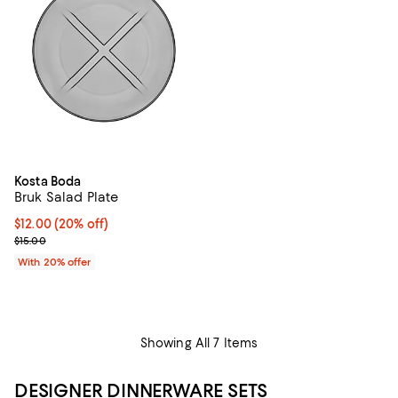
Kosta Boda
Bruk Salad Plate
Current price $12.00; 20% off; undefined;
$12.00
(20% off)
; Previous price $15.00;
$15.00
With 20% offer
Showing All 7 Items
DESIGNER DINNERWARE SETS