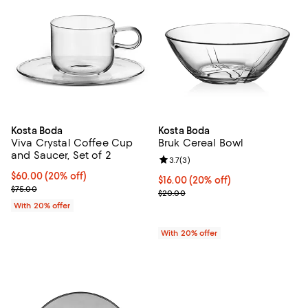
Kosta Boda
Kosta Boda
Viva Crystal Coffee Cup
Bruk Cereal Bowl
and Saucer, Set of 2
Review rating: 3.7 out of 5; 3 rev
3.7
(
3
)
Current price $60.00; 20% off; undefined;
$60.00
(20% off)
Current price $16.00; 20% off; u
$16.00
(20% off)
; Previous price $75.00;
$75.00
; Previous price $20.00;
$20.00
With 20% offer
With 20% offer