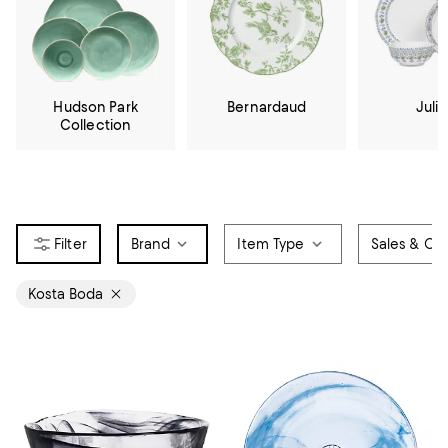
Hudson Park
Bernardaud
Julis
Collection
Brand
Item Type
Sales & Off
Kosta Boda