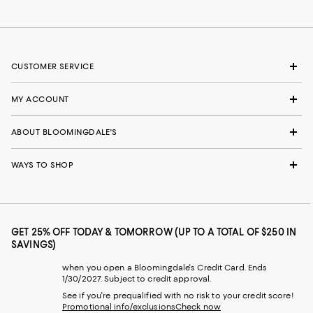
CUSTOMER SERVICE
MY ACCOUNT
ABOUT BLOOMINGDALE'S
WAYS TO SHOP
GET 25% OFF TODAY & TOMORROW (UP TO A TOTAL OF $250 IN
SAVINGS)
when you open a Bloomingdale's Credit Card. Ends
1/30/2027. Subject to credit approval.
See if you're prequalified with no risk to your credit score!
Promotional info/exclusions
Check now