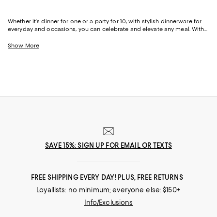
Whether it's dinner for one or a party for 10, with stylish dinnerware for
everyday and occasions, you can celebrate and elevate any meal. With
porcelain and stoneware dishes, melamine dinnerware for casual
outdoor dining, and bone china for celebratory meals, our newest
Show More
collection features dinnerware sets and separates that range from
classic to quirky.
SAVE 15%: SIGN UP FOR EMAIL OR TEXTS
FREE SHIPPING EVERY DAY! PLUS, FREE RETURNS
Loyallists: no minimum; everyone else: $150+
Info/Exclusions