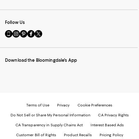
Follow Us
Go
Visit
Visit
Visit
Visit
to
us
us
us
us
our
on
on
on
on
Mobile
Instagram
Pinterest
Facebook
Twitter
page
-
-
-
-
Download the Bloomingdale's App
-
External
External
External
External
External
Website.
Website.
Website.
Website.
Website.
Opens
Opens
Opens
Opens
Opens
in
in
in
in
in
a
a
a
a
a
new
new
new
new
new
Window.
Window.
Window.
Window.
Window.
Terms of Use
Privacy
Cookie Preferences
Do Not Sell or Share My Personal Information
CA Privacy Rights
CA Transparency in Supply Chains Act
Interest Based Ads
Customer Bill of Rights
Product Recalls
Pricing Policy