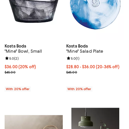
Kosta Boda
Kosta Boda
"Mine" Bowl, Small
"Mine" Salad Plate
Review rating: 5.0 out of 5; 2 reviews;
5.0
(
2
)
Review rating: 5.0 out of 5; 1 revi
5.0
(
1
)
Current price $36.00; 20% off; undefined;
$36.00
(20% off)
From $28.80 to $36.00; From 20%
$28.80 - $36.00
(20-36% off)
; Previous price $45.00;
Current sale price range $36.00 
$45.00
$45.00
With 20% offer
With 20% offer