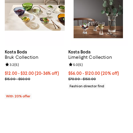
Kosta Boda
Kosta Boda
Bruk Collection
Limelight Collection
Review rating: 3.2 out of 5; 5 reviews;
3.2
(
5
)
Review rating: 5.0 out of 5; 5 rev
5.0
(
5
)
Current price From $12.00 to $32.00; From 20% to 36% off; undef
$12.00 - $32.00
(20-36% off)
Current price From $56.00 to $12
$56.00 - $120.00
(20% off)
; Previous price range from $15.00 to $50.00;
; Previous price range from $70.
$15.00 - $50.00
$70.00 - $150.00
Fashion director find
With 20% offer