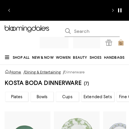
SHOP ALL
NEW & NOW
WOMEN
BEAUTY
SHOES
HANDBAGS
JEWELRY & ACCESSORIES
MEN
KIDS
HOME
SALE
GIFTS
DESIGNERS
/
Home
/
Dining & Entertaining
/
Dinnerware
REGISTRY
KOSTA BODA DINNERWARE
(7)
Plates
Bowls
Cups
Extended Sets
Fine