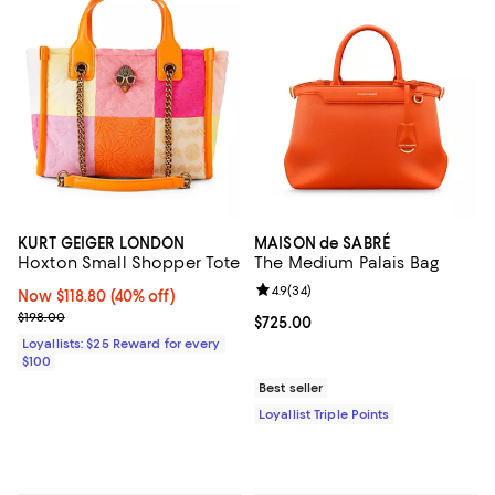
KURT GEIGER LONDON
MAISON de SABRÉ
Hoxton Small Shopper Tote
The Medium Palais Bag
Review rating: 4.9 out of 5; 34 re
4.9
(
34
)
Now $118.80; 40% off;
Now $118.80
(40% off)
Previous price $198.00
$198.00
Current price $725.00; ;
$725.00
Loyallists: $25 Reward for every
$100
Best seller
Loyallist Triple Points