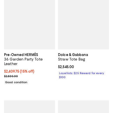
Pre-Owned HERMÈS
Dolce & Gabbana
36 Garden Party Tote
Straw Tote Bag
Leather
Current price $2,545.00; ;
$2,545.00
Current price $2,409.75; 15% off;
$2,409.75
(15% off)
Loyallists: $25 Reward for every
Previous price $2,835.00
$2,835.00
$100
Good condition