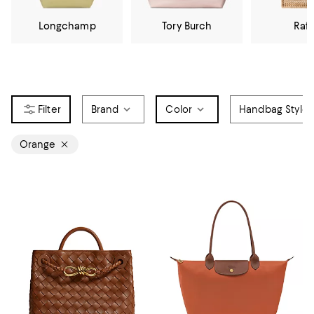
Longchamp
Tory Burch
Raff
Brand
Color
Handbag Style
Orange