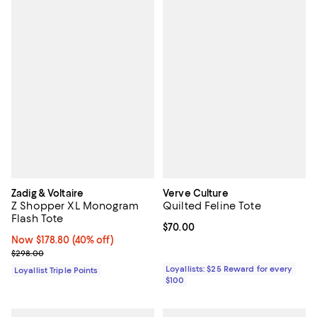
Zadig & Voltaire
Verve Culture
Z Shopper XL Monogram
Quilted Feline Tote
Flash Tote
Current price $70.00; ;
$70.00
Now $178.80; 40% off;
Now $178.80
(40% off)
Previous price $298.00
$298.00
Loyallists: $25 Reward for every
Loyallist Triple Points
$100