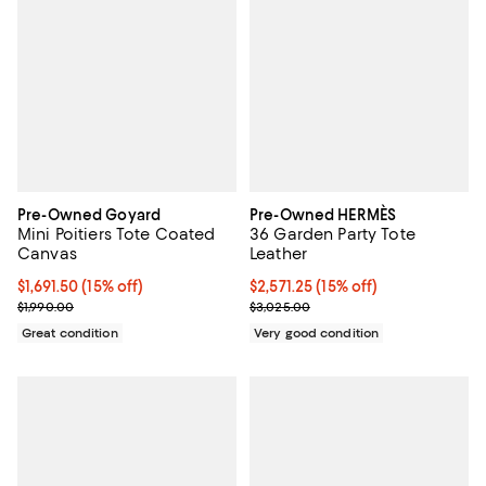
Pre-Owned Goyard
Pre-Owned HERMÈS
Mini Poitiers Tote Coated
36 Garden Party Tote
Canvas
Leather
Current price $1,691.50; 15% off;
$1,691.50
(15% off)
Current price $2,571.25; 15% off;
$2,571.25
(15% off)
Previous price $1,990.00
Previous price $3,025.00
$1,990.00
$3,025.00
Great condition
Very good condition