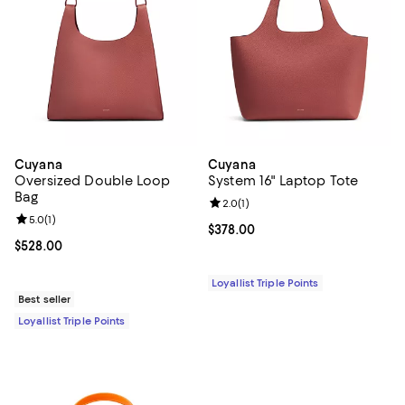
Cuyana
Cuyana
Oversized Double Loop
System 16" Laptop Tote
Bag
Review rating: 2.0 out of 5; 1 revi
2.0
(
1
)
Review rating: 5.0 out of 5; 1 reviews;
5.0
(
1
)
Current price $378.00; ;
$378.00
Current price $528.00; ;
$528.00
Loyallist Triple Points
Best seller
Loyallist Triple Points