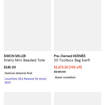
SIMON MILLER
Pre-Owned HERMÈS
Shelly Mini Beaded Tote
20 Toolbox Bag Swift
Current price $245.00; ;
$245.00
Current price $2,673.25; 15% off;
$2,673.25
(15% off)
Previous price $3,145.00
$3,145.00
Fashion director find
Good condition
Loyallists: $25 Reward for every
$100