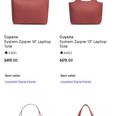
Cuyana
Cuyana
System Zipper 16" Laptop
System Zipper 13" Laptop
Tote
Tote
Review rating: 3.3 out of 5; 3 reviews;
3.3
(
3
)
Review rating: 4.0 out of 5; 2 rev
4.0
(
2
)
Current price $498.00; ;
$498.00
Current price $478.00; ;
$478.00
Best seller
Best seller
Loyallist Triple Points
Loyallist Triple Points