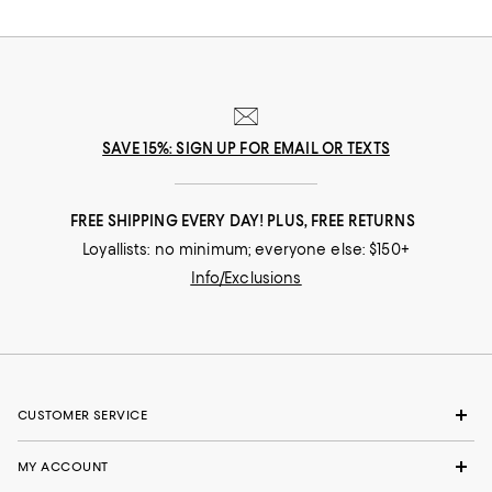
SAVE 15%: SIGN UP FOR EMAIL OR TEXTS
FREE SHIPPING EVERY DAY! PLUS, FREE RETURNS
Loyallists: no minimum; everyone else: $150+
Info/Exclusions
CUSTOMER SERVICE
MY ACCOUNT