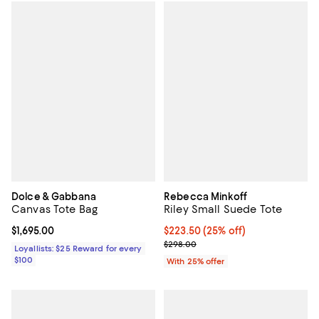
Dolce & Gabbana
Rebecca Minkoff
Canvas Tote Bag
Riley Small Suede Tote
Current price $1,695.00; ;
$1,695.00
Current price $223.50; 25% off; 
$223.50
(25% off)
; Previous price $298.00;
$298.00
Loyallists: $25 Reward for every
$100
With 25% offer