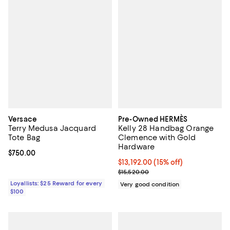
Versace
Pre-Owned HERMÈS
Terry Medusa Jacquard
Kelly 28 Handbag Orange
Tote Bag
Clemence with Gold
Hardware
Current price $750.00; ;
$750.00
Current price $13,192.00; 15% off;
$13,192.00
(15% off)
Previous price $15,520.00
$15,520.00
Loyallists: $25 Reward for every
Very good condition
$100