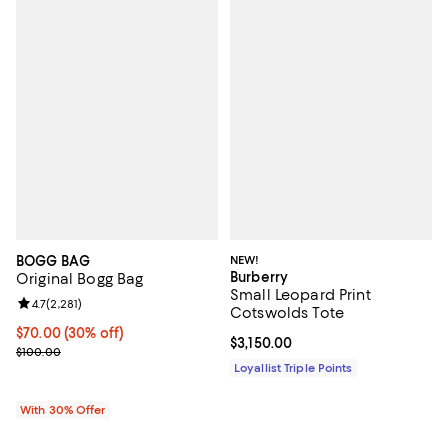
BOGG BAG
NEW!
Burberry
Original Bogg Bag
Small Leopard Print
Review rating: 4.7 out of 5; 2,281 reviews;
4.7
(
2,281
)
Cotswolds Tote
Current price $70.00; 30% off; undefined;
$70.00
(30% off)
Current price $3,150.00; ;
$3,150.00
; Previous price $100.00;
$100.00
Loyallist Triple Points
With 30% Offer