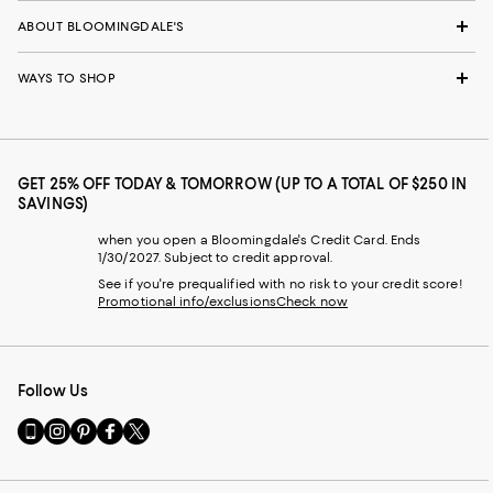
ABOUT BLOOMINGDALE'S
WAYS TO SHOP
GET 25% OFF TODAY & TOMORROW (UP TO A TOTAL OF $250 IN
SAVINGS)
when you open a Bloomingdale's Credit Card. Ends
1/30/2027. Subject to credit approval.
See if you're prequalified with no risk to your credit score!
Promotional info/exclusions
Check now
Follow Us
Go
Visit
Visit
Visit
Visit
to
us
us
us
us
our
on
on
on
on
Mobile
Instagram
Pinterest
Facebook
Twitter