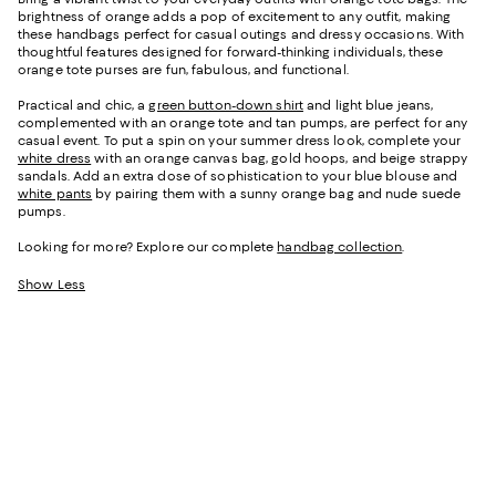
brightness of orange adds a pop of excitement to any outfit, making
these handbags perfect for casual outings and dressy occasions. With
thoughtful features designed for forward-thinking individuals, these
orange tote purses are fun, fabulous, and functional.
Practical and chic, a
green button-down shirt
and light blue jeans,
complemented with an orange tote and tan pumps, are perfect for any
casual event. To put a spin on your summer dress look, complete your
white dress
with an orange canvas bag, gold hoops, and beige strappy
sandals. Add an extra dose of sophistication to your blue blouse and
white pants
by pairing them with a sunny orange bag and nude suede
pumps.
Looking for more? Explore our complete
handbag collection
.
Show Less