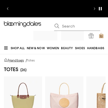
SHOP ALL
NEW & NOW
WOMEN
BEAUTY
SHOES
HANDBAGS
JEWELRY & ACCESSORIES
MEN
KIDS
HOME
SALE
GIFTS
DESIGNERS
/
Handbags
/
Totes
REGISTRY
TOTES
(26)