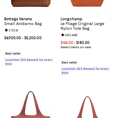
Bottega Veneta
Longchamp
Small Andiamo Bag
Le Pliage Original Large
Nylon Tote Bag
Review rating: 3.7 out of 5; 24 reviews;
3.7
(
24
)
Review rating: 4.8 out of 5; 1,448 
4.8
(
1,448
)
Current price From $4,900.00 to $5,200.00; ;
$4,900.00
- $5,200.00
Current price From $144.00 to $18
$144.00
- $180.00
Select items on sale
Best seller
Loyallists: $25 Reward for every
Best seller
$100
Loyallists: $25 Reward for every
$100