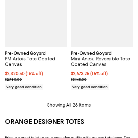
Pre-Owned Goyard
Pre-Owned Goyard
PM Artois Tote Coated
Mini Anjou Reversible Tote
Canvas
Coated Canvas
Current price $2,320.50; 15% off;
$2,320.50
(15% off)
Current price $2,673.25; 15% off;
$2,673.25
(15% off)
Previous price $2,730.00
Previous price $3,145.00
$2,730.00
$3,145.00
Very good condition
Very good condition
Showing All 26 Items
ORANGE DESIGNER TOTES
Bring a vibrant twist to your everyday outfits with orange tote bags. The