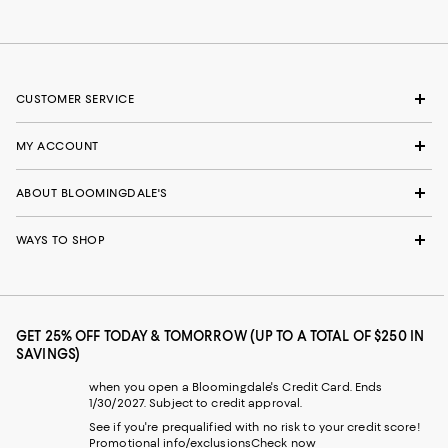
CUSTOMER SERVICE
MY ACCOUNT
ABOUT BLOOMINGDALE'S
WAYS TO SHOP
GET 25% OFF TODAY & TOMORROW (UP TO A TOTAL OF $250 IN
SAVINGS)
when you open a Bloomingdale's Credit Card. Ends
1/30/2027. Subject to credit approval.
See if you're prequalified with no risk to your credit score!
Promotional info/exclusions
Check now