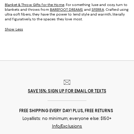
Blanket & Throw Gifts for the Home
. For something luxe and cozy, turn to
blankets and throws from
BAREFOOT DREAMS
and
SFERRA
. Crafted using
ultra-soft fibers, they have the power to lend style and warmth, literally
and figuratively, to the spaces they love most.
Show Less
SAVE 15%: SIGN UP FOR EMAIL OR TEXTS
FREE SHIPPING EVERY DAY! PLUS, FREE RETURNS
Loyallists: no minimum; everyone else: $150+
Info/Exclusions