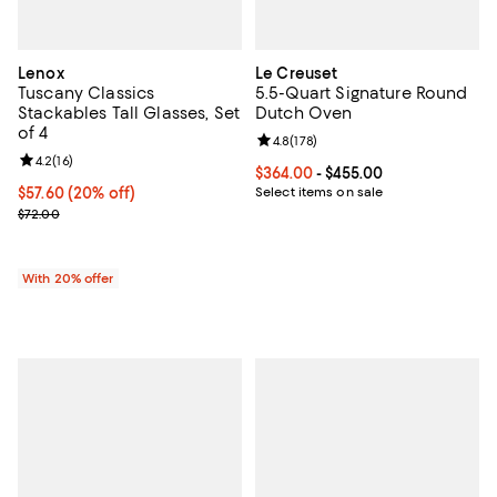
Lenox
Le Creuset
Tuscany Classics
5.5-Quart Signature Round
Stackables Tall Glasses, Set
Dutch Oven
of 4
Review rating: 4.8 out of 5; 178 re
4.8
(
178
)
Review rating: 4.2 out of 5; 16 reviews;
4.2
(
16
)
Current price From $364.00 to $4
$364.00
- $455.00
Current price $57.60; 20% off; undefined;
$57.60
(20% off)
Select items on sale
; Previous price $72.00;
$72.00
With 20% offer