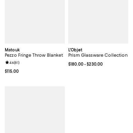
Matouk
L'Objet
Pezzo Fringe Throw Blanket
Prism Glassware Collection
Review rating: 4.6 out of 5; 81 reviews;
4.6
(
81
)
Current price From $180.00 to $2
$180.00
- $230.00
Current price $115.00; ;
$115.00