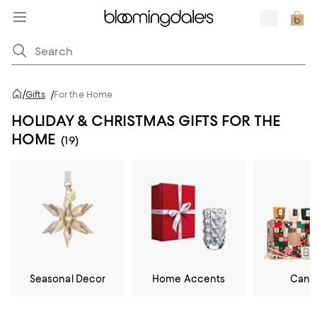
/
Gifts
/
For the Home
HOLIDAY & CHRISTMAS GIFTS FOR THE
HOME
(19)
Seasonal Decor
Home Accents
Cand