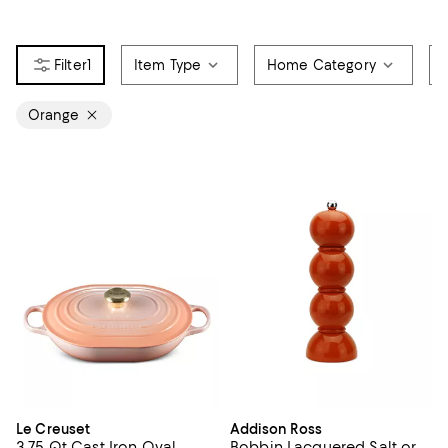
1
Item Type
Home Category
Orange
Le Creuset
Addison Ross
3.75 Qt Cast Iron Oval
Bobbin Lacquered Salt or