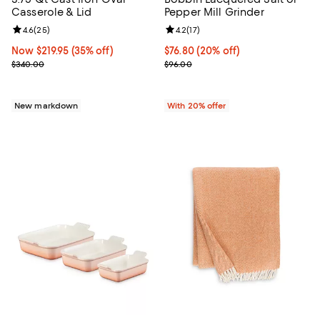
Casserole & Lid
Pepper Mill Grinder
Review rating: 4.6 out of 5; 25 reviews;
4.6
(
25
)
Review rating: 4.2 out of 5; 17 rev
4.2
(
17
)
Now $219.95; 35% off;
Now $219.95
(35% off)
Current price $76.80; 20% off; u
$76.80
(20% off)
Previous price $340.00
; Previous price $96.00;
$340.00
$96.00
New markdown
With 20% offer