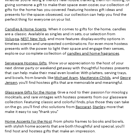
Whether you're fêting a friend's new house, thanking them for hosting, or
giving someone a gift to make their space even cozier, our collection of
gifts for the home has you covered. Featuring hostess gift ideas and
presents for the space-obsessed, our collection can help you find the
perfect thing for everyone on your list.
Candles & Home Scents
. When it comes to gifts for the home, candles
are a classic. Available as singles and in sets, our selection from
Voluspa
,
NEST New York
, and more features display-worthy options in
timeless scents and unexpected combinations. For even more hostess
presents with the power to light their space and engage their senses,
explore our complete collection of
candles and home fragrances
.
Serveware Hostess Gifts
. Show your appreciation to the host of your
next dinner party or weekend getaway with thoughtful hostess presents
that can help make their meal even lovelier. With platters, serving trays,
and bowls, from brands like
Michael Aram
,
MacKenzie-Childs
, and
Georg
Jensen
, you'll find hostess gifts that are memorable and meaningful.
Glassware Gifts for the Home
. Give a nod to their passion for mixology,
mocktails, and rare vintages with hostess presents from our glassware
collection. Featuring classic and colorful finds, plus those they can take
on the go, you'll find chic solutions from
Baccarat
,
Stanley
, more that
make it easy to say "thank you."
Home Accents for the Host
. From photo frames to books and bowls,
with stylish home accents that are both thoughtful and special, you'll
find host and hostess gifts that make an impression.