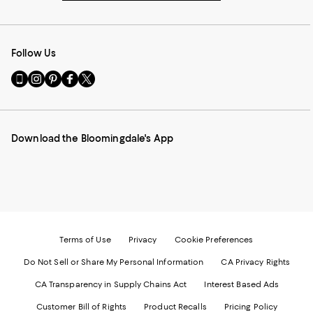
Follow Us
Go
Visit
Visit
Visit
Visit
to
us
us
us
us
our
on
on
on
on
Mobile
Instagram
Pinterest
Facebook
Twitter
page
-
-
-
-
Download the Bloomingdale's App
-
External
External
External
External
External
Website.
Website.
Website.
Website.
Website.
Opens
Opens
Opens
Opens
Opens
in
in
in
in
in
a
a
a
a
a
new
new
new
new
new
Window.
Window.
Window.
Window.
Window.
Terms of Use
Privacy
Cookie Preferences
Do Not Sell or Share My Personal Information
CA Privacy Rights
CA Transparency in Supply Chains Act
Interest Based Ads
Customer Bill of Rights
Product Recalls
Pricing Policy