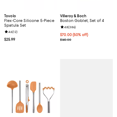
Tovolo
Villeroy & Boch
Flex-Core Silicone 5-Piece
Boston Goblet, Set of 4
Spatula Set
Review rating: 4.8 out of 5; 386 r
4.8
(
386
)
Review rating: 4.6 out of 5; 12 reviews;
4.6
(
12
)
Current price $70.00; 50% off;
$70.00
(50% off)
Current price $25.99; ;
$25.99
Previous price $140.00
$140.00