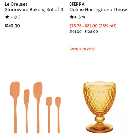
Le Creuset
SFERRA
Stoneware Bakers, Set of 3
Celine Herringbone Throw
Review rating: 5.0 out of 5; 18 reviews;
5.0
(
18
)
Review rating: 4.5 out of 5; 99 re
4.5
(
99
)
Current price $140.00; ;
$140.00
Current price From $75.75 to $81
$75.75 - $81.00
(25% off)
; Previous price range from $101.
$101.00 - $108.00
With 25% offer