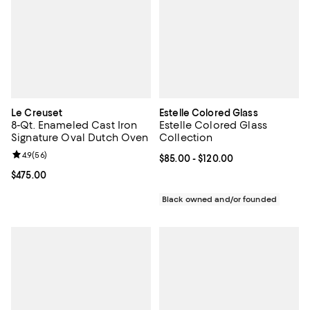
Le Creuset
Estelle Colored Glass
8-Qt. Enameled Cast Iron
Estelle Colored Glass
Signature Oval Dutch Oven
Collection
Review rating: 4.9 out of 5; 56 reviews;
4.9
(
56
)
Current price From $85.00 to $12
$85.00
- $120.00
Current price $475.00; ;
$475.00
Black owned and/or founded