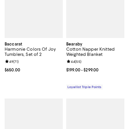
Baccarat
Bearaby
Harmonie Colors Of Joy
Cotton Napper Knitted
Tumblers, Set of 2
Weighted Blanket
Review rating: 4.9 out of 5; 71 reviews;
4.9
(
71
)
Review rating: 4.4 out of 5; 55 re
4.4
(
55
)
Current price $650.00; ;
$650.00
Current price From $199.00 to $29
$199.00
- $299.00
Loyallist Triple Points