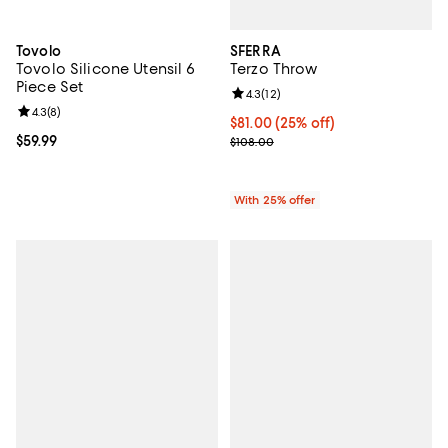
SFERRA
Tovolo
Terzo Throw
Tovolo Silicone Utensil 6
Piece Set
Review rating: 4.3 out of 5; 12 rev
4.3
(
12
)
Review rating: 4.3 out of 5; 8 reviews;
4.3
(
8
)
Current price $81.00; 25% off; u
$81.00
(25% off)
; Previous price $108.00;
Current price $59.99; ;
$59.99
$108.00
With 25% offer