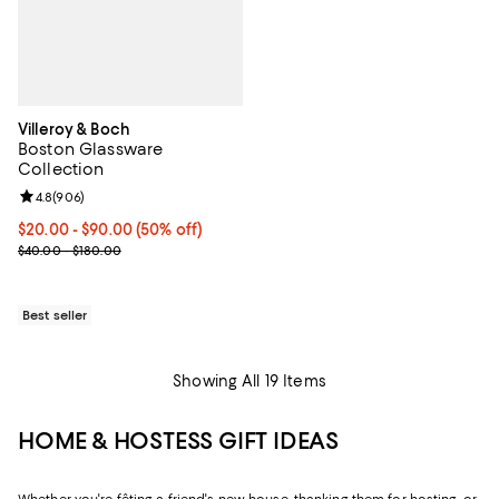
Villeroy & Boch
Boston Glassware
Collection
Review rating: 4.8 out of 5; 906 reviews;
4.8
(
906
)
Current price From $20.00 to $90.00; 50% off;
$20.00
- $90.00
(50% off)
Previous price range from $40.00 to $180.00
$40.00 - $180.00
Best seller
Showing All 19 Items
HOME & HOSTESS GIFT IDEAS