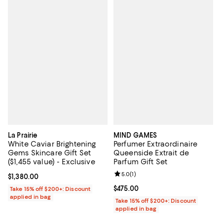
La Prairie
MIND GAMES
White Caviar Brightening
Perfumer Extraordinaire
Gems Skincare Gift Set
Queenside Extrait de
($1,455 value) - Exclusive
Parfum Gift Set
Review rating: 5.0 out of 5; 1 revi
5.0
(
1
)
Current price $1,380.00; ;
$1,380.00
Current price $475.00; ;
$475.00
Take 15% off $200+: Discount
applied in bag
Take 15% off $200+: Discount
applied in bag