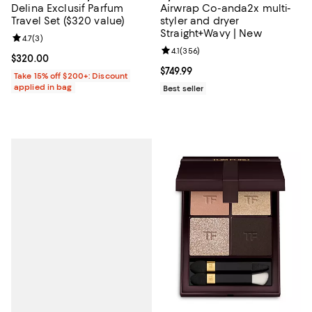
Delina Exclusif Parfum
Airwrap Co-anda2x multi-
Travel Set ($320 value)
styler and dryer
Straight+Wavy | New
Review rating: 4.7 out of 5; 3 reviews;
4.7
(
3
)
Review rating: 4.1 out of 5; 356 r
4.1
(
356
)
Current price $320.00; ;
$320.00
Current price $749.99; ;
$749.99
Take 15% off $200+: Discount
applied in bag
Best seller