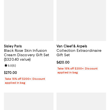
Sisley Paris
Van Cleef & Arpels
Black Rose Skin Infusion
Collection Extraordinaire
Cream Discovery Gift Set
Gift Set
($320.40 value)
Current price $420.00; ;
$420.00
Review rating: 5.0 out of 5; 5 reviews;
5.0
(
5
)
Take 15% off $200+: Discount
Current price $270.00; ;
$270.00
applied in bag
Take 15% off $200+: Discount
applied in bag