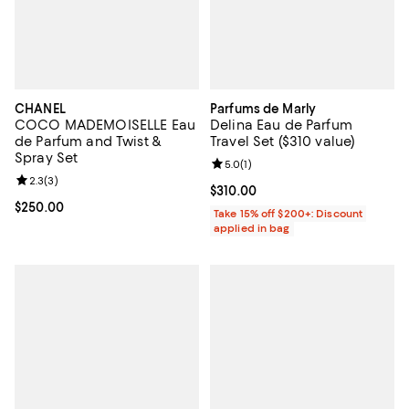
CHANEL
Parfums de Marly
COCO MADEMOISELLE Eau
Delina Eau de Parfum
de Parfum and Twist &
Travel Set ($310 value)
Spray Set
Review rating: 5.0 out of 5; 1 revi
5.0
(
1
)
Review rating: 2.3 out of 5; 3 reviews;
2.3
(
3
)
Current price $310.00; ;
$310.00
Current price $250.00; ;
$250.00
Take 15% off $200+: Discount
applied in bag