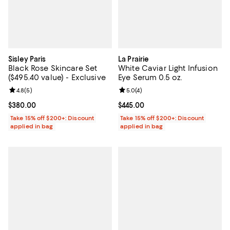
Sisley Paris
La Prairie
Black Rose Skincare Set
White Caviar Light Infusion
($495.40 value) - Exclusive
Eye Serum 0.5 oz.
Review rating: 4.8 out of 5; 5 reviews;
4.8
(
5
)
Review rating: 5.0 out of 5; 4 rev
5.0
(
4
)
Current price $380.00; ;
$380.00
Current price $445.00; ;
$445.00
Take 15% off $200+: Discount
Take 15% off $200+: Discount
applied in bag
applied in bag