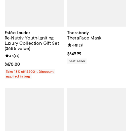
Estée Lauder
Therabody
Re-Nutriv Youth-Igniting
TheraFace Mask
Luxury Collection Gift Set
Review rating: 4.4 out of 5; 129 re
4.4
(
129
)
($685 value)
Current price $649.99; ;
$649.99
Review rating: 4.8 out of 5; 44 reviews;
4.8
(
44
)
Best seller
Current price $470.00; ;
$470.00
Take 15% off $200+: Discount
applied in bag