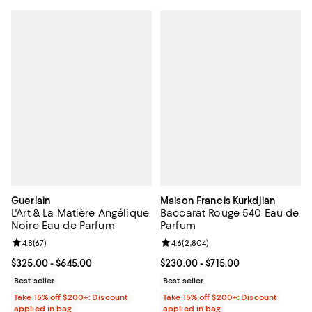
Guerlain
Maison Francis Kurkdjian
L'Art & La Matière Angélique
Baccarat Rouge 540 Eau de
Noire Eau de Parfum
Parfum
Review rating: 4.8 out of 5; 67 reviews;
4.8
(
67
)
Review rating: 4.6 out of 5; 2,804
4.6
(
2,804
)
Current price From $325.00 to $645.00; ;
$325.00
- $645.00
Current price From $230.00 to $7
$230.00
- $715.00
Best seller
Best seller
Take 15% off $200+: Discount
Take 15% off $200+: Discount
applied in bag
applied in bag