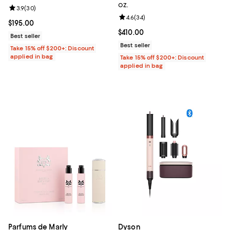
oz.
Review rating: 3.9 out of 5; 30 reviews;
3.9
(
30
)
Review rating: 4.6 out of 5; 34 re
4.6
(
34
)
Current price $195.00; ;
$195.00
Current price $410.00; ;
$410.00
Best seller
Best seller
Take 15% off $200+: Discount
applied in bag
Take 15% off $200+: Discount
applied in bag
Parfums de Marly
Dyson