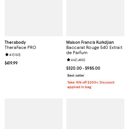
Therabody
Maison Francis Kurkdjian
TheraFace PRO
Baccarat Rouge 540 Extrait
de Parfum
Review rating: 4.1 out of 5; 150 reviews;
4.1
(
150
)
Review rating: 4.6 out of 5; 1,455 
4.6
(
1,455
)
Current price $419.99; ;
$419.99
Current price From $320.00 to $9
$320.00
- $985.00
Best seller
Take 15% off $200+: Discount
applied in bag