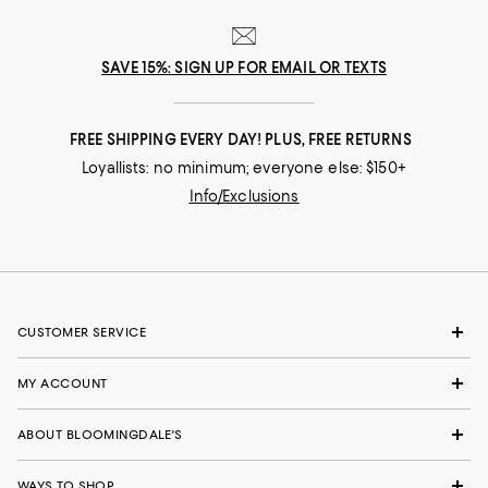
SAVE 15%: SIGN UP FOR EMAIL OR TEXTS
FREE SHIPPING EVERY DAY! PLUS, FREE RETURNS
Loyallists: no minimum; everyone else: $150+
Info/Exclusions
CUSTOMER SERVICE
MY ACCOUNT
ABOUT BLOOMINGDALE'S
WAYS TO SHOP