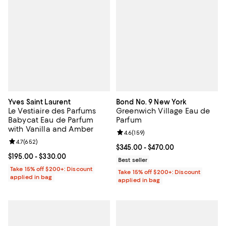
Yves Saint Laurent
Bond No. 9 New York
Le Vestiaire des Parfums
Greenwich Village Eau de
Babycat Eau de Parfum
Parfum
with Vanilla and Amber
Review rating: 4.6 out of 5; 159 re
4.6
(
159
)
Review rating: 4.7 out of 5; 652 reviews;
4.7
(
652
)
Current price From $345.00 to $4
$345.00
- $470.00
Current price From $195.00 to $330.00; ;
$195.00
- $330.00
Best seller
Take 15% off $200+: Discount
Take 15% off $200+: Discount
applied in bag
applied in bag