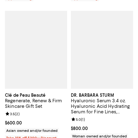
Clé de Peau Beauté
DR. BARBARA STURM
Regenerate, Renew & Firm
Hyaluronic Serum 3.4 oz.
Skincare Gift Set
Hyaluronic Acid Hydrating
Serum for Fine Lines,
Review rating: 3.5 out of 5; 2 reviews;
3.5
(
2
)
Wrinkles & Dry Skin
Review rating: 5.0 out of 5; 1 revi
5.0
(
1
)
Current price $600.00; ;
$600.00
Current price $800.00; ;
$800.00
Asian owned and/or founded
Woman owned and/or founded
Take 15% off $200+: Discount