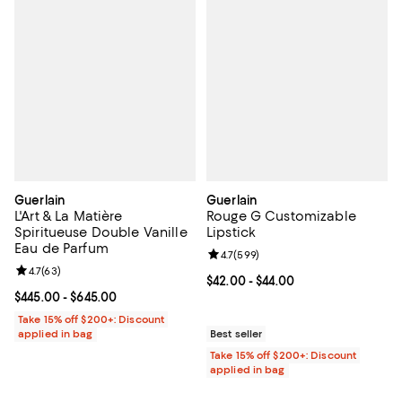
Guerlain
Guerlain
L'Art & La Matière
Rouge G Customizable
Spiritueuse Double Vanille
Lipstick
Eau de Parfum
Review rating: 4.7 out of 5; 599 r
4.7
(
599
)
Review rating: 4.7 out of 5; 63 reviews;
4.7
(
63
)
Current price From $42.00 to $44.
$42.00
- $44.00
Current price From $445.00 to $645.00; ;
$445.00
- $645.00
Take 15% off $200+: Discount
applied in bag
Best seller
Take 15% off $200+: Discount
applied in bag