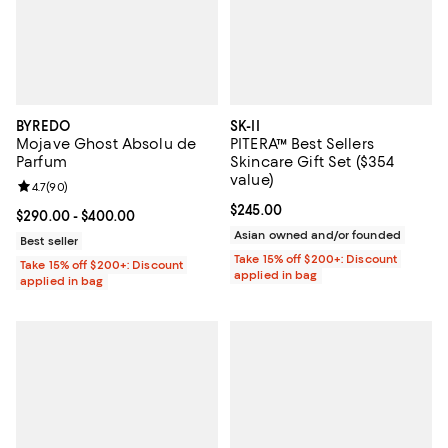
BYREDO
SK-II
Mojave Ghost Absolu de
PITERA™ Best Sellers
Parfum
Skincare Gift Set ($354
value)
Review rating: 4.7 out of 5; 90 reviews;
4.7
(
90
)
Current price $245.00; ;
$245.00
Current price From $290.00 to $400.00; ;
$290.00
- $400.00
Asian owned and/or founded
Best seller
Take 15% off $200+: Discount
Take 15% off $200+: Discount
applied in bag
applied in bag