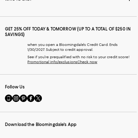
GET 25% OFF TODAY & TOMORROW (UP TO A TOTAL OF $250 IN
SAVINGS)
when you open a Bloomingdale's Credit Card. Ends
1/30/2027. Subject to credit approval.
See if you're prequalified with no risk to your credit score!
Promotional info/exclusions
Check now
Follow Us
Go
Visit
Visit
Visit
Visit
to
us
us
us
us
our
on
on
on
on
Mobile
Instagram
Pinterest
Facebook
Twitter
page
-
-
-
-
Download the Bloomingdale's App
-
External
External
External
External
External
Website.
Website.
Website.
Website.
Website.
Opens
Opens
Opens
Opens