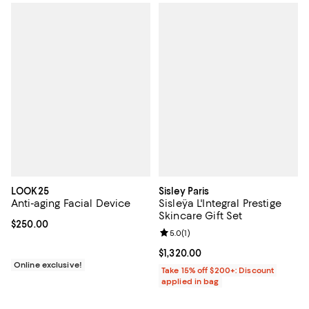
LOOK25
Sisley Paris
Anti-aging Facial Device
Sisleÿa L'Integral Prestige
Skincare Gift Set
Current price $250.00; ;
$250.00
Review rating: 5.0 out of 5; 1 revi
5.0
(
1
)
Current price $1,320.00; ;
$1,320.00
Online exclusive!
Take 15% off $200+: Discount
applied in bag