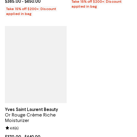
Current price From $385.00 to $450.00; ;
$385.00
- $450.00
Take 15% off $200+: Discount
applied in bag
Take 15% off $200+: Discount
applied in bag
Yves Saint Laurent Beauty
Or Rouge Crème Riche
Moisturizer
Review rating: 4.8 out of 5; 6 reviews;
4.8
(
6
)