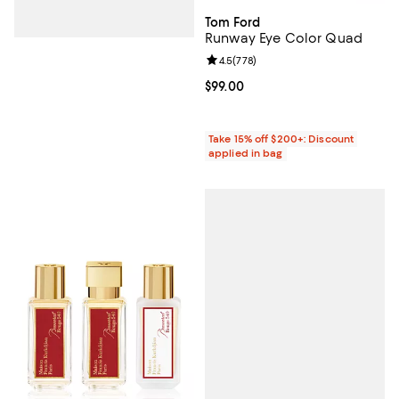
Tom Ford
Runway Eye Color Quad
Review rating: 4.5 out of 5; 778 r
4.5
(
778
)
Current price $99.00; ;
$99.00
Take 15% off $200+: Discount
applied in bag