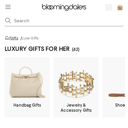
/
Gifts
/
Luxe Gifts
LUXURY GIFTS FOR HER
(42)
Handbag Gifts
Jewelry &
Shoe G
Accessory Gifts