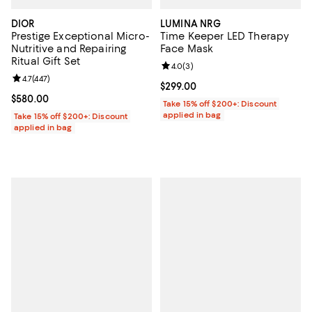
DIOR
LUMINA NRG
Prestige Exceptional Micro-
Time Keeper LED Therapy
Nutritive and Repairing
Face Mask
Ritual Gift Set
Review rating: 4.0 out of 5; 3 rev
4.0
(
3
)
Review rating: 4.7 out of 5; 447 reviews;
4.7
(
447
)
Current price $299.00; ;
$299.00
Current price $580.00; ;
$580.00
Take 15% off $200+: Discount
applied in bag
Take 15% off $200+: Discount
applied in bag