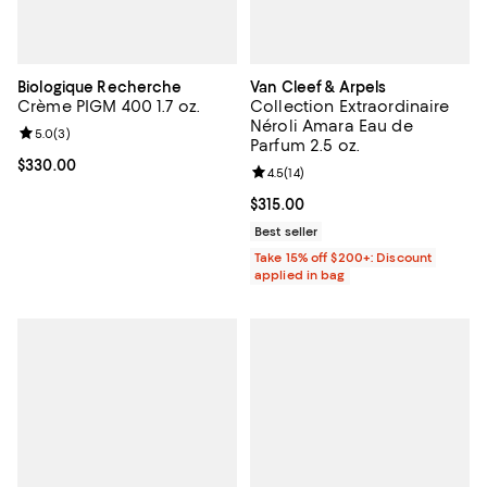
Biologique Recherche
Van Cleef & Arpels
Crème PIGM 400 1.7 oz.
Collection Extraordinaire
Néroli Amara Eau de
Review rating: 5.0 out of 5; 3 reviews;
5.0
(
3
)
Parfum 2.5 oz.
Current price $330.00; ;
$330.00
Review rating: 4.5 out of 5; 14 rev
4.5
(
14
)
Current price $315.00; ;
$315.00
Best seller
Take 15% off $200+: Discount
applied in bag