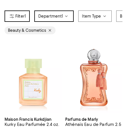
1
Department
1
Item Type
Bra
Beauty & Cosmetics
Maison Francis Kurkdjian
Parfums de Marly
Kurky Eau Parfumée 2.4 oz.
Athénaïs Eau de Parfum 2.5