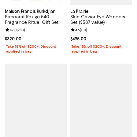
La Prairie
Maison Francis Kurkdjian
Skin Caviar Eye Wonders
Baccarat Rouge 540
Set ($587 value)
Fragrance Ritual Gift Set
Review rating: 4.6 out of 5; 131 re
4.6
(
131
)
Review rating: 4.6 out of 5; 1,980 reviews;
4.6
(
1,980
)
Current price $495.00; ;
$495.00
Current price $320.00; ;
$320.00
Take 15% off $200+: Discount
Take 15% off $200+: Discount
applied in bag
applied in bag