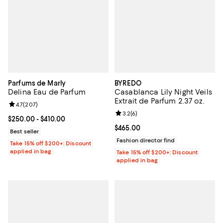
Parfums de Marly
BYREDO
Delina Eau de Parfum
Casablanca Lily Night Veils
Extrait de Parfum 2.37 oz.
Review rating: 4.7 out of 5; 207 reviews;
4.7
(
207
)
Review rating: 3.2 out of 5; 6 rev
3.2
(
6
)
Current price From $250.00 to $410.00; ;
$250.00
- $410.00
Current price $465.00; ;
$465.00
Best seller
Fashion director find
Take 15% off $200+: Discount
applied in bag
Take 15% off $200+: Discount
applied in bag