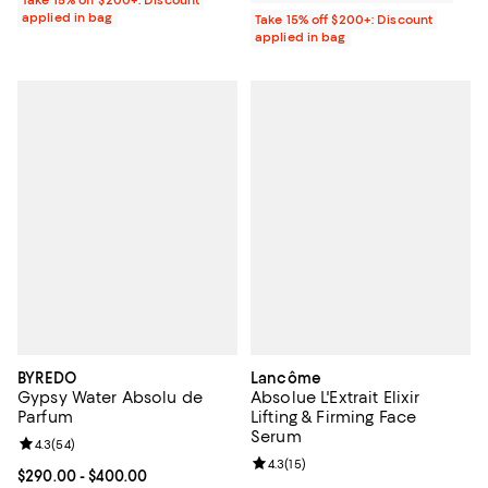
applied in bag
Take 15% off $200+: Discount
applied in bag
BYREDO
Lancôme
Gypsy Water Absolu de
Absolue L'Extrait Elixir
Parfum
Lifting & Firming Face
Serum
Review rating: 4.3 out of 5; 54 reviews;
4.3
(
54
)
Review rating: 4.3 out of 5; 15 rev
4.3
(
15
)
Current price From $290.00 to $400.00; ;
$290.00
- $400.00