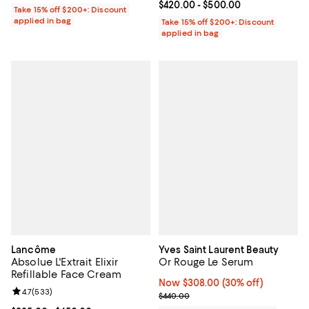
Current price From $420.00 to $5
$420.00
- $500.00
Take 15% off $200+: Discount
applied in bag
Take 15% off $200+: Discount
applied in bag
Lancôme
Yves Saint Laurent Beauty
Absolue L'Extrait Elixir
Or Rouge Le Serum
Refillable Face Cream
Now $308.00; 30% off;
Now $308.00
(30% off)
Review rating: 4.7 out of 5; 533 reviews;
4.7
(
533
)
Previous price $440.00
$440.00