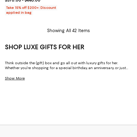
Current price From $370.00 to $440.00; ;
$370.00
- $440.00
Take 15% off $200+: Discount
applied in bag
Showing All 42 Items
SHOP LUXE GIFTS FOR HER
Think outside the (gift) box and go all out with luxury gifts for her.
Whether you're shopping for a special birthday, an anniversary, or just
because, our curated collection of luxe gifts for her caters to the woman
who seems to have it all. Every object in this lineup of giftable goods
Show More
stands the test of time, from little luxuries to grand gestures.