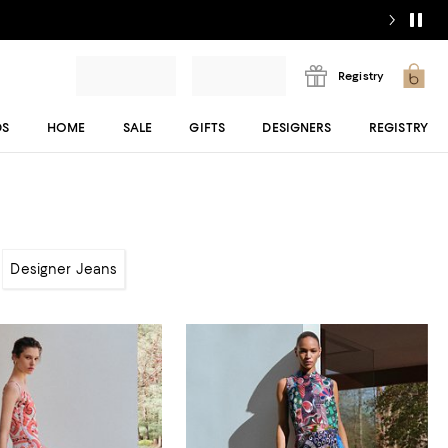
Registry
DS
HOME
SALE
GIFTS
DESIGNERS
REGISTRY
Designer Jeans