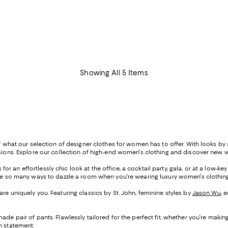
Showing All 5 Items
of what our selection of designer clothes for women has to offer. With looks by 
casions. Explore our collection of high-end women's clothing and discover new 
or an effortlessly chic look at the office, a cocktail party, gala, or at a low-k
 are so many ways to dazzle a room when you're wearing luxury women's clothing
are uniquely you. Featuring classics by St. John, feminine styles by
Jason Wu
, 
de pair of pants. Flawlessly tailored for the perfect fit, whether you're making
h statement.