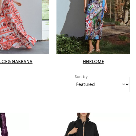
LCE & GABBANA
HEIRLOME
Sort by