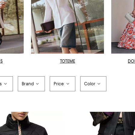
OS
TOTEME
DO
s
Brand
Price
Color