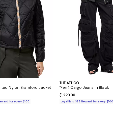
THE ATTICO
lted Nylon Bramford Jacket
"Fern" Cargo Jeans in Black
1,550.00; ;
Current price $1,290.00; ;
$1,290.00
Reward for every $100
Loyallists: $25 Reward for every $10