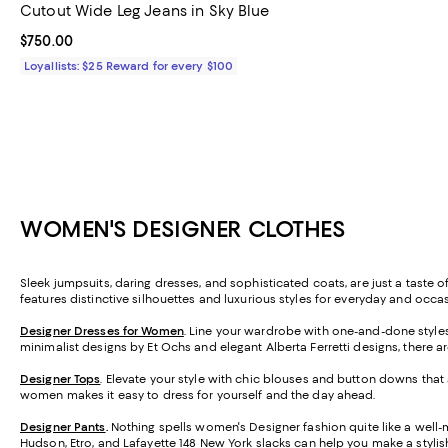
Cutout Wide Leg Jeans in Sky Blue
Current price $750.00; ;
$750.00
Loyallists: $25 Reward for every $100
WOMEN'S DESIGNER CLOTHES
Sleek jumpsuits, daring dresses, and sophisticated coats, are just a taste 
features distinctive silhouettes and luxurious styles for everyday and oc
Designer Dresses for Women
. Line your wardrobe with one-and-done styles f
minimalist designs by Et Ochs and elegant Alberta Ferretti designs, there
Designer Tops
. Elevate your style with chic blouses and button downs that 
women makes it easy to dress for yourself and the day ahead.
Designer Pants
.
Nothing spells women's Designer fashion quite like a well-ma
Hudson, Etro, and
Lafayette 148 New York
slacks can help you make a stylis