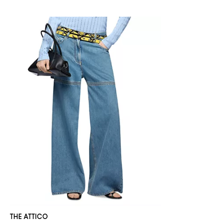
THE ATTICO