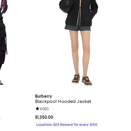
Burberry
Blackpool Hooded Jacket
Review rating: 2.0 out of 5; 1 reviews;
2.0
(
1
)
Current price $1,350.00; ;
$1,350.00
0
Loyallists: $25 Reward for every $100