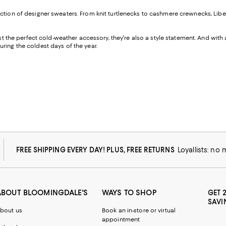
ction of designer sweaters. From knit turtlenecks to cashmere crewnecks, Liber
ust the perfect cold-weather accessory, they're also a style statement. And with
uring the coldest days of the year.
FREE SHIPPING EVERY DAY! PLUS, FREE RETURNS
Loyallists: no
ABOUT BLOOMINGDALE'S
WAYS TO SHOP
GET 
SAVI
bout us
Book an in-store or virtual
appointment