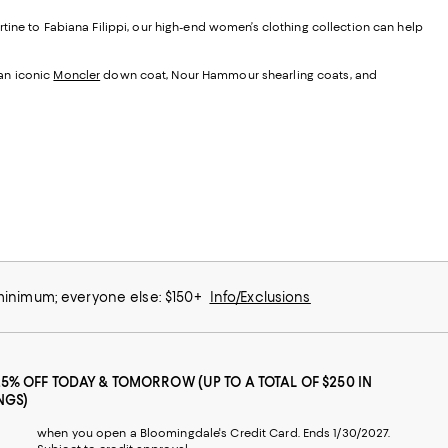
tine to Fabiana Filippi, our high-end women’s clothing collection can help
 an iconic
Moncler
down coat, Nour Hammour shearling coats, and
 minimum; everyone else: $150+
Info/Exclusions
25% OFF TODAY & TOMORROW (UP TO A TOTAL OF $250 IN
NGS)
when you open a Bloomingdale's Credit Card. Ends 1/30/2027.