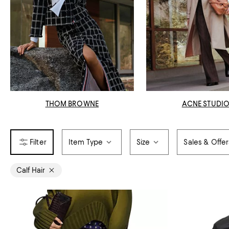
THOM BROWNE
ACNE STUDI
Item Type
Size
Sales & Offer
Calf Hair