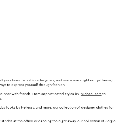
all your favorite fashion designers, and some you might not yet know, it
ways to express yourself through fashion.
ey dinner with friends. From sophisticated styles by
Michael Kors
to
.
edgy looks by Hellessy, and more, our collection of designer clothes for
 strides at the office or dancing the night away, our collection of Sergio