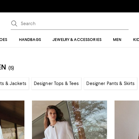
OES
HANDBAGS
JEWELRY & ACCESSORIES
MEN
KI
EN
(5)
ts & Jackets
Designer Tops & Tees
Designer Pants & Skirts