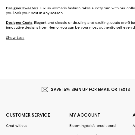
Designer Sweaters
.
Luxury women’s fashion takes a cozy turn with our colle
you look your best in any season.
Designer Coats
.
Elegant and classic or dazzling and exciting, coats aren't j
innovative designs from Herno, you can be your most authentic self even d
Show Less
SAVE 15%: SIGN UP FOR EMAIL OR TEXTS
CUSTOMER SERVICE
MY ACCOUNT
Chat with us
Bloomingdale's credit card
A