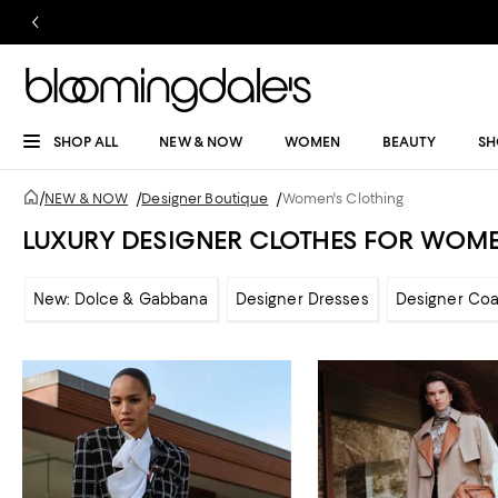
SHOP ALL
NEW & NOW
WOMEN
BEAUTY
SH
/
NEW & NOW
/
Designer Boutique
/
Women's Clothing
LUXURY DESIGNER CLOTHES FOR WOM
New: Dolce & Gabbana
Designer Dresses
Designer Coa