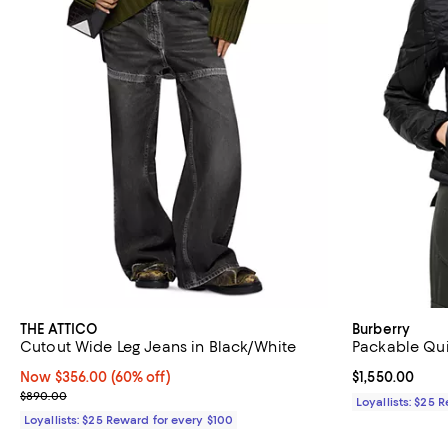
THE ATTICO
Burberry
Cutout Wide Leg Jeans in Black/White
Packable Qui
Now $356.00; 60% off;
Now $356.00
(60% off)
Current price $
$1,550.00
Previous price $890.00
$890.00
Loyallists: $25 
Loyallists: $25 Reward for every $100