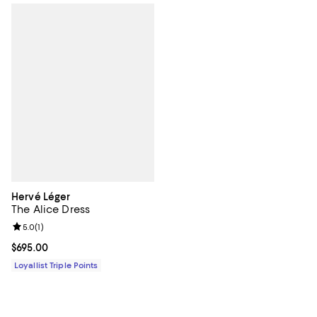
Hervé Léger
The Alice Dress
Review rating: 5.0 out of 5; 1 reviews;
5.0
(
1
)
Current price $695.00; ;
$695.00
Loyallist Triple Points