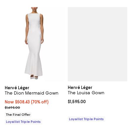
Hervé Léger
Hervé Léger
The Louisa Gown
The Dion Mermaid Gown
Current price $1,595.00; ;
$1,595.00
Now $508.43; 70% off;
Now $508.43
(70% off)
Previous price $1,695.00
$1,695.00
The Final Offer
Loyallist Triple Points
Loyallist Triple Points