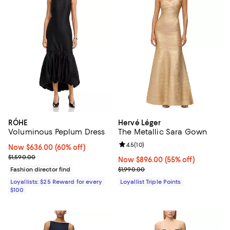
RÓHE
Hervé Léger
Voluminous Peplum Dress
The Metallic Sara Gown
Review rating: 4.5 out of 5; 10 re
4.5
(
10
)
Now $636.00; 60% off;
Now $636.00
(60% off)
Previous price $1,590.00
$1,590.00
Now $896.00; 55% off;
Now $896.00
(55% off)
Previous price $1,990.00
Fashion director find
$1,990.00
Loyallists: $25 Reward for every
Loyallist Triple Points
$100