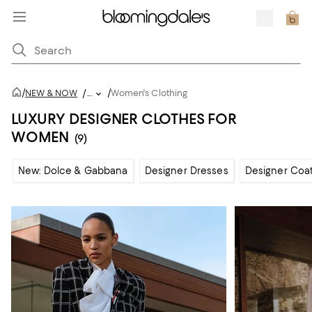
/
/
NEW & NOW
/
...
Women's Clothing
LUXURY DESIGNER CLOTHES FOR
WOMEN
(9)
New: Dolce & Gabbana
Designer Dresses
Designer Coat