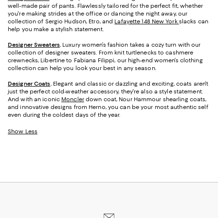
well-made pair of pants. Flawlessly tailored for the perfect fit, whether
you're making strides at the office or dancing the night away, our
collection of Sergio Hudson, Etro, and
Lafayette 148 New York
slacks can
help you make a stylish statement.
Designer Sweaters
.
Luxury women’s fashion takes a cozy turn with our
collection of designer sweaters. From knit turtlenecks to cashmere
crewnecks, Libertine to Fabiana Filippi, our high-end women’s clothing
collection can help you look your best in any season.
Designer Coats
.
Elegant and classic or dazzling and exciting, coats aren't
just the perfect cold-weather accessory, they're also a style statement.
And with an iconic
Moncler
down coat, Nour Hammour shearling coats,
and innovative designs from Herno, you can be your most authentic self
even during the coldest days of the year.
Show Less