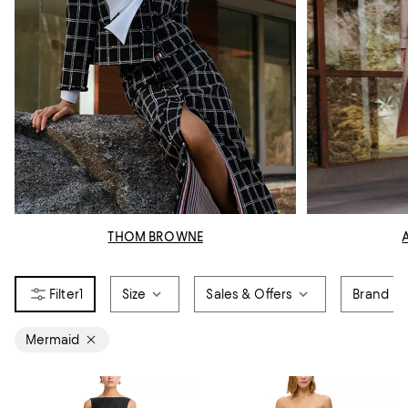
THOM BROWNE
1
Size
Sales & Offers
Brand
Mermaid