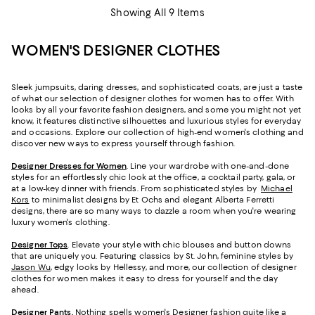
Showing All 9 Items
WOMEN'S DESIGNER CLOTHES
Sleek jumpsuits, daring dresses, and sophisticated coats, are just a taste
of what our selection of designer clothes for women has to offer. With
looks by all your favorite fashion designers, and some you might not yet
know, it features distinctive silhouettes and luxurious styles for everyday
and occasions. Explore our collection of high-end women's clothing and
discover new ways to express yourself through fashion.
Designer Dresses for Women
. Line your wardrobe with one-and-done
styles for an effortlessly chic look at the office, a cocktail party, gala, or
at a low-key dinner with friends. From sophisticated styles by
Michael
Kors
to minimalist designs by Et Ochs and elegant Alberta Ferretti
designs, there are so many ways to dazzle a room when you're wearing
luxury women's clothing.
Designer Tops
. Elevate your style with chic blouses and button downs
that are uniquely you. Featuring classics by St. John, feminine styles by
Jason Wu
, edgy looks by Hellessy, and more, our collection of designer
clothes for women makes it easy to dress for yourself and the day
ahead.
Designer Pants
.
Nothing spells women's Designer fashion quite like a