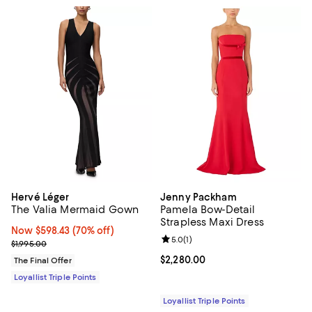
Hervé Léger
Jenny Packham
The Valia Mermaid Gown
Pamela Bow-Detail
Strapless Maxi Dress
Now $598.43; 70% off;
Now $598.43
(70% off)
Review rating: 5.0 out of 5; 1 revi
5.0
(
1
)
Previous price $1,995.00
$1,995.00
Current price $2,280.00; ;
$2,280.00
The Final Offer
Loyallist Triple Points
Loyallist Triple Points