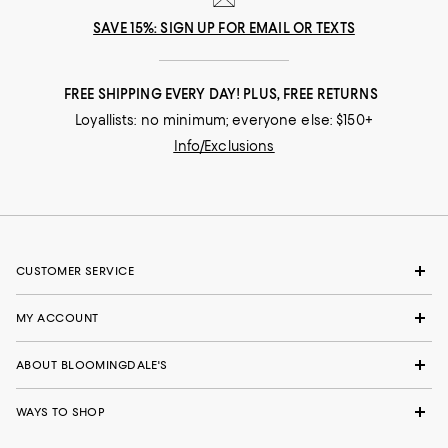
SAVE 15%: SIGN UP FOR EMAIL OR TEXTS
FREE SHIPPING EVERY DAY! PLUS, FREE RETURNS
Loyallists: no minimum; everyone else: $150+
Info/Exclusions
CUSTOMER SERVICE
MY ACCOUNT
ABOUT BLOOMINGDALE'S
WAYS TO SHOP