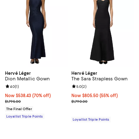
Hervé Léger
Hervé Léger
Dion Metallic Gown
The Sara Strapless Gown
Review rating: 4.0 out of 5; 1 reviews;
4.0
(
1
)
Review rating: 5.0 out of 5; 2 rev
5.0
(
2
)
Now $538.43; 70% off;
Now $538.43
(70% off)
Now $805.50; 55% off;
Now $805.50
(55% off)
Previous price $1,795.00
Previous price $1,790.00
$1,795.00
$1,790.00
The Final Offer
Loyallist Triple Points
Loyallist Triple Points