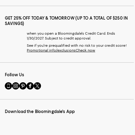
GET 25% OFF TODAY & TOMORROW (UP TO A TOTAL OF $250 IN
SAVINGS)
when you open a Bloomingdale's Credit Card. Ends
1/30/2027. Subject to credit approval.
See if you're prequalified with no risk to your credit score!
Promotional info/exclusions
Check now
Follow Us
Go
Visit
Visit
Visit
Visit
to
us
us
us
us
our
on
on
on
on
Mobile
Instagram
Pinterest
Facebook
Twitter
page
-
-
-
-
Download the Bloomingdale's App
-
External
External
External
External
External
Website.
Website.
Website.
Website.
Website.
Opens
Opens
Opens
Opens
Opens
in
in
in
in
in
a
a
a
a