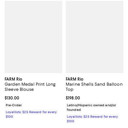
FARM Rio
FARM Rio
Garden Medal Print Long
Marine Shells Sand Balloon
Sleeve Blouse
Top
Current price $130.00; ;
$130.00
Current price $198.00; ;
$198.00
Pre-Order
Latino/Hispanic owned and/or
founded
Loyallists: $25 Reward for every
$100
Loyallists: $25 Reward for every
$100