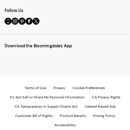
Follow Us
Go
Visit
Visit
Visit
Visit
to
us
us
us
us
our
on
on
on
on
Mobile
Instagram
Pinterest
Facebook
Twitter
page
-
-
-
-
Download the Bloomingdale's App
-
External
External
External
External
External
Website.
Website.
Website.
Website.
Website.
Opens
Opens
Opens
Opens
Opens
in
in
in
in
in
a
a
a
a
a
new
new
new
new
new
Window.
Window.
Window.
Window.
Window.
Terms of Use
Privacy
Cookie Preferences
Do Not Sell or Share My Personal Information
CA Privacy Rights
CA Transparency in Supply Chains Act
Interest Based Ads
Customer Bill of Rights
Product Recalls
Pricing Policy
Accessibility