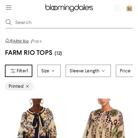
/
FARM Rio
/
Tops
FARM RIO TOPS
(12)
1
Size
Sleeve Length
Price
Printed