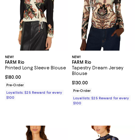
NEW!
NEW!
FARM Rio
FARM Rio
Printed Long Sleeve Blouse
Tapestry Dream Jersey
Blouse
Current price $180.00; ;
$180.00
Current price $130.00; ;
$130.00
Pre-Order
Pre-Order
Loyallists: $25 Reward for every
$100
Loyallists: $25 Reward for every
$100