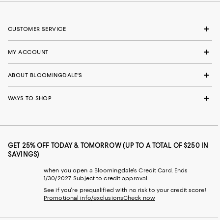
CUSTOMER SERVICE
MY ACCOUNT
ABOUT BLOOMINGDALE'S
WAYS TO SHOP
GET 25% OFF TODAY & TOMORROW (UP TO A TOTAL OF $250 IN
SAVINGS)
when you open a Bloomingdale's Credit Card. Ends
1/30/2027. Subject to credit approval.
See if you're prequalified with no risk to your credit score!
Promotional info/exclusions
Check now