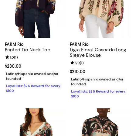
FARM Rio
FARM Rio
Printed Tie Neck Top
Ligia Floral Cascade Long
Sleeve Blouse
Review rating: 1.0 out of 5; 1 reviews;
1.0
(
1
)
Review rating: 5.0 out of 5; 1 revi
5.0
(
1
)
Current price $230.00; ;
$230.00
Current price $210.00; ;
$210.00
Latino/Hispanic owned and/or
founded
Latino/Hispanic owned and/or
founded
Loyallists: $25 Reward for every
$100
Loyallists: $25 Reward for every
$100