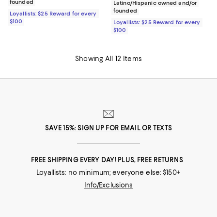
founded
Latino/Hispanic owned and/or
founded
Loyallists: $25 Reward for every
$100
Loyallists: $25 Reward for every
$100
Showing All 12 Items
SAVE 15%: SIGN UP FOR EMAIL OR TEXTS
FREE SHIPPING EVERY DAY! PLUS, FREE RETURNS
Loyallists: no minimum; everyone else: $150+
Info/Exclusions