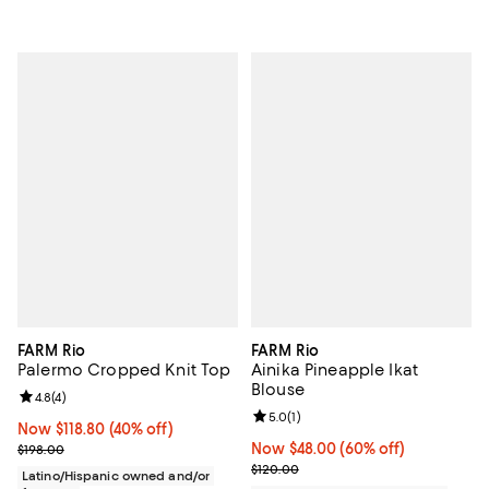
FARM Rio
FARM Rio
Palermo Cropped Knit Top
Ainika Pineapple Ikat
Blouse
Review rating: 4.8 out of 5; 4 reviews;
4.8
(
4
)
Review rating: 5.0 out of 5; 1 revi
5.0
(
1
)
Now $118.80; 40% off;
Now $118.80
(40% off)
Previous price $198.00
Now $48.00; 60% off;
Now $48.00
(60% off)
$198.00
Previous price $120.00
$120.00
Latino/Hispanic owned and/or