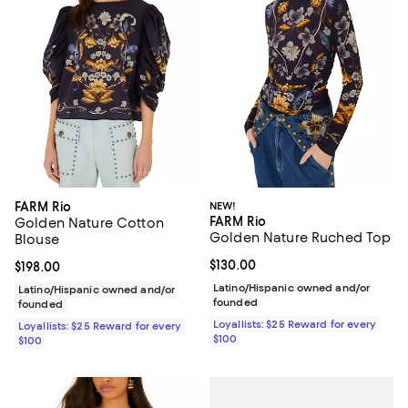
FARM Rio
NEW!
FARM Rio
Golden Nature Cotton
Golden Nature Ruched Top
Blouse
Current price $130.00; ;
$130.00
Current price $198.00; ;
$198.00
Latino/Hispanic owned and/or
Latino/Hispanic owned and/or
founded
founded
Loyallists: $25 Reward for every
Loyallists: $25 Reward for every
$100
$100