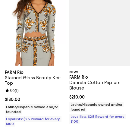
NEW!
FARM Rio
FARM Rio
Stained Glass Beauty Knit
Daniela Cotton Peplum
Top
Blouse
Review rating: 5.0 out of 5; 1 reviews;
5.0
(
1
)
Current price $210.00; ;
$210.00
Current price $180.00; ;
$180.00
Latino/Hispanic owned and/or
Latino/Hispanic owned and/or
founded
founded
Loyallists: $25 Reward for every
Loyallists: $25 Reward for every
$100
$100