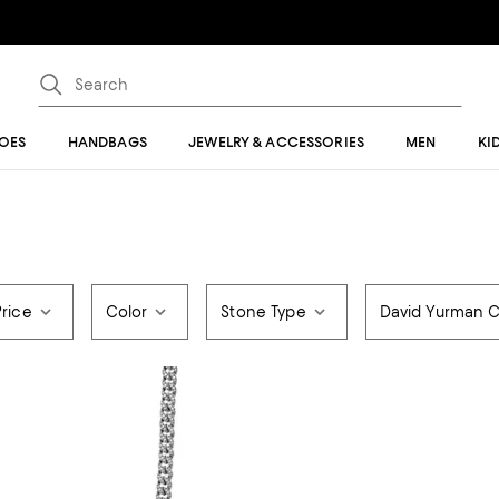
OES
HANDBAGS
JEWELRY & ACCESSORIES
MEN
KI
Price
Color
Stone Type
David Yurman C