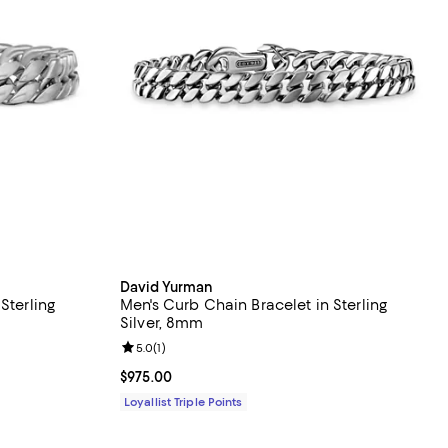
David Yurman
Sterling
Men's Curb Chain Bracelet in Sterling
Silver, 8mm
Review rating: 5.0 out of 5; 1 reviews;
5.0
(
1
)
Current price $975.00; ;
$975.00
Loyallist Triple Points