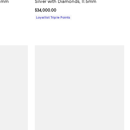
 8mm
Silver with Diamonds, 11.5mm
Current price $34,000.00; ;
$34,000.00
Loyallist Triple Points