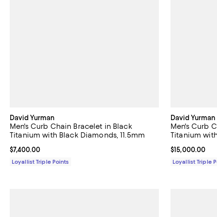
David Yurman
David Yurman
Men's Curb Chain Bracelet in Black
Men's Curb C
Titanium with Black Diamonds, 11.5mm
Titanium wi
Current price $7,400.00; ;
$7,400.00
Current price 
$15,000.00
Loyallist Triple Points
Loyallist Triple 