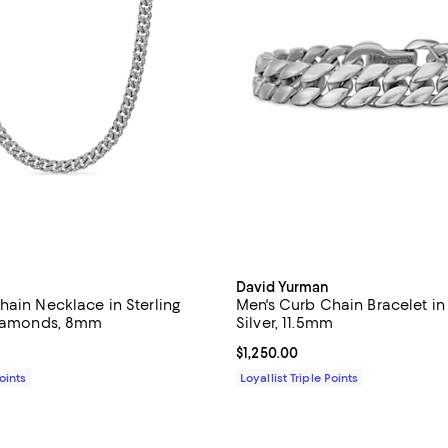
David Yurman
hain Necklace in Sterling
Men's Curb Chain Bracelet in 
Diamonds, 8mm
Silver, 11.5mm
$13,200.00; ;
Current price $1,250.00; ;
$1,250.00
Points
Loyallist Triple Points