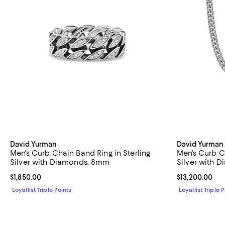
David Yurman
David Yurman
Men's Curb Chain Band Ring in Sterling
Men's Curb C
Silver with Diamonds, 8mm
Silver with 
Current price $1,850.00; ;
$1,850.00
Current price 
$13,200.00
Loyallist Triple Points
Loyallist Triple 