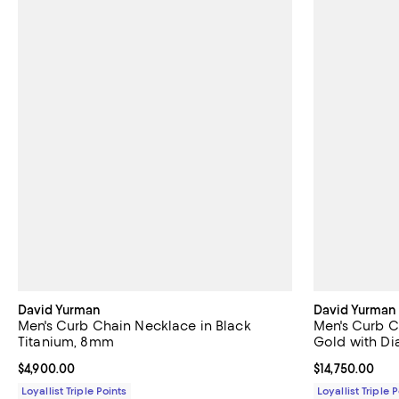
David Yurman
David Yurman
Men's Curb Chain Necklace in Black
Men's Curb C
Titanium, 8mm
Gold with D
Current price $4,900.00; ;
$4,900.00
Current price $
$14,750.00
Loyallist Triple Points
Loyallist Triple 