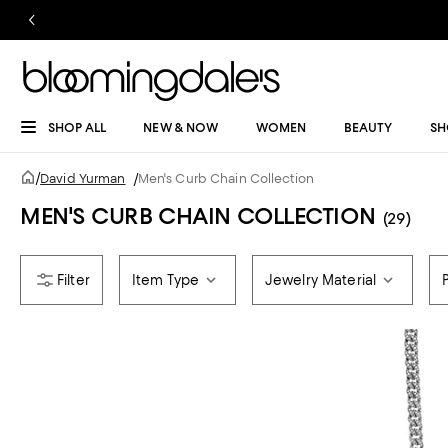
SHOP ALL
NEW & NOW
WOMEN
BEAUTY
SH
/
David Yurman
/
Men's Curb Chain Collection
MEN'S CURB CHAIN COLLECTION
(29)
Item Type
Jewelry Material