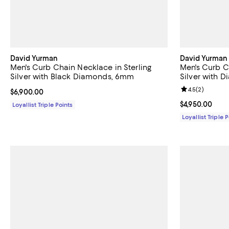
David Yurman
David Yurman
Men's Curb Chain Necklace in Sterling
Men's Curb Ch
Silver with Black Diamonds, 6mm
Silver with 
Review rating: 
4.5
(
2
)
Current price $6,900.00; ;
$6,900.00
Current price $
$4,950.00
Loyallist Triple Points
Loyallist Triple 