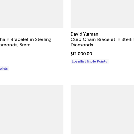
David Yurman
ain Bracelet in Sterling
Curb Chain Bracelet in Sterlin
Diamonds, 8mm
Diamonds
4.5 out of 5; 2 reviews;
Current price $12,000.00; ;
$12,000.00
4,950.00; ;
Loyallist Triple Points
Points