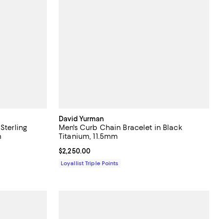
David Yurman
Sterling
Men's Curb Chain Bracelet in Black
m
Titanium, 11.5mm
Current price $2,250.00; ;
$2,250.00
Loyallist Triple Points