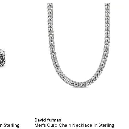
David Yurman
n Sterling
Men's Curb Chain Necklace in Sterling