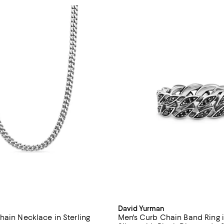
David Yurman
hain Necklace in Sterling
Men's Curb Chain Band Ring i