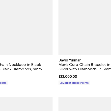
David Yurman
hain Necklace in Black
Men's Curb Chain Bracelet in 
th Black Diamonds, 8mm
Silver with Diamonds, 14.5m
$15,000.00; ;
Current price $22,000.00; ;
$22,000.00
Points
Loyallist Triple Points