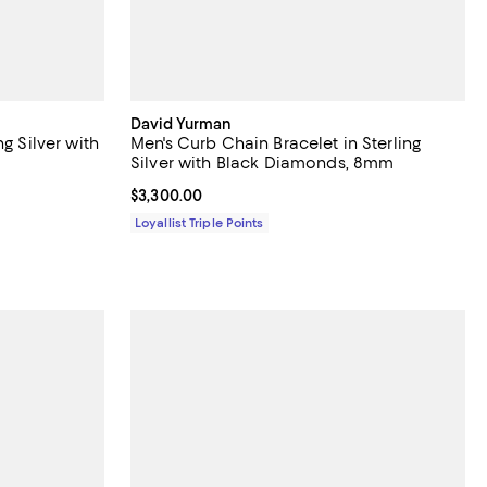
David Yurman
g Silver with
Men's Curb Chain Bracelet in Sterling
Silver with Black Diamonds, 8mm
Current price $3,300.00; ;
$3,300.00
Loyallist Triple Points