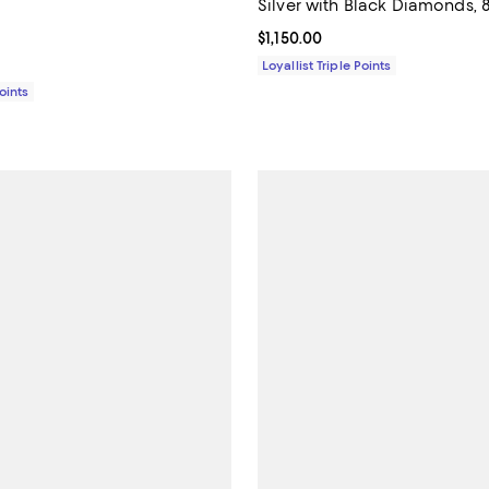
Silver with Black Diamonds,
$2,400.00; ;
Current price $1,150.00; ;
$1,150.00
Loyallist Triple Points
Points