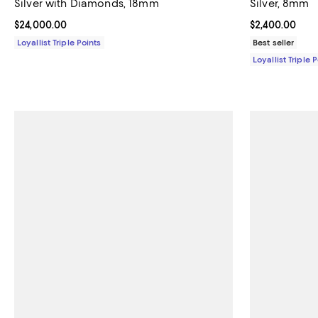
Silver with Diamonds, 18mm
Silver, 8mm
Current price $24,000.00; ;
$24,000.00
Current price 
$2,400.00
Loyallist Triple Points
Best seller
Loyallist Triple 