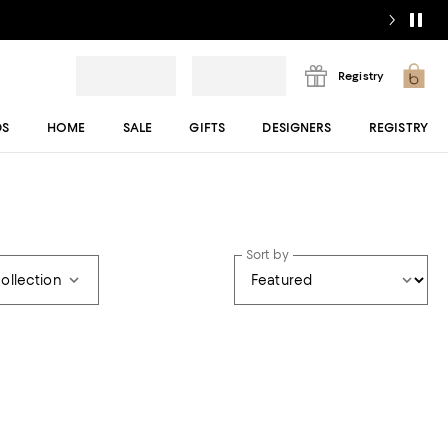
Registry
DS
HOME
SALE
GIFTS
DESIGNERS
REGISTRY
Sort by
ollection