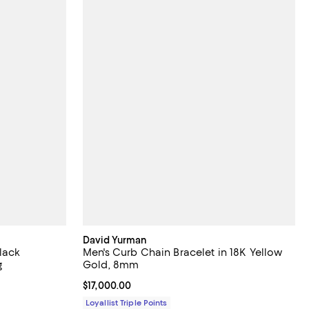
David Yurman
lack
Men's Curb Chain Bracelet in 18K Yellow
g
Gold, 8mm
Current price $17,000.00; ;
$17,000.00
Loyallist Triple Points