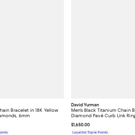
David Yurman
hain Bracelet in 18K Yellow
Men's Black Titanium Chain B
iamonds, 6mm
Diamond Pavé Curb Link Rin
14,750.00; ;
Current price $1,650.00; ;
$1,650.00
Points
Loyallist Triple Points