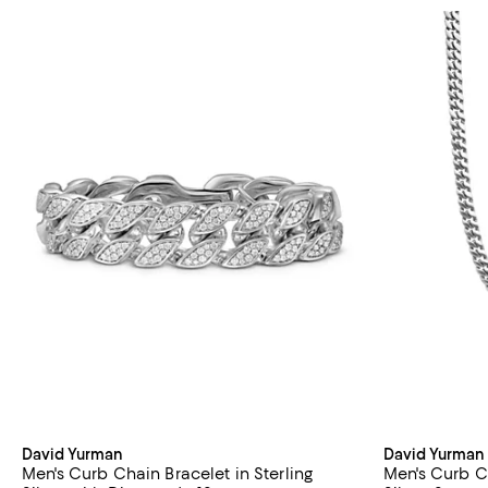
David Yurman
David Yurman
Men's Curb Chain Bracelet in Sterling
Men's Curb C