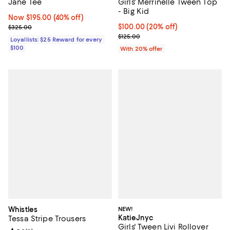
Jane Tee
Girls' Merrinelle Tween Top
- Big Kid
Now $195.00; 40% off;
Now $195.00
(40% off)
Previous price $325.00
Current price $100.00; 20% off; 
$100.00
(20% off)
$325.00
; Previous price $125.00;
$125.00
Loyallists: $25 Reward for every
$100
With 20% offer
Whistles
NEW!
KatieJnyc
Tessa Stripe Trousers
Girls' Tween Livi Rollover