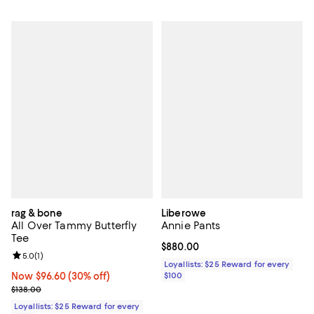
rag & bone
Liberowe
All Over Tammy Butterfly
Annie Pants
Tee
Current price $880.00; ;
$880.00
Review rating: 5.0 out of 5; 1 reviews;
5.0
(
1
)
Loyallists: $25 Reward for every
Now $96.60; 30% off;
Now $96.60
(30% off)
$100
Previous price $138.00
$138.00
Loyallists: $25 Reward for every