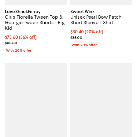
LoveShackFancy
Sweet Wink
Girls' Fiorella Tween Top &
Unisex Pearl Bow Patch
Georgie Tween Shorts - Big
Short Sleeve T-Shirt
Kid
Current price $30.40; 20% off; u
$30.40
(20% off)
$73.60; 36% off; undefined;
$73.60
(36% off)
; Previous price $38.00;
$38.00
Current sale price $92.00; Previous price $115.00;
$115.00
With 20% offer
With 20% offer