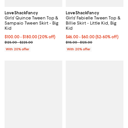
LoveShackFancy
LoveShackFancy
Girls' Quince Tween Top &
Girls' Fabielle Tween Top &
Sampaio Tween Skirt - Big
Billie Skirt - Little Kid, Big
Kid
Kid
Current price From $100.00 to $180.00; 20% off; undefined;
$100.00 - $180.00
(20% off)
From $46.00 to $60.00; From 52%
$46.00 - $60.00
(52-60% off)
; Previous price range from $125.00 to $225.00;
Current sale price range $57.50 
$125.00 - $225.00
$115.00 - $125.00
With 20% offer
With 20% offer