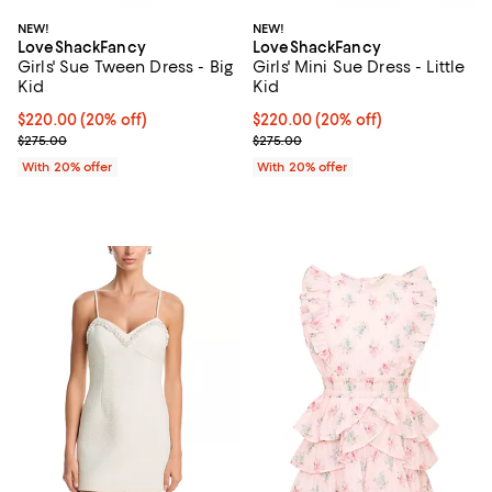
NEW!
NEW!
LoveShackFancy
LoveShackFancy
Girls' Sue Tween Dress - Big
Girls' Mini Sue Dress - Little
Kid
Kid
Current price $220.00; 20% off; undefined;
$220.00
(20% off)
Current price $220.00; 20% off;
$220.00
(20% off)
; Previous price $275.00;
; Previous price $275.00;
$275.00
$275.00
With 20% offer
With 20% offer