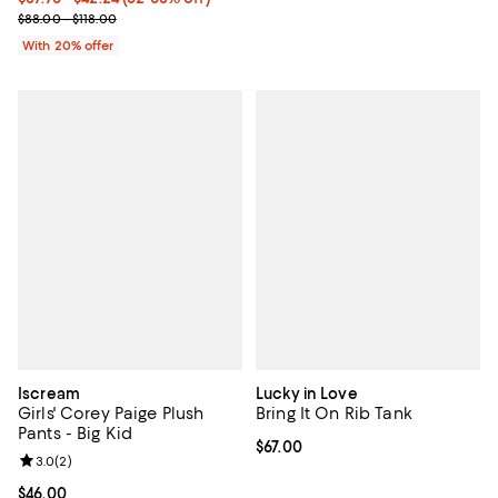
Current sale price range $47.20 to $52.80; Previous price range f
$88.00 - $118.00
With 20% offer
Iscream
Lucky in Love
Girls' Corey Paige Plush
Bring It On Rib Tank
Pants - Big Kid
Current price $67.00; ;
$67.00
Review rating: 3.0 out of 5; 2 reviews;
3.0
(
2
)
Current price $46.00; ;
$46.00