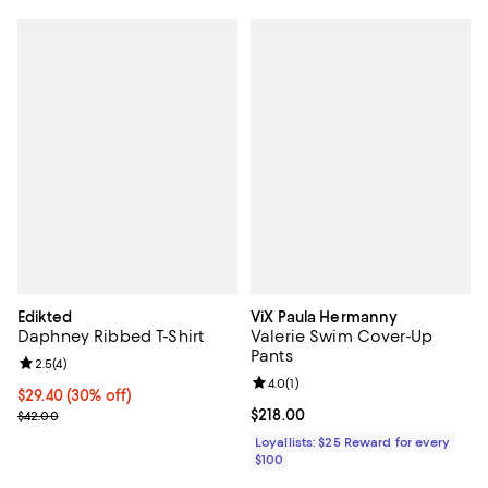
Edikted
ViX Paula Hermanny
Daphney Ribbed T-Shirt
Valerie Swim Cover-Up
Pants
Review rating: 2.5 out of 5; 4 reviews;
2.5
(
4
)
Review rating: 4.0 out of 5; 1 revi
4.0
(
1
)
Current price $29.40; 30% off;
$29.40
(30% off)
Previous price $42.00
Current price $218.00; ;
$218.00
$42.00
Loyallists: $25 Reward for every
$100