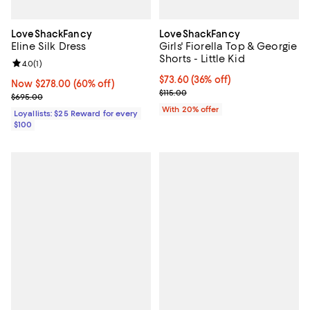
LoveShackFancy
LoveShackFancy
Eline Silk Dress
Girls' Fiorella Top & Georgie
Shorts - Little Kid
Review rating: 4.0 out of 5; 1 reviews;
4.0
(
1
)
$73.60; 36% off; undefined;
$73.60
(36% off)
Now $278.00; 60% off;
Now $278.00
(60% off)
Current sale price $92.00; Previo
$115.00
Previous price $695.00
$695.00
With 20% offer
Loyallists: $25 Reward for every
$100