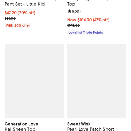
Pant Set - Little Kid
Top
Review rating: 5.0 out of 5; 1 revi
5.0
(
1
)
Current price $47.20; 20% off; undefined;
$47.20
(20% off)
; Previous price $59.00;
$59.00
Now $104.00; 47% off;
Now $104.00
(47% off)
Previous price $195.00
With 20% offer
$195.00
Loyallist Triple Points
Generation Love
Sweet Wink
Kai Sheen Top
Pearl Love Patch Short