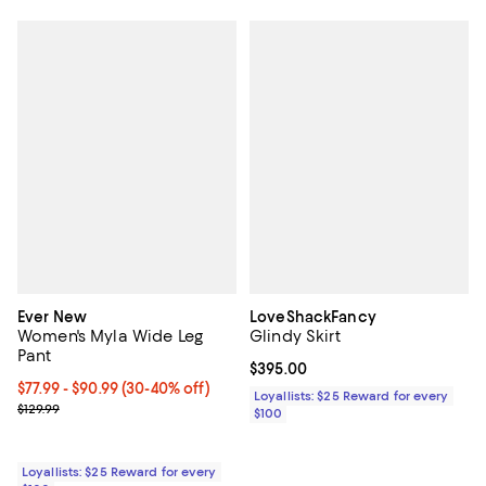
Ever New
LoveShackFancy
Women's Myla Wide Leg
Glindy Skirt
Pant
Current price $395.00; ;
$395.00
Current price From $77.99 to $90.99; From 30% to 40% off;
$77.99
- $90.99
(30-40% off)
Loyallists: $25 Reward for every
Previous price $129.99
$129.99
$100
Loyallists: $25 Reward for every