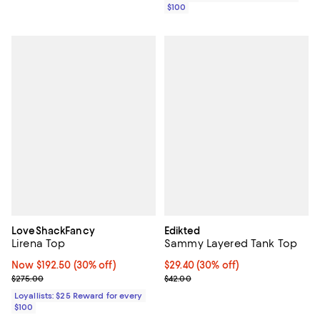
$100
LoveShackFancy
Edikted
Lirena Top
Sammy Layered Tank Top
Now $192.50; 30% off;
Now $192.50
(30% off)
Current price $29.40; 30% off;
$29.40
(30% off)
Previous price $275.00
Previous price $42.00
$275.00
$42.00
Loyallists: $25 Reward for every
$100