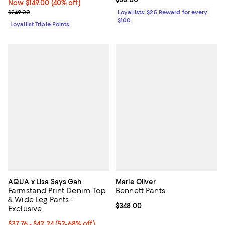
Now $149.00; 40% off;
Now $149.00
(40% off)
Previous price $249.00
$249.00
Loyallists: $25 Reward for every
$100
Loyallist Triple Points
AQUA x Lisa Says Gah
Marie Oliver
Farmstand Print Denim Top
Bennett Pants
& Wide Leg Pants -
Current price $348.00; ;
$348.00
Exclusive
From $37.76 to $42.24; From 52% to 68% off; undefined;
$37.76 - $42.24
(52-68% off)