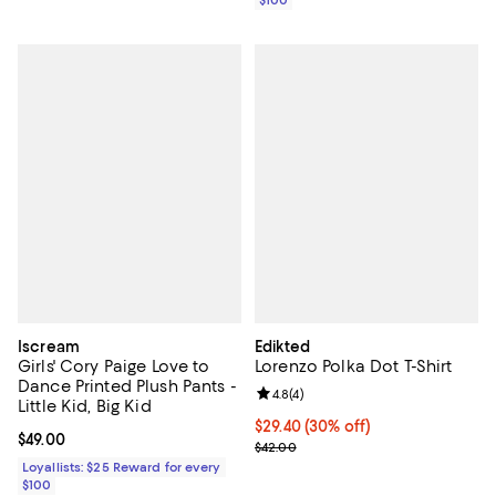
Iscream
Edikted
Girls' Cory Paige Love to
Lorenzo Polka Dot T-Shirt
Dance Printed Plush Pants -
Review rating: 4.8 out of 5; 4 rev
4.8
(
4
)
Little Kid, Big Kid
Current price $29.40; 30% off;
$29.40
(30% off)
Current price $49.00; ;
$49.00
Previous price $42.00
$42.00
Loyallists: $25 Reward for every
$100