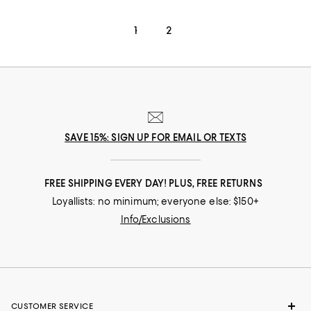
1
2
SAVE 15%: SIGN UP FOR EMAIL OR TEXTS
FREE SHIPPING EVERY DAY! PLUS, FREE RETURNS
Loyallists: no minimum; everyone else: $150+
Info/Exclusions
CUSTOMER SERVICE