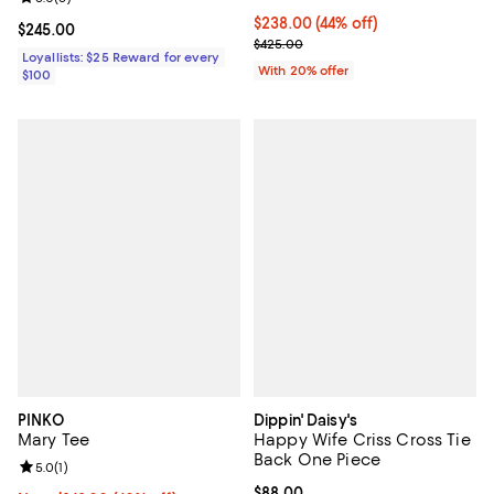
$238.00; 44% off; undefined;
$238.00
(44% off)
Current price $245.00; ;
$245.00
Current sale price $297.50; Prev
$425.00
Loyallists: $25 Reward for every
With 20% offer
$100
PINKO
Dippin' Daisy's
Mary Tee
Happy Wife Criss Cross Tie
Back One Piece
Review rating: 5.0 out of 5; 1 reviews;
5.0
(
1
)
Current price $88.00; ;
$88.00