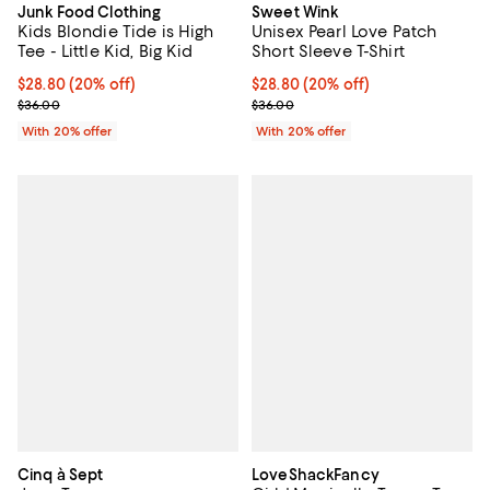
Junk Food Clothing
Sweet Wink
Kids Blondie Tide is High
Unisex Pearl Love Patch
Tee - Little Kid, Big Kid
Short Sleeve T-Shirt
Current price $28.80; 20% off; undefined;
$28.80
(20% off)
Current price $28.80; 20% off; u
$28.80
(20% off)
; Previous price $36.00;
; Previous price $36.00;
$36.00
$36.00
With 20% offer
With 20% offer
Cinq à Sept
LoveShackFancy