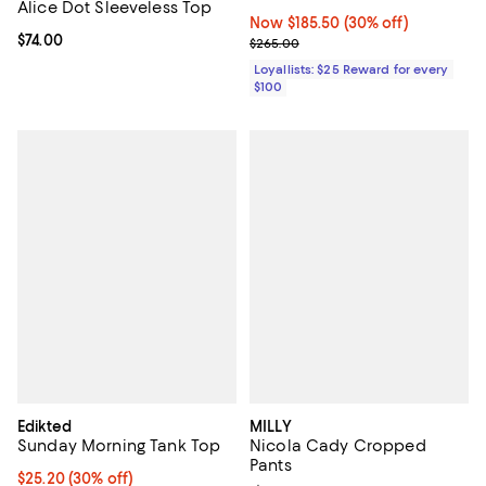
Alice Dot Sleeveless Top
Now $185.50; 30% off;
Now $185.50
(30% off)
Current price $74.00; ;
$74.00
Previous price $265.00
$265.00
Loyallists: $25 Reward for every
$100
Edikted
MILLY
Sunday Morning Tank Top
Nicola Cady Cropped
Pants
Current price $25.20; 30% off;
$25.20
(30% off)