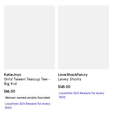
KatieJnyc
LoveShackFancy
Girls' Tween Teacup Tee -
Lavey Shorts
Big Kid
Current price $145.00; ;
$145.00
Current price $46.00; ;
$46.00
Loyallists: $25 Reward for every
$100
Woman owned and/or founded
Loyallists: $25 Reward for every
$100