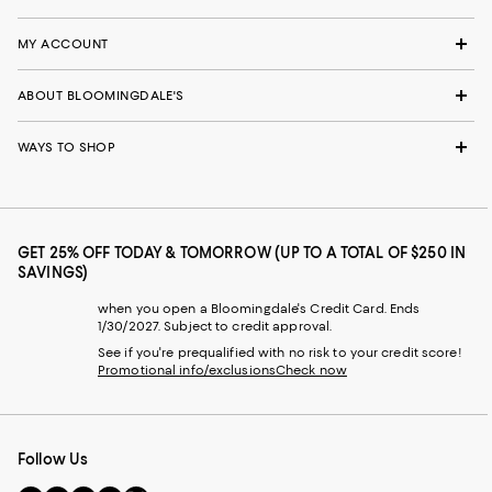
MY ACCOUNT
ABOUT BLOOMINGDALE'S
WAYS TO SHOP
GET 25% OFF TODAY & TOMORROW (UP TO A TOTAL OF $250 IN
SAVINGS)
when you open a Bloomingdale's Credit Card. Ends
1/30/2027. Subject to credit approval.
See if you're prequalified with no risk to your credit score!
Promotional info/exclusions
Check now
Follow Us