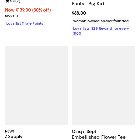
Review rating: 5.0 out of 5; 2 reviews;
5.0
(
2
)
Pants - Big Kid
Now $139.00; 30% off;
Now $139.00
(30% off)
Current price $68.00; ;
$68.00
Previous price $199.00
$199.00
Woman owned and/or founded
Loyallist Triple Points
Loyallists: $25 Reward for every
$100
NEW!
Cinq à Sept
Z Supply
Embellished Flower Tee