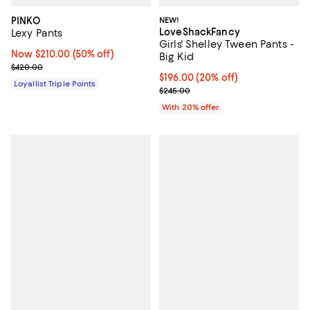
PINKO
NEW!
LoveShackFancy
Lexy Pants
Girls' Shelley Tween Pants -
Now $210.00; 50% off;
Now $210.00
(50% off)
Big Kid
Previous price $420.00
$420.00
Current price $196.00; 20% off; 
$196.00
(20% off)
Loyallist Triple Points
; Previous price $245.00;
$245.00
With 20% offer