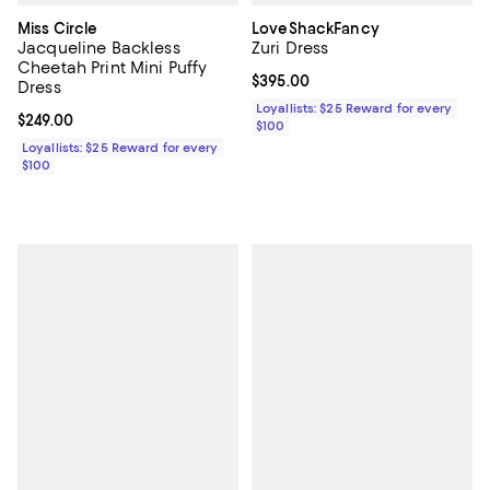
Miss Circle
LoveShackFancy
Jacqueline Backless
Zuri Dress
Cheetah Print Mini Puffy
Current price $395.00; ;
$395.00
Dress
Loyallists: $25 Reward for every
Current price $249.00; ;
$249.00
$100
Loyallists: $25 Reward for every
$100