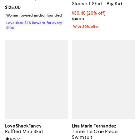
Sleeve T-Shirt - Big Kid
Current price $125.00; ;
$125.00
Current price $30.40; 20% off; u
$30.40
(20% off)
Woman owned and/or founded
; Previous price $38.00;
$38.00
Loyallists: $25 Reward for every
With 20% offer
$100
LoveShackFancy
Lisa Marie Fernandez
Ruffled Mini Skirt
Three Tie One Piece
Swimsuit
Review rating: 5.0 out of 5; 5 reviews;
5.0
(
5
)