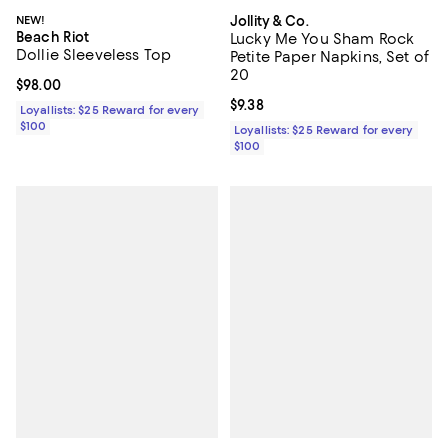
NEW!
Jollity & Co.
Beach Riot
Lucky Me You Sham Rock
Dollie Sleeveless Top
Petite Paper Napkins, Set of
20
Current price $98.00; ;
$98.00
Current price $9.38; ;
$9.38
Loyallists: $25 Reward for every
$100
Loyallists: $25 Reward for every
$100