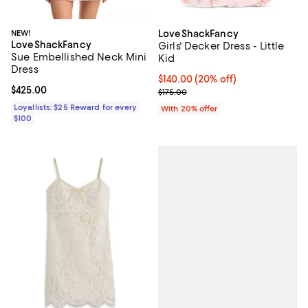
NEW!
LoveShackFancy
LoveShackFancy
Girls' Decker Dress - Little
Sue Embellished Neck Mini
Kid
Dress
Current price $140.00; 20% off; 
$140.00
(20% off)
Current price $425.00; ;
$425.00
; Previous price $175.00;
$175.00
Loyallists: $25 Reward for every
With 20% offer
$100