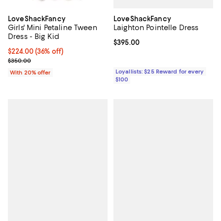
LoveShackFancy
LoveShackFancy
Laighton Pointelle Dress
Girls' Mini Petaline Tween
Dress - Big Kid
Current price $395.00; ;
$395.00
$224.00; 36% off; undefined;
$224.00
(36% off)
Current sale price $280.00; Previous price $350.00;
$350.00
Loyallists: $25 Reward for every
With 20% offer
$100