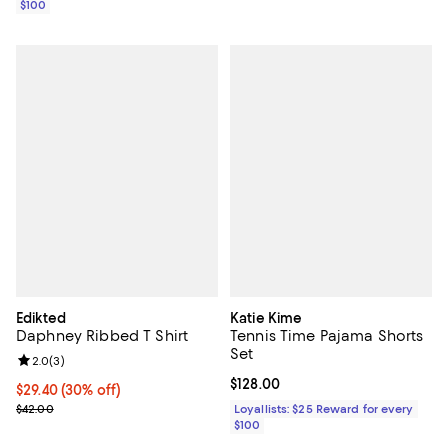
$100
Edikted
Katie Kime
Daphney Ribbed T Shirt
Tennis Time Pajama Shorts
Set
Review rating: 2.0 out of 5; 3 reviews;
2.0
(
3
)
Current price $128.00; ;
$128.00
Current price $29.40; 30% off;
$29.40
(30% off)
Previous price $42.00
$42.00
Loyallists: $25 Reward for every
$100