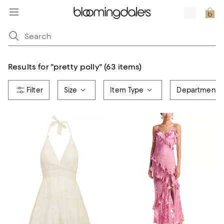
Results for
"
pretty polly
"
(63 items)
Size
Item Type
Department