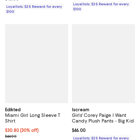
Loyallists: $25 Reward for every
Loyallists: $25 Reward for every
$100
$100
Edikted
Iscream
Miami Girl Long Sleeve T
Girls' Corey Paige I Want
Shirt
Candy Plush Pants - Big Kid
Current price $30.80; 30% off;
$30.80
(30% off)
Current price $46.00; ;
$46.00
Previous price $44.00
$44.00
Loyallists: $25 Reward for every