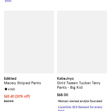
$100
Edikted
KatieJnyc
Macey Striped Pants
Girls' Tween Tucker Terry
Pants - Big Kid
Review rating: 4.3 out of 5; 4 reviews;
4.3
(
4
)
Current price $68.00; ;
$68.00
Current price $43.40; 30% off;
$43.40
(30% off)
Previous price $62.00
$62.00
Woman owned and/or founded
Loyallists: $25 Reward for every
$100