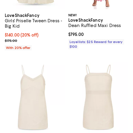
LoveShackFancy
NEW!
LoveShackFancy
Girls' Priselle Tween Dress -
Dean Ruffled Maxi Dress
Big Kid
Current price $795.00; ;
$795.00
Current price $140.00; 20% off; undefined;
$140.00
(20% off)
; Previous price $175.00;
$175.00
Loyallists: $25 Reward for every
$100
With 20% offer