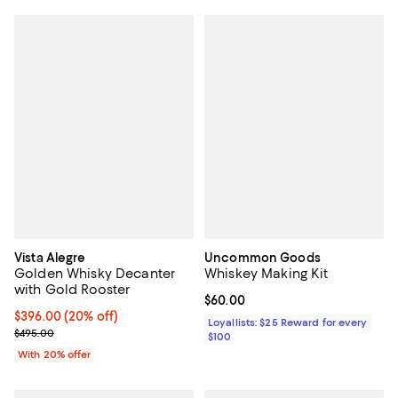
Vista Alegre
Uncommon Goods
Golden Whisky Decanter
Whiskey Making Kit
with Gold Rooster
Current price $60.00; ;
$60.00
Current price $396.00; 20% off; undefined;
$396.00
(20% off)
Loyallists: $25 Reward for every
; Previous price $495.00;
$495.00
$100
With 20% offer