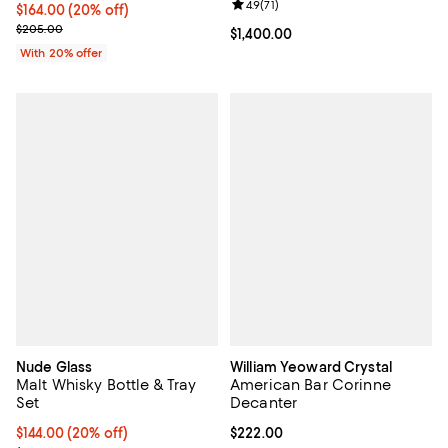
Review rating: 4.9 out of 5; 71 rev
4.9
(
71
)
Current price $164.00; 20% off; undefined;
$164.00
(20% off)
; Previous price $205.00;
$205.00
Current price $1,400.00; ;
$1,400.00
With 20% offer
Nude Glass
William Yeoward Crystal
Malt Whisky Bottle & Tray
American Bar Corinne
Set
Decanter
Current price $144.00; 20% off; undefined;
$144.00
(20% off)
Current price $222.00; ;
$222.00