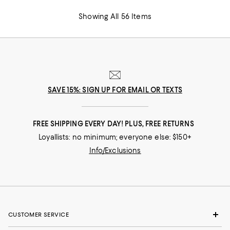
Showing All 56 Items
SAVE 15%: SIGN UP FOR EMAIL OR TEXTS
FREE SHIPPING EVERY DAY! PLUS, FREE RETURNS
Loyallists: no minimum; everyone else: $150+
Info/Exclusions
CUSTOMER SERVICE