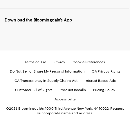
our
on
on
on
on
Mobile
Instagram
Pinterest
Facebook
Twitter
page
-
-
-
-
Download the Bloomingdale's App
-
External
External
External
External
External
Website.
Website.
Website.
Website.
Website.
Opens
Opens
Opens
Opens
Opens
in
in
in
in
in
a
a
a
a
a
new
new
new
new
new
Window.
Window.
Window.
Window.
Window.
Terms of Use
Privacy
Cookie Preferences
Do Not Sell or Share My Personal Information
CA Privacy Rights
CA Transparency in Supply Chains Act
Interest Based Ads
Customer Bill of Rights
Product Recalls
Pricing Policy
Accessibility
©2026 Bloomingdale's. 1000 Third Avenue New York, NY 10022.
Request
our corporate name and address.