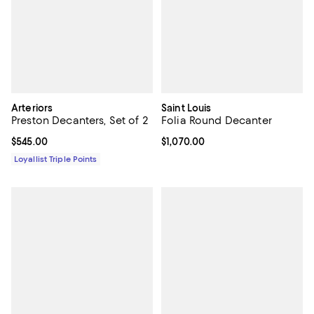
Arteriors
Saint Louis
Preston Decanters, Set of 2
Folia Round Decanter
Current price $545.00; ;
$545.00
Current price $1,070.00; ;
$1,070.00
Loyallist Triple Points