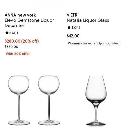
ANNA new york
VIETRI
Elevo Gemstone Liquor
Natalia Liquor Glass
Decanter
Review rating: 5.0 out of 5; 1 revi
5.0
(
1
)
Review rating: 5.0 out of 5; 1 reviews;
5.0
(
1
)
Current price $42.00; ;
$42.00
Current price $280.00; 20% off; undefined;
$280.00
(20% off)
Woman owned and/or founded
; Previous price $350.00;
$350.00
With 20% offer