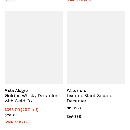
Vista Alegre
Waterford
Golden Whisky Decanter
Lismore Black Square
with Gold Ox
Decanter
Review rating: 5.0 out of 5; 2 rev
5.0
(
2
)
Current price $396.00; 20% off; undefined;
$396.00
(20% off)
; Previous price $495.00;
$495.00
Current price $660.00; ;
$660.00
With 20% offer