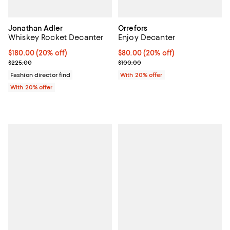
Jonathan Adler
Orrefors
Whiskey Rocket Decanter
Enjoy Decanter
Current price $180.00; 20% off; undefined;
$180.00
(20% off)
Current price $80.00; 20% off; u
$80.00
(20% off)
; Previous price $225.00;
; Previous price $100.00;
$225.00
$100.00
Fashion director find
With 20% offer
With 20% offer