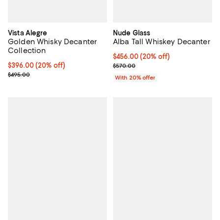
Vista Alegre
Nude Glass
Golden Whisky Decanter
Alba Tall Whiskey Decanter
Collection
Current price $456.00; 20% off; 
$456.00
(20% off)
Current price $396.00; 20% off; undefined;
$396.00
(20% off)
; Previous price $570.00;
$570.00
; Previous price $495.00;
$495.00
With 20% offer