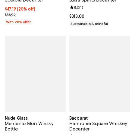
Review rating: 5.0 out of 5; 1 revi
5.0
(
1
)
Current price $47.19; 20% off; undefined;
$47.19
(20% off)
; Previous price $58.99;
$58.99
Current price $313.00; ;
$313.00
With 20% offer
Sustainable & mindful
Nude Glass
Baccarat
Memento Mori Whisky
Harmonie Square Whiskey
Bottle
Decanter