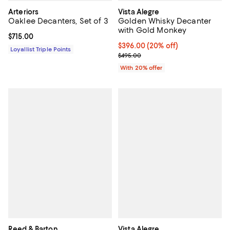
Arteriors
Vista Alegre
Oaklee Decanters, Set of 3
Golden Whisky Decanter
with Gold Monkey
Current price $715.00; ;
$715.00
Current price $396.00; 20% off; 
$396.00
(20% off)
Loyallist Triple Points
; Previous price $495.00;
$495.00
With 20% offer
Reed & Barton
Vista Alegre