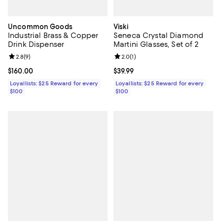
Uncommon Goods
Viski
Industrial Brass & Copper
Seneca Crystal Diamond
Drink Dispenser
Martini Glasses, Set of 2
Review rating: 2.8 out of 5; 9 reviews;
2.8
(
9
)
Review rating: 2.0 out of 5; 1 revi
2.0
(
1
)
Current price $160.00; ;
$160.00
Current price $39.99; ;
$39.99
Loyallists: $25 Reward for every
Loyallists: $25 Reward for every
$100
$100