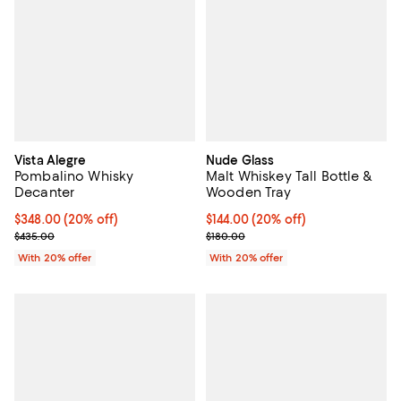
Vista Alegre
Nude Glass
Pombalino Whisky
Malt Whiskey Tall Bottle &
Decanter
Wooden Tray
Current price $348.00; 20% off; undefined;
$348.00
(20% off)
Current price $144.00; 20% off; 
$144.00
(20% off)
; Previous price $435.00;
; Previous price $180.00;
$435.00
$180.00
With 20% offer
With 20% offer