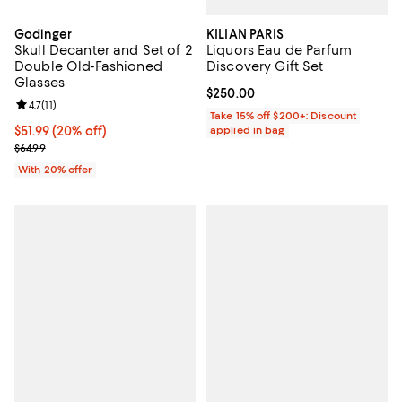
KILIAN PARIS
Godinger
Liquors Eau de Parfum
Skull Decanter and Set of 2
Discovery Gift Set
Double Old-Fashioned
Glasses
Current price $250.00; ;
$250.00
Review rating: 4.7 out of 5; 11 reviews;
4.7
(
11
)
Take 15% off $200+: Discount
applied in bag
Current price $51.99; 20% off; undefined;
$51.99
(20% off)
; Previous price $64.99;
$64.99
With 20% offer