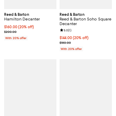
Reed & Barton
Reed & Barton
Hamilton Decanter
Reed & Barton Soho Square
Decanter
Current price $160.00; 20% off; undefined;
$160.00
(20% off)
Review rating: 5.0 out of 5; 1 revi
5.0
(
1
)
; Previous price $200.00;
$200.00
Current price $144.00; 20% off; 
$144.00
(20% off)
With 20% offer
; Previous price $180.00;
$180.00
With 20% offer