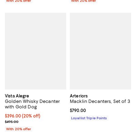
With 20% offer
With 20% offer
Vista Alegre
Arteriors
Golden Whisky Decanter
Macklin Decanters, Set of 3
with Gold Dog
Current price $790.00; ;
$790.00
Current price $396.00; 20% off; undefined;
$396.00
(20% off)
Loyallist Triple Points
; Previous price $495.00;
$495.00
With 20% offer