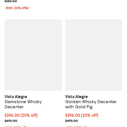
; Previous price $180.00;
$180.00
With 20% offer
Vista Alegre
Vista Alegre
Gemstone Whisky
Golden Whisky Decanter
Decanter
with Gold Pig
Current price $396.00; 20% off; undefined;
$396.00
(20% off)
Current price $396.00; 20% off; 
$396.00
(20% off)
; Previous price $495.00;
; Previous price $495.00;
$495.00
$495.00