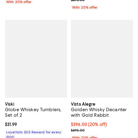
$495.00
With 20% offer
With 20% offer
Viski
Vista Alegre
Globe Whiskey Tumblers,
Golden Whisky Decanter
Set of 2
with Gold Rabbit
Current price $31.99; ;
$31.99
Current price $396.00; 20% off; 
$396.00
(20% off)
; Previous price $495.00;
$495.00
Loyallists: $25 Reward for every
$100
With 20% offer