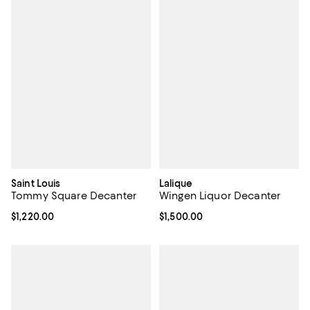
Saint Louis
Lalique
Tommy Square Decanter
Wingen Liquor Decanter
Current price $1,220.00; ;
$1,220.00
Current price $1,500.00; ;
$1,500.00