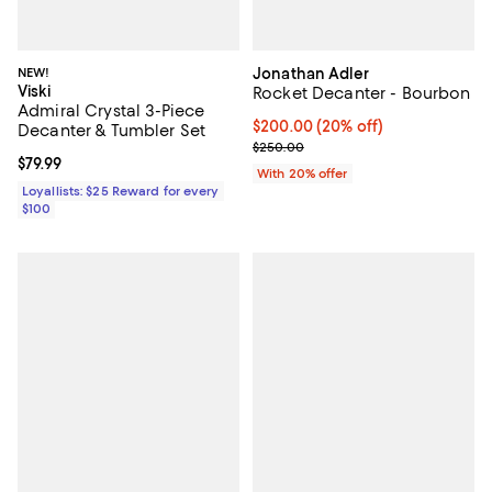
NEW!
Jonathan Adler
Viski
Rocket Decanter - Bourbon
Admiral Crystal 3-Piece
Current price $200.00; 20% off;
$200.00
(20% off)
Decanter & Tumbler Set
; Previous price $250.00;
$250.00
Current price $79.99; ;
$79.99
With 20% offer
Loyallists: $25 Reward for every
$100