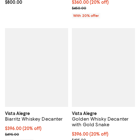
Current price $800.00; ;
$800.00
Current price $360.00; 20% off;
$360.00
(20% off)
; Previous price $450.00;
$450.00
With 20% offer
Vista Alegre
Vista Alegre
Biarritz Whiskey Decanter
Golden Whisky Decanter
with Gold Snake
Current price $396.00; 20% off; undefined;
$396.00
(20% off)
; Previous price $495.00;
Current price $396.00; 20% off; 
$396.00
(20% off)
$495.00
; Previous price $495.00;