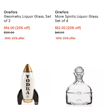
Orrefors
Orrefors
Geometry Liquor Glass, Set
More Spirits Liquor Glass,
of 2
Set of 4
Current price $96.00; 20% off; undefined;
$96.00
(20% off)
Current price $52.00; 20% off; u
$52.00
(20% off)
; Previous price $120.00;
; Previous price $65.00;
$120.00
$65.00
With 20% offer
With 20% offer