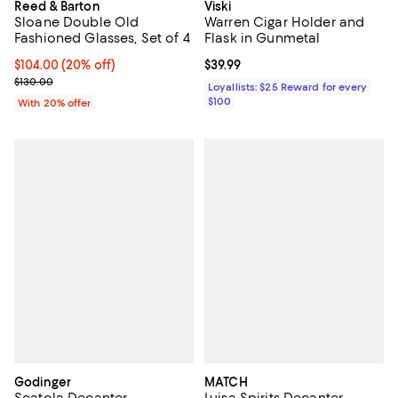
Reed & Barton
Viski
Sloane Double Old
Warren Cigar Holder and
Fashioned Glasses, Set of 4
Flask in Gunmetal
Current price $104.00; 20% off; undefined;
$104.00
(20% off)
Current price $39.99; ;
$39.99
; Previous price $130.00;
$130.00
Loyallists: $25 Reward for every
$100
With 20% offer
Godinger
MATCH
Scatola Decanter
Luisa Spirits Decanter