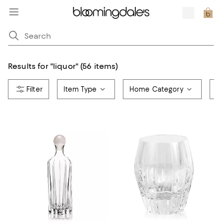
Results for
"
liquor
"
(56 items)
Item Type
Home Category
A