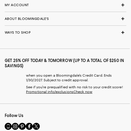
MY ACCOUNT
ABOUT BLOOMINGDALE'S
WAYS TO SHOP
GET 25% OFF TODAY & TOMORROW (UP TO A TOTAL OF $250 IN
SAVINGS)
when you open a Bloomingdale's Credit Card. Ends
1/30/2027. Subject to credit approval.
See if you're prequalified with no risk to your credit score!
Promotional info/exclusions
Check now
Follow Us
Go
Visit
Visit
Visit
Visit
to
us
us
us
us