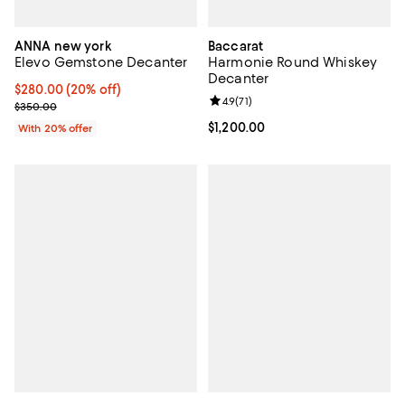
ANNA new york
Baccarat
Elevo Gemstone Decanter
Harmonie Round Whiskey
Decanter
Current price $280.00; 20% off; undefined;
$280.00
(20% off)
Review rating: 4.9 out of 5; 71 rev
4.9
(
71
)
; Previous price $350.00;
$350.00
Current price $1,200.00; ;
$1,200.00
With 20% offer