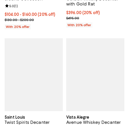
with Gold Rat
Review rating: 5.0 out of 5; 1 reviews;
5.0
(
1
)
Current price $396.00; 20% off; 
$396.00
(20% off)
Current price From $104.00 to $160.00; 20% off; undefined;
$104.00 - $160.00
(20% off)
; Previous price $495.00;
$495.00
; Previous price range from $130.00 to $200.00;
$130.00 - $200.00
With 20% offer
With 20% offer
Saint Louis
Vista Alegre
Twist Spirits Decanter
Avenue Whiskey Decanter