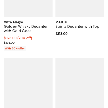
Vista Alegre
MATCH
Golden Whisky Decanter
Spirits Decanter with Top
with Gold Goat
Current price $313.00; ;
$313.00
Current price $396.00; 20% off; undefined;
$396.00
(20% off)
; Previous price $495.00;
$495.00
With 20% offer