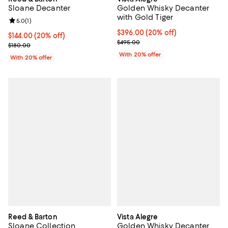
Sloane Decanter
Golden Whisky Decanter
with Gold Tiger
Review rating: 5.0 out of 5; 1 reviews;
5.0
(
1
)
Current price $396.00; 20% off; 
$396.00
(20% off)
Current price $144.00; 20% off; undefined;
$144.00
(20% off)
; Previous price $495.00;
$495.00
; Previous price $180.00;
$180.00
With 20% offer
With 20% offer
Reed & Barton
Vista Alegre
Sloane Collection
Golden Whisky Decanter