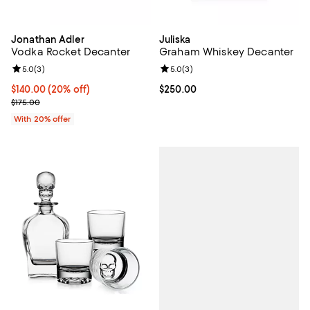
Jonathan Adler
Juliska
Vodka Rocket Decanter
Graham Whiskey Decanter
Review rating: 5.0 out of 5; 3 reviews;
5.0
(
3
)
Review rating: 5.0 out of 5; 3 rev
5.0
(
3
)
Current price $140.00; 20% off; undefined;
$140.00
(20% off)
Current price $250.00; ;
$250.00
; Previous price $175.00;
$175.00
With 20% offer