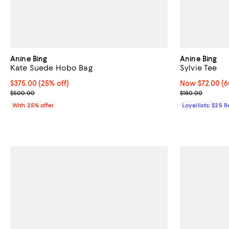
Anine Bing
Anine Bing
Kate Suede Hobo Bag
Sylvie Tee
Current price $375.00; 25% off; undefined;
$375.00
(25% off)
Now $72.00; 60
Now $72.00
(6
; Previous price $500.00;
Previous price
$500.00
$180.00
With 25% offer
Loyallists: $25 