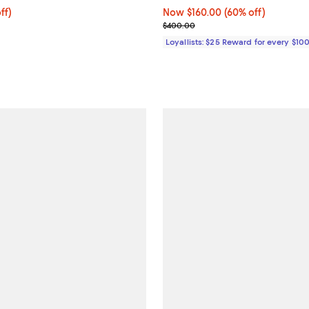
$337.50; 25% off; undefined;
ff)
Now $160.00; 60% off;
Now $160.00
(60% off)
ce $450.00;
Previous price $400.00
$400.00
Loyallists: $25 Reward for every $10