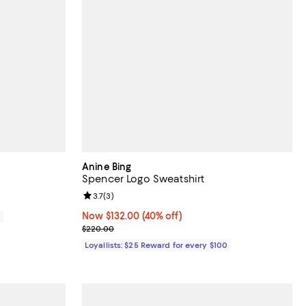
Anine Bing
Spencer Logo Sweatshirt
Review rating: 3.7 out of 5; 3 reviews;
3.7
(
3
)
Now $132.00; 40% off;
Now $132.00
(40% off)
0
Previous price $220.00
$220.00
Loyallists: $25 Reward for every $100