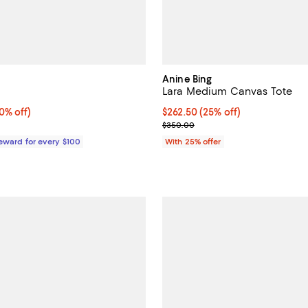
Anine Bing
Lara Medium Canvas Tote
% off;
0% off)
Current price $262.50; 25% off;
$262.50
(25% off)
 $180.00
; Previous price $350.00;
$350.00
Reward for every $100
With 25% offer