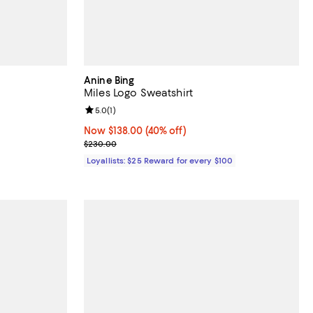
Anine Bing
Miles Logo Sweatshirt
Review rating: 5.0 out of 5; 1 reviews;
5.0
(
1
)
 undefined;
Now $138.00; 40% off;
Now $138.00
(40% off)
Previous price $230.00
$230.00
Loyallists: $25 Reward for every $100