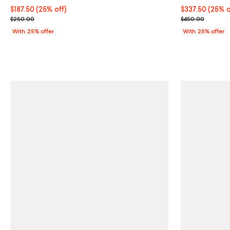
Current price $187.50; 25% off; undefined;
$187.50
(25% off)
Current price 
$337.50
(25% o
; Previous price $250.00;
; Previous pri
$250.00
$450.00
With 25% offer
With 25% offer