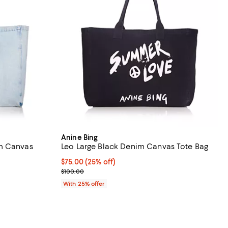
Anine Bing
m Canvas
Leo Large Black Denim Canvas Tote Bag
Current price $75.00; 25% off; undefined;
$75.00
(25% off)
iews;
; Previous price $100.00;
$100.00
undefined;
With 25% offer