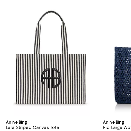
Anine Bing
Anine Bing
Lara Striped Canvas Tote
Rio Large Wo