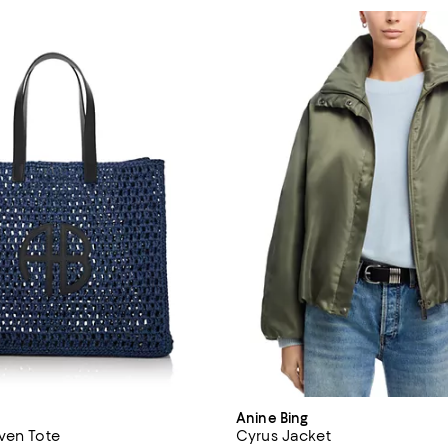
Anine Bing
ven Tote
Cyrus Jacket