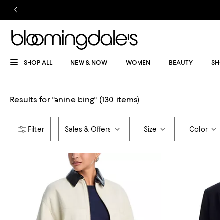
SHOP ALL
NEW & NOW
WOMEN
BEAUTY
SH
Results for
"
anine bing
"
(130 items)
Sales & Offers
Size
Color