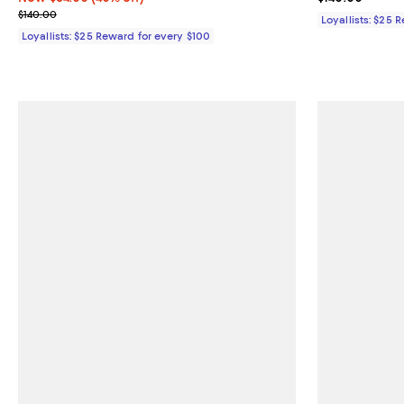
Previous price $140.00
$140.00
Loyallists: $25 
Loyallists: $25 Reward for every $100