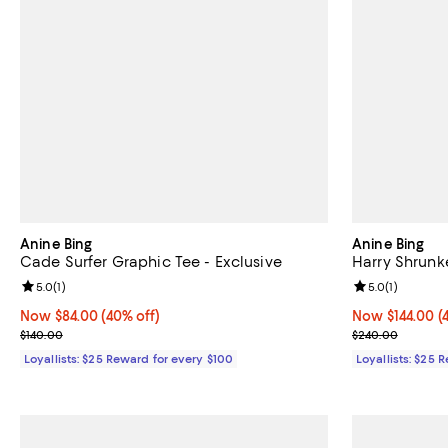
Anine Bing
Anine Bing
Cade Surfer Graphic Tee - Exclusive
Harry Shrunk
Review rating: 5.0 out of 5; 1 reviews;
5.0
(
1
)
Review rating: 
5.0
(
1
)
Now $84.00; 40% off;
Now $84.00
(40% off)
Now $144.00; 4
Now $144.00
(
Previous price $140.00
Previous pric
$140.00
$240.00
Loyallists: $25 Reward for every $100
Loyallists: $25 