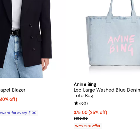
Anine Bing
Lapel Blazer
Leo Large Washed Blue Deni
Tote Bag
40% off;
(40% off)
Review rating: 4.0 out of 5; 1 rev
4.0
(
1
)
e $600.00
Current price $75.00; 25% off; 
$75.00
(25% off)
Reward for every $100
; Previous price $100.00;
$100.00
With 25% offer