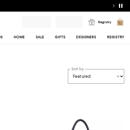
Registry
DS
HOME
SALE
GIFTS
DESIGNERS
REGISTRY
Sort by