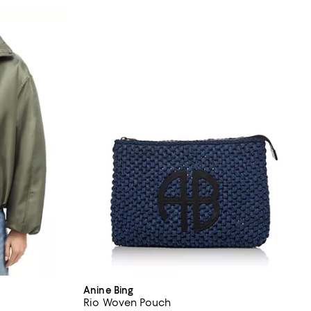
Anine Bing
Rio Woven Pouch