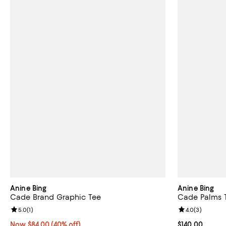
Anine Bing
Anine Bing
Cade Brand Graphic Tee
Cade Palms 
Review rating: 5.0 out of 5; 1 reviews;
5.0
(
1
)
Review rating: 
4.0
(
3
)
Now $84.00; 40% off;
Now $84.00
(40% off)
Current price $
$140.00