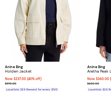
Anine Bing
Anine Bing
Holden Jacket
Aretha Peak 
Now $237.00; 40% off;
Now $237.00
(40% off)
Now $360.00; 
Now $360.00
Previous price $395.00
Previous pric
$395.00
$600.00
Loyallists: $25 Reward for every $100
Loyallists: $25 