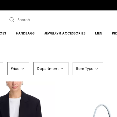
OES
HANDBAGS
JEWELRY & ACCESSORIES
MEN
KI
Price
Department
Item Type