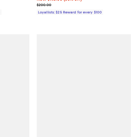
Previous price $200.00
$200.00
0
Loyallists: $25 Reward for every $100