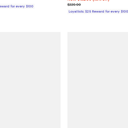
Previous price $220.00
$220.00
Reward for every $100
Loyallists: $25 Reward for every $10