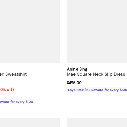
Anine Bing
en Sweatshirt
Mae Square Neck Slip Dress
5.0 out of 5; 1 reviews;
Current price $495.00; ;
$495.00
0% off;
40% off)
Loyallists: $25 Reward for every $10
e $240.00
Reward for every $100