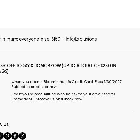
 minimum; everyone else: $150+
Info/Exclusions
25% OFF TODAY & TOMORROW (UP TO A TOTAL OF $250 IN
NGS)
when you open a Bloomingdale's Credit Card. Ends 1/30/2027.
Subject to credit approval.
See if you're prequalified with no risk to your credit score!
Promotional info/exclusions
Check now
w Us
sit
Visit
Visit
Visit