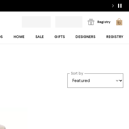
Registry
DS
HOME
SALE
GIFTS
DESIGNERS
REGISTRY
Sort by