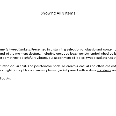
Showing All 3 Items
men's tweed jackets. Presented in a stunning selection of classic and contemp
c and of-the-moment designs, including cropped boxy jackets, embellished col
 something delightfully vibrant, our assortment of ladies' tweed jackets has 
a ruffled-collar shirt, and pointed-toe heels. To create a casual and effortless
r a night out, opt for a shimmery tweed jacket paired with a sleek
slip dress
and
d coats
.