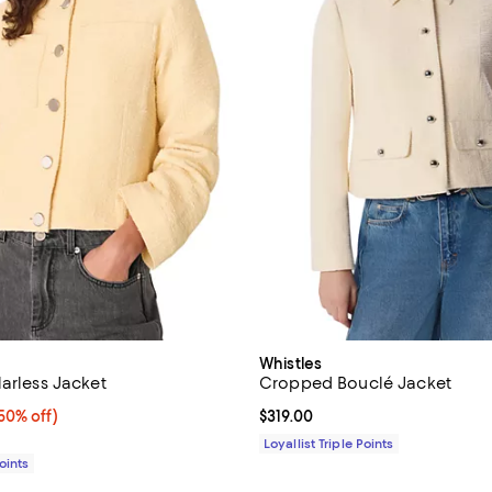
Whistles
larless Jacket
Cropped Bouclé Jacket
0% off;
50% off)
Current price $319.00; ;
$319.00
 $319.00
Loyallist Triple Points
Points