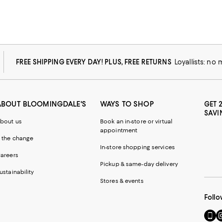
FREE SHIPPING EVERY DAY! PLUS, FREE RETURNS
Loyallists: no
ABOUT BLOOMINGDALE'S
WAYS TO SHOP
GET 
SAVI
bout us
Book an in-store or virtual
appointment
 the change
In-store shopping services
areers
Pickup & same-day delivery
ustainability
Stores & events
Follo
Go
Vi