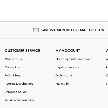
SAVE 15%: SIGN UP FOR EMAIL OR TEXTS
CUSTOMER SERVICE
MY ACCOUNT
Chat with us
Bloomingdale's credit card
A
Contact us
Loyallist rewards
b
FAQs & help
Order status
C
Returns & exchanges
Pay my bill
S
Shipping policy
Tell us what you think