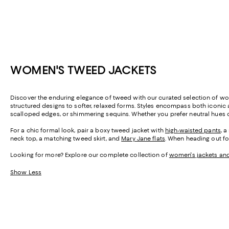
WOMEN'S TWEED JACKETS
Discover the enduring elegance of tweed with our curated selection of wo
structured designs to softer, relaxed forms. Styles encompass both iconi
scalloped edges, or shimmering sequins. Whether you prefer neutral hues or
For a chic formal look, pair a boxy tweed jacket with
high-waisted pants
, 
neck top, a matching tweed skirt, and
Mary Jane flats
. When heading out fo
Looking for more? Explore our complete collection of
women's jackets an
Show Less