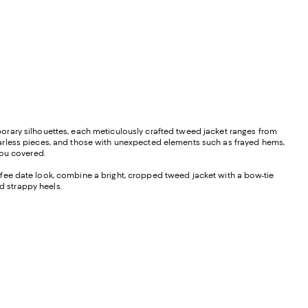
orary silhouettes, each meticulously crafted tweed jacket ranges from
larless pieces, and those with unexpected elements such as frayed hems,
you covered.
 coffee date look, combine a bright, cropped tweed jacket with a bow-tie
 strappy heels.