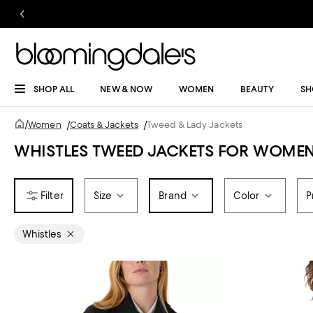
SHOP ALL
NEW & NOW
WOMEN
BEAUTY
SH
/
Women
/
Coats & Jackets
/
Tweed & Lady Jackets
WHISTLES TWEED JACKETS FOR WOME
Size
Brand
Color
P
Whistles