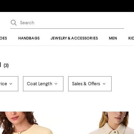
OES
HANDBAGS
JEWELRY & ACCESSORIES
MEN
KI
N
(3)
rice
Coat Length
Sales & Offers