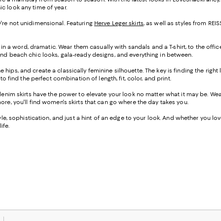
ic look any time of year.
hey're not unidimensional. Featuring
Herve Leger skirts
, as well as styles from R
 in a word, dramatic. Wear them casually with sandals and a T-shirt, to the offic
ind beach chic looks, gala-ready designs, and everything in between.
the hips, and create a classically feminine silhouette. The key is finding the righ
o find the perfect combination of length, fit, color, and print.
-denim skirts have the power to elevate your look no matter what it may be. W
ore, you'll find women's skirts that can go where the day takes you.
e, sophistication, and just a hint of an edge to your look. And whether you love a
ife.