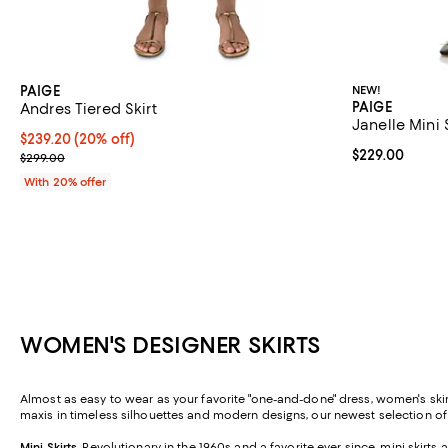
PAIGE
NEW!
PAIGE
Andres Tiered Skirt
Janelle Mini 
Current price $239.20; 20% off; undefined;
$239.20
(20% off)
Current price 
$229.00
; Previous price $299.00;
$299.00
With 20% offer
WOMEN'S DESIGNER SKIRTS
Almost as easy to wear as your favorite "one-and-done" dress, women's skirt
maxis in timeless silhouettes and modern designs, our newest selection o
Mini Skirts
.
Revolutionary in the 1960s and a favorite ever since, mini skirt