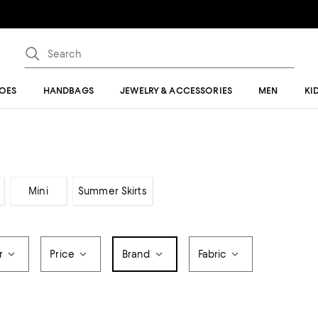
OES
HANDBAGS
JEWELRY & ACCESSORIES
MEN
KI
Mini
Summer Skirts
r
Price
Brand
Fabric