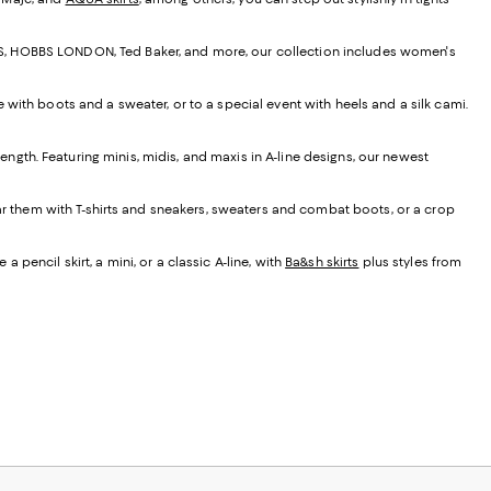
EISS, HOBBS LONDON, Ted Baker, and more, our collection includes women's
e with boots and a sweater, or to a special event with heels and a silk cami.
t length. Featuring minis, midis, and maxis in A-line designs, our newest
ear them with T-shirts and sneakers, sweaters and combat boots, or a crop
 pencil skirt, a mini, or a classic A-line, with
Ba&sh skirts
plus styles from