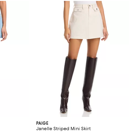
PAIGE
Janelle Striped Mini Skirt