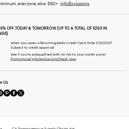
 minimum; everyone else: $150+
Info/Exclusions
25% OFF TODAY & TOMORROW (UP TO A TOTAL OF $250 IN
NGS)
when you open a Bloomingdale's Credit Card. Ends 1/30/2027.
Subject to credit approval.
See if you're prequalified with no risk to your credit score!
Promotional info/exclusions
Check now
w Us
sit
Visit
Visit
Visit
s
us
us
us
n
on
on
on
le
nstagram
Pinterest
Facebook
Twitter
-
-
-
xternal
External
External
External
nal
ebsite.
Website.
Website.
Website.
te.
pens
Opens
Opens
Opens
ts
CA Transparency in Supply Chains Act