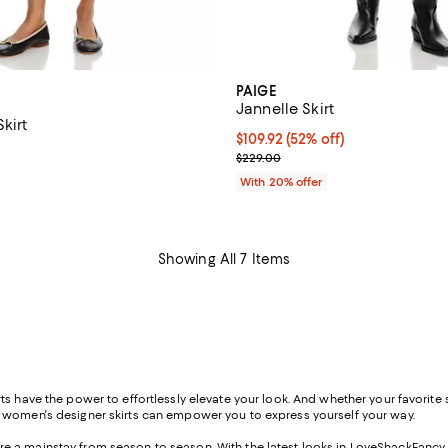
PAIGE
Jannelle Skirt
Skirt
$109.92; 52% off; undefined;
$109.92
(52% off)
$229.00; ;
Current sale price $137.40; Prev
$229.00
With 20% offer
Showing All 7 Items
s have the power to effortlessly elevate your look. And whether your favorite st
f women's designer skirts can empower you to express yourself your way.
s are a mainstay from season to season. With the latest looks in LoveShackFancy