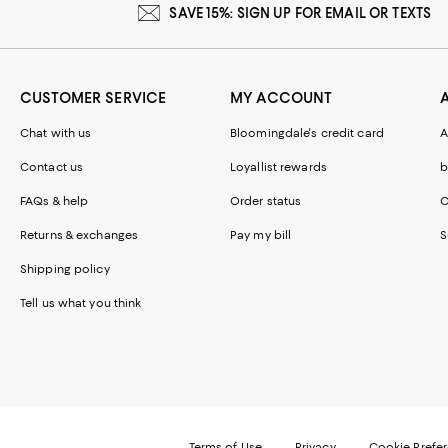
SAVE 15%: SIGN UP FOR EMAIL OR TEXTS
CUSTOMER SERVICE
MY ACCOUNT
Chat with us
Bloomingdale's credit card
A
Contact us
Loyallist rewards
b
FAQs & help
Order status
C
Returns & exchanges
Pay my bill
S
Shipping policy
Tell us what you think
Terms of Use
Privacy
Cookie Prefe