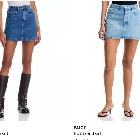
PAIGE
Skirt
Bobbie Skirt