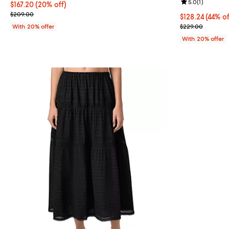
Review rating: 
5.0
(
1
)
Current price $167.20; 20% off; undefined;
$167.20
(20% off)
; Previous price $209.00;
$209.00
$128.24; 44% o
$128.24
(44% of
Current sale p
With 20% offer
$229.00
With 20% offer