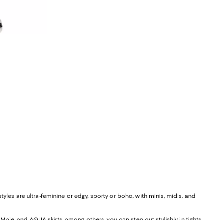
ious price $229.00;
yles are ultra-feminine or edgy, sporty or boho, with minis, midis, and
, Maje, and
AQUA skirts
, among others, you can step out stylishly in tights