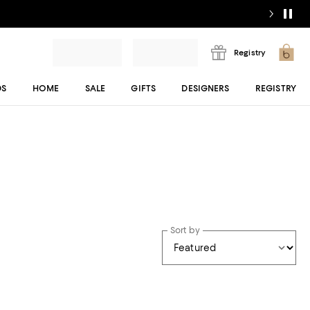
Registry
DS
HOME
SALE
GIFTS
DESIGNERS
REGISTRY
Sort by