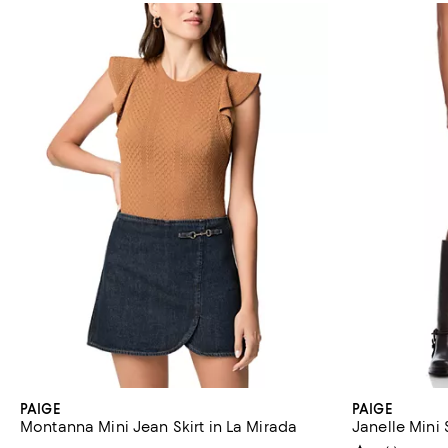
PAIGE
PAIGE
Montanna Mini Jean Skirt in La Mirada
Janelle Mini 