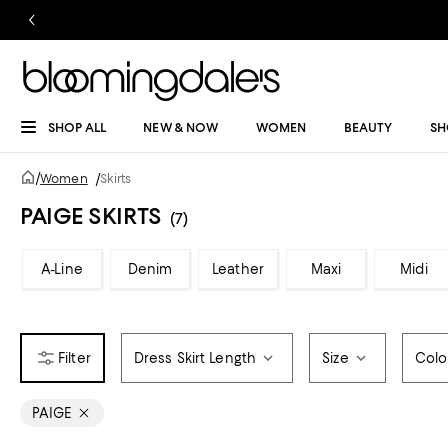
SHOP ALL
NEW & NOW
WOMEN
BEAUTY
SH
/
Women
/
Skirts
PAIGE SKIRTS
(7)
A-Line
Denim
Leather
Maxi
Midi
Dress Skirt Length
Size
Colo
PAIGE