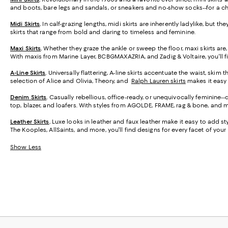
and boots, bare legs and sandals, or sneakers and no-show socks--for a ch
Midi Skirts
.
In calf-grazing lengths, midi skirts are inherently ladylike, but t
skirts that range from bold and daring to timeless and feminine.
Maxi Skirts
.
Whether they graze the ankle or sweep the floor, maxi skirts are,
With maxis from Marine Layer, BCBGMAXAZRIA, and Zadig & Voltaire, you'll f
A-Line Skirts
.
Universally flattering, A-line skirts accentuate the waist, skim 
selection of Alice and Olivia, Theory, and
Ralph Lauren skirts
makes it easy t
Denim Skirts
.
Casually rebellious, office-ready, or unequivocally feminine-
top, blazer, and loafers. With styles from AGOLDE, FRAME, rag & bone, and m
Leather Skirts
.
Luxe looks in leather and faux leather make it easy to add styl
The Kooples, AllSaints, and more, you'll find designs for every facet of your l
Show Less