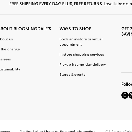
FREE SHIPPING EVERY DAY! PLUS, FREE RETURNS
Loyallists: no
ABOUT BLOOMINGDALE'S
WAYS TO SHOP
GET 
SAVI
bout us
Book an in-store or virtual
appointment
 the change
In-store shopping services
areers
Pickup & same-day delivery
ustainability
Stores & events
Follo
Go
Vi
to
u
our
o
Mobi
I
page
-
-
E
Exter
W
Websi
O
rences
Do Not Sell or Share My Personal Information
CA Privacy Righ