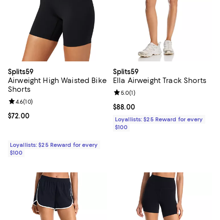
Splits59
Splits59
Airweight High Waisted Bike
Ella Airweight Track Shorts
Shorts
Review rating: 5.0 out of 5; 1 revi
5.0
(
1
)
Review rating: 4.6 out of 5; 10 reviews;
4.6
(
10
)
Current price $88.00; ;
$88.00
Current price $72.00; ;
$72.00
Loyallists: $25 Reward for every
$100
Loyallists: $25 Reward for every
$100