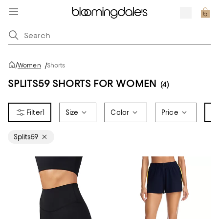
/
Women
/
Shorts
SPLITS59 SHORTS FOR WOMEN
(4)
1
Size
Color
Price
Br
Splits59