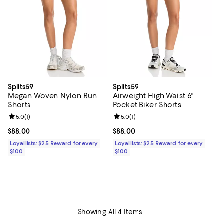
Splits59
Splits59
Megan Woven Nylon Run
Airweight High Waist 6"
Shorts
Pocket Biker Shorts
Review rating: 5.0 out of 5; 1 reviews;
5.0
(
1
)
Review rating: 5.0 out of 5; 1 revi
5.0
(
1
)
Current price $88.00; ;
$88.00
Current price $88.00; ;
$88.00
Loyallists: $25 Reward for every
Loyallists: $25 Reward for every
$100
$100
Showing All 4 Items