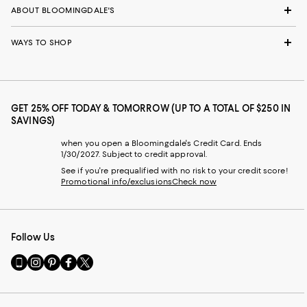
ABOUT BLOOMINGDALE'S
WAYS TO SHOP
GET 25% OFF TODAY & TOMORROW (UP TO A TOTAL OF $250 IN
SAVINGS)
when you open a Bloomingdale's Credit Card. Ends
1/30/2027. Subject to credit approval.
See if you're prequalified with no risk to your credit score!
Promotional info/exclusions
Check now
Follow Us
Go
Visit
Visit
Visit
Visit
to
us
us
us
us
our
on
on
on
on
Mobile
Instagram
Pinterest
Facebook
Twitter