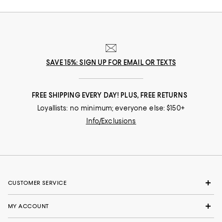
SAVE 15%: SIGN UP FOR EMAIL OR TEXTS
FREE SHIPPING EVERY DAY! PLUS, FREE RETURNS
Loyallists: no minimum; everyone else: $150+
Info/Exclusions
CUSTOMER SERVICE
MY ACCOUNT