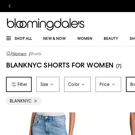
SHOP ALL
NEW & NOW
WOMEN
BEAUTY
SH
/
Women
/
Shorts
BLANKNYC SHORTS FOR WOMEN
(7)
Size
Color
Price
Br
BLANKNYC