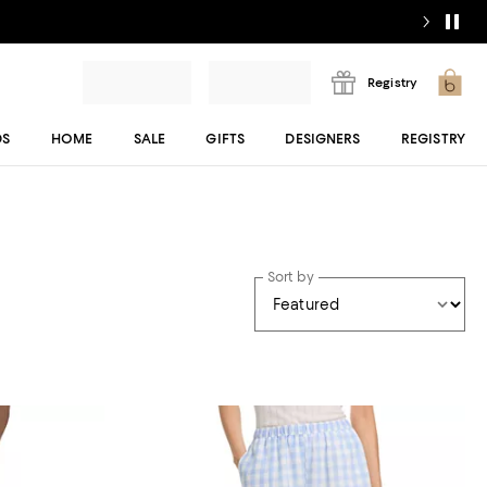
Registry
DS
HOME
SALE
GIFTS
DESIGNERS
REGISTRY
Sort by