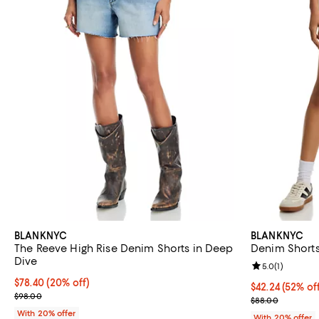
BLANKNYC
BLANKNYC
The Reeve High Rise Denim Shorts in Deep
Denim Short
Dive
Review rating: 
5.0
(
1
)
Current price $78.40; 20% off; undefined;
$78.40
(20% off)
$42.24; 52% of
$42.24
(52% of
; Previous price $98.00;
$98.00
Current sale p
$88.00
With 20% offer
With 20% offer