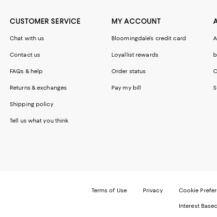
CUSTOMER SERVICE
MY ACCOUNT
Chat with us
Bloomingdale's credit card
A
Contact us
Loyallist rewards
b
FAQs & help
Order status
C
Returns & exchanges
Pay my bill
S
Shipping policy
Tell us what you think
Terms of Use
Privacy
Cookie Prefe
Interest Base