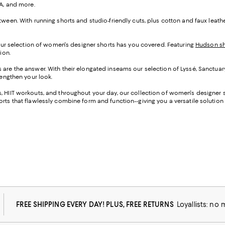
UA, and more.
tween. With running shorts and studio-friendly cuts, plus cotton and faux leat
 our selection of women's designer shorts has you covered. Featuring
Hudson sh
ion.
s are the answer. With their elongated inseams our selection of Lyssé, Sanctuar
lengthen your look.
 HIIT workouts, and throughout your day, our collection of women's designer sh
rts that flawlessly combine form and function--giving you a versatile solution f
FREE SHIPPING EVERY DAY! PLUS, FREE RETURNS
Loyallists: no