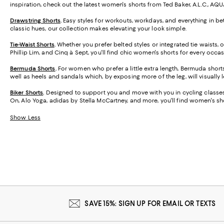
inspiration, check out the latest women's shorts from Ted Baker, A.L.C., AQ
Drawstring Shorts
.
Easy styles for workouts, workdays, and everything in be
classic hues, our collection makes elevating your look simple.
Tie-Waist Shorts
.
Whether you prefer belted styles or integrated tie waists,
Phillip Lim, and Cinq à Sept, you'll find chic women's shorts for every occas
Bermuda Shorts
.
For women who prefer a little extra length, Bermuda short
well as heels and sandals which, by exposing more of the leg, will visually 
Biker Shorts
.
Designed to support you and move with you in cycling classes,
On, Alo Yoga, adidas by Stella McCartney, and more, you'll find women's sho
Show Less
SAVE 15%: SIGN UP FOR EMAIL OR TEXTS