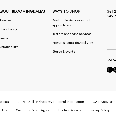
ABOUT BLOOMINGDALE'S
WAYS TO SHOP
GET 
SAVI
bout us
Book an in-store or virtual
appointment
 the change
In-store shopping services
areers
Pickup & same-day delivery
ustainability
Stores & events
Follo
Go
Vi
to
u
our
o
Mobi
I
page
-
-
E
Exter
W
Websi
O
rences
Do Not Sell or Share My Personal Information
CA Privacy Righ
Ope
in
d Ads
Customer Bill of Rights
Product Recalls
Pricing Policy
in
a
a
n