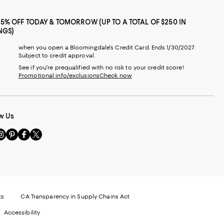
25% OFF TODAY & TOMORROW (UP TO A TOTAL OF $250 IN
NGS)
when you open a Bloomingdale's Credit Card. Ends 1/30/2027.
Subject to credit approval.
See if you're prequalified with no risk to your credit score!
Promotional info/exclusions
Check now
w Us
sit
Visit
Visit
Visit
s
us
us
us
n
on
on
on
le
nstagram
Pinterest
Facebook
Twitter
-
-
-
xternal
External
External
External
nal
ebsite.
Website.
Website.
Website.
te.
pens
Opens
Opens
Opens
ts
CA Transparency in Supply Chains Act
ns
in
in
in
Accessibility
a
a
a
ew
new
new
new