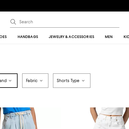
OES
HANDBAGS
JEWELRY & ACCESSORIES
MEN
KI
and
Fabric
Shorts Type