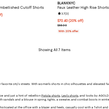
BLANKNYC
mbellished Cutoff Shorts
Faux Leather High Rise Shorts
Review rating: 3.7 out of 5; 3 re
3.7
(
3
)
$86.40; 20% off; undefined;
f)
e $108.00;
Current price $70.40; 20% off; 
$70.40
(20% off)
; Previous price $88.00;
$88.00
With 20% offer
Showing All 7 Items
your favorite city's streets. With women's shorts in chic silhouettes and elevat
e and just a hint of rebellion
Pistola shorts
,
Levi's shorts
, and looks by AGOLDE
h sandals and a blouse in spring, tights, a sweater, and combat boots in winte
isticated at the office with a blazer and heels, casually cool with a T-shirt a