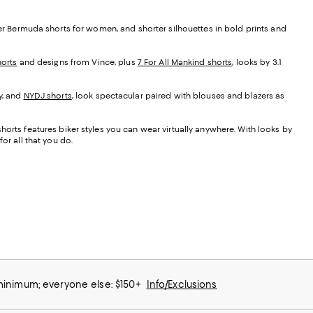
her Bermuda shorts for women, and shorter silhouettes in bold prints and
orts
and designs from Vince, plus
7 For All Mankind shorts
, looks by 3.1
y, and
NYDJ shorts
, look spectacular paired with blouses and blazers as
orts features biker styles you can wear virtually anywhere. With looks by
or all that you do.
 minimum; everyone else: $150+
Info/Exclusions