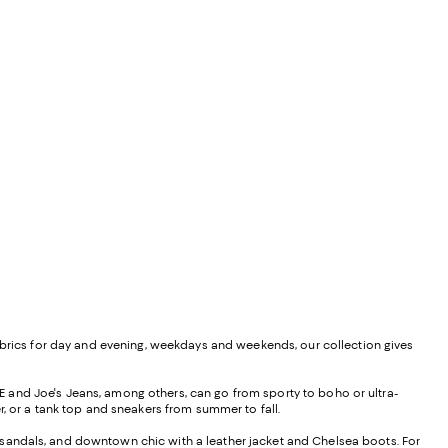
views;
undefined;
ed fabrics for day and evening, weekdays and weekends, our collection gives
 and Joe's Jeans, among others, can go from sporty to boho or ultra-
r, or a tank top and sneakers from summer to fall.
nd sandals, and downtown chic with a leather jacket and Chelsea boots. For