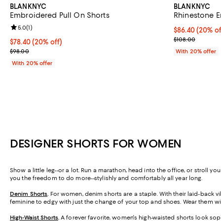
BLANKNYC
BLANKNYC
Embroidered Pull On Shorts
Rhinestone E
Review rating: 5.0 out of 5; 1 reviews;
5.0
(
1
)
Current price 
$86.40
(20% of
; Previous pric
$108.00
Current price $78.40; 20% off; undefined;
$78.40
(20% off)
; Previous price $98.00;
$98.00
With 20% offer
With 20% offer
DESIGNER SHORTS FOR WOMEN
Show a little leg--or a lot. Run a marathon, head into the office, or stroll 
you the freedom to do more--stylishly and comfortably all year long.
Denim Shorts
.
For women, denim shorts are a staple. With their laid-back vib
feminine to edgy with just the change of your top and shoes. Wear them wit
High-Waist Shorts
.
A forever favorite, women's high-waisted shorts look soph