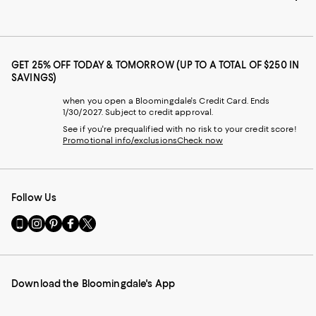
GET 25% OFF TODAY & TOMORROW (UP TO A TOTAL OF $250 IN
SAVINGS)
when you open a Bloomingdale's Credit Card. Ends
1/30/2027. Subject to credit approval.
See if you're prequalified with no risk to your credit score!
Promotional info/exclusions
Check now
Follow Us
Go
Visit
Visit
Visit
Visit
to
us
us
us
us
our
on
on
on
on
Mobile
Instagram
Pinterest
Facebook
Twitter
page
-
-
-
-
Download the Bloomingdale's App
-
External
External
External
External
External
Website.
Website.
Website.
Website.
Website.
Opens
Opens
Opens
Opens