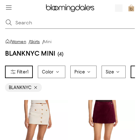
/
Women
/
Skirts
/
Mini
BLANKNYC MINI
(4)
1
Color
Price
Size
Br
BLANKNYC