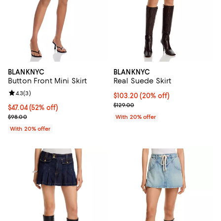
BLANKNYC
BLANKNYC
Button Front Mini Skirt
Real Suede Skirt
Review rating: 4.3 out of 5; 3 reviews;
4.3
(
3
)
Current price $103.20; 20% off; 
$103.20
(20% off)
; Previous price $129.00;
$129.00
$47.04; 52% off; undefined;
$47.04
(52% off)
Current sale price $58.80; Previous price $98.00;
$98.00
With 20% offer
With 20% offer