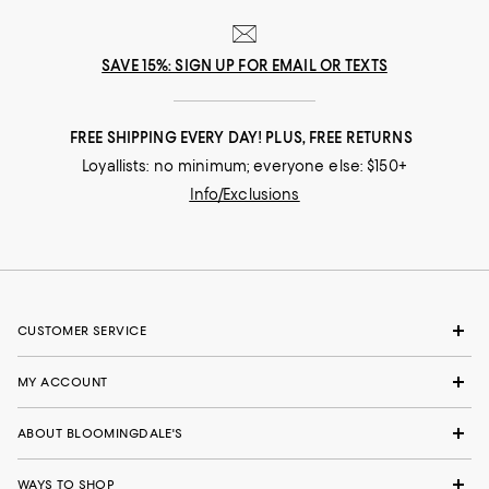
SAVE 15%: SIGN UP FOR EMAIL OR TEXTS
FREE SHIPPING EVERY DAY! PLUS, FREE RETURNS
Loyallists: no minimum; everyone else: $150+
Info/Exclusions
CUSTOMER SERVICE
MY ACCOUNT
ABOUT BLOOMINGDALE'S
WAYS TO SHOP