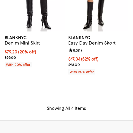
BLANKNYC
BLANKNYC
Denim Mini Skirt
Easy Day Denim Skort
Review rating: 5.0 out of 5; 1 revi
5.0
(
1
)
Current price $79.20; 20% off; undefined;
$79.20
(20% off)
; Previous price $99.00;
$99.00
$47.04; 52% off; undefined;
$47.04
(52% off)
Current sale price $58.80; Previ
With 20% offer
$98.00
With 20% offer
Showing All 4 Items