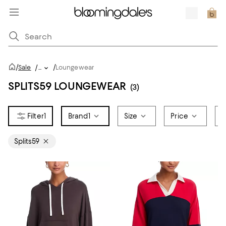
/
/
Sale
/
...
Loungewear
SPLITS59 LOUNGEWEAR
(3)
1
Brand
1
Size
Price
C
Splits59