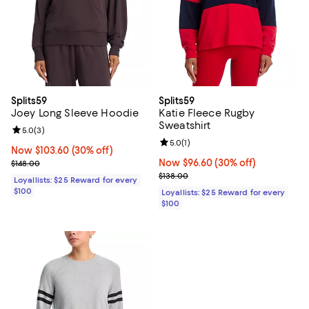
Splits59
Splits59
Joey Long Sleeve Hoodie
Katie Fleece Rugby
Sweatshirt
Review rating: 5.0 out of 5; 3 reviews;
5.0
(
3
)
Review rating: 5.0 out of 5; 1 revi
5.0
(
1
)
Now $103.60; 30% off;
Now $103.60
(30% off)
Previous price $148.00
Now $96.60; 30% off;
Now $96.60
(30% off)
$148.00
Previous price $138.00
$138.00
Loyallists: $25 Reward for every
$100
Loyallists: $25 Reward for every
$100