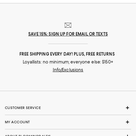
SAVE 15%: SIGN UP FOR EMAIL OR TEXTS
FREE SHIPPING EVERY DAY! PLUS, FREE RETURNS
Loyallists: no minimum; everyone else: $150+
Info/Exclusions
CUSTOMER SERVICE
MY ACCOUNT