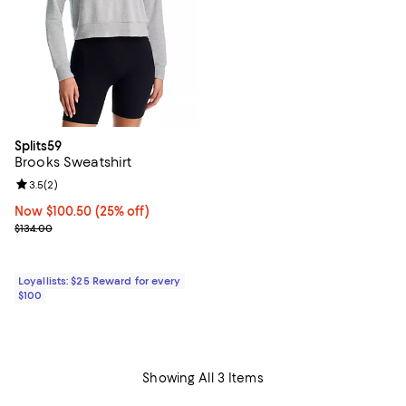
Splits59
Brooks Sweatshirt
Review rating: 3.5 out of 5; 2 reviews;
3.5
(
2
)
Now $100.50; 25% off;
Now $100.50
(25% off)
Previous price $134.00
$134.00
Loyallists: $25 Reward for every
$100
Showing All 3 Items