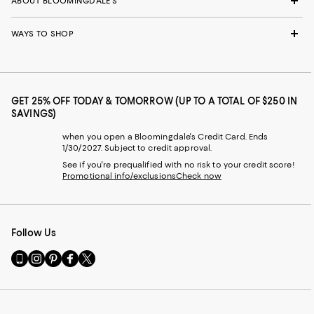
ABOUT BLOOMINGDALE'S
WAYS TO SHOP
GET 25% OFF TODAY & TOMORROW (UP TO A TOTAL OF $250 IN
SAVINGS)
when you open a Bloomingdale's Credit Card. Ends
1/30/2027. Subject to credit approval.
See if you're prequalified with no risk to your credit score!
Promotional info/exclusions
Check now
Follow Us
Go
Visit
Visit
Visit
Visit
to
us
us
us
us
our
on
on
on
on
Mobile
Instagram
Pinterest
Facebook
Twitter
page
-
-
-
-