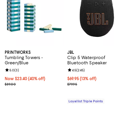
PRINTWORKS
JBL
Tumbling Towers -
Clip 5 Waterproof
Green/Blue
Bluetooth Speaker
Review rating: 5.0 out of 5; 3 reviews;
5.0
(
3
)
Review rating: 4.5 out of 5; 245 r
4.5
(
245
)
Now $23.40; 40% off;
Now $23.40
(40% off)
Current price $69.95; 13% off;
$69.95
(13% off)
Previous price $39.00
Previous price $79.95
$39.00
$79.95
Loyallist Triple Points