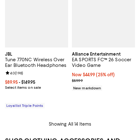
JBL
Alliance Entertainment
Tune 770NC Wireless Over
EA SPORTS FC™ 26 Soccer
Ear Bluetooth Headphones
Video Game
Review rating: 4.0 out of 5; 198 reviews;
4.0
(
198
)
Now $44.99; 25% off;
Now $44.99
(25% off)
Previous price $59.99
$59.99
Current price From $89.95 to $149.95; ;
$89.95
- $149.95
Select items on sale
New markdown
Loyallist Triple Points
Showing All 14 Items