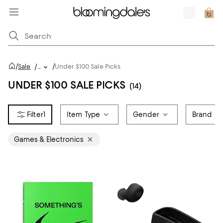
/
/
Sale
/
...
Under $100 Sale Picks
UNDER $100 SALE PICKS
(14)
1
Item Type
Gender
Brand
Games & Electronics