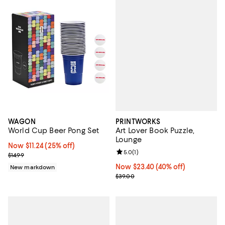
PRINTWORKS
WAGON
Art Lover Book Puzzle,
World Cup Beer Pong Set
Lounge
Now $11.24; 25% off;
Now $11.24
(25% off)
Review rating: 5.0 out of 5; 1 revi
5.0
(
1
)
Previous price $14.99
$14.99
Now $23.40; 40% off;
Now $23.40
(40% off)
New markdown
Previous price $39.00
$39.00