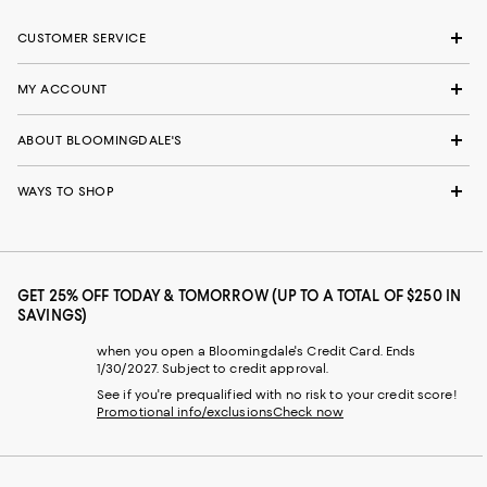
CUSTOMER SERVICE
MY ACCOUNT
ABOUT BLOOMINGDALE'S
WAYS TO SHOP
GET 25% OFF TODAY & TOMORROW (UP TO A TOTAL OF $250 IN
SAVINGS)
when you open a Bloomingdale's Credit Card. Ends
1/30/2027. Subject to credit approval.
See if you're prequalified with no risk to your credit score!
Promotional info/exclusions
Check now