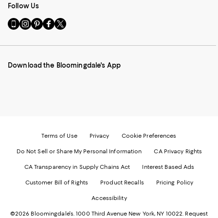
Follow Us
Go
Visit
Visit
Visit
Visit
to
us
us
us
us
our
on
on
on
on
Mobile
Instagram
Pinterest
Facebook
Twitter
page
-
-
-
-
Download the Bloomingdale's App
-
External
External
External
External
External
Website.
Website.
Website.
Website.
Website.
Opens
Opens
Opens
Opens
Opens
in
in
in
in
in
a
a
a
a
a
new
new
new
new
new
Window.
Window.
Window.
Window.
Window.
Terms of Use
Privacy
Cookie Preferences
Do Not Sell or Share My Personal Information
CA Privacy Rights
CA Transparency in Supply Chains Act
Interest Based Ads
Customer Bill of Rights
Product Recalls
Pricing Policy
Accessibility
©2026 Bloomingdale's. 1000 Third Avenue New York, NY 10022.
Request