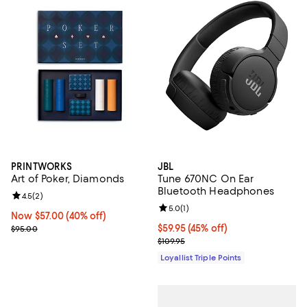
PRINTWORKS
JBL
Art of Poker, Diamonds
Tune 670NC On Ear
Bluetooth Headphones
Review rating: 4.5 out of 5; 2 reviews;
4.5
(
2
)
Review rating: 5.0 out of 5; 1 revi
5.0
(
1
)
Now $57.00; 40% off;
Now $57.00
(40% off)
Previous price $95.00
Current price $59.95; 45% off;
$59.95
(45% off)
$95.00
Previous price $109.95
$109.95
Loyallist Triple Points