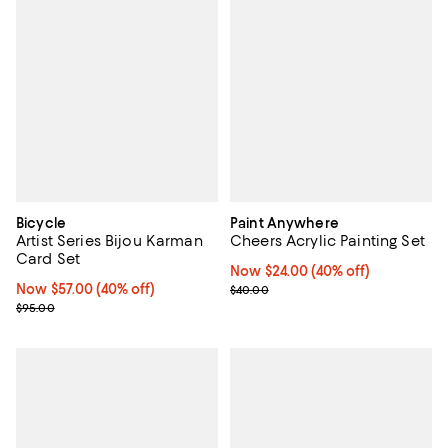
Bicycle
Paint Anywhere
Artist Series Bijou Karman
Cheers Acrylic Painting Set
Card Set
Now $24.00; 40% off;
Now $24.00
(40% off)
Now $57.00; 40% off;
Now $57.00
(40% off)
Previous price $40.00
$40.00
Previous price $95.00
$95.00