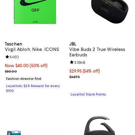
Taschen
JBL
Virgil Abloh. Nike. ICONS
Vibe Buds 2 True Wireless
Earbuds
Review rating: 5.0 out of 5; 1 reviews;
5.0
(
1
)
Review rating: 3.3 out of 5; 66 re
3.3
(
66
)
Now $40.00; 50% off;
Now $40.00
(50% off)
Previous price $80.00
Current price $29.95; 54% off;
$29.95
(54% off)
$80.00
Previous price $64.95
$64.95
Fashion director find
Loyallists: $25 Reward for every
$100
Loyallist Triple Points