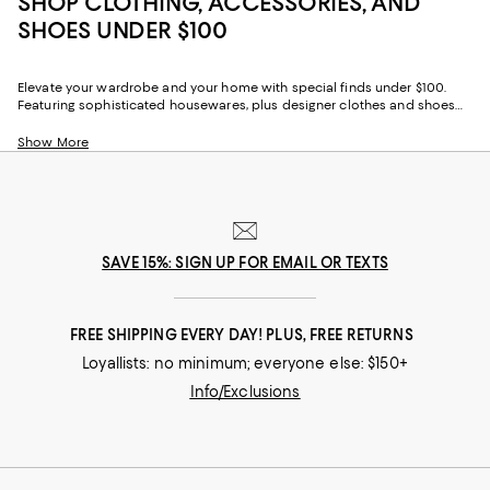
SHOP CLOTHING, ACCESSORIES, AND
SHOES UNDER $100
Elevate your wardrobe and your home with special finds under $100.
Featuring sophisticated housewares, plus designer clothes and shoes
for under $100, our collection offers an ever-evolving selection of
seasonal styles and year-round favorites for every aspect of your life.
Show More
SAVE 15%: SIGN UP FOR EMAIL OR TEXTS
FREE SHIPPING EVERY DAY! PLUS, FREE RETURNS
Loyallists: no minimum; everyone else: $150+
Info/Exclusions