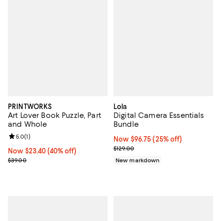
PRINTWORKS
Lola
Art Lover Book Puzzle, Part
Digital Camera Essentials
and Whole
Bundle
Review rating: 5.0 out of 5; 1 reviews;
5.0
(
1
)
Now $96.75; 25% off;
Now $96.75
(25% off)
Previous price $129.00
$129.00
Now $23.40; 40% off;
Now $23.40
(40% off)
Previous price $39.00
$39.00
New markdown